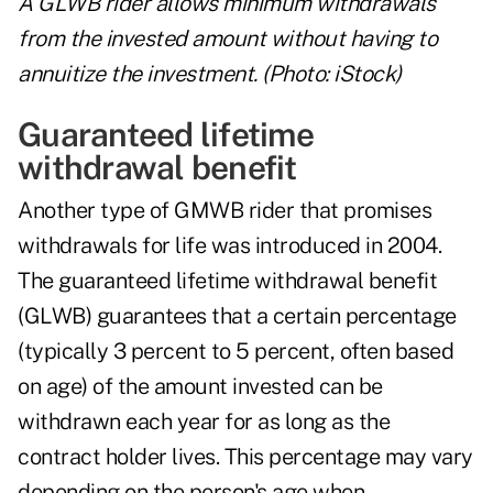
A GLWB rider allows minimum withdrawals
from the invested amount without having to
annuitize the investment. (Photo: iStock)
Guaranteed lifetime
withdrawal benefit
Another type of GMWB rider that promises
withdrawals for life was introduced in 2004.
The guaranteed lifetime withdrawal benefit
(GLWB) guarantees that a certain percentage
(typically 3 percent to 5 percent, often based
on age) of the amount invested can be
withdrawn each year for as long as the
contract holder lives. This percentage may vary
depending on the person's age when