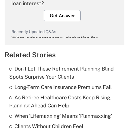
loan interest?
Get Answer
Recently Updated Q&As
What is the temporary deduction for
overtime income?
Related Stories
Get Answer
Don't Let These Retirement Planning Blind
Recently Updated Q&As
Spots Surprise Your Clients
What is the temporary deduction for tip
income?
Long-Term Care Insurance Premiums Fall
As Retiree Healthcare Costs Keep Rising,
Get Answer
Planning Ahead Can Help
Recently Updated Q&As
When 'Lifemaxxing' Means 'Planmaxxing'
What is a high deductible health plan for
Clients Without Children Feel
purposes of an HSA?