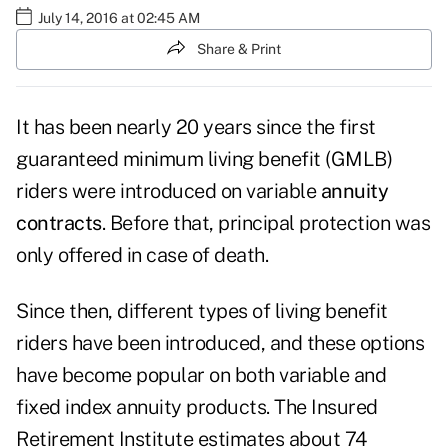
July 14, 2016 at 02:45 AM
Share & Print
It has been nearly 20 years since the first
guaranteed minimum living benefit (GMLB)
riders were introduced on variable
annuity
contracts
. Before that, principal protection was
only offered in case of death.
Since then, different types of living benefit
riders have been introduced, and these options
have become popular on both variable and
fixed index annuity products. The
Insured
Retirement Institute
estimates about 74