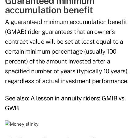
Guaranteed minimum
accumulation benefit
A guaranteed minimum accumulation benefit
(GMAB) rider guarantees that an owner's
contract value will be set at least equal to a
certain minimum percentage (usually 100
percent) of the amount invested after a
specified number of years (typically 10 years),
regardless of actual investment performance.
See also:
A lesson in annuity riders: GMIB vs.
GWB