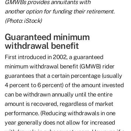
GMWBs provides annuitants with
another option for funding their retirement.
(Photo: iStock)
Guaranteed minimum
withdrawal benefit
First introduced in 2002, a guaranteed
minimum withdrawal benefit (GMWB) rider
guarantees that a certain percentage (usually
4 percent to 6 percent) of the amount invested
can be withdrawn annually until the entire
amount is recovered, regardless of market
performance. (Reducing withdrawals in one
year generally does not allow for increased