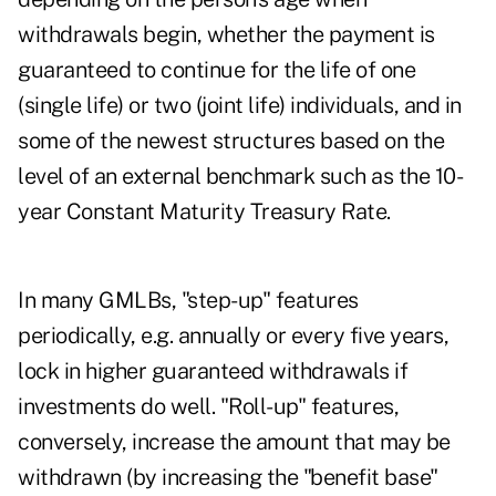
withdrawals begin, whether the payment is
guaranteed to continue for the life of one
(single life) or two (joint life) individuals, and in
some of the newest structures based on the
level of an external benchmark such as the 10-
year Constant Maturity Treasury Rate.
In many GMLBs, "step-up" features
periodically, e.g. annually or every five years,
lock in higher guaranteed withdrawals if
investments do well. "Roll-up" features,
conversely, increase the amount that may be
withdrawn (by increasing the "benefit base"