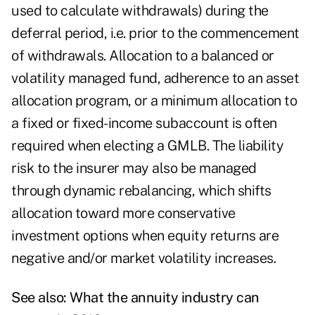
used to calculate withdrawals) during the
deferral period, i.e. prior to the commencement
of withdrawals. Allocation to a balanced or
volatility managed fund, adherence to an asset
allocation program, or a minimum allocation to
a fixed or fixed-income subaccount is often
required when electing a GMLB. The liability
risk to the insurer may also be managed
through dynamic rebalancing, which shifts
allocation toward more conservative
investment options when equity returns are
negative and/or market volatility increases.
See also:
What the annuity industry can