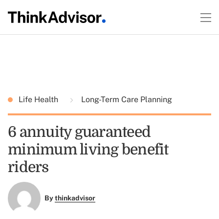
Life Health
Long-Term Care Planning
6 annuity guaranteed
minimum living benefit
riders
By
thinkadvisor