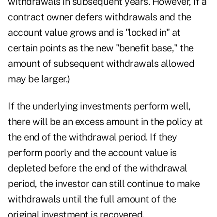
withdrawals in subsequent years. However, if a
contract owner defers withdrawals and the
account value grows and is "locked in" at
certain points as the new "benefit base," the
amount of subsequent withdrawals allowed
may be larger.)
If the underlying investments perform well,
there will be an excess amount in the policy at
the end of the withdrawal period. If they
perform poorly and the account value is
depleted before the end of the withdrawal
period, the investor can still continue to make
withdrawals until the full amount of the
original investment is recovered.