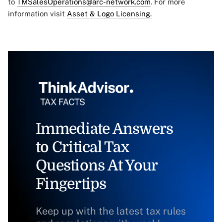
to
TMSalesOperations@arc-network.com
. For more
information visit
Asset & Logo Licensing.
Immediate Answers
to Critical Tax
Questions At Your
Fingertips
Keep up with the latest tax rules