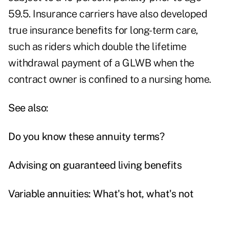
59.5. Insurance carriers have also developed
true insurance benefits for long-term care,
such as riders which double the lifetime
withdrawal payment of a GLWB when the
contract owner is confined to a nursing home.
See also:
Do you know these annuity terms?
Advising on guaranteed living benefits
Variable annuities: What's hot, what's not