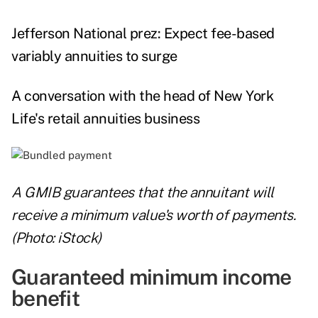
Jefferson National prez: Expect fee-based
variably annuities to surge
A conversation with the head of New York
Life's retail annuities business
A GMIB guarantees that the annuitant will
receive a minimum value's worth of payments.
(Photo: iStock)
Guaranteed minimum income
benefit