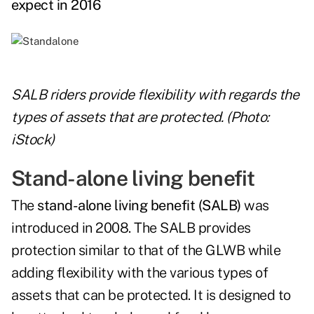
expect in 2016
SALB riders provide flexibility with regards the
types of assets that are protected. (Photo:
iStock)
Stand-alone living benefit
The
stand-alone living benefit (SALB)
was
introduced in 2008. The SALB provides
protection similar to that of the GLWB while
adding flexibility with the various types of
assets that can be protected. It is designed to