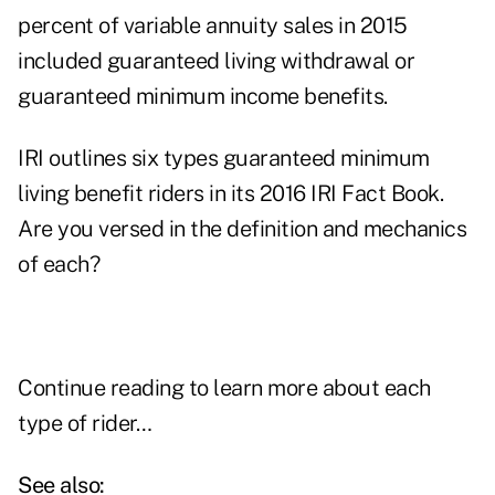
percent of variable annuity sales in 2015
included guaranteed living withdrawal or
guaranteed minimum income benefits.
IRI outlines six types guaranteed minimum
living benefit riders in its 2016 IRI Fact Book.
Are you versed in the definition and mechanics
of each?
Continue reading to learn more about each
type of rider…
See also: