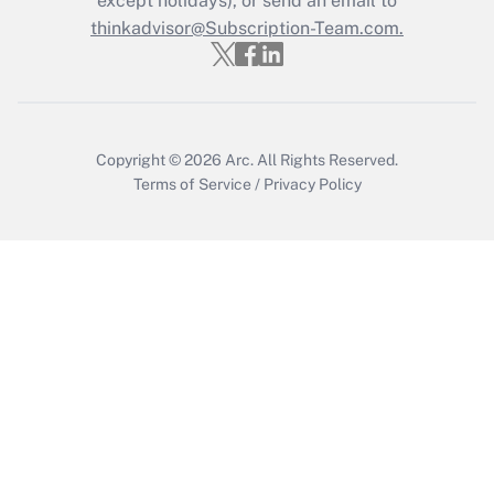
except holidays), or send an email to
thinkadvisor@Subscription-Team.com.
Get Answer
Copyright © 2026
Arc.
All Rights Reserved.
Terms of Service
/
Privacy Policy