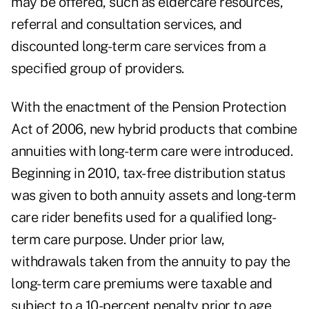
may be offered, such as eldercare resources,
referral and consultation services, and
discounted long-term care services from a
specified group of providers.
With the enactment of the Pension Protection
Act of 2006, new hybrid products that combine
annuities with long-term care were introduced.
Beginning in 2010, tax-free distribution status
was given to both annuity assets and long-term
care rider benefits used for a qualified long-
term care purpose. Under prior law,
withdrawals taken from the annuity to pay the
long-term care premiums were taxable and
subject to a 10-percent penalty prior to age