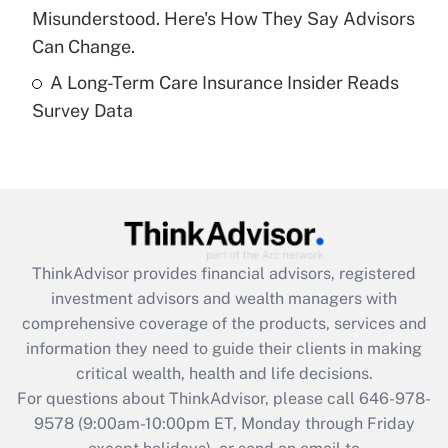
Misunderstood. Here's How They Say Advisors
Get Answer
Can Change.
A Long-Term Care Insurance Insider Reads
Recently Updated Q&As
Survey Data
Are remote workers eligible for leave
under the Family and Medical Leave Act
(FMLA)?
Get Answer
Recently Updated Q&As
ThinkAdvisor
provides financial advisors, registered
What is the CARES Act employee
investment advisors and wealth managers with
retention tax credit that was available
during 2020 and 2021?
comprehensive coverage of the products, services and
information they need to guide their clients in making
Get Answer
critical wealth, health and life decisions.
For questions about ThinkAdvisor, please call
646-978-
Recently Updated Q&As
9578
(9:00am-10:00pm ET, Monday through Friday
Who must file a return?