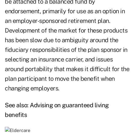
be attached to a balanced fund by
endorsement, primarily for use as an option in
an employer-sponsored retirement plan.
Development of the market for these products
has been slow due to ambiguity around the
fiduciary responsibilities of the plan sponsor in
selecting an insurance carrier, and issues
around portability that makes it difficult for the
plan participant to move the benefit when
changing employers.
See also:
Advising on guaranteed living
benefits