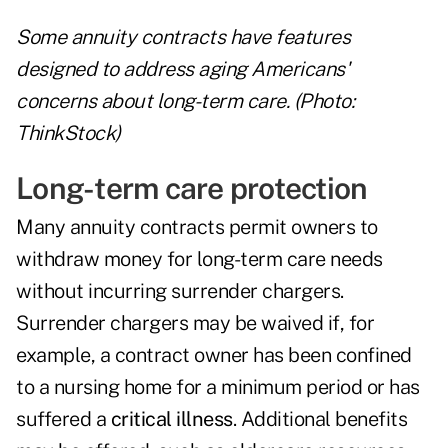
Some annuity contracts have features
designed to address aging Americans'
concerns about long-term care. (Photo:
ThinkStock)
Long-term care protection
Many annuity contracts permit owners to
withdraw money for long-term care needs
without incurring surrender chargers.
Surrender chargers may be waived if, for
example, a contract owner has been confined
to a nursing home for a minimum period or has
suffered a
critical illness
. Additional benefits