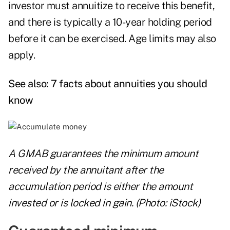
investor must annuitize to receive this benefit,
and there is typically a 10-year holding period
before it can be exercised. Age limits may also
apply.
See also:
7 facts about annuities you should
know
A GMAB guarantees the minimum amount
received by the annuitant after the
accumulation period is either the amount
invested or is locked in gain. (Photo: iStock)