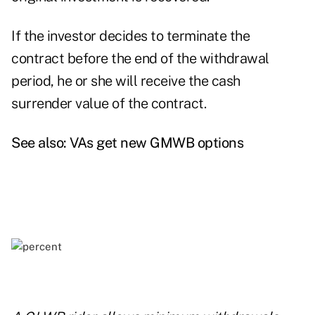
If the investor decides to terminate the
contract before the end of the withdrawal
period, he or she will receive the cash
surrender value of the contract.
See also:
VAs get new GMWB options