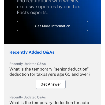
and regulations with weekly,
exclusive updates by our Tax
Facts experts.
Get More Information
Recently Added Q&As
Recently Updated Q&As
What is the temporary "senior deduction"
deduction for taxpayers age 65 and over?
Get Answer
Recently Updated Q&As
What is the temporary deduction for auto