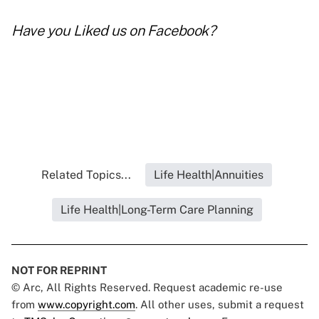
Have you
Liked us on Facebook
?
Related Topics...
Life Health|Annuities
Life Health|Long-Term Care Planning
NOT FOR REPRINT
© Arc, All Rights Reserved. Request academic re-use
from
www.copyright.com
. All other uses, submit a request