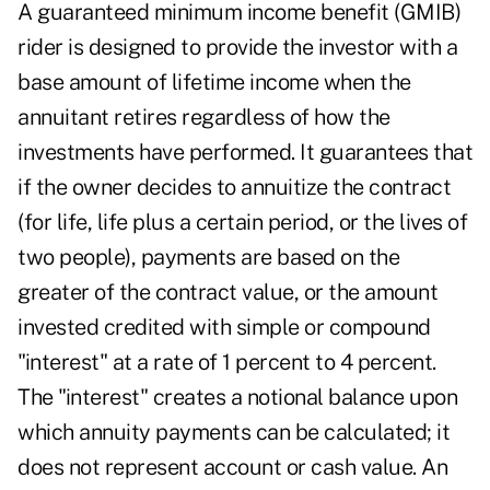
A guaranteed minimum income benefit (GMIB)
rider is designed to provide the investor with a
base amount of lifetime income when the
annuitant retires regardless of how the
investments have performed. It guarantees that
if the owner decides to annuitize the contract
(for life, life plus a certain period, or the lives of
two people), payments are based on the
greater of the contract value, or the amount
invested credited with simple or compound
"interest" at a rate of 1 percent to 4 percent.
The "interest" creates a notional balance upon
which annuity payments can be calculated; it
does not represent account or cash value. An