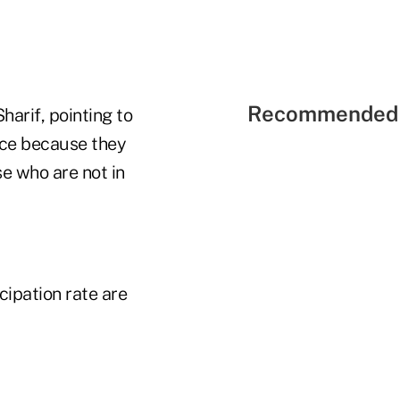
Recommended 
harif, pointing to
orce because they
se who are not in
cipation rate are