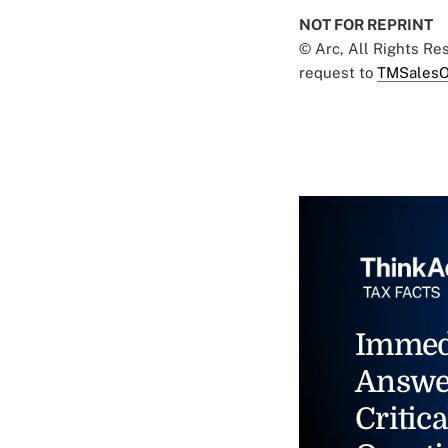
NOT FOR REPRINT
© Arc, All Rights R
request to
TMSalesO
Immed
Answe
Critica