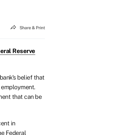
Share & Print
eral Reserve
bank's belief that
ul employment.
ement that can be
ent in
he Federal