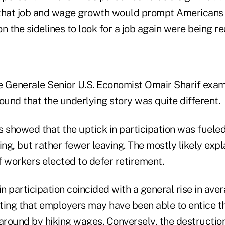
 that job and wage growth would prompt Americans
n the sidelines to look for a job again were being re
 Generale Senior U.S. Economist Omair Sharif exam
ound that the underlying story was quite different.
s showed that the uptick in participation was fueled
ing, but rather fewer leaving. The mostly likely expla
f workers elected to defer retirement.
in participation coincided with a general rise in ave
ting that employers may have been able to entice t
 around by hiking wages. Conversely, the destruction