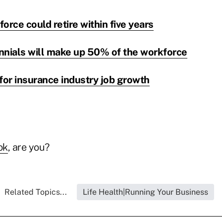
orce could retire within five years
ennials will make up 50% of the workforce
for insurance industry job growth
ok
, are you?
Related Topics...
Life Health|Running Your Business