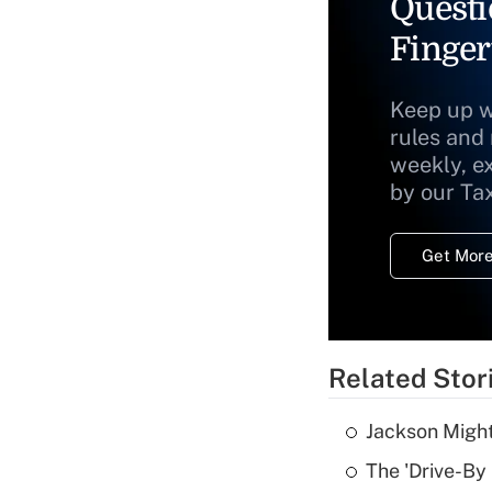
Questi
Finger
Keep up w
rules and
weekly, e
by our Ta
Get More
Related Stor
Jackson Might
The 'Drive-By