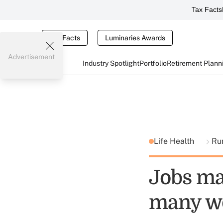
Tax Facts
Tax Facts
Luminaries Awards
Advertisement
Industry Spotlight
Portfolio
Retirement Plann
Life Health
Ru
Jobs mar
many wo