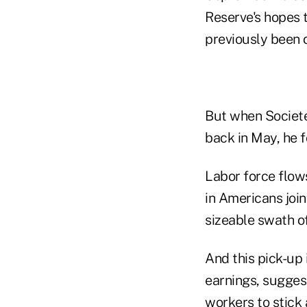
Reserve's hopes
previously been o
But when Societe
back in May, he f
Labor force flow
in Americans join
sizeable swath o
And this pick-up 
earnings, sugges
workers to stick