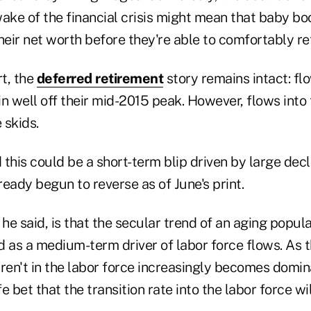
ake of the financial crisis might mean that baby bo
heir net worth before they're able to comfortably ret
rt, the
deferred retirement
story remains intact: fl
n well off their mid-2015 peak. However, flows into 
 skids.
this could be a short-term blip driven by large decl
eady begun to reverse as of June's print.
 he said, is that the secular trend of an aging popul
 as a medium-term driver of labor force flows. As t
en't in the labor force increasingly becomes domin
afe bet that the transition rate into the labor force w