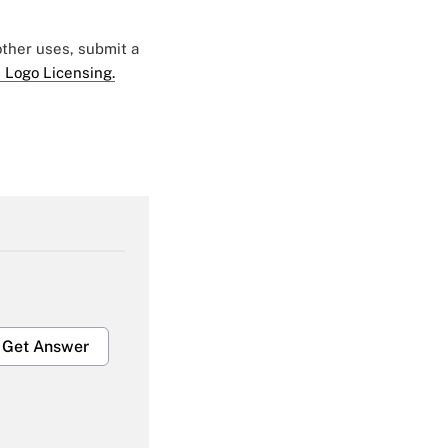
 other uses, submit a
 Logo Licensing.
Get Answer