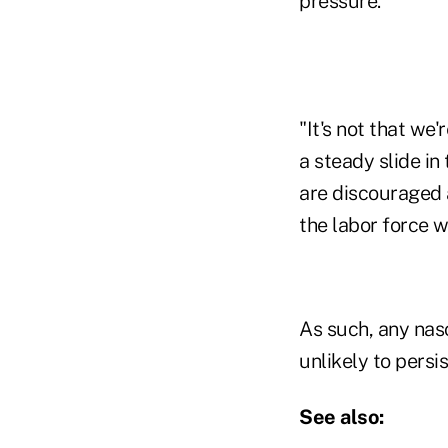
pressure.
"It's not that we'
a steady slide i
are discouraged a
the labor force w
As such, any nas
unlikely to persis
See also: