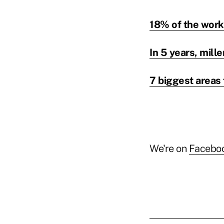
18% of the workf
In 5 years, mill
7 biggest areas 
We're on
Facebo