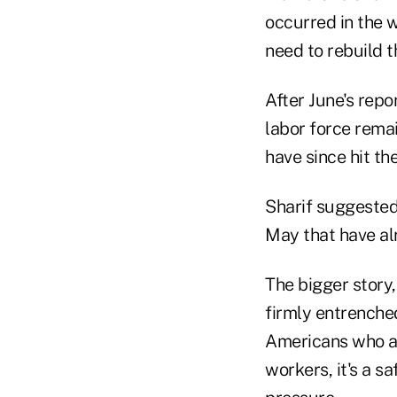
occurred in the w
need to rebuild t
After June's repo
labor force remai
have since hit the
Sharif suggested 
May that have alr
The bigger story,
firmly entrenched
Americans who ar
workers, it's a s