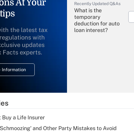
ons At Your
Recently Updated Q&As
What is the
tips
temporary
deduction for auto
ith the latest tax
loan interest?
 regulations with
xclusive updates
Recently Updated Q&As
What is the
x Facts experts.
temporary
deduction for
 Information
overtime income?
Recently Updated Q&As
What is the
temporary
ies
deduction for tip
income?
 Buy a Life Insurer
Recently Updated Q&As
 Schmoozing' and Other Party Mistakes to Avoid
What is a high