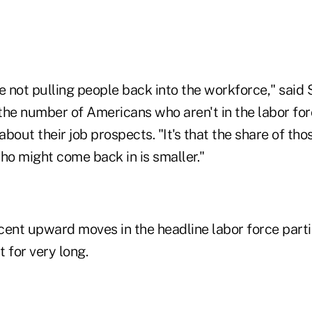
re not pulling people back into the workforce," said S
n the number of Americans who aren't in the labor f
bout their job prospects. "It's that the share of tho
ho might come back in is smaller."
cent upward moves in the headline labor force parti
t for very long.