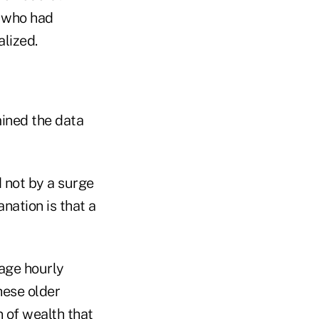
 who had
alized.
ined the data
 not by a surge
nation is that a
rage hourly
hese older
 of wealth that