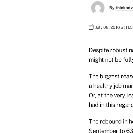
By
thinkadv
July 08, 2016 at 11
Despite robust n
might not be full
The biggest reaso
a healthy job ma
Or, at the very l
had in this regard
The rebound in he
September to 63 