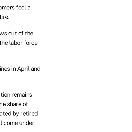
omers feel a
ire.
ows out of the
the labor force
ines in April and
ation remains
he share of
ated by retired
ill come under