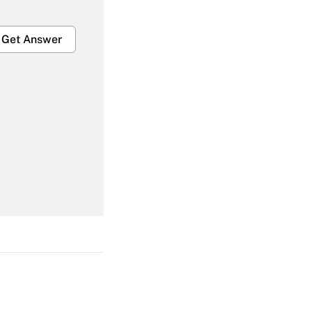
Get Answer
Get Answer
Get Answer