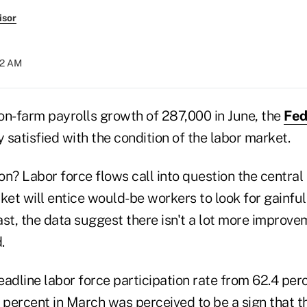
isor
:52 AM
on-farm payrolls growth of 287,000 in June, the
Fed
y satisfied with the condition of the labor market.
n? Labor force flows call into question the central 
rket will entice would-be workers to look for gainf
east, the data suggest there isn't a lot more improv
.
adline labor force participation rate from 62.4 perc
percent in March was perceived to be a sign that t