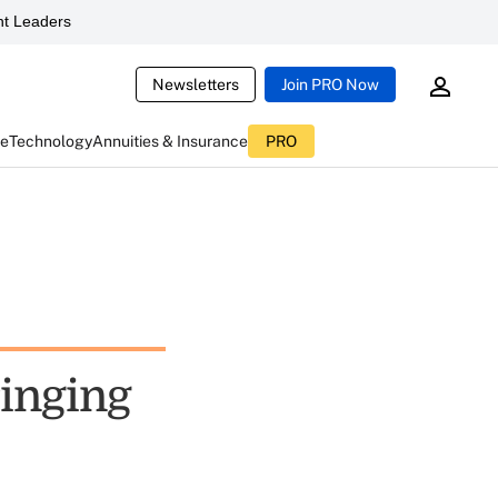
t Leaders
Newsletters
Join PRO Now
ce
Technology
Annuities & Insurance
PRO
ringing