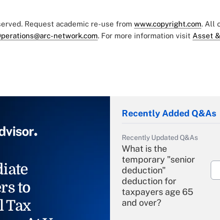
eserved. Request academic re-use from
www.copyright.com
. All
perations@arc-network.com
. For more information visit
Asset &
Recently Added Q&As
Recently Updated Q&As
What is the
temporary "senior
iate
deduction"
deduction for
rs to
taxpayers age 65
l Tax
and over?