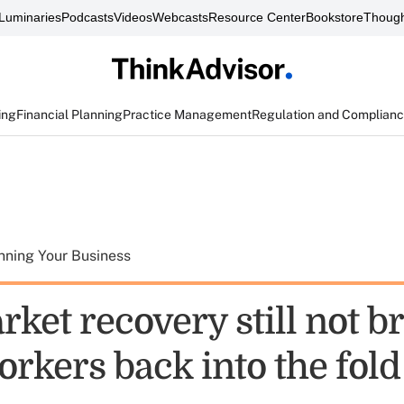
Luminaries
Podcasts
Videos
Webcasts
Resource Center
Bookstore
Though
ing
Financial Planning
Practice Management
Regulation and Complian
nning Your Business
ket recovery still not b
rkers back into the fold