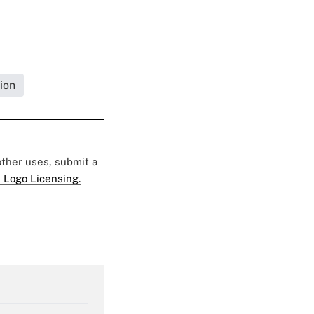
ion
 other uses, submit a
 Logo Licensing.