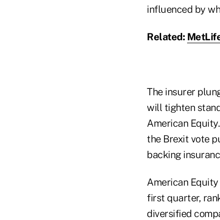
influenced by wh
Related:
MetLife
The insurer plun
will tighten stan
American Equity.
the Brexit vote 
backing insuranc
American Equit
first quarter, ra
diversified comp