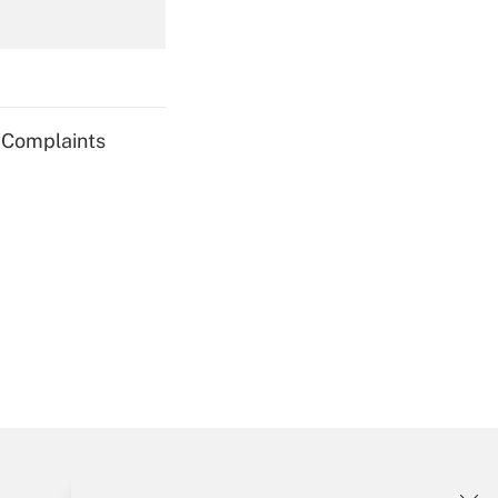
Get Answer
g Complaints
Get Answer
Get Answer