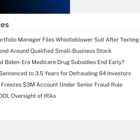
Recently Updated Q&As
What is the
temporary
ies
deduction for tip
income?
tfolio Manager Files Whistleblower Suit After Textin
Recently Updated Q&As
end Around Qualified Small-Business Stock
What is a high
d Biden-Era Medicare Drug Subsidies End Early?
deductible health
plan for purposes
Sentenced to 3.5 Years for Defrauding 64 Investors
of an HSA?
 Freezes $3M Account Under Senior Fraud Rule
Recently Updated Q&As
 DOL Oversight of IRAs
Are remote workers
eligible for leave
under the Family
and Medical Leave
Act (FMLA)?