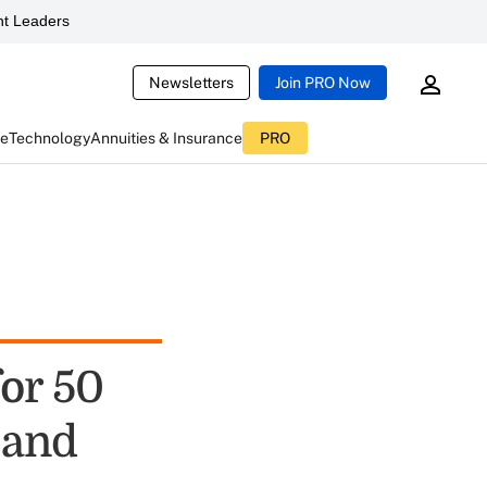
t Leaders
Newsletters
Join PRO Now
ce
Technology
Annuities & Insurance
PRO
or 50
 and