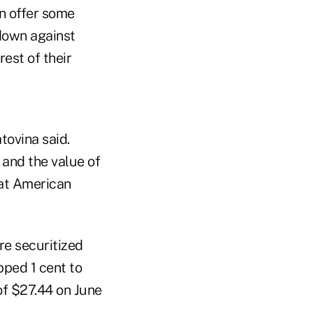
n offer some
 down against
est of their
tovina said.
 and the value of
that American
re securitized
pped 1 cent to
of $27.44 on June