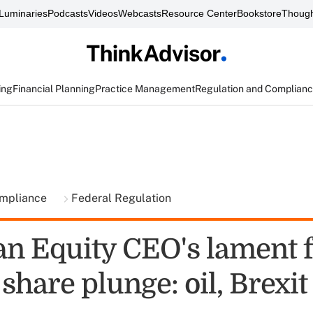
Luminaries
Podcasts
Videos
Webcasts
Resource Center
Bookstore
Though
ing
Financial Planning
Practice Management
Regulation and Complian
ompliance
Federal Regulation
n Equity CEO's lament f
share plunge: oil, Brexit