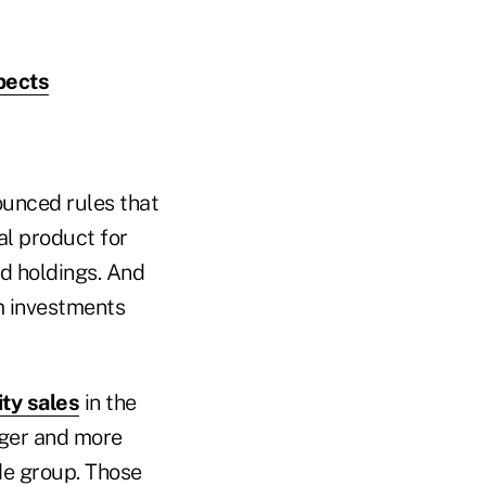
pects
ounced rules that
al product for
d holdings. And
m investments
ity sales
in the
arger and more
de group. Those