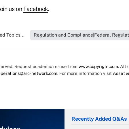
join us on
Facebook
.
ed Topics...
Regulation and Compliance|Federal Regulat
eserved. Request academic re-use from
www.copyright.com
. All
perations@arc-network.com
. For more information visit
Asset &
Recently Added Q&As