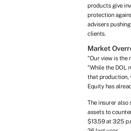
products give in
protection again
advisers pushing 
clients.
Market Overr
"Our view is the
"While the DOL r
that production, 
Equity has alread
The insurer also 
assets to counter
$13.59 at 3:25 p.
26 last year.