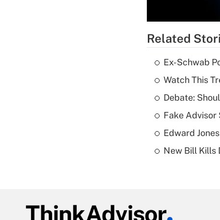
Related Stor
Ex-Schwab Por
Watch This Tr
Debate: Shoul
Fake Advisor 
Edward Jones
New Bill Kills