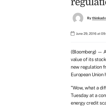
regulat
By
thinkadv
June 29, 2016 at 09
(Bloomberg) — Am
value of its stoc
new regulation 
European Union ha
"Wow, what a dif
Tuesday at a con
energy credit sca