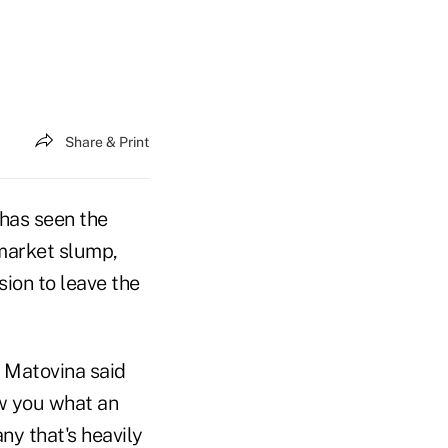
Share & Print
has seen the
 market slump,
sion to leave the
n Matovina said
ow you what an
ny that's heavily