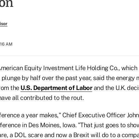
ion
isor
:16 AM
erican Equity Investment Life Holding Co., which 
k plunge by half over the past year, said the energy
from the
U.S. Department of Labor
and the U.K. deci
ve all contributed to the rout.
ference a year makes," Chief Executive Officer Joh
ference in Des Moines, Iowa. "That just goes to sh
re, a DOL scare and now a Brexit will do to a compa