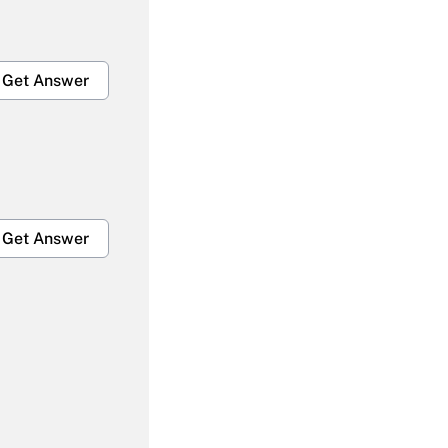
Get Answer
Get Answer
Get Answer