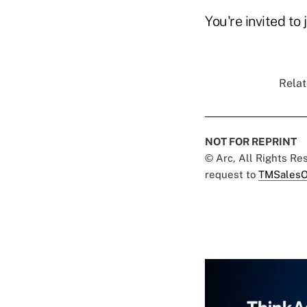
You're invited to 
Relat
NOT FOR REPRINT
© Arc, All Rights R
request to
TMSalesO