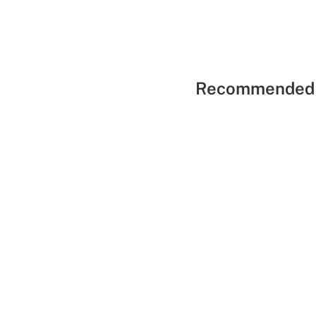
Recommended 