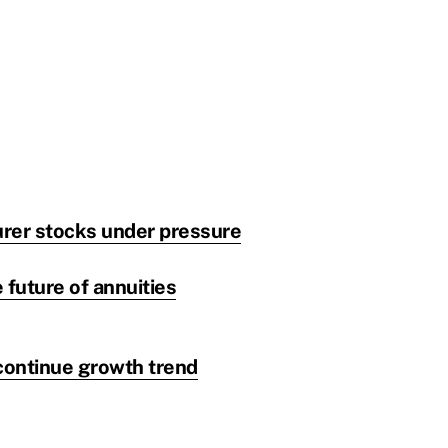
urer stocks under pressure
 future of annuities
 continue growth trend