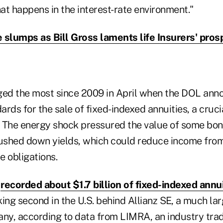
at happens in the interest-rate environment."
 slumps as Bill Gross laments life Insurers' pros
ged the most since 2009 in April when the DOL ann
dards for the sale of fixed-indexed annuities, a cruci
 The energy shock pressured the value of some bon
pushed down yields, which could reduce income fro
e obligations.
y
recorded about $1.7 billion of fixed-indexed annu
nking second in the U.S. behind Allianz SE, a much l
any, according to data from LIMRA, an industry tra