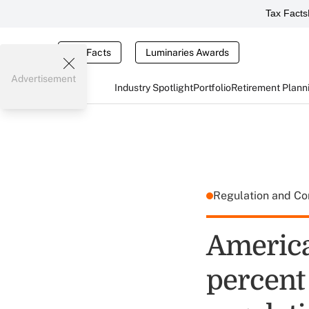
Tax Facts
Tax Facts
Luminaries Awards
Advertisement
Industry Spotlight
Portfolio
Retirement Plann
Regulation and C
America
percent 