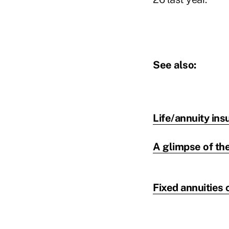
See also:
Life/annuity ins
A glimpse of the
Fixed annuities