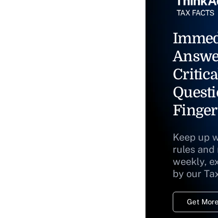
Immed
Answe
Critica
Questi
Finger
Keep up w
rules and
weekly, e
by our Ta
Get More