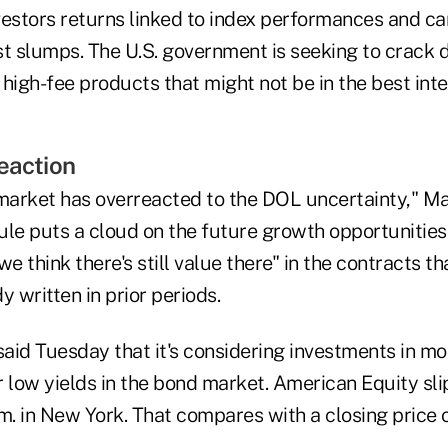
vestors returns linked to index performances and ca
st slumps. The U.S. government is seeking to crack
high-fee products that might not be in the best inter
eaction
 market has overreacted to the DOL uncertainty," Ma
ule puts a cloud on the future growth opportunities
we think there's still value there" in the contracts 
y written in prior periods.
said Tuesday that it's considering investments in mo
 low yields in the bond market. American Equity sli
m. in New York. That compares with a closing price 