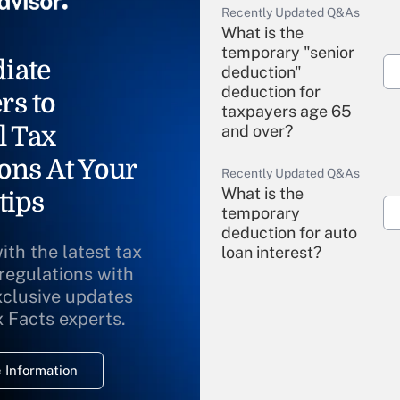
Recently Updated Q&As
What is the
temporary "senior
iate
deduction"
deduction for
rs to
taxpayers age 65
l Tax
and over?
ons At Your
Recently Updated Q&As
What is the
tips
temporary
deduction for auto
ith the latest tax
loan interest?
 regulations with
xclusive updates
Recently Updated Q&As
What is the
x Facts experts.
temporary
deduction for
 Information
overtime income?