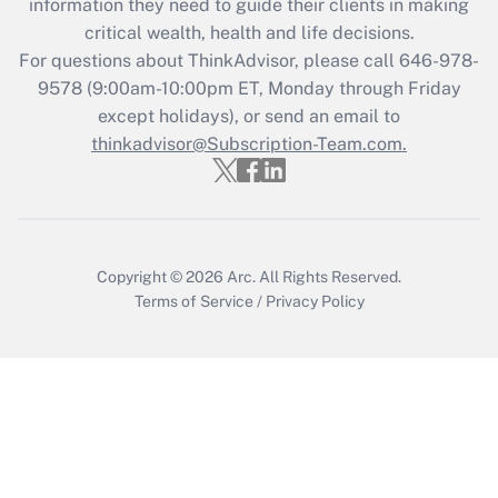
information they need to guide their clients in making
Get Answer
critical wealth, health and life decisions.
For questions about ThinkAdvisor, please call
646-978-
Recently Updated Q&As
9578
(9:00am-10:00pm ET, Monday through Friday
Who must file a return?
except holidays), or send an email to
thinkadvisor@Subscription-Team.com.
Get Answer
Copyright © 2026
Arc.
All Rights Reserved.
Terms of Service
/
Privacy Policy