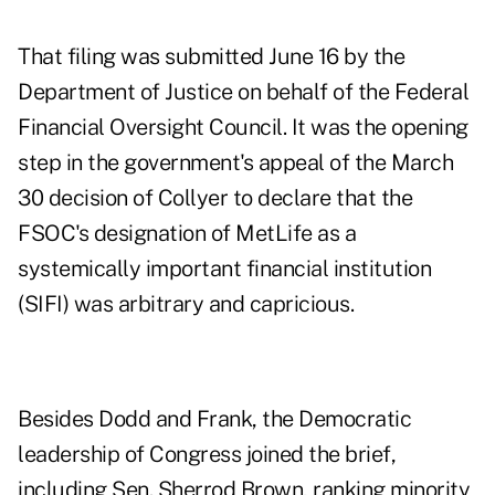
That filing was submitted June 16 by the
Department of Justice on behalf of the Federal
Financial Oversight Council. It was the opening
step in the government's appeal of the March
30 decision of Collyer to declare that the
FSOC's designation of MetLife as a
systemically important financial institution
(SIFI) was arbitrary and capricious.
Besides Dodd and Frank, the Democratic
leadership of Congress joined the brief,
including Sen. Sherrod Brown, ranking minority