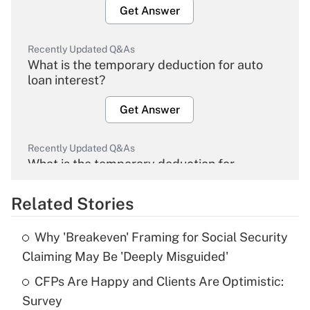
Get Answer
Recently Updated Q&As
What is the temporary deduction for auto
loan interest?
Get Answer
Recently Updated Q&As
What is the temporary deduction for
overtime income?
Related Stories
Get Answer
Why 'Breakeven' Framing for Social Security
Recently Updated Q&As
Claiming May Be 'Deeply Misguided'
What is the temporary deduction for tip
income?
CFPs Are Happy and Clients Are Optimistic:
Survey
Get Answer