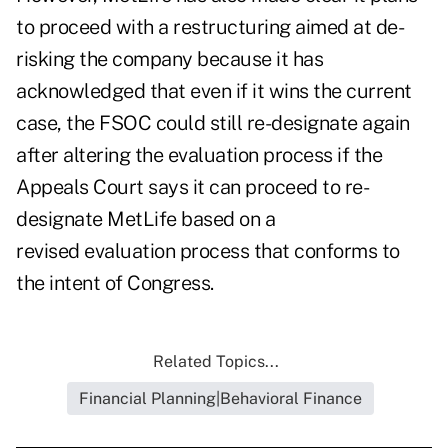
to proceed with a restructuring aimed at de-
risking the company because it has
acknowledged that even if it wins the current
case, the FSOC could still re-designate again
after altering the evaluation process if the
Appeals Court says it can proceed to re-
designate MetLife based on a
revised evaluation process that conforms to
the intent of Congress.
Related Topics...
Financial Planning|Behavioral Finance