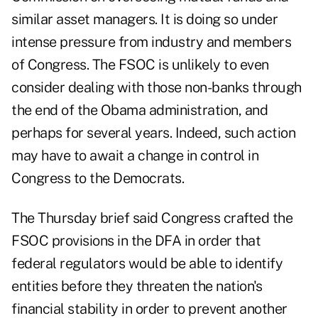
similar asset managers. It is doing so under
intense pressure from industry and members
of Congress. The FSOC is unlikely to even
consider dealing with those non-banks through
the end of the Obama administration, and
perhaps for several years. Indeed, such action
may have to await a change in control in
Congress to the Democrats.
The Thursday brief said Congress crafted the
FSOC provisions in the DFA in order that
federal regulators would be able to identify
entities before they threaten the nation's
financial stability in order to prevent another