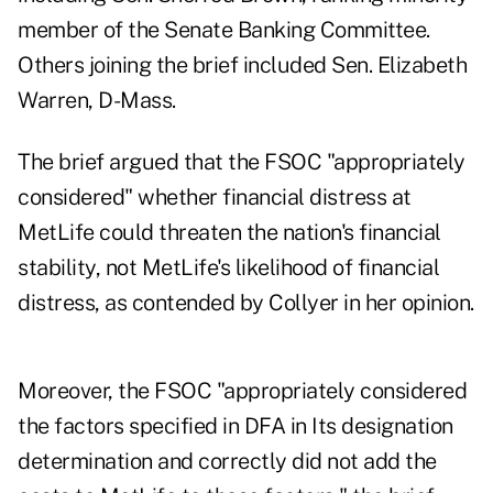
member of the Senate Banking Committee.
Others joining the brief included Sen. Elizabeth
Warren, D-Mass.
The brief argued that the FSOC "appropriately
considered" whether financial distress at
MetLife could threaten the nation's financial
stability, not MetLife's likelihood of financial
distress, as contended by Collyer in her opinion.
Moreover, the FSOC "appropriately considered
the factors specified in DFA in Its designation
determination and correctly did not add the