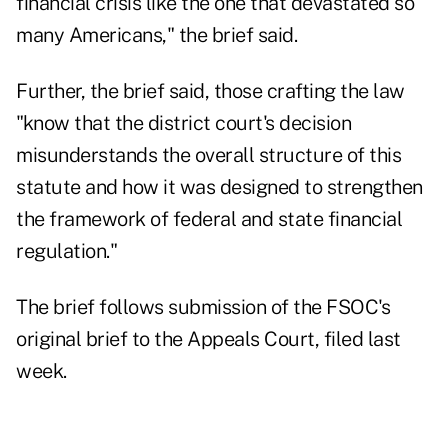
financial crisis like the one that devastated so
many Americans," the brief said.
Further, the brief said, those crafting the law
"know that the district court's decision
misunderstands the overall structure of this
statute and how it was designed to strengthen
the framework of federal and state financial
regulation."
The brief follows submission of the FSOC's
original brief to the Appeals Court, filed last
week.