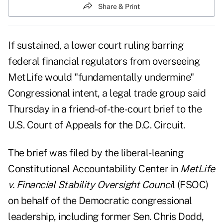
Share & Print
If sustained, a lower court ruling barring
federal financial regulators from overseeing
MetLife would "fundamentally undermine"
Congressional intent, a legal trade group said
Thursday in a friend-of-the-court brief to the
U.S. Court of Appeals for the D.C. Circuit.
The brief was filed by the liberal-leaning
Constitutional Accountability Center in
MetLife
v. Financial Stability Oversight Counci
l (FSOC)
on behalf of the Democratic congressional
leadership, including former Sen. Chris Dodd,