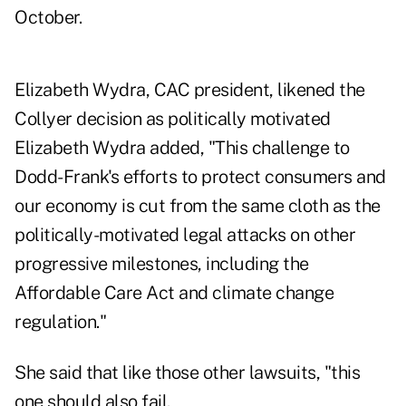
October.
Elizabeth Wydra, CAC president, likened the
Collyer decision as politically motivated
Elizabeth Wydra added, "This challenge to
Dodd-Frank's efforts to protect consumers and
our economy is cut from the same cloth as the
politically-motivated legal attacks on other
progressive milestones, including the
Affordable Care Act and climate change
regulation."
She said that like those other lawsuits, "this
one should also fail.