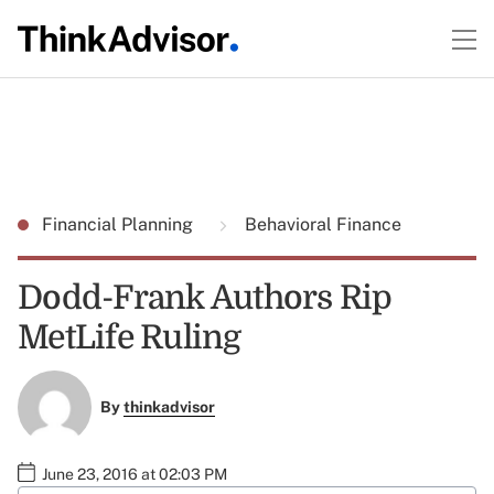
Financial Planning
Behavioral Finance
Dodd-Frank Authors Rip
MetLife Ruling
By
thinkadvisor
June 23, 2016 at 02:03 PM