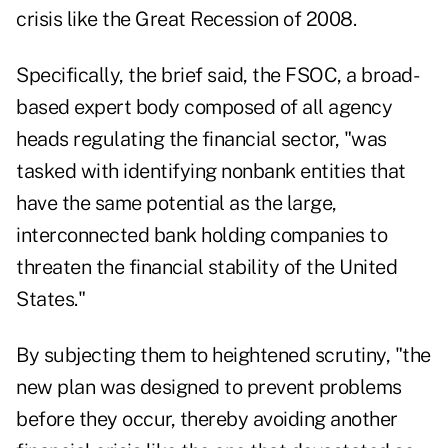
crisis like the Great Recession of 2008.
Specifically, the brief said, the FSOC, a broad-
based expert body composed of all agency
heads regulating the financial sector, "was
tasked with identifying nonbank entities that
have the same potential as the large,
interconnected bank holding companies to
threaten the financial stability of the United
States."
By subjecting them to heightened scrutiny, "the
new plan was designed to prevent problems
before they occur, thereby avoiding another