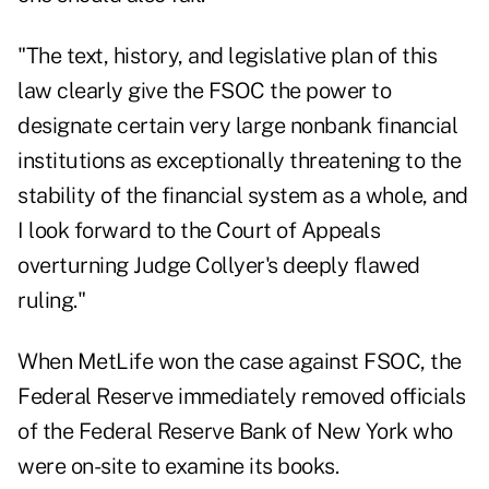
"The text, history, and legislative plan of this
law clearly give the FSOC the power to
designate certain very large nonbank financial
institutions as exceptionally threatening to the
stability of the financial system as a whole, and
I look forward to the Court of Appeals
overturning Judge Collyer's deeply flawed
ruling."
When MetLife won the case against FSOC, the
Federal Reserve immediately removed officials
of the Federal Reserve Bank of New York who
were on-site to examine its books.