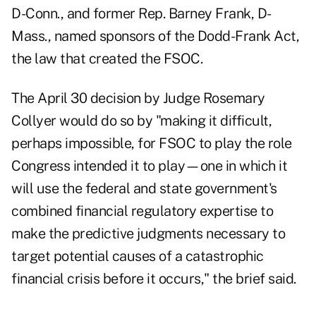
D-Conn., and former Rep. Barney Frank, D-
Mass., named sponsors of the Dodd-Frank Act,
the law that created the FSOC.
The April 30 decision by Judge Rosemary
Collyer would do so by "making it difficult,
perhaps impossible, for FSOC to play the role
Congress intended it to play—one in which it
will use the federal and state government's
combined financial regulatory expertise to
make the predictive judgments necessary to
target potential causes of a catastrophic
financial crisis before it occurs," the brief said.