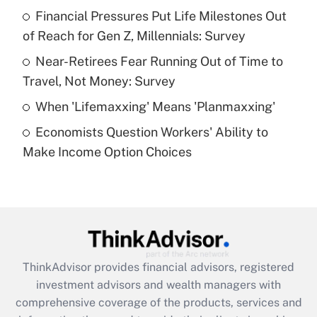
Financial Pressures Put Life Milestones Out
of Reach for Gen Z, Millennials: Survey
Recently Updated Q&As
What is a high deductible health plan for
Near-Retirees Fear Running Out of Time to
purposes of an HSA?
Travel, Not Money: Survey
Get Answer
When 'Lifemaxxing' Means 'Planmaxxing'
Economists Question Workers' Ability to
Recently Updated Q&As
Make Income Option Choices
Are remote workers eligible for leave
under the Family and Medical Leave Act
(FMLA)?
Get Answer
Recently Updated Q&As
ThinkAdvisor
provides financial advisors, registered
What is the CARES Act employee
investment advisors and wealth managers with
retention tax credit that was available
during 2020 and 2021?
comprehensive coverage of the products, services and