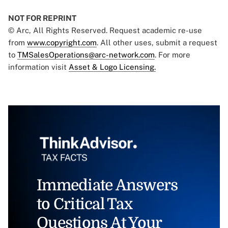
NOT FOR REPRINT
© Arc, All Rights Reserved. Request academic re-use
from
www.copyright.com
. All other uses, submit a request
to
TMSalesOperations@arc-network.com
. For more
information visit
Asset & Logo Licensing.
Immediate Answers
to Critical Tax
Questions At Your