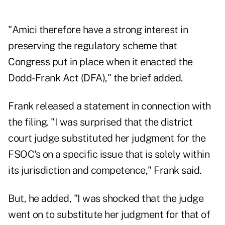
"Amici therefore have a strong interest in
preserving the regulatory scheme that
Congress put in place when it enacted the
Dodd-Frank Act (DFA)," the brief added.
Frank released a statement in connection with
the filing. "I was surprised that the district
court judge substituted her judgment for the
FSOC's on a specific issue that is solely within
its jurisdiction and competence," Frank said.
But, he added, "I was shocked that the judge
went on to substitute her judgment for that of