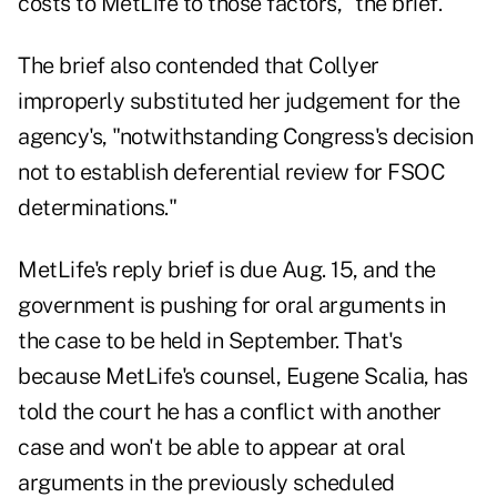
costs to MetLife to those factors," the brief.
The brief also contended that Collyer
improperly substituted her judgement for the
agency's, "notwithstanding Congress's decision
not to establish deferential review for FSOC
determinations."
MetLife's reply brief is due Aug. 15, and the
government is pushing for oral arguments in
the case to be held in September. That's
because MetLife's counsel, Eugene Scalia, has
told the court he has a conflict with another
case and won't be able to appear at oral
arguments in the previously scheduled