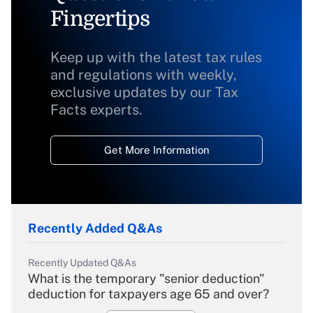
Fingertips
Keep up with the latest tax rules
and regulations with weekly,
exclusive updates by our Tax
Facts experts.
Get More Information
Recently Added Q&As
Recently Updated Q&As
What is the temporary "senior deduction"
deduction for taxpayers age 65 and over?