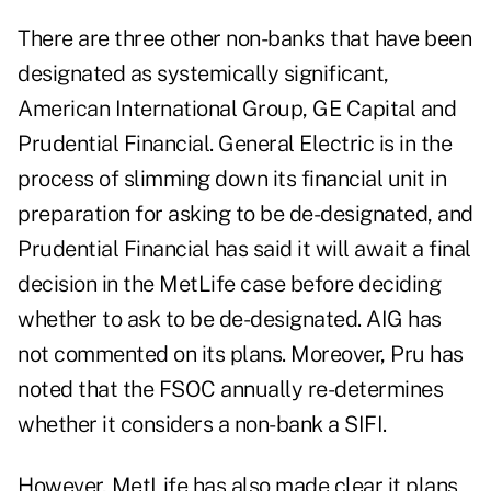
There are three other non-banks that have been
designated as systemically significant,
American International Group, GE Capital and
Prudential Financial. General Electric is in the
process of slimming down its financial unit in
preparation for asking to be de-designated, and
Prudential Financial has said it will await a final
decision in the MetLife case before deciding
whether to ask to be de-designated. AIG has
not commented on its plans. Moreover, Pru has
noted that the FSOC annually re-determines
whether it considers a non-bank a SIFI.
However, MetLife has also made clear it plans