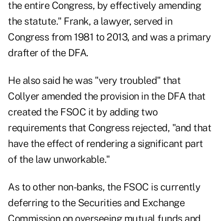
the entire Congress, by effectively amending
the statute." Frank, a lawyer, served in
Congress from 1981 to 2013, and was a primary
drafter of the DFA.
He also said he was "very troubled" that
Collyer amended the provision in the DFA that
created the FSOC it by adding two
requirements that Congress rejected, "and that
have the effect of rendering a significant part
of the law unworkable."
As to other non-banks, the FSOC is currently
deferring to the Securities and Exchange
Commission on overseeing mutual funds and