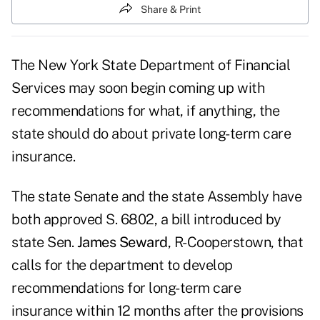
Share & Print
The New York State Department of Financial
Services may soon begin coming up with
recommendations for what, if anything, the
state should do about private long-term care
insurance.
The state Senate and the state Assembly have
both approved S. 6802, a bill introduced by
state Sen.
James Seward
, R-Cooperstown, that
calls for the department to develop
recommendations for long-term care
insurance within 12 months after the provisions