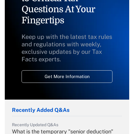
Questions At Your
Fingertips
Keep up with the latest tax rules
and regulations with weekly,
exclusive updates by our Tax
Facts experts.
Get More Information
Recently Added Q&As
Recently Updated Q&As
What is the temporary "senior deduction"