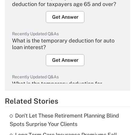
deduction for taxpayers age 65 and over?
Get Answer
Recently Updated Q&As
What is the temporary deduction for auto
loan interest?
Get Answer
Recently Updated Q&As
What is the temporary deduction for
overtime income?
Related Stories
Get Answer
Don't Let These Retirement Planning Blind
Recently Updated Q&As
Spots Surprise Your Clients
What is the temporary deduction for tip
income?
Long-Term Care Insurance Premiums Fall