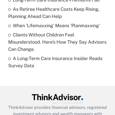
As Retiree Healthcare Costs Keep Rising,
Get Answer
Planning Ahead Can Help
Recently Updated Q&As
When 'Lifemaxxing' Means 'Planmaxxing'
What is a high deductible health plan for
Clients Without Children Feel
purposes of an HSA?
Misunderstood. Here's How They Say Advisors
Get Answer
Can Change.
A Long-Term Care Insurance Insider Reads
Recently Updated Q&As
Survey Data
Are remote workers eligible for leave
under the Family and Medical Leave Act
(FMLA)?
Get Answer
Recently Updated Q&As
ThinkAdvisor
provides financial advisors, registered
What is the CARES Act employee
investment advisors and wealth managers with
retention tax credit that was available