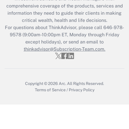
during 2020 and 2021?
comprehensive coverage of the products, services and
information they need to guide their clients in making
Get Answer
critical wealth, health and life decisions.
For questions about ThinkAdvisor, please call
646-978-
Recently Updated Q&As
9578
(9:00am-10:00pm ET, Monday through Friday
Who must file a return?
except holidays), or send an email to
thinkadvisor@Subscription-Team.com.
Get Answer
Copyright © 2026
Arc.
All Rights Reserved.
Terms of Service
/
Privacy Policy