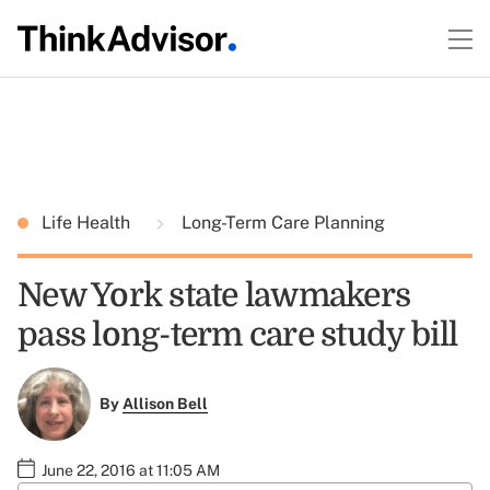
Life Health
Long-Term Care Planning
New York state lawmakers
pass long-term care study bill
By
Allison Bell
June 22, 2016 at 11:05 AM