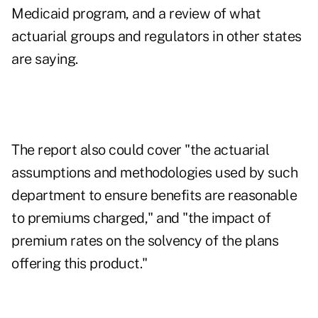
Medicaid program, and a review of what
actuarial groups and regulators in other states
are saying.
The report also could cover "the actuarial
assumptions and methodologies used by such
department to ensure benefits are reasonable
to premiums charged," and "the impact of
premium rates on the solvency of the plans
offering this product."