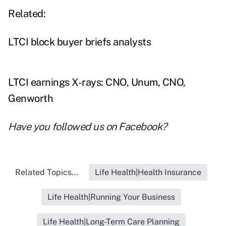
Related:
LTCI block buyer briefs analysts
LTCI earnings X-rays: CNO, Unum, CNO,
Genworth
Have you followed us on
Facebook
?
Related Topics...
Life Health|Health Insurance
Life Health|Running Your Business
Life Health|Long-Term Care Planning