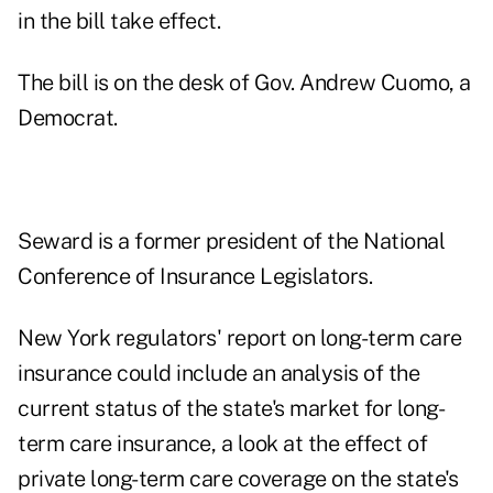
in the bill take effect.
The bill is on the desk of Gov. Andrew Cuomo, a
Democrat.
Seward is a former president of the National
Conference of Insurance Legislators.
New York regulators' report on long-term care
insurance could include an analysis of the
current status of the state's market for long-
term care insurance, a look at the effect of
private long-term care coverage on the state's