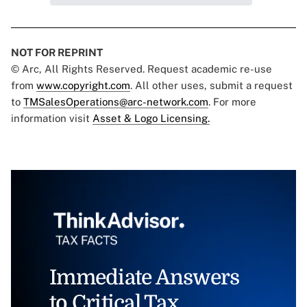
NOT FOR REPRINT
© Arc, All Rights Reserved. Request academic re-use
from
www.copyright.com
. All other uses, submit a request
to
TMSalesOperations@arc-network.com
. For more
information visit
Asset & Logo Licensing.
Immediate Answers
to Critical Tax