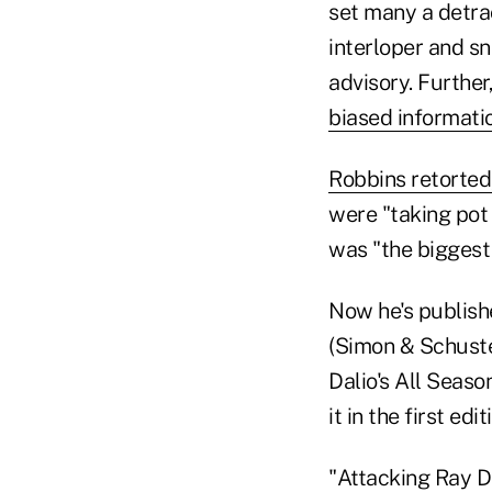
set many a detrac
interloper and s
advisory. Further
biased informati
Robbins retorted,
were "taking pot 
was "the biggest
Now he's publish
(Simon & Schuste
Dalio's All Seas
it in the first edit
"Attacking Ray Da