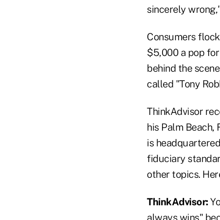
sincerely wrong,
Consumers flock t
$5,000 a pop for
behind the scenes
called "Tony Robb
ThinkAdvisor rec
his Palm Beach, 
is headquartered
fiduciary standar
other topics. Her
ThinkAdvisor:
Yo
always wins" beca