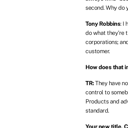
second. Why do y
Tony Robbins
: I
do what they're t
corporations; and
customer.
How does that i
TR:
They have no 
control to somebo
Products and adv
standard.
Your new title, 