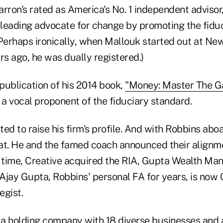
rron's rated as America's No. 1 independent advisor
s leading advocate for change by promoting the fidu
 (Perhaps ironically, when Mallouk started out at N
rs ago, he was dually registered.)
publication of his 2014 book,
"Money: Master The G
a vocal proponent of the fiduciary standard.
ed to raise his firm's profile. And with Robbins abo
at. He and the famed coach announced their alignmen
time, Creative acquired the RIA, Gupta Wealth Ma
 Ajay Gupta, Robbins' personal FA for years, is now 
egist.
f a holding company with 18 diverse businesses and 