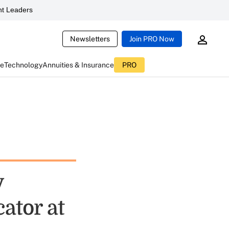
t Leaders
Newsletters
Join PRO Now
ce
Technology
Annuities & Insurance
PRO
y
ator at