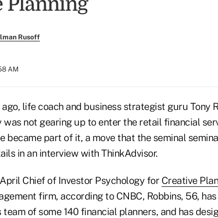
e Planning
llman Rusoff
:58 AM
ago, life coach and business strategist guru Tony
 was not gearing up to enter the retail financial ser
e became part of it, a move that the seminal semi
ils in an interview with ThinkAdvisor.
April Chief of Investor Psychology for
Creative Pla
agement firm, according to CNBC, Robbins, 56, has
's team of some 140 financial planners, and has des