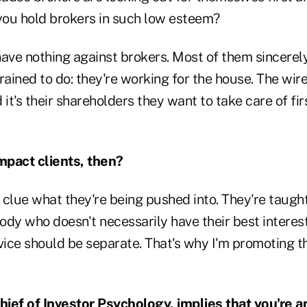
ou hold brokers in such low esteem?
 have nothing against brokers. Most of them sincerel
rained to do: they're working for the house. The wir
 it's their shareholders they want to take care of fir
mpact clients, then?
clue what they're being pushed into. They're taught
dy who doesn't necessarily have their best interest
ice should be separate. That's why I'm promoting th
Chief of Investor Psychology, implies that you're a