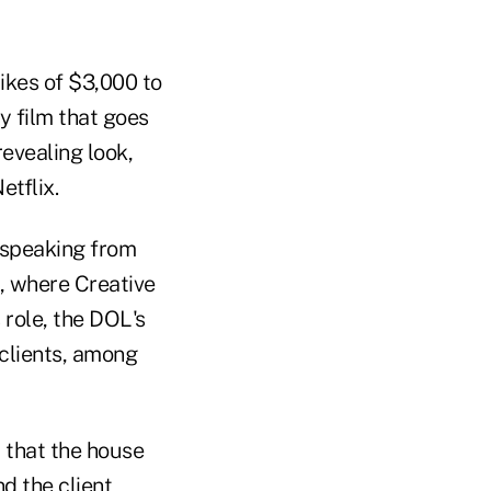
ikes of $3,000 to
 film that goes
evealing look,
etflix.
 speaking from
, where Creative
 role, the DOL's
 clients, among
d that the house
d the client