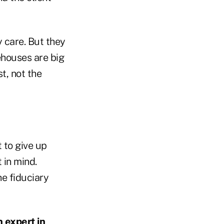
y care. But they
ehouses are big
st, not the
 to give up
 in mind.
e fiduciary
n expert in