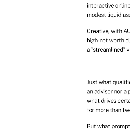
interactive onlin
modest liquid as
Creative, with AU
high-net worth cl
a "streamlined" v
Just what qualifi
an advisor nor a 
what drives cert
for more than tw
But what prompte