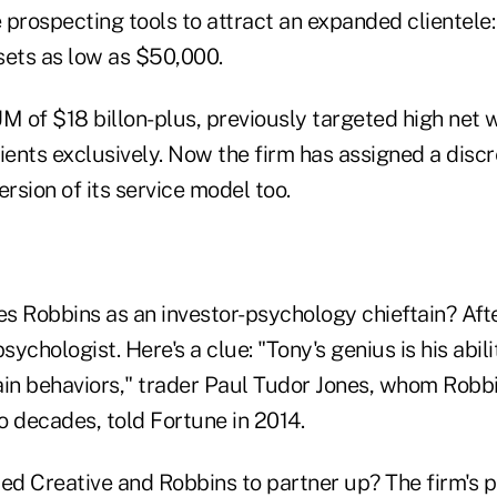
e prospecting tools to attract an expanded clientele:
sets as low as $50,000.
M of $18 billon-plus, previously targeted high net 
ients exclusively. Now the firm has assigned a disc
ersion of its service model too.
es Robbins as an investor-psychology chieftain? After
psychologist. Here's a clue: "Tony's genius is his abil
ain behaviors," trader Paul Tudor Jones, whom Robb
o decades, told Fortune in 2014.
d Creative and Robbins to partner up? The firm's 