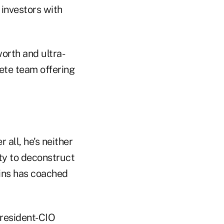
 investors with
worth and ultra-
rete team offering
 all, he's neither
ity to deconstruct
ins has coached
president-CIO