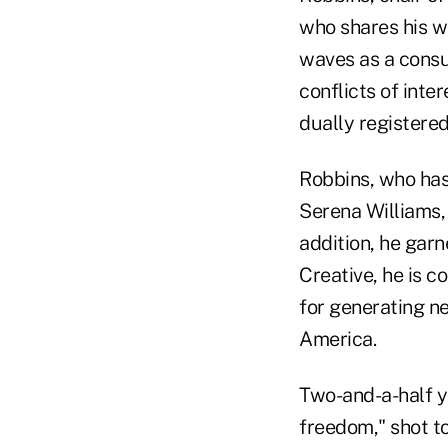
who shares his w
waves as a consu
conflicts of inte
dually registere
Robbins, who has 
Serena Williams,
addition, he garn
Creative, he is 
for generating ne
America.
Two-and-a-half y
freedom," shot t