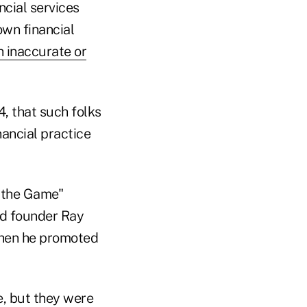
ncial services
own financial
 inaccurate or
, that such folks
nancial practice
 the Game"
nd founder Ray
 when he promoted
e, but they were