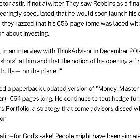
tor astir, if not atwitter. They saw Robbins as a fina
neeringly speculated that he would soon launch his 
, they razzed that his
656-page tome was laced with
on
about investing.
 in an interview with ThinkAdvisor
in December 2014
shots" at him and that the notion of his opening a fi
 bulls— on the planet!"
ed a paperback updated version of "Money: Master
r) – 664 pages long. He continues to tout hedge fu
ons Portfolio, a strategy that some advisors dissed
ion.
lio – for God's sake! People might have been sincer