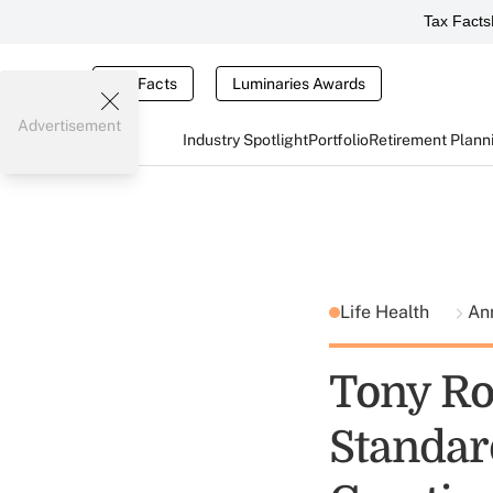
Tax Facts
Tax Facts
Luminaries Awards
Advertisement
Industry Spotlight
Portfolio
Retirement Plann
Life Health
An
Tony Ro
Standard