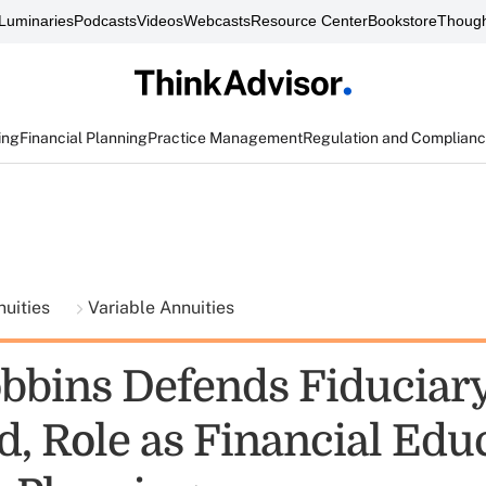
Luminaries
Podcasts
Videos
Webcasts
Resource Center
Bookstore
Though
ing
Financial Planning
Practice Management
Regulation and Complian
nuities
Variable Annuities
bbins Defends Fiduciar
, Role as Financial Educ