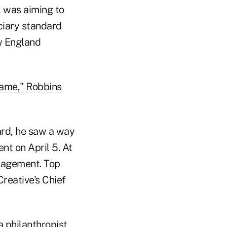
, was aiming to
ciary standard
ew England
ame," Robbins
ard, he saw a way
t on April 5. At
nagement. Top
Creative's Chief
a philanthropist