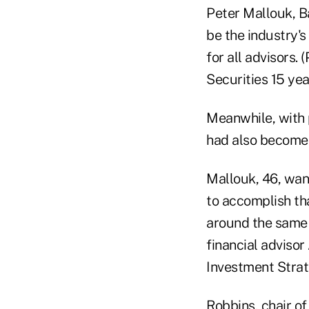
Peter Mallouk, Ba
be the industry'
for all advisors.
Securities 15 yea
Meanwhile, with 
had also become 
Mallouk, 46, want
to accomplish th
around the same 
financial advisor
Investment Strat
Robbins, chair o