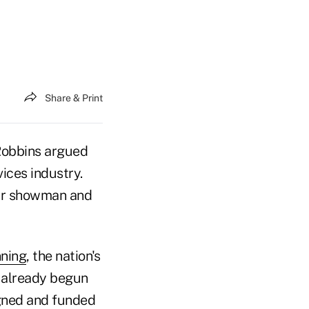
Share & Print
 Robbins argued
vices industry.
nar showman and
nning
, the nation's
 already begun
igned and funded