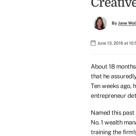
Creativ
By
Jane Wo
June 13, 2016 at 10
About 18 months 
that he assuredly
Ten weeks ago, h
entrepreneur deta
Named this past 
No. 1 wealth man
training the firm