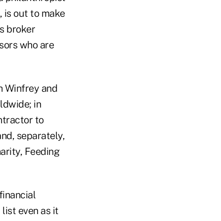
 is out to make
s broker
isors who are
ah Winfrey and
ldwide; in
ntractor to
nd, separately,
harity, Feeding
financial
list even as it