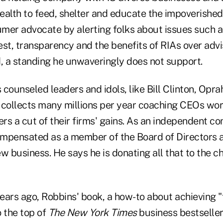
ealth to feed, shelter and educate the impoverished,
mer advocate by alerting folks about issues such a
rest, transparency and the benefits of RIAs over adv
d, a standing he unwaveringly does not support.
counseled leaders and idols, like Bill Clinton, Opr
 collects many millions per year coaching CEOs wor
ers a cut of their firms' gains. As an independent co
compensated as a member of the Board of Directors a
w business. He says he is donating all that to the c
ears ago, Robbins' book, a how-to about achieving "
o the top of
The New York Times
business bestseller 