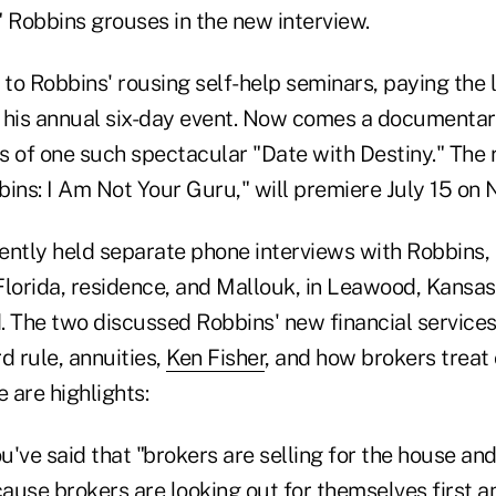
" Robbins grouses in the new interview.
o Robbins' rousing self-help seminars, paying the l
 his annual six-day event. Now comes a documentary
 of one such spectacular "Date with Destiny." The r
ins: I Am Not Your Guru," will premiere July 15 on N
ently held separate phone interviews with Robbins,
Florida, residence, and Mallouk, in Leawood, Kansas
. The two discussed Robbins' new financial services
d rule, annuities,
Ken Fisher
, and how brokers treat
e are highlights:
u've said that "brokers are selling for the house an
use brokers are looking out for themselves first an