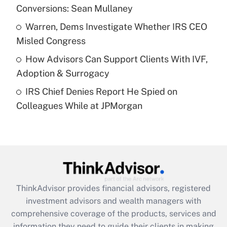
Conversions: Sean Mullaney
Recently Updated Q&As
What is a high deductible health plan for
Warren, Dems Investigate Whether IRS CEO
purposes of an HSA?
Misled Congress
Get Answer
How Advisors Can Support Clients With IVF,
Adoption & Surrogacy
Recently Updated Q&As
IRS Chief Denies Report He Spied on
Are remote workers eligible for leave
under the Family and Medical Leave Act
Colleagues While at JPMorgan
(FMLA)?
Get Answer
Recently Updated Q&As
What is the CARES Act employee
retention tax credit that was available
ThinkAdvisor
provides financial advisors, registered
during 2020 and 2021?
investment advisors and wealth managers with
comprehensive coverage of the products, services and
Get Answer
information they need to guide their clients in making