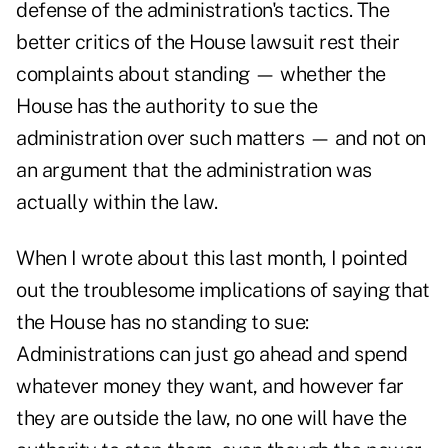
defense of the administration's tactics. The
better critics of the House lawsuit rest their
complaints about standing — whether the
House has the authority to sue the
administration over such matters — and not on
an argument that the administration was
actually within the law.
When I wrote about this last month, I pointed
out the troublesome implications of saying that
the House has no standing to sue:
Administrations can just go ahead and spend
whatever money they want, and however far
they are outside the law, no one will have the