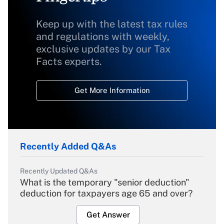
Keep up with the latest tax rules
and regulations with weekly,
exclusive updates by our Tax
Facts experts.
Get More Information
Recently Added Q&As
Recently Updated Q&As
What is the temporary "senior deduction"
deduction for taxpayers age 65 and over?
Get Answer