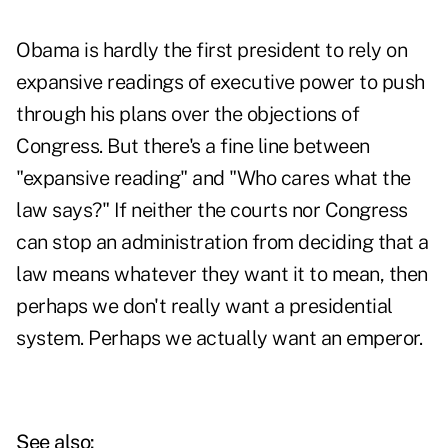
Obama is hardly the first president to rely on
expansive readings of executive power to push
through his plans over the objections of
Congress. But there's a fine line between
"expansive reading" and "Who cares what the
law says?" If neither the courts nor Congress
can stop an administration from deciding that a
law means whatever they want it to mean, then
perhaps we don't really want a presidential
system. Perhaps we actually want an emperor.
See also: