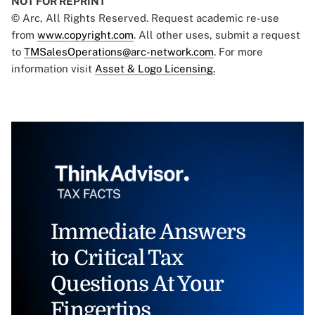
NOT FOR REPRINT
© Arc, All Rights Reserved. Request academic re-use
from
www.copyright.com
. All other uses, submit a request
to
TMSalesOperations@arc-network.com
. For more
information visit
Asset & Logo Licensing.
Immediate Answers
to Critical Tax
Questions At Your
Fingertips