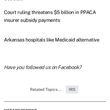
Court ruling threatens $5 billion in PPACA
insurer subsidy payments
Arkansas hospitals like Medicaid alternative
Have you followed us on
Facebook
?
Related Topics...
IRS