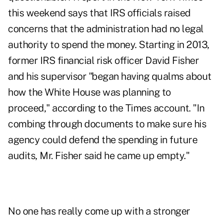
this weekend
says that IRS officials raised
concerns that the administration had no legal
authority to spend the money. Starting in 2013,
former IRS financial risk officer David Fisher
and his supervisor "began having qualms about
how the White House was planning to
proceed," according to the Times account. "In
combing through documents to make sure his
agency could defend the spending in future
audits, Mr. Fisher said he came up empty."
No one has really come up with a stronger