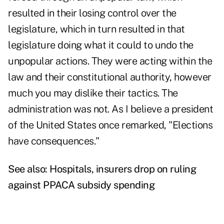
resulted in their losing control over the
legislature, which in turn resulted in that
legislature doing what it could to undo the
unpopular actions. They were acting within the
law and their constitutional authority, however
much you may dislike their tactics. The
administration was not. As I believe a president
of the United States once remarked, "Elections
have consequences."
See also:
Hospitals, insurers drop on ruling
against PPACA subsidy spending