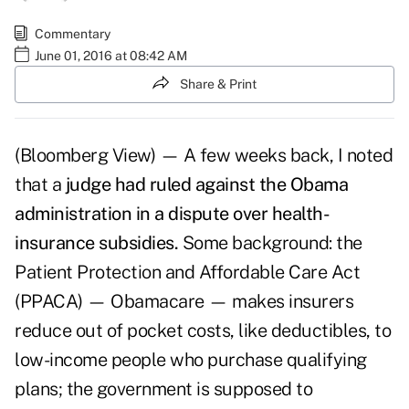
Commentary
June 01, 2016 at 08:42 AM
Share & Print
(Bloomberg View) — A few weeks back, I noted
that a
judge had ruled against the Obama
administration in a dispute over health-
insurance subsidies.
Some background: the
Patient Protection and Affordable Care Act
(PPACA) — Obamacare — makes insurers
reduce out of pocket costs, like deductibles, to
low-income people who purchase qualifying
plans; the government is supposed to