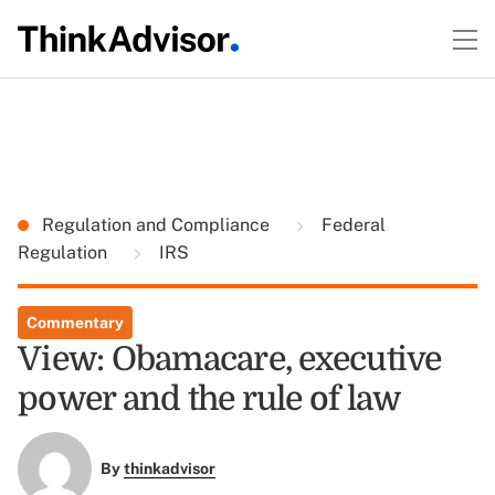
Regulation and Compliance
Federal
Regulation
IRS
Commentary
View: Obamacare, executive
power and the rule of law
By
thinkadvisor