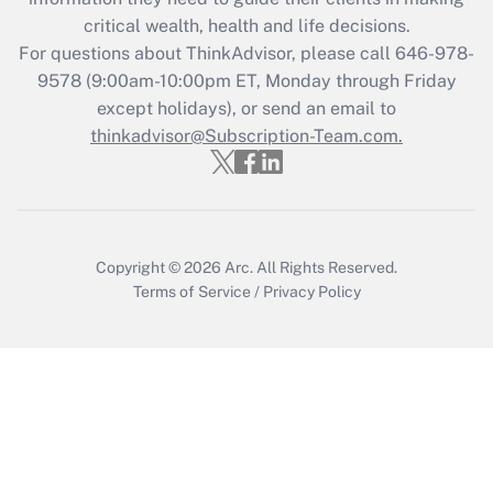
critical wealth, health and life decisions.
Recently Updated Q&As
For questions about ThinkAdvisor, please call
646-978-
Who must file a return?
9578
(9:00am-10:00pm ET, Monday through Friday
except holidays), or send an email to
Get Answer
thinkadvisor@Subscription-Team.com.
Copyright © 2026
Arc.
All Rights Reserved.
Terms of Service
/
Privacy Policy