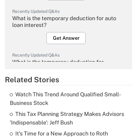
Recently Updated Q&As
What is the temporary deduction for auto
loan interest?
Get Answer
Recently Updated Q&As
What is the temporary deduction for
overtime income?
Related Stories
Get Answer
Watch This Trend Around Qualified Small-
Recently Updated Q&As
Business Stock
What is the temporary deduction for tip
income?
This Tax Planning Strategy Makes Advisors
'Indispensable': Jeff Bush
Get Answer
It's Time for a New Approach to Roth