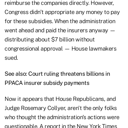
reimburse the companies directly. However,
Congress didn't appropriate any money to pay
for these subsidies. When the administration
went ahead and paid the insurers anyway —
distributing about $7 billion without
congressional approval — House lawmakers
sued.
See also:
Court ruling threatens billions in
PPACA insurer subsidy payments
Now it appears that House Republicans, and
Judge Rosemary Collyer, aren't the only folks
who thought the administration's actions were
questionable.
A report in the New York Times