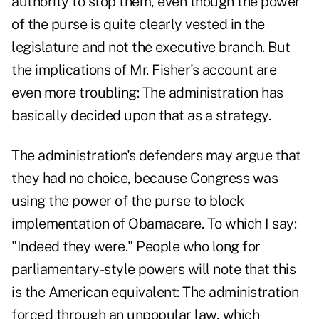
authority to stop them, even though the power
of the purse is quite clearly vested in the
legislature and not the executive branch. But
the implications of Mr. Fisher's account are
even more troubling: The administration has
basically decided upon that as a strategy.
The administration's defenders may argue that
they had no choice, because Congress was
using the power of the purse to block
implementation of Obamacare. To which I say:
"Indeed they were." People who long for
parliamentary-style powers will note that this
is the American equivalent: The administration
forced through an unpopular law, which