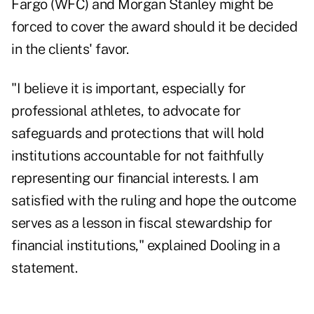
Fargo (
WFC
) and Morgan Stanley might be
forced to cover the award should it be decided
in the clients' favor.
"I believe it is important, especially for
professional athletes, to advocate for
safeguards and protections that will hold
institutions accountable for not faithfully
representing our financial interests. I am
satisfied with the ruling and hope the outcome
serves as a lesson in fiscal stewardship for
financial institutions," explained Dooling in a
statement.