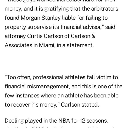
money, and it is gratifying that the arbitrators
found Morgan Stanley liable for failing to
properly supervise its financial advisor," said
attorney Curtis Carlson of Carlson &
Associates in Miami, in a statement.
"Too often, professional athletes fall victim to
financial mismanagement, and this is one of the
few instances where an athlete has been able
to recover his money," Carlson stated.
Dooling played in the NBA for 12 seasons,