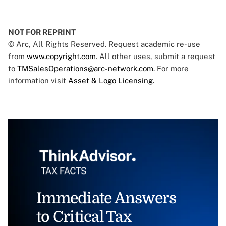
NOT FOR REPRINT
© Arc, All Rights Reserved. Request academic re-use
from
www.copyright.com
. All other uses, submit a request
to
TMSalesOperations@arc-network.com
. For more
information visit
Asset & Logo Licensing.
Immediate Answers
to Critical Tax