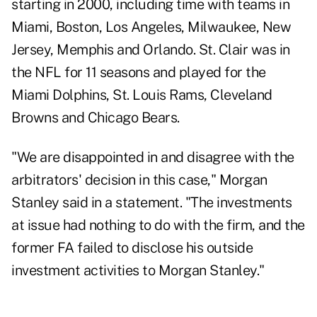
starting in 2000, including time with teams in
Miami, Boston, Los Angeles, Milwaukee, New
Jersey, Memphis and Orlando. St. Clair was in
the NFL for 11 seasons and played for the
Miami Dolphins, St. Louis Rams, Cleveland
Browns and Chicago Bears.
"We are disappointed in and disagree with the
arbitrators' decision in this case," Morgan
Stanley said in a statement. "The investments
at issue had nothing to do with the firm, and the
former FA failed to disclose his outside
investment activities to Morgan Stanley."