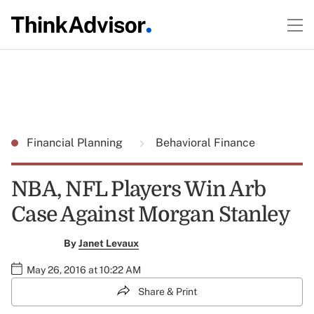
Financial Planning
Behavioral Finance
NBA, NFL Players Win Arb
Case Against Morgan Stanley
By
Janet Levaux
May 26, 2016 at 10:22 AM
Share & Print