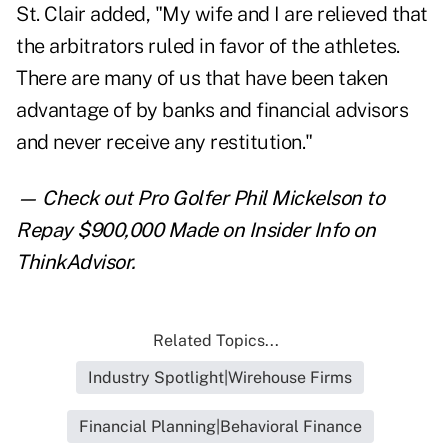
St. Clair added, "My wife and I are relieved that
the arbitrators ruled in favor of the athletes.
There are many of us that have been taken
advantage of by banks and financial advisors
and never receive any restitution."
— Check out
Pro Golfer Phil Mickelson to
Repay $900,000 Made on Insider Info
on
ThinkAdvisor.
Related Topics...
Industry Spotlight|Wirehouse Firms
Financial Planning|Behavioral Finance