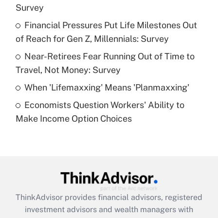
Survey
Get Answer
Financial Pressures Put Life Milestones Out
of Reach for Gen Z, Millennials: Survey
Recently Updated Q&As
What is a high deductible health plan for
Near-Retirees Fear Running Out of Time to
purposes of an HSA?
Travel, Not Money: Survey
Get Answer
When 'Lifemaxxing' Means 'Planmaxxing'
Economists Question Workers' Ability to
Recently Updated Q&As
Make Income Option Choices
Are remote workers eligible for leave
under the Family and Medical Leave Act
(FMLA)?
Get Answer
Recently Updated Q&As
ThinkAdvisor
provides financial advisors, registered
What is the CARES Act employee
investment advisors and wealth managers with
retention tax credit that was available