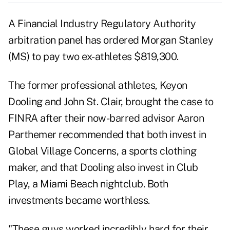
A Financial Industry Regulatory Authority
arbitration panel has ordered Morgan Stanley
(
MS
) to pay two ex-athletes $819,300.
The former professional athletes, Keyon
Dooling and John St. Clair, brought the case to
FINRA after their now-barred advisor Aaron
Parthemer recommended that both invest in
Global Village Concerns, a sports clothing
maker, and that Dooling also invest in Club
Play, a Miami Beach nightclub. Both
investments became worthless.
"These guys worked incredibly hard for their