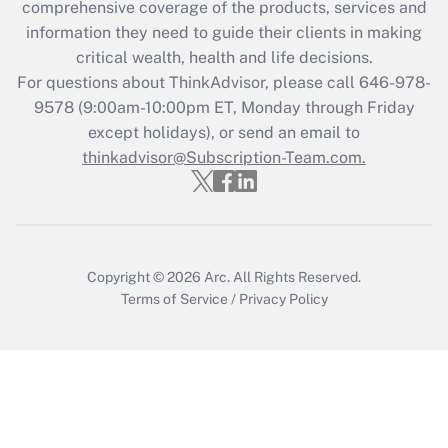
during 2020 and 2021?
comprehensive coverage of the products, services and
information they need to guide their clients in making
Get Answer
critical wealth, health and life decisions.
For questions about ThinkAdvisor, please call
646-978-
Recently Updated Q&As
9578
(9:00am-10:00pm ET, Monday through Friday
Who must file a return?
except holidays), or send an email to
thinkadvisor@Subscription-Team.com.
Get Answer
Copyright © 2026
Arc.
All Rights Reserved.
Terms of Service
/
Privacy Policy