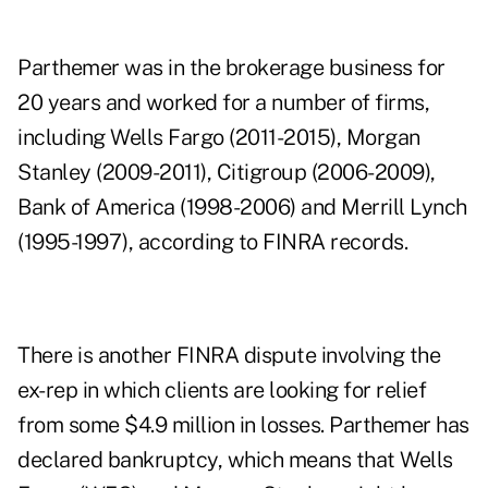
Parthemer was in the brokerage business for
20 years and worked for a number of firms,
including Wells Fargo (2011-2015), Morgan
Stanley (2009-2011), Citigroup (2006-2009),
Bank of America (1998-2006) and Merrill Lynch
(1995-1997), according to FINRA records.
There is another FINRA dispute involving the
ex-rep in which clients are looking for relief
from some $4.9 million in losses. Parthemer has
declared bankruptcy, which means that Wells