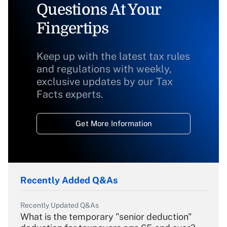
Questions At Your
Fingertips
Keep up with the latest tax rules
and regulations with weekly,
exclusive updates by our Tax
Facts experts.
Get More Information
Recently Added Q&As
Recently Updated Q&As
What is the temporary "senior deduction"