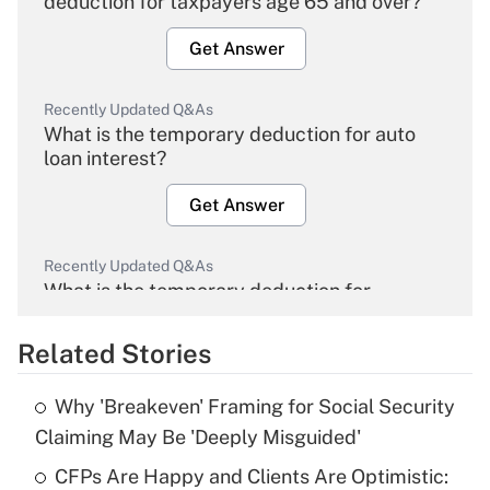
deduction for taxpayers age 65 and over?
Get Answer
Recently Updated Q&As
What is the temporary deduction for auto
loan interest?
Get Answer
Recently Updated Q&As
What is the temporary deduction for
overtime income?
Related Stories
Get Answer
Why 'Breakeven' Framing for Social Security
Recently Updated Q&As
Claiming May Be 'Deeply Misguided'
What is the temporary deduction for tip
income?
CFPs Are Happy and Clients Are Optimistic: