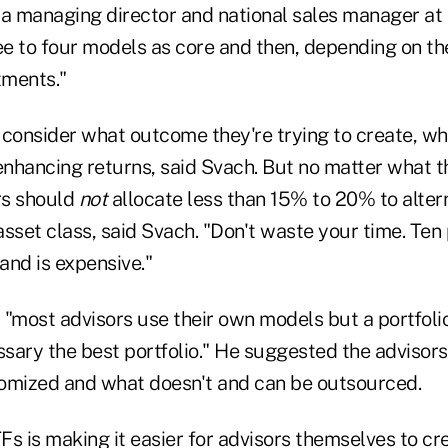
 a managing director and national sales manager at
ee to four models as core and then, depending on th
tments."
consider what outcome they're trying to create, whe
enhancing returns, said Svach. But no matter what t
rs should
not
allocate less than 15% to 20% to altern
 asset class, said Svach. "Don't waste your time. Te
and is expensive."
"most advisors use their own models but a portfolio
ssary the best portfolio." He suggested the advisor
omized and what doesn't and can be outsourced.
Fs is making it easier for advisors themselves to cr