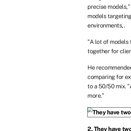
precise models,"
models targeting 
environments,.
"A lot of models
together for clie
He recommended t
comparing for ex
to a 50/50 mix. "
more."
2. They have tw