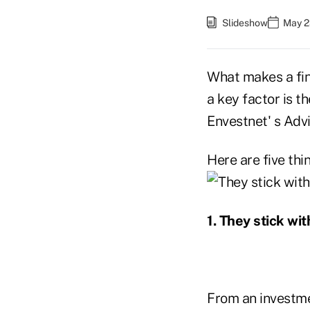
Slideshow
May 2
What makes a fin
a key factor is t
Envestnet' s Adv
Here are five thi
1. They stick wi
From an investme