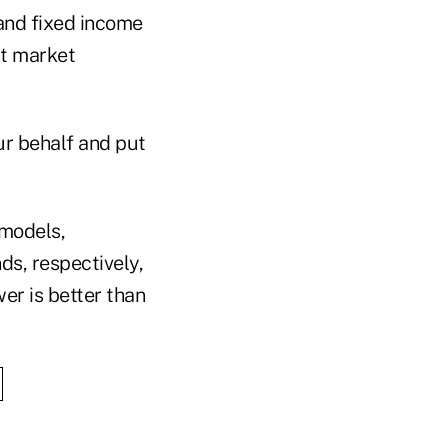
and fixed income
nt market
ur behalf and put
 models,
ds, respectively,
wer is better than