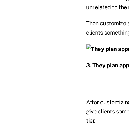
unrelated to the 
Then customize s
clients something
3. They plan app
After customizing
give clients some
tier.