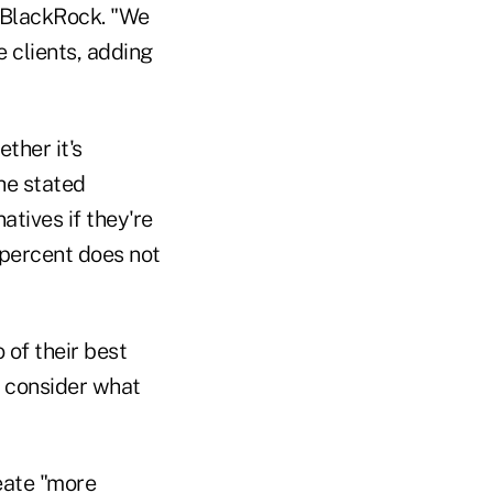
 BlackRock. "We
e clients, adding
ther it's
he stated
atives if they're
n percent does not
 of their best
s consider what
eate "more