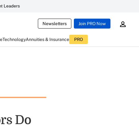
t Leaders
Newsletters
Join PRO Now
ce
Technology
Annuities & Insurance
PRO
ors Do