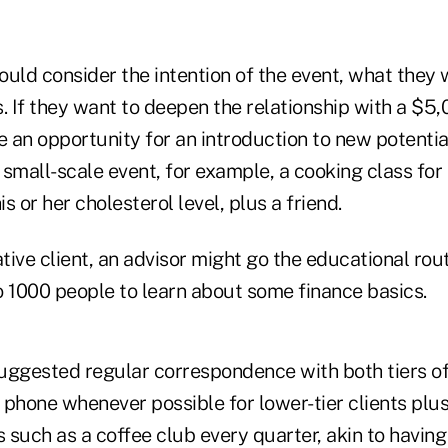
hould consider the intention of the event, what they 
. If they want to deepen the relationship with a $5
e an opportunity for an introduction to new potential
small-scale event, for example, a cooking class for 
s or her cholesterol level, plus a friend.
ative client, an advisor might go the educational rou
o 1000 people to learn about some finance basics.
suggested regular correspondence with both tiers of 
phone whenever possible for lower-tier clients plus
such as a coffee club every quarter, akin to having