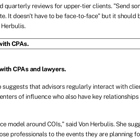
d quarterly reviews for upper-tier clients. "Send s
te. It doesn't have to be face-to-face" but it should 
 Herbulis.
 with CPAs and lawyers.
 suggests that advisors regularly interact with cli
nters of influence who also have key relationships 
ice model around COIs," said Von Herbulis. She sug
hose professionals to the events they are planning for