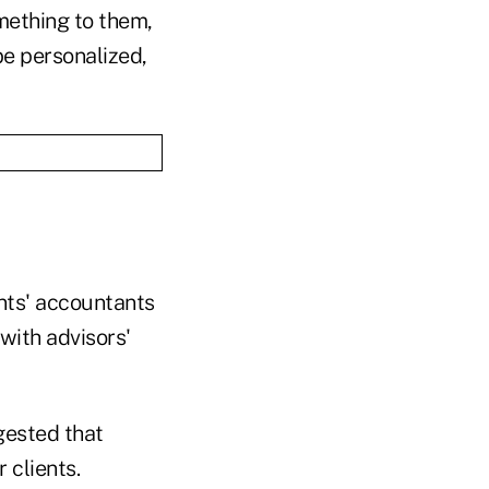
omething to them,
be personalized,
ents' accountants
with advisors'
gested that
 clients.