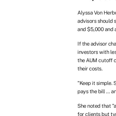
Alyssa Von Herbu
advisors should s
and $5,000 and a
If the advisor c
investors with 
the AUM cutoff c
their costs.
"Keep it simple. 
pays the bill … a
She noted that "a
for clients but 