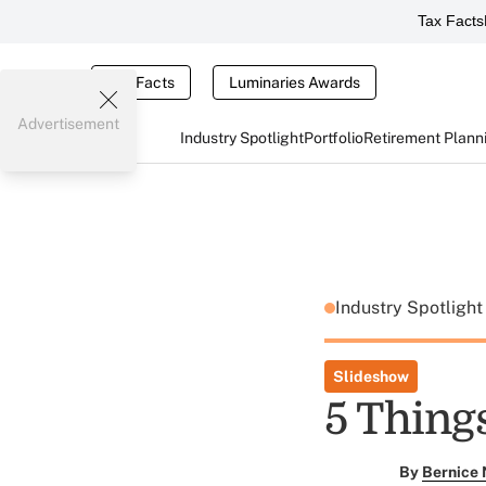
Tax Facts
Tax Facts
Luminaries Awards
Advertisement
Industry Spotlight
Portfolio
Retirement Plann
Industry Spotligh
Slideshow
5 Thing
By
Bernice