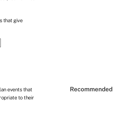
s that give
Recommended 
lan events that
opriate to their