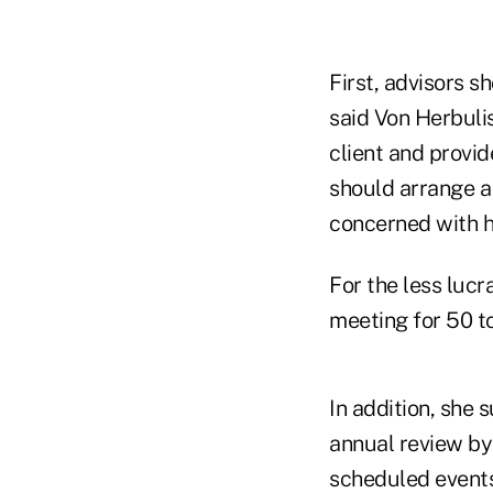
First, advisors s
said Von Herbulis
client and provid
should arrange a 
concerned with hi
For the less lucr
meeting for 50 t
In addition, she 
annual review by 
scheduled events 