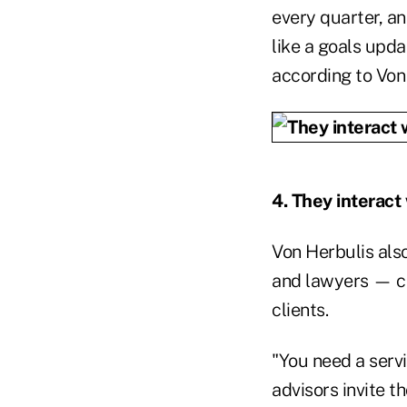
every quarter, an
like a goals upda
according to Von
4. They interact
Von Herbulis also
and lawyers — ce
clients.
"You need a serv
advisors invite t