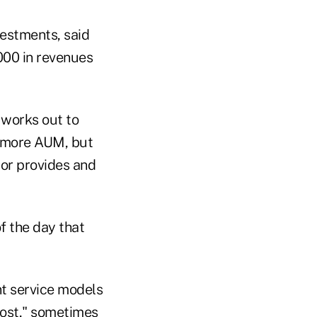
estments, said
,000 in revenues
 works out to
r more AUM, but
sor provides and
of the day that
nt service models
most," sometimes