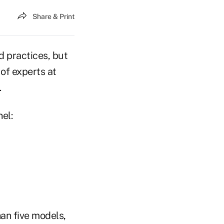
Share & Print
d practices, but
 of experts at
.
el:
an five models,