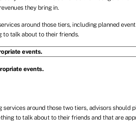
revenues they bring in.
ervices around those tiers, including planned event
 to talk about to their friends.
ropriate events.
 services around those two tiers, advisors should p
thing to talk about to their friends and that are appr