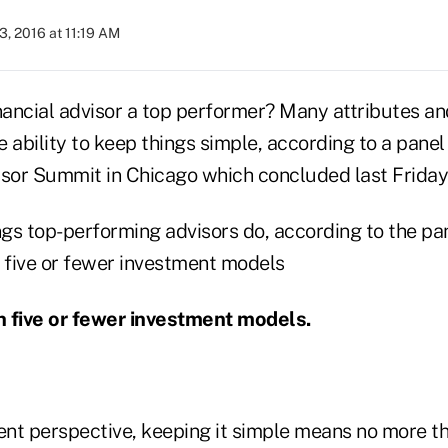
3, 2016 at 11:19 AM
ancial advisor a top performer? Many attributes an
he ability to keep things simple, according to a panel
isor Summit in Chicago which concluded last Friday
ngs top-performing advisors do, according to the pan
th five or fewer investment models.
nt perspective, keeping it simple means no more th