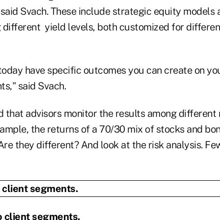
 said Svach. These include strategic equity models 
different yield levels, both customized for differe
 today have specific outcomes you can create on yo
nts," said Svach.
hat advisors monitor the results among different
ample, the returns of a 70/30 mix of stocks and bon
Are they different? And look at the risk analysis. Fe
o client segments.