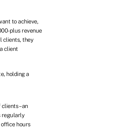
want to achieve,
,000-plus revenue
 clients, they
a client
te, holding a
clients – an
 regularly
 office hours