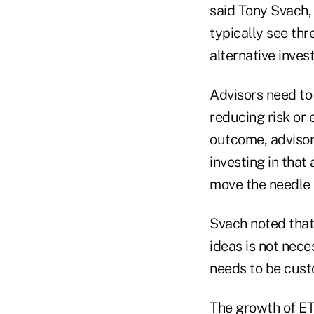
said Tony Svach,
typically see thr
alternative inves
Advisors need to 
reducing risk or 
outcome, adviso
investing in that
move the needle 
Svach noted that 
ideas is not nece
needs to be cust
The growth of ET