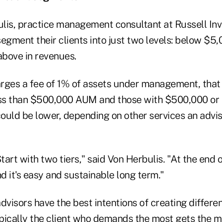
lis, practice management consultant at Russell Inv
egment their clients into just two levels: below $5
bove in revenues.
harges a fee of 1% of assets under management, that
less than $500,000 AUM and those with $500,000 o
ould be lower, depending on other services an advi
Start with two tiers," said Von Herbulis. "At the end 
nd it's easy and sustainable long term."
dvisors have the best intentions of creating differe
typically the client who demands the most gets the 