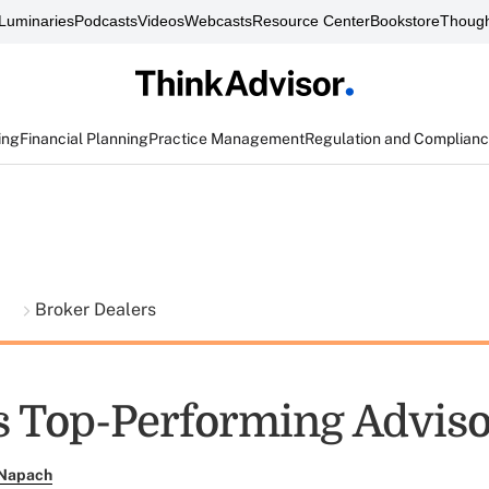
Luminaries
Podcasts
Videos
Webcasts
Resource Center
Bookstore
Though
ing
Financial Planning
Practice Management
Regulation and Complian
t
Broker Dealers
s Top-Performing Advis
 Napach