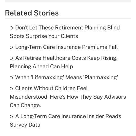
overtime income?
Related Stories
Get Answer
Don't Let These Retirement Planning Blind
Recently Updated Q&As
Spots Surprise Your Clients
What is the temporary deduction for tip
income?
Long-Term Care Insurance Premiums Fall
As Retiree Healthcare Costs Keep Rising,
Get Answer
Planning Ahead Can Help
Recently Updated Q&As
When 'Lifemaxxing' Means 'Planmaxxing'
What is a high deductible health plan for
Clients Without Children Feel
purposes of an HSA?
Misunderstood. Here's How They Say Advisors
Get Answer
Can Change.
A Long-Term Care Insurance Insider Reads
Recently Updated Q&As
Survey Data
Are remote workers eligible for leave
under the Family and Medical Leave Act