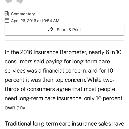
Commentary
April 26, 2016 at 10:54 AM
Share & Print
In the 2016 Insurance Barometer, nearly 6 in 10
consumers said paying for
long-term care
services was a financial concern, and for 10
percent it was their top concern. While two-
thirds of consumers agree that most people
need long-term care insurance, only 16 percent
own any.
Traditional
long-term care insurance sales
have