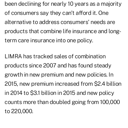
been declining for nearly 10 years as a majority
of consumers say they can't afford it. One
alternative to address consumers' needs are
products that combine life insurance and long-
term care insurance into one policy.
LIMRA has tracked sales of combination
products since 2007 and has found steady
growth in new premium and new policies. In
2015, new premium increased from $2.4 billion
in 2014 to $3.1 billion in 2015 and new policy
counts more than doubled going from 100,000
to 220,000.