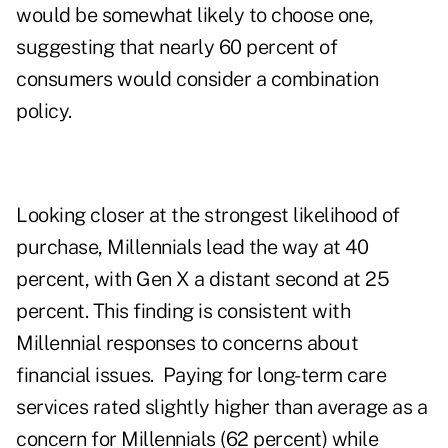
would be somewhat likely to choose one,
suggesting that nearly 60 percent of
consumers would consider a combination
policy.
Looking closer at the strongest likelihood of
purchase, Millennials lead the way at 40
percent, with Gen X a distant second at 25
percent. This finding is consistent with
Millennial responses to concerns about
financial issues. Paying for long-term care
services rated slightly higher than average as a
concern for Millennials (62 percent) while