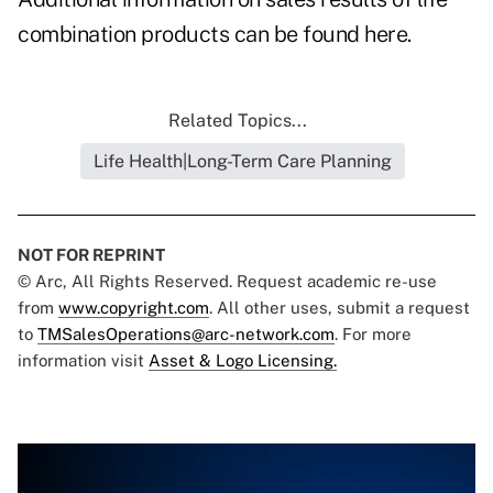
combination products can be found here.
Related Topics...
Life Health|Long-Term Care Planning
NOT FOR REPRINT
© Arc, All Rights Reserved. Request academic re-use
from
www.copyright.com
. All other uses, submit a request
to
TMSalesOperations@arc-network.com
. For more
information visit
Asset & Logo Licensing.