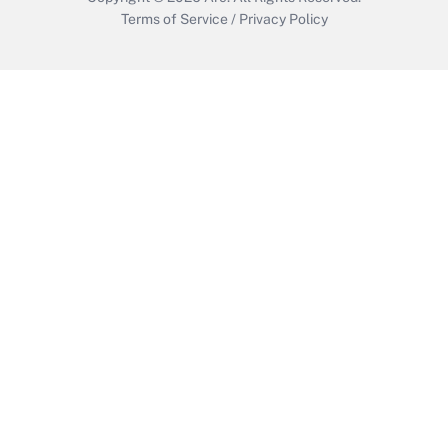
Terms of Service
/
Privacy Policy