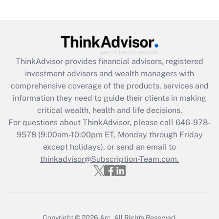
(FMLA)?
Get Answer
Recently Updated Q&As
ThinkAdvisor
provides financial advisors, registered
What is the CARES Act employee
investment advisors and wealth managers with
retention tax credit that was available
during 2020 and 2021?
comprehensive coverage of the products, services and
information they need to guide their clients in making
Get Answer
critical wealth, health and life decisions.
For questions about ThinkAdvisor, please call
646-978-
Recently Updated Q&As
9578
(9:00am-10:00pm ET, Monday through Friday
Who must file a return?
except holidays), or send an email to
thinkadvisor@Subscription-Team.com.
Get Answer
Copyright © 2026
Arc.
All Rights Reserved.