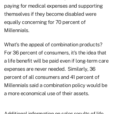
paying for medical expenses and supporting
themselves if they become disabled were
equally concerning for 70 percent of
Millennials.
What's the appeal of combination products?
For 36 percent of consumers, it's the idea that
a life benefit will be paid even if long-term care
expenses are never needed. Similarly, 36
percent of all consumers and 41 percent of
Millennials said a combination policy would be
a more economical use of their assets.
Additional information on sales results of
life