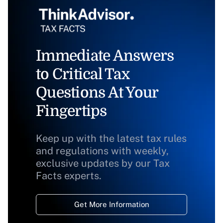
Immediate Answers
to Critical Tax
Questions At Your
Fingertips
Keep up with the latest tax rules
and regulations with weekly,
exclusive updates by our Tax
Facts experts.
Get More Information