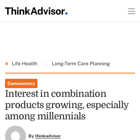
Life Health
Long-Term Care Planning
Commentary
Interest in combination
products growing, especially
among millennials
By
thinkadvisor