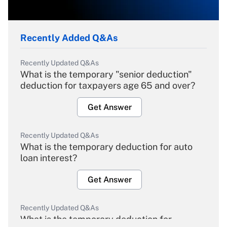
Recently Added Q&As
Recently Updated Q&As
What is the temporary "senior deduction"
deduction for taxpayers age 65 and over?
Get Answer
Recently Updated Q&As
What is the temporary deduction for auto
loan interest?
Get Answer
Recently Updated Q&As
What is the temporary deduction for