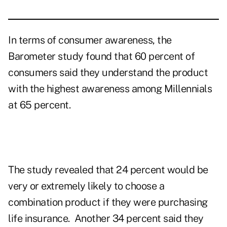
In terms of consumer awareness, the
Barometer study found that 60 percent of
consumers said they understand the product
with the highest awareness among Millennials
at 65 percent.
The study revealed that 24 percent would be
very or extremely likely to choose a
combination product if they were purchasing
life insurance. Another 34 percent said they