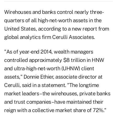
Wirehouses and banks control nearly three-
quarters of all high-net-worth assets in the
United States, according to a new report from
global analytics firm Cerulli Associates.
"As of year-end 2014, wealth managers
controlled approximately $8 trillion in HNW
and ultra-high-net-worth (UHNW) client
assets," Donnie Ethier, associate director at
Cerulli, said in a statement. "The longtime
market leaders – the wirehouses, private banks
and trust companies – have maintained their
reign with a collective market share of 72%."