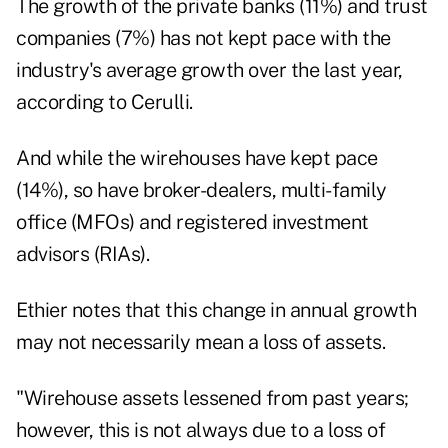
The growth of the private banks (11%) and trust
companies (7%) has not kept pace with the
industry's average growth over the last year,
according to Cerulli.
And while the wirehouses have kept pace
(14%), so have broker-dealers, multi-family
office (MFOs) and registered investment
advisors (RIAs).
Ethier notes that this change in annual growth
may not necessarily mean a loss of assets.
"Wirehouse assets lessened from past years;
however, this is not always due to a loss of