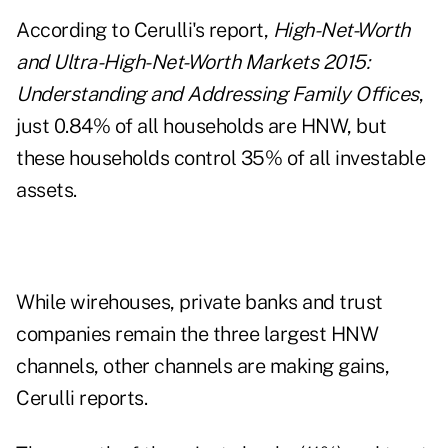
According to Cerulli's report,
High-Net-Worth
and Ultra-High-Net-Worth Markets 2015:
Understanding and Addressing Family Offices
,
just 0.84% of all households are HNW, but
these households control 35% of all investable
assets.
While wirehouses, private banks and trust
companies remain the three largest HNW
channels, other channels are making gains,
Cerulli reports.