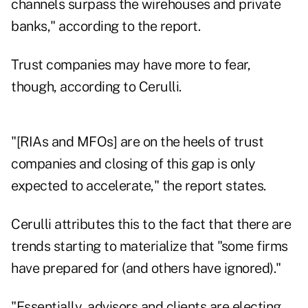
channels surpass the wirehouses and private
banks," according to the report.
Trust companies may have more to fear,
though, according to Cerulli.
"[RIAs and MFOs] are on the heels of trust
companies and closing of this gap is only
expected to accelerate," the report states.
Cerulli attributes this to the fact that there are
trends starting to materialize that "some firms
have prepared for (and others have ignored)."
"Essentially, advisors and clients are electing