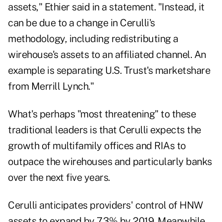
assets," Ethier said in a statement. "Instead, it
can be due to a change in Cerulli's
methodology, including redistributing a
wirehouse's assets to an affiliated channel. An
example is separating U.S. Trust's marketshare
from Merrill Lynch."
What's perhaps "most threatening" to these
traditional leaders is that Cerulli expects the
growth of multifamily offices and RIAs to
outpace the wirehouses and particularly banks
over the next five years.
Cerulli anticipates providers' control of HNW
assets to expand by 7.3% by 2019. Meanwhile,