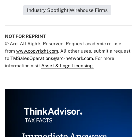
Industry Spotlight|Wirehouse Firms
NOT FOR REPRINT
© Arc, All Rights Reserved. Request academic re-use
from
www.copyright.com
. All other uses, submit a request
to
TMSalesOperations@arc-network.com
. For more
information visit
Asset & Logo Licensing.
Immediate Answers