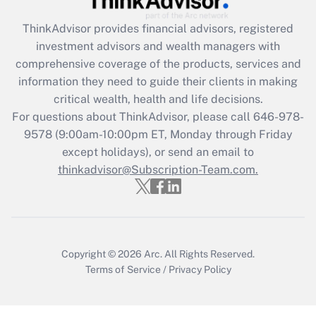
What is the CARES Act employee
retention tax credit that was available
ThinkAdvisor
provides financial advisors, registered
during 2020 and 2021?
investment advisors and wealth managers with
comprehensive coverage of the products, services and
Get Answer
information they need to guide their clients in making
critical wealth, health and life decisions.
Recently Updated Q&As
For questions about ThinkAdvisor, please call
646-978-
Who must file a return?
9578
(9:00am-10:00pm ET, Monday through Friday
except holidays), or send an email to
Get Answer
thinkadvisor@Subscription-Team.com.
Copyright © 2026
Arc.
All Rights Reserved.
Terms of Service
/
Privacy Policy