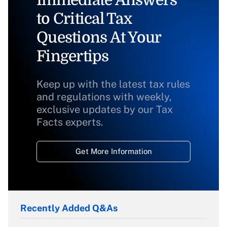
to Critical Tax
Questions At Your
Fingertips
Keep up with the latest tax rules
and regulations with weekly,
exclusive updates by our Tax
Facts experts.
Get More Information
Recently Added Q&As