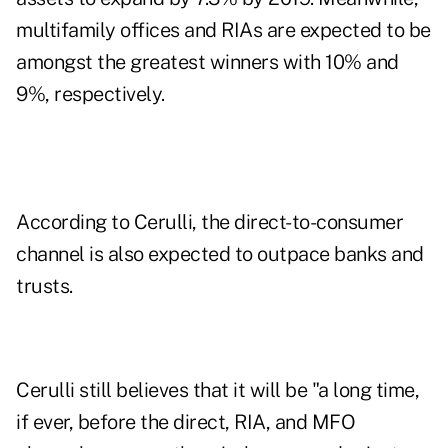
multifamily offices and RIAs are expected to be
amongst the greatest winners with 10% and
9%, respectively.
According to Cerulli, the direct-to-consumer
channel is also expected to outpace banks and
trusts.
Cerulli still believes that it will be "a long time,
if ever, before the direct, RIA, and MFO