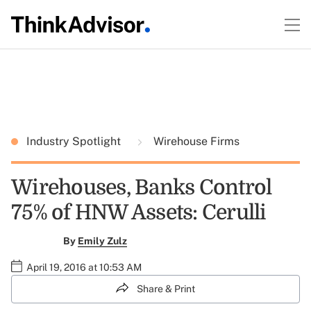
Industry Spotlight
Wirehouse Firms
Wirehouses, Banks Control
75% of HNW Assets: Cerulli
By
Emily Zulz
April 19, 2016 at 10:53 AM
Share & Print