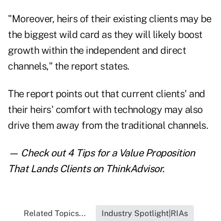
"Moreover, heirs of their existing clients may be
the biggest wild card as they will likely boost
growth within the independent and direct
channels," the report states.
The report points out that current clients' and
their heirs' comfort with technology may also
drive them away from the traditional channels.
— Check out
4 Tips for a Value Proposition
That Lands Clients
on ThinkAdvisor.
Related Topics...
Industry Spotlight|RIAs