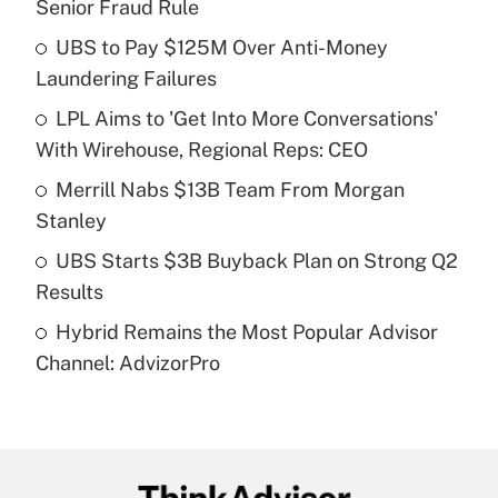
Senior Fraud Rule
What is the temporary deduction for tip
income?
UBS to Pay $125M Over Anti-Money
Laundering Failures
Get Answer
LPL Aims to 'Get Into More Conversations'
With Wirehouse, Regional Reps: CEO
Recently Updated Q&As
What is a high deductible health plan for
Merrill Nabs $13B Team From Morgan
purposes of an HSA?
Stanley
Get Answer
UBS Starts $3B Buyback Plan on Strong Q2
Results
Recently Updated Q&As
Hybrid Remains the Most Popular Advisor
Are remote workers eligible for leave
under the Family and Medical Leave Act
Channel: AdvizorPro
(FMLA)?
Get Answer
Recently Updated Q&As