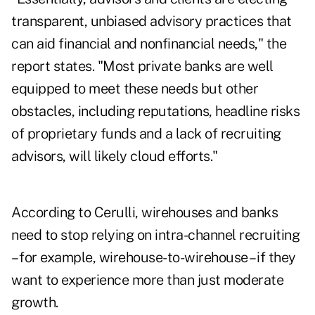
transparent, unbiased advisory practices that
can aid financial and nonfinancial needs," the
report states. "Most private banks are well
equipped to meet these needs but other
obstacles, including reputations, headline risks
of proprietary funds and a lack of recruiting
advisors, will likely cloud efforts."
According to Cerulli, wirehouses and banks
need to stop relying on intra-channel recruiting
– for example, wirehouse-to-wirehouse – if they
want to experience more than just moderate
growth.