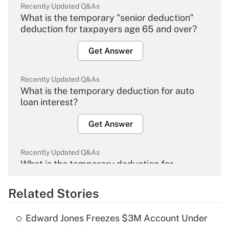
Recently Updated Q&As
What is the temporary "senior deduction"
deduction for taxpayers age 65 and over?
Get Answer
Recently Updated Q&As
What is the temporary deduction for auto
loan interest?
Get Answer
Recently Updated Q&As
What is the temporary deduction for
overtime income?
Related Stories
Get Answer
Edward Jones Freezes $3M Account Under
Recently Updated Q&As