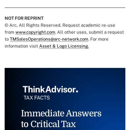
NOT FOR REPRINT
© Arc, All Rights Reserved. Request academic re-use
from
www.copyright.com
. All other uses, submit a request
to
TMSalesOperations@arc-network.com
. For more
information visit
Asset & Logo Licensing.
Immediate Answers
to Critical Tax