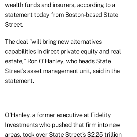
wealth funds and insurers, according to a
statement today from Boston-based State
Street.
The deal "will bring new alternatives
capabilities in direct private equity and real
estate," Ron O'Hanley, who heads State
Street's asset management unit, said in the
statement.
O'Hanley, a former executive at Fidelity
Investments who pushed that firm into new
areas, took over State Street's $2.25 trillion