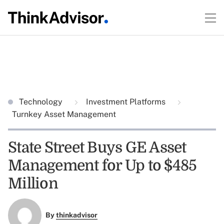
Technology
Investment Platforms
Turnkey Asset Management
State Street Buys GE Asset
Management for Up to $485
Million
By
thinkadvisor