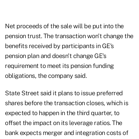
Net proceeds of the sale will be put into the
pension trust. The transaction won't change the
benefits received by participants in GE's
pension plan and doesn't change GE's
requirement to meet its pension funding
obligations, the company said.
State Street said it plans to issue preferred
shares before the transaction closes, which is
expected to happen in the third quarter, to
offset the impact on its leverage ratios. The
bank expects merger and integration costs of