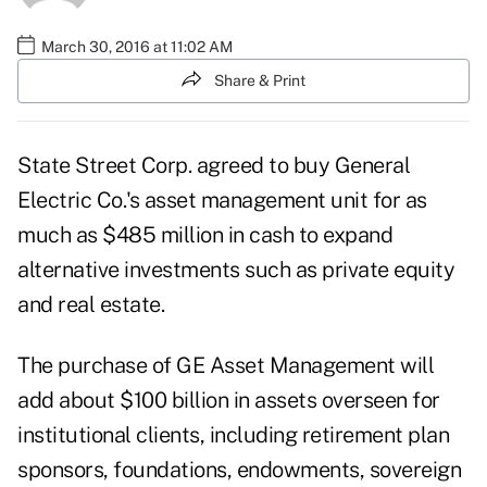
March 30, 2016 at 11:02 AM
Share & Print
State Street Corp. agreed to buy General
Electric Co.'s asset management unit for as
much as $485 million in cash to expand
alternative investments such as private equity
and real estate.
The purchase of GE Asset Management will
add about $100 billion in assets overseen for
institutional clients, including retirement plan
sponsors, foundations, endowments, sovereign