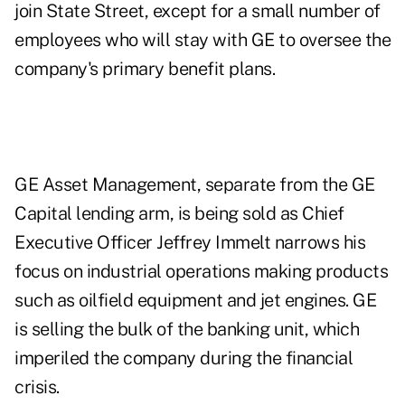
join State Street, except for a small number of
employees who will stay with GE to oversee the
company's primary benefit plans.
GE Asset Management, separate from the GE
Capital lending arm, is being sold as Chief
Executive Officer Jeffrey Immelt narrows his
focus on industrial operations making products
such as oilfield equipment and jet engines. GE
is selling the bulk of the banking unit, which
imperiled the company during the financial
crisis.