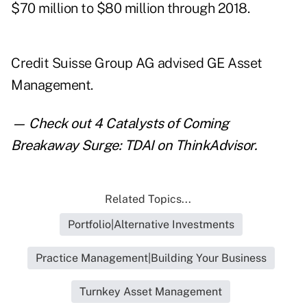
$70 million to $80 million through 2018.
Credit Suisse Group AG advised GE Asset
Management.
— Check out
4 Catalysts of Coming
Breakaway Surge: TDAI
on ThinkAdvisor.
Related Topics...
Portfolio|Alternative Investments
Practice Management|Building Your Business
Turnkey Asset Management