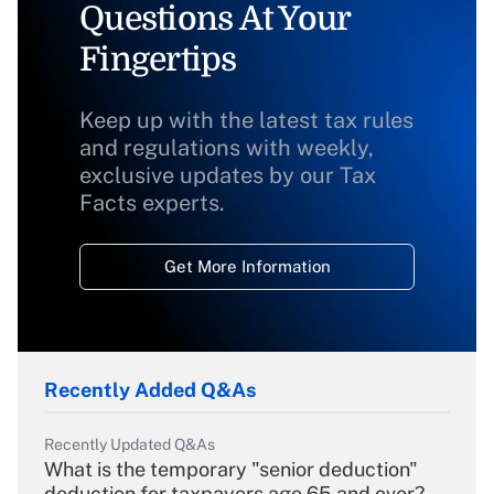
Questions At Your
Fingertips
Keep up with the latest tax rules
and regulations with weekly,
exclusive updates by our Tax
Facts experts.
Get More Information
Recently Added Q&As
Recently Updated Q&As
What is the temporary "senior deduction"
deduction for taxpayers age 65 and over?