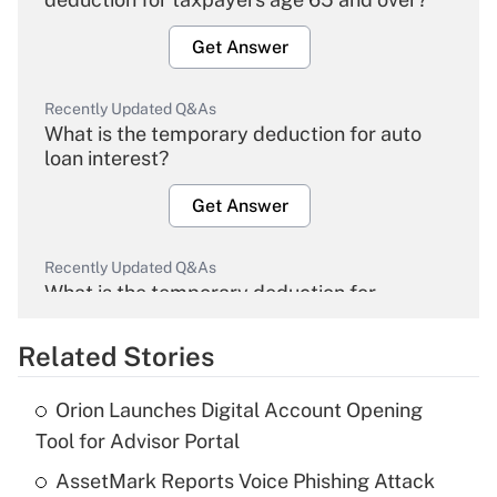
Get Answer
Recently Updated Q&As
What is the temporary deduction for auto
loan interest?
Get Answer
Recently Updated Q&As
What is the temporary deduction for
overtime income?
Related Stories
Get Answer
Orion Launches Digital Account Opening
Recently Updated Q&As
Tool for Advisor Portal
What is the temporary deduction for tip
income?
AssetMark Reports Voice Phishing Attack