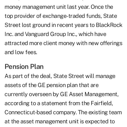
money management unit last year. Once the
top provider of exchange-traded funds, State
Street lost ground in recent years to BlackRock
Inc. and Vanguard Group Inc., which have
attracted more client money with new offerings
and low fees.
Pension Plan
As part of the deal, State Street will manage
assets of the GE pension plan that are
currently overseen by GE Asset Management,
according to a statement from the Fairfield,
Connecticut-based company. The existing team
at the asset management unit is expected to