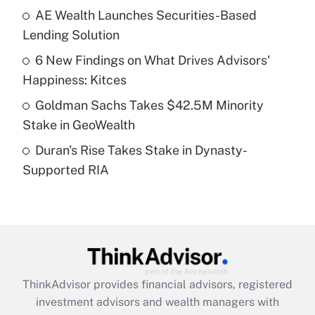
AE Wealth Launches Securities-Based
Get Answer
Lending Solution
Recently Updated Q&As
6 New Findings on What Drives Advisors'
What is a high deductible health plan for
Happiness: Kitces
purposes of an HSA?
Goldman Sachs Takes $42.5M Minority
Get Answer
Stake in GeoWealth
Duran's Rise Takes Stake in Dynasty-
Recently Updated Q&As
Supported RIA
Are remote workers eligible for leave
under the Family and Medical Leave Act
(FMLA)?
Get Answer
Recently Updated Q&As
ThinkAdvisor
provides financial advisors, registered
What is the CARES Act employee
investment advisors and wealth managers with
retention tax credit that was available