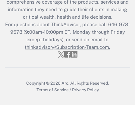
during 2020 and 2021?
comprehensive coverage of the products, services and
information they need to guide their clients in making
Get Answer
critical wealth, health and life decisions.
For questions about ThinkAdvisor, please call
646-978-
Recently Updated Q&As
9578
(9:00am-10:00pm ET, Monday through Friday
Who must file a return?
except holidays), or send an email to
thinkadvisor@Subscription-Team.com.
Get Answer
Copyright © 2026
Arc.
All Rights Reserved.
Terms of Service
/
Privacy Policy