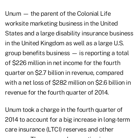
Unum — the parent of the Colonial Life
worksite marketing business in the United
States and a large disability insurance business
in the United Kingdom as well as a large U.S.
group benefits business — is reporting a total
of $226 million in net income for the fourth
quarter on $2.7 billion in revenue, compared
with a net loss of $282 million on $2.6 billion in
revenue for the fourth quarter of 2014.
Unum took a charge in the fourth quarter of
2014 to account for a big increase in long-term
care insurance (LTCI) reserves and other