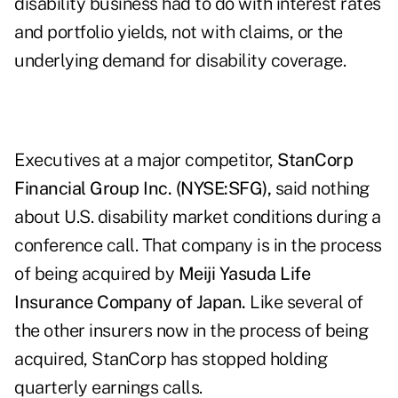
disability business had to do with interest rates
and portfolio yields, not with claims, or the
underlying demand for disability coverage.
Executives at a major competitor,
StanCorp
Financial Group Inc. (NYSE:SFG),
said nothing
about U.S. disability market conditions during a
conference call. That company is in the process
of being acquired by
Meiji Yasuda Life
Insurance Company of Japan.
Like several of
the other insurers now in the process of being
acquired, StanCorp has stopped holding
quarterly earnings calls.