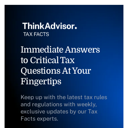
Immediate Answers
to Critical Tax
Questions At Your
Fingertips
Keep up with the latest tax rules
and regulations with weekly,
exclusive updates by our Tax
Facts experts.