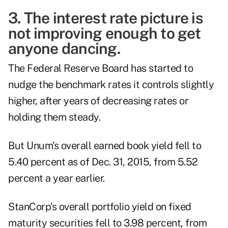
3. The interest rate picture is
not improving enough to get
anyone dancing.
The Federal Reserve Board has started to
nudge the benchmark rates it controls slightly
higher, after years of decreasing rates or
holding them steady.
But Unum's overall earned book yield fell to
5.40 percent as of Dec. 31, 2015, from 5.52
percent a year earlier.
StanCorp's overall portfolio yield on fixed
maturity securities fell to 3.98 percent, from