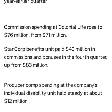
year-earlier quarter.
Commission spending at Colonial Life rose to
$76 million, from $71 million.
StanCorp benefits unit paid $40 million in
commissions and bonuses in the fourth quarter,
up from $83 million.
Producer comp spending at the company's
individual disability unit held steady at about
$12 million.