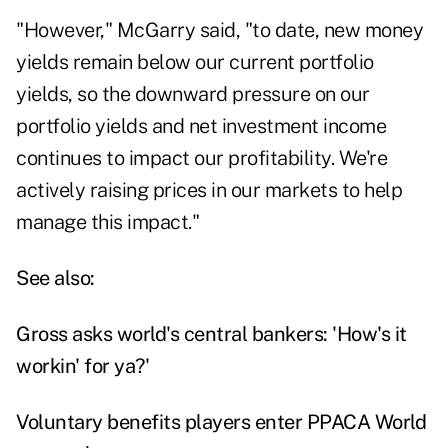
"However," McGarry said, "to date, new money
yields remain below our current portfolio
yields, so the downward pressure on our
portfolio yields and net investment income
continues to impact our profitability. We're
actively raising prices in our markets to help
manage this impact."
See also:
Gross asks world's central bankers: 'How's it
workin' for ya?'
Voluntary benefits players enter PPACA World