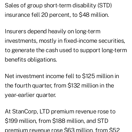
Sales of group short-term disability (STD)
insurance fell 20 percent, to $48 million.
Insurers depend heavily on long-term
investments, mostly in fixed-income securities,
to generate the cash used to support long-term
benefits obligations.
Net investment income fell to $125 million in
the fourth quarter, from $132 million in the
year-earlier quarter.
At StanCorp, LTD premium revenue rose to
$199 million, from $188 million, and STD
premium revenue rose $63 million, from $52