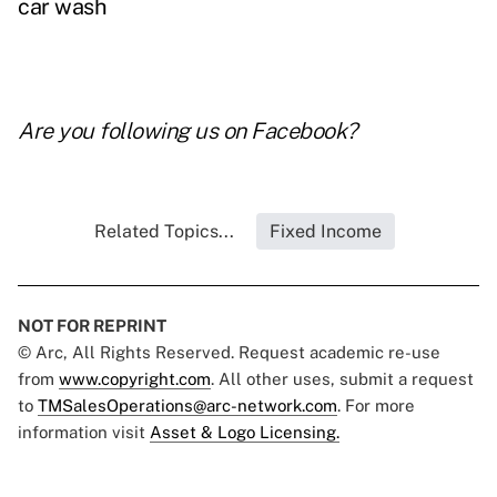
car wash
Are you following us on
Facebook
?
Related Topics...
Fixed Income
NOT FOR REPRINT
© Arc, All Rights Reserved. Request academic re-use
from
www.copyright.com
. All other uses, submit a request
to
TMSalesOperations@arc-network.com
. For more
information visit
Asset & Logo Licensing.