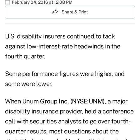
February 04, 2016 at 12:08 PM
Share & Print
U.S. disability insurers continued to tack
against low-interest-rate headwinds in the
fourth quarter.
Some performance figures were higher, and
some were lower.
When
Unum Group Inc. (NYSE:UNM),
a major
disability insurance provider, held a conference
call with securities analysts to go over fourth-
quarter results, most questions about the