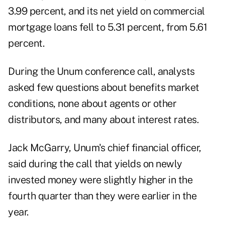
3.99 percent, and its net yield on commercial
mortgage loans fell to 5.31 percent, from 5.61
percent.
During the Unum conference call, analysts
asked few questions about benefits market
conditions, none about agents or other
distributors, and many about interest rates.
Jack McGarry, Unum's chief financial officer,
said during the call that yields on newly
invested money were slightly higher in the
fourth quarter than they were earlier in the
year.