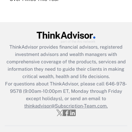
Recently Updated Q&As
Are remote workers eligible for leave
under the Family and Medical Leave Act
(FMLA)?
Get Answer
ThinkAdvisor
provides financial advisors, registered
Recently Updated Q&As
investment advisors and wealth managers with
What is the CARES Act employee
comprehensive coverage of the products, services and
retention tax credit that was available
information they need to guide their clients in making
during 2020 and 2021?
critical wealth, health and life decisions.
Get Answer
For questions about ThinkAdvisor, please call
646-978-
9578
(9:00am-10:00pm ET, Monday through Friday
except holidays), or send an email to
Recently Updated Q&As
Who must file a return?
thinkadvisor@Subscription-Team.com.
Get Answer