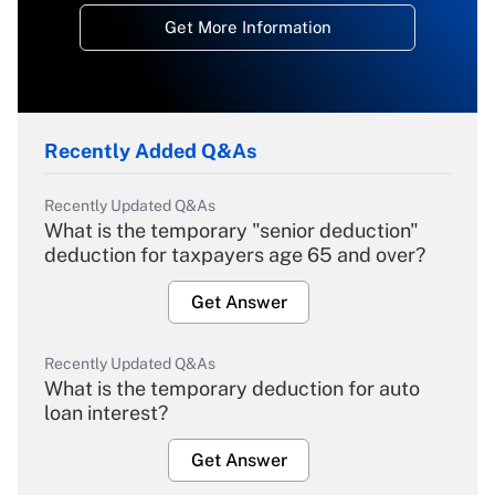
Get More Information
Recently Added Q&As
Recently Updated Q&As
What is the temporary "senior deduction"
deduction for taxpayers age 65 and over?
Get Answer
Recently Updated Q&As
What is the temporary deduction for auto
loan interest?
Get Answer