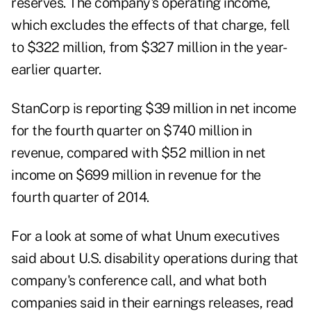
reserves. The company's operating income,
which excludes the effects of that charge, fell
to $322 million, from $327 million in the year-
earlier quarter.
StanCorp is reporting $39 million in net income
for the fourth quarter on $740 million in
revenue, compared with $52 million in net
income on $699 million in revenue for the
fourth quarter of 2014.
For a look at some of what Unum executives
said about U.S. disability operations during that
company's conference call, and what both
companies said in their earnings releases, read