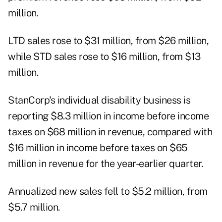
million.
LTD sales rose to $31 million, from $26 million,
while STD sales rose to $16 million, from $13
million.
StanCorp's individual disability business is
reporting $8.3 million in income before income
taxes on $68 million in revenue, compared with
$16 million in income before taxes on $65
million in revenue for the year-earlier quarter.
Annualized new sales fell to $5.2 million, from
$5.7 million.