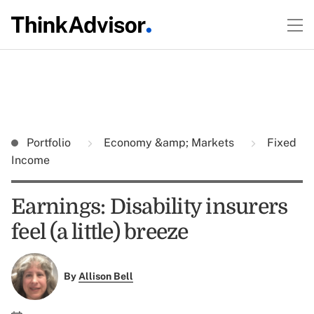
Portfolio
Economy &amp; Markets
Fixed
Income
Earnings: Disability insurers
feel (a little) breeze
By
Allison Bell