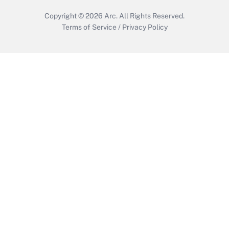
Copyright © 2026
Arc.
All Rights Reserved.
Terms of Service
/
Privacy Policy