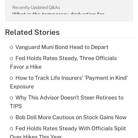
Recently Updated Q&As
What is the temporary deduction for
overtime income?
Related Stories
Get Answer
Vanguard Muni Bond Head to Depart
Recently Updated Q&As
Fed Holds Rates Steady, Three Officials
What is the temporary deduction for tip
income?
Favor a Hike
How to Track Life Insurers' 'Payment in Kind'
Get Answer
Exposure
Recently Updated Q&As
Why This Advisor Doesn't Steer Retirees to
What is a high deductible health plan for
TIPS
purposes of an HSA?
Bob Doll More Cautious on Stock Gains Now
Get Answer
Fed Holds Rates Steady With Officials Split
Over Hikes This Year