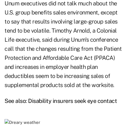
Unum executives did not talk much about the
U.S. group benefits sales environment, except
to say that results involving large-group sales
tend to be volatile. Timothy Arnold, a Colonial
Life executive, said during Unum's conference
call that the changes resulting from the Patient
Protection and Affordable Care Act (PPACA)
and increases in employer health plan
deductibles seem to be increasing sales of
supplemental products sold at the worksite.
See also:
Disability insurers seek eye contact