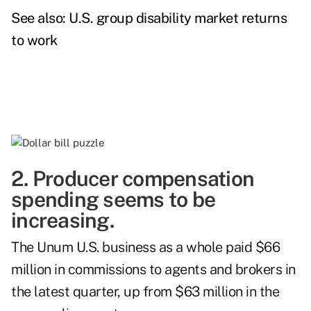
See also:
U.S. group disability market returns
to work
2. Producer compensation
spending seems to be
increasing.
The Unum U.S. business as a whole paid $66
million in commissions to agents and brokers in
the latest quarter, up from $63 million in the