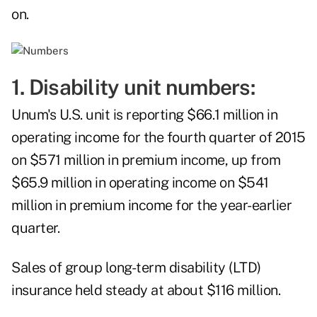
on.
1. Disability unit numbers:
Unum's U.S. unit is reporting $66.1 million in
operating income for the fourth quarter of 2015
on $571 million in premium income, up from
$65.9 million in operating income on $541
million in premium income for the year-earlier
quarter.
Sales of group long-term disability (LTD)
insurance held steady at about $116 million.