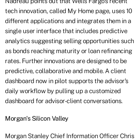
Nadreau points out that Wells Fargo's recent
tech innovation, called My Home page, uses 10
different applications and integrates them in a
single user interface that includes predictive
analytics suggesting selling opportunities such
as bonds reaching maturity or loan refinancing
rates. Further innovations are designed to be
predictive, collaborative and mobile. A client
dashboard now in pilot supports the advisor's
daily workflow by pulling up a customized
dashboard for advisor-client conversations.
Morgan's Silicon Valley
Morgan Stanley Chief Information Officer Chris