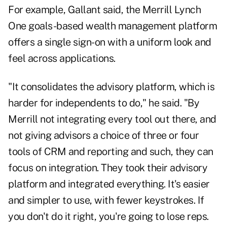
For example, Gallant said, the Merrill Lynch
One goals-based wealth management platform
offers a single sign-on with a uniform look and
feel across applications.
"It consolidates the advisory platform, which is
harder for independents to do," he said. "By
Merrill not integrating every tool out there, and
not giving advisors a choice of three or four
tools of CRM and reporting and such, they can
focus on integration. They took their advisory
platform and integrated everything. It's easier
and simpler to use, with fewer keystrokes. If
you don't do it right, you're going to lose reps.