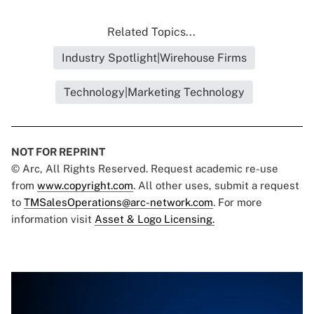
Related Topics...
Industry Spotlight|Wirehouse Firms
Technology|Marketing Technology
NOT FOR REPRINT
© Arc, All Rights Reserved. Request academic re-use
from
www.copyright.com
. All other uses, submit a request
to
TMSalesOperations@arc-network.com
. For more
information visit
Asset & Logo Licensing.