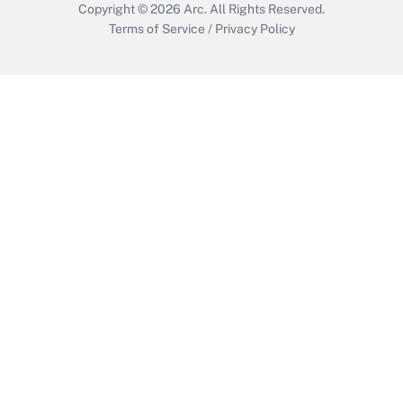
Copyright © 2026
Arc.
All Rights Reserved.
Terms of Service
/
Privacy Policy