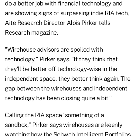
do a better job with financial technology and
are showing signs of surpassing indie RIA tech,
Aite Research Director Alois Pirker tells
Research magazine.
"Wirehouse advisors are spoiled with
technology," Pirker says. "If they think that
they'll be better off technology-wise in the
independent space, they better think again. The
gap between the wirehouses and independent
technology has been closing quite a bit."
Calling the RIA space "something of a
sandbox," Pirker says wirehouses are keenly
watching how the Schwab Intelligent Portfolios