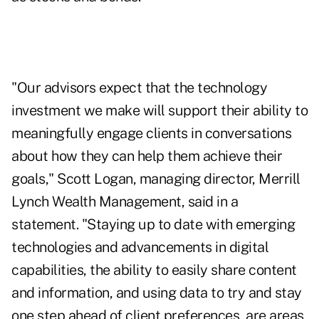
"Our advisors expect that the technology
investment we make will support their ability to
meaningfully engage clients in conversations
about how they can help them achieve their
goals," Scott Logan, managing director, Merrill
Lynch Wealth Management, said in a
statement. "Staying up to date with emerging
technologies and advancements in digital
capabilities, the ability to easily share content
and information, and using data to try and stay
one step ahead of client preferences, are areas