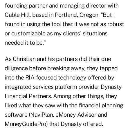
founding partner and managing director with
Cable Hill, based in Portland, Oregon. "But I
found in using the tool that it was not as robust
or customizable as my clients' situations
needed it to be."
As Christian and his partners did their due
diligence before breaking away, they tapped
into the RIA-focused technology offered by
integrated services platform provider Dynasty
Financial Partners. Among other things, they
liked what they saw with the financial planning
software (NaviPlan, eMoney Advisor and
MoneyGuidePro) that Dynasty offered.