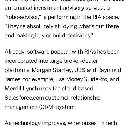
automated investment advisory service, or
"robo-advisor," is performing in the RIA space.
"They're absolutely studying what's out there
and making buy or build decisions."
Already, software popular with RIAs has been
incorporated into large broker-dealer
platforms. Morgan Stanley, UBS and Raymond
James, for example, use MoneyGuidePro, and
Merrill Lynch uses the cloud-based
Salesforce.com customer relationship
management (CRM) system.
As technology improves, wirehouses' fintech