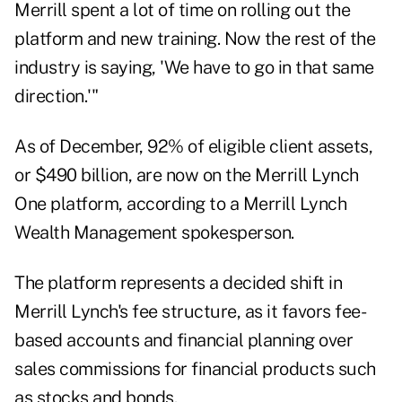
Merrill spent a lot of time on rolling out the
platform and new training. Now the rest of the
industry is saying, 'We have to go in that same
direction.'"
As of December, 92% of eligible client assets,
or $490 billion, are now on the Merrill Lynch
One platform, according to a Merrill Lynch
Wealth Management spokesperson.
The platform represents a decided shift in
Merrill Lynch's fee structure, as it favors fee-
based accounts and financial planning over
sales commissions for financial products such
as stocks and bonds.