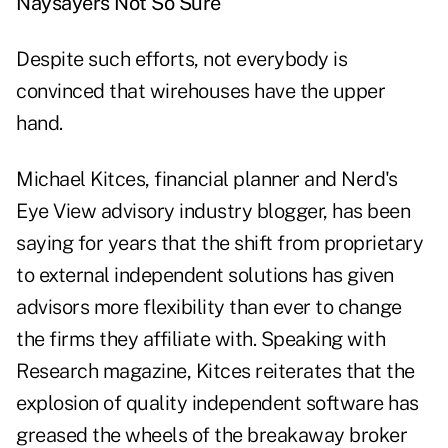
Naysayers Not So Sure
Despite such efforts, not everybody is
convinced that wirehouses have the upper
hand.
Michael Kitces, financial planner and Nerd's
Eye View advisory industry blogger, has been
saying for years that the shift from proprietary
to external independent solutions has given
advisors more flexibility than ever to change
the firms they affiliate with. Speaking with
Research magazine, Kitces reiterates that the
explosion of quality independent software has
greased the wheels of the breakaway broker