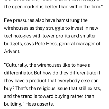
the open market is better than within the firm."
Fee pressures also have hamstrung the
wirehouses as they struggle to invest in new
technologies with lower profits and smaller
budgets, says Pete Hess, general manager of
Advent.
"Culturally, the wirehouses like to have a
differentiator. But how do they differentiate if
they have a product that everybody else can
buy? That's the religious issue that still exists,
and the trend is toward buying rather than
building," Hess asserts.