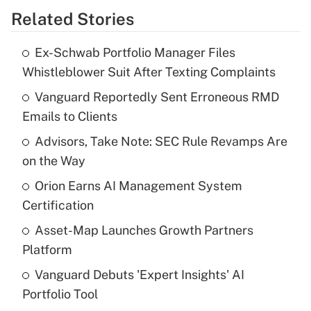
Related Stories
Get Answer
Ex-Schwab Portfolio Manager Files
Recently Updated Q&As
Whistleblower Suit After Texting Complaints
What is the temporary deduction for tip
income?
Vanguard Reportedly Sent Erroneous RMD
Emails to Clients
Get Answer
Advisors, Take Note: SEC Rule Revamps Are
on the Way
Recently Updated Q&As
What is a high deductible health plan for
Orion Earns AI Management System
purposes of an HSA?
Certification
Get Answer
Asset-Map Launches Growth Partners
Platform
Recently Updated Q&As
Vanguard Debuts 'Expert Insights' AI
Are remote workers eligible for leave
under the Family and Medical Leave Act
Portfolio Tool
(FMLA)?