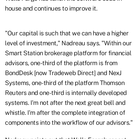
house and continues to improve it.
"Our capital is such that we can have a higher
level of investment," Nadreau says. "Within our
Smart Station brokerage platform for financial
advisors, one-third of the platform is from
BondDesk [now Tradeweb Direct] and NexJ
Systems, one-third of the platform Thomson
Reuters and one-third is internally developed
systems. I'm not after the next great bell and
whistle. I'm after the complete integration of
components into the workflow of our advisors."