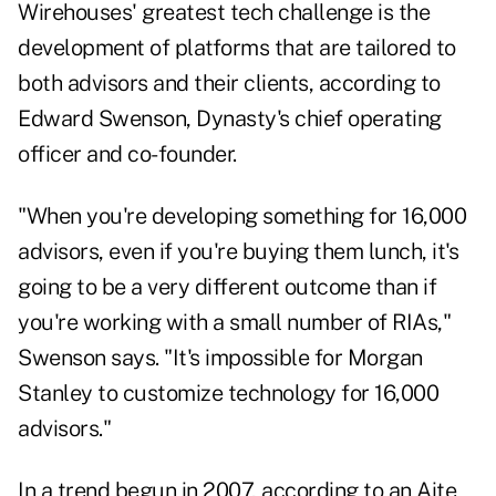
Wirehouses' greatest tech challenge is the
development of platforms that are tailored to
both advisors and their clients, according to
Edward Swenson, Dynasty's chief operating
officer and co-founder.
"When you're developing something for 16,000
advisors, even if you're buying them lunch, it's
going to be a very different outcome than if
you're working with a small number of RIAs,"
Swenson says. "It's impossible for Morgan
Stanley to customize technology for 16,000
advisors."
In a trend begun in 2007, according to an Aite