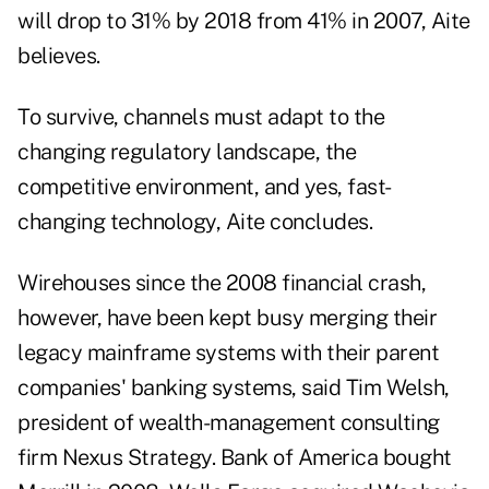
will drop to 31% by 2018 from 41% in 2007, Aite
believes.
To survive, channels must adapt to the
changing regulatory landscape, the
competitive environment, and yes, fast-
changing technology, Aite concludes.
Wirehouses since the 2008 financial crash,
however, have been kept busy merging their
legacy mainframe systems with their parent
companies' banking systems, said Tim Welsh,
president of wealth-management consulting
firm Nexus Strategy. Bank of America bought