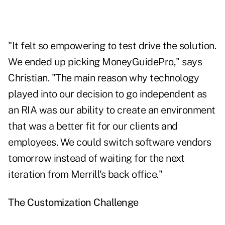
"It felt so empowering to test drive the solution.
We ended up picking MoneyGuidePro," says
Christian. "The main reason why technology
played into our decision to go independent as
an RIA was our ability to create an environment
that was a better fit for our clients and
employees. We could switch software vendors
tomorrow instead of waiting for the next
iteration from Merrill's back office."
The Customization Challenge