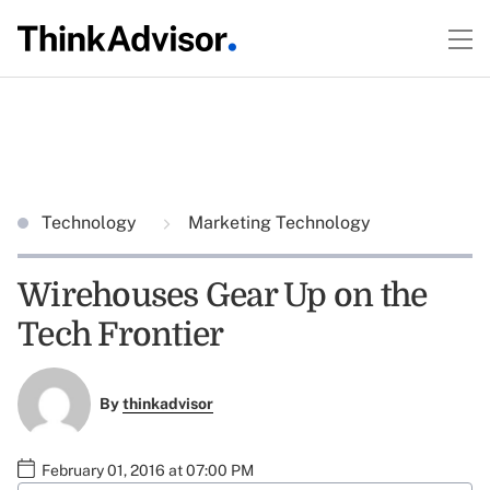
Technology
Marketing Technology
Wirehouses Gear Up on the
Tech Frontier
By
thinkadvisor
February 01, 2016 at 07:00 PM