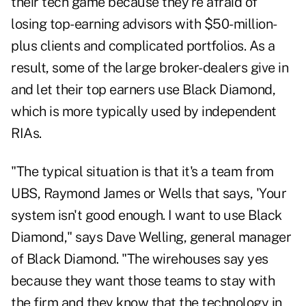
their tech game because they're afraid of
losing top-earning advisors with $50-million-
plus clients and complicated portfolios. As a
result, some of the large broker-dealers give in
and let their top earners use Black Diamond,
which is more typically used by independent
RIAs.
"The typical situation is that it's a team from
UBS, Raymond James or Wells that says, 'Your
system isn't good enough. I want to use Black
Diamond," says Dave Welling, general manager
of Black Diamond. "The wirehouses say yes
because they want those teams to stay with
the firm and they know that the technology in