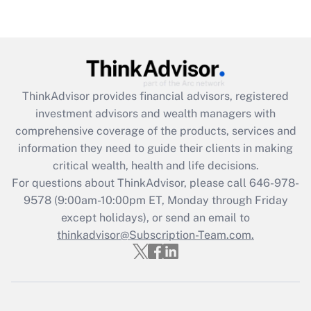
Get Answer
Recently Updated Q&As
What is the CARES Act employee
retention tax credit that was available
ThinkAdvisor
provides financial advisors, registered
during 2020 and 2021?
investment advisors and wealth managers with
comprehensive coverage of the products, services and
Get Answer
information they need to guide their clients in making
critical wealth, health and life decisions.
Recently Updated Q&As
For questions about ThinkAdvisor, please call
646-978-
Who must file a return?
9578
(9:00am-10:00pm ET, Monday through Friday
except holidays), or send an email to
Get Answer
thinkadvisor@Subscription-Team.com.