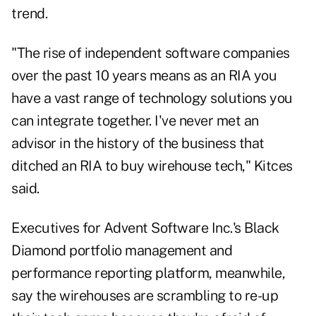
trend.
"The rise of independent software companies
over the past 10 years means as an RIA you
have a vast range of technology solutions you
can integrate together. I've never met an
advisor in the history of the business that
ditched an RIA to buy wirehouse tech," Kitces
said.
Executives for Advent Software Inc.'s Black
Diamond portfolio management and
performance reporting platform, meanwhile,
say the wirehouses are scrambling to re-up