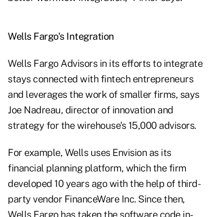
Wells Fargo's Integration
Wells Fargo Advisors in its efforts to integrate
stays connected with fintech entrepreneurs
and leverages the work of smaller firms, says
Joe Nadreau, director of innovation and
strategy for the wirehouse's 15,000 advisors.
For example, Wells uses Envision as its
financial planning platform, which the firm
developed 10 years ago with the help of third-
party vendor FinanceWare Inc. Since then,
Wells Fargo has taken the software code in-