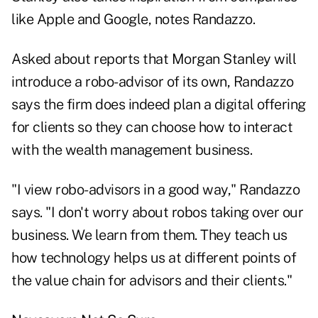
like Apple and Google, notes Randazzo.
Asked about reports that Morgan Stanley will
introduce a robo-advisor of its own, Randazzo
says the firm does indeed plan a digital offering
for clients so they can choose how to interact
with the wealth management business.
"I view robo-advisors in a good way," Randazzo
says. "I don't worry about robos taking over our
business. We learn from them. They teach us
how technology helps us at different points of
the value chain for advisors and their clients."