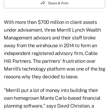
Share & Print
With more than $700 million in client assets
under advisement, three Merrill Lynch Wealth
Management advisors and their staff broke
away from the wirehouse in 2014 to form an
independent registered advisory firm, Cable
Hill Partners. The partners' frustration over
Merrill's technology platform was one of the big
reasons why they decided to leave.
"Merrill put a lot of money into building their
own homegrown Monte Carlo-based financial
planning software," says David Christian, a