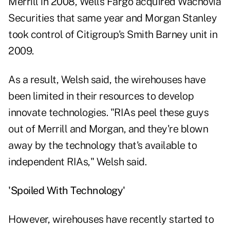
Merrill in 2008, Wells Fargo acquired Wachovia
Securities that same year and Morgan Stanley
took control of Citigroup's Smith Barney unit in
2009.
As a result, Welsh said, the wirehouses have
been limited in their resources to develop
innovate technologies. "RIAs peel these guys
out of Merrill and Morgan, and they're blown
away by the technology that's available to
independent RIAs," Welsh said.
'Spoiled With Technology'
However, wirehouses have recently started to