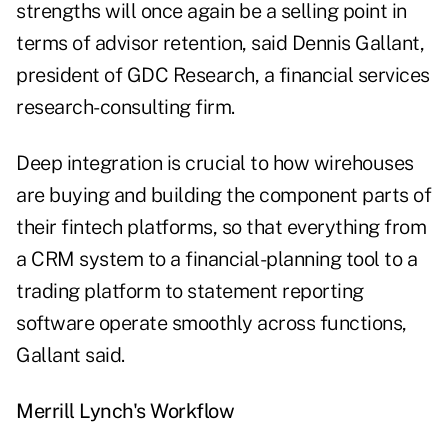
strengths will once again be a selling point in
terms of advisor retention, said Dennis Gallant,
president of GDC Research, a financial services
research-consulting firm.
Deep integration is crucial to how wirehouses
are buying and building the component parts of
their fintech platforms, so that everything from
a CRM system to a financial-planning tool to a
trading platform to statement reporting
software operate smoothly across functions,
Gallant said.
Merrill Lynch's Workflow