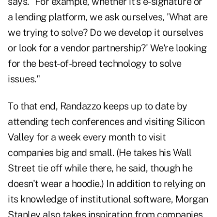
says. "For example, whether it's e-signature or
a lending platform, we ask ourselves, 'What are
we trying to solve? Do we develop it ourselves
or look for a vendor partnership?' We're looking
for the best-of-breed technology to solve
issues."
To that end, Randazzo keeps up to date by
attending tech conferences and visiting Silicon
Valley for a week every month to visit
companies big and small. (He takes his Wall
Street tie off while there, he said, though he
doesn't wear a hoodie.) In addition to relying on
its knowledge of institutional software, Morgan
Stanley also takes inspiration from companies