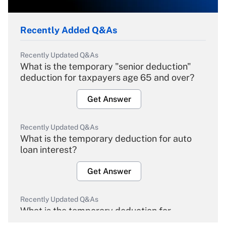
Recently Added Q&As
Recently Updated Q&As
What is the temporary "senior deduction"
deduction for taxpayers age 65 and over?
Get Answer
Recently Updated Q&As
What is the temporary deduction for auto
loan interest?
Get Answer
Recently Updated Q&As
What is the temporary deduction for
overtime income?