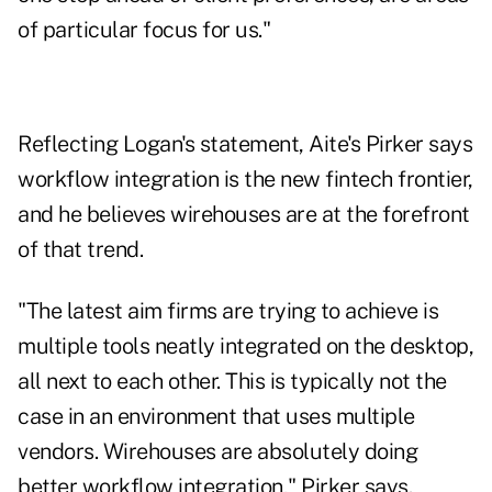
of particular focus for us."
Reflecting Logan's statement, Aite's Pirker says
workflow integration is the new fintech frontier,
and he believes wirehouses are at the forefront
of that trend.
"The latest aim firms are trying to achieve is
multiple tools neatly integrated on the desktop,
all next to each other. This is typically not the
case in an environment that uses multiple
vendors. Wirehouses are absolutely doing
better workflow integration," Pirker says.