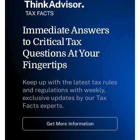
Immediate Answers
to Critical Tax
Questions At Your
Fingertips
Keep up with the latest tax rules
and regulations with weekly,
exclusive updates by our Tax
Facts experts.
Get More Information