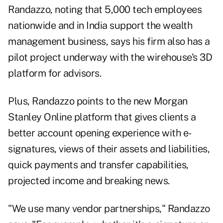
Randazzo, noting that 5,000 tech employees
nationwide and in India support the wealth
management business, says his firm also has a
pilot project underway with the wirehouse's 3D
platform for advisors.
Plus, Randazzo points to the new Morgan
Stanley Online platform that gives clients a
better account opening experience with e-
signatures, views of their assets and liabilities,
quick payments and transfer capabilities,
projected income and breaking news.
"We use many vendor partnerships," Randazzo