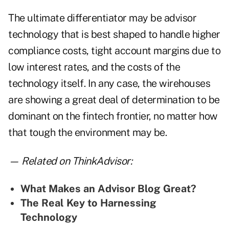
The ultimate differentiator may be advisor
technology that is best shaped to handle higher
compliance costs, tight account margins due to
low interest rates, and the costs of the
technology itself. In any case, the wirehouses
are showing a great deal of determination to be
dominant on the fintech frontier, no matter how
that tough the environment may be.
— Related on ThinkAdvisor:
What Makes an Advisor Blog Great?
The Real Key to Harnessing
Technology