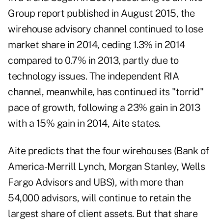
Group report published in August 2015, the
wirehouse advisory channel continued to lose
market share in 2014, ceding 1.3% in 2014
compared to 0.7% in 2013, partly due to
technology issues. The independent RIA
channel, meanwhile, has continued its "torrid"
pace of growth, following a 23% gain in 2013
with a 15% gain in 2014, Aite states.
Aite predicts that the four wirehouses (Bank of
America-Merrill Lynch, Morgan Stanley, Wells
Fargo Advisors and UBS), with more than
54,000 advisors, will continue to retain the
largest share of client assets. But that share