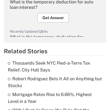
What is the temporary deduction for auto
loan interest?
Get Answer
Recently Updated Q&As
What is the temporary deduction for
overtime income?
Related Stories
Get Answer
Thousands Seek NYC Pied-a-Terre Tax
Recently Updated Q&As
Relief, City Hall Says
What is the temporary deduction for tip
income?
Robert Rodriguez Bets It All on Anything but
Stocks
Get Answer
Mortgage Rates Rise to 6.66%, Highest
Level in a Year
Recently Updated Q&As
What is a high deductible health plan for