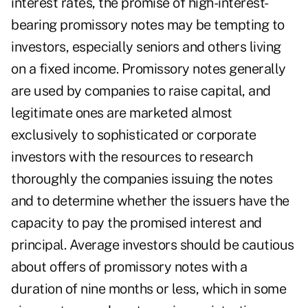
interest rates, the promise of high-interest-
bearing promissory notes may be tempting to
investors, especially seniors and others living
on a fixed income. Promissory notes generally
are used by companies to raise capital, and
legitimate ones are marketed almost
exclusively to sophisticated or corporate
investors with the resources to research
thoroughly the companies issuing the notes
and to determine whether the issuers have the
capacity to pay the promised interest and
principal. Average investors should be cautious
about offers of promissory notes with a
duration of nine months or less, which in some