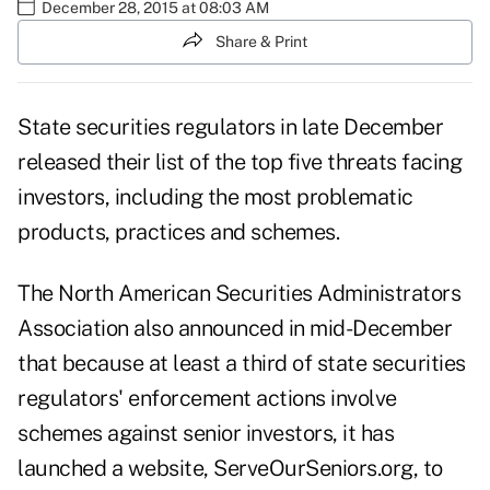
December 28, 2015 at 08:03 AM
Share & Print
State securities regulators in late December
released their list of the top five threats facing
investors, including the most problematic
products, practices and schemes.
The North American Securities Administrators
Association also announced in mid-December
that because at least a third of state securities
regulators' enforcement actions involve
schemes against senior investors, it has
launched a website,
ServeOurSeniors.org
, to