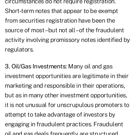
circumstances do not require registration.
Short-term notes that appear to be exempt
from securities registration have been the
source of most – but not all – of the fraudulent
activity involving promissory notes identified by
regulators.
3. Oil/Gas Investments:
Many oil and gas
investment opportunities are legitimate in their
marketing and responsible in their operations,
but as in many other investment opportunities,
it is not unusual for unscrupulous promoters to
attempt to take advantage of investors by
engaging in fraudulent practices. Fraudulent
oil and gas deals frequently are structured