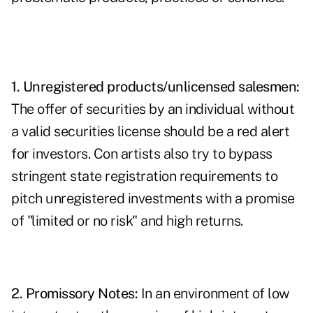
1. Unregistered products/unlicensed salesmen:
The offer of securities by an individual without
a valid securities license should be a red alert
for investors. Con artists also try to bypass
stringent state registration requirements to
pitch unregistered investments with a promise
of "limited or no risk" and high returns.
2. Promissory Notes:
In an environment of low