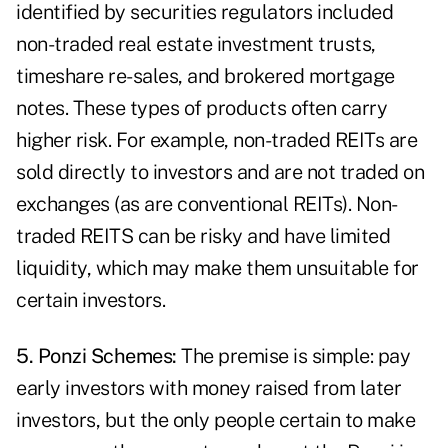
identified by securities regulators included
non-traded real estate investment trusts,
timeshare re-sales, and brokered mortgage
notes. These types of products often carry
higher risk. For example, non-traded REITs are
sold directly to investors and are not traded on
exchanges (as are conventional REITs). Non-
traded REITS can be risky and have limited
liquidity, which may make them unsuitable for
certain investors.
5. Ponzi Schemes:
The premise is simple: pay
early investors with money raised from later
investors, but the only people certain to make