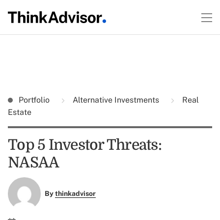
Portfolio
Alternative Investments
Real
Estate
Top 5 Investor Threats:
NASAA
By
thinkadvisor