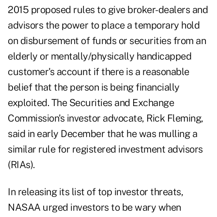
2015
proposed rules
to give broker-dealers and
advisors the power to place a temporary hold
on disbursement of funds or securities from an
elderly or mentally/physically handicapped
customer's account if there is a reasonable
belief that the person is being financially
exploited. The Securities and Exchange
Commission's investor advocate, Rick Fleming,
said in
early December
that he was mulling a
similar rule for registered investment advisors
(RIAs).
In releasing its list of top investor threats,
NASAA urged investors to be wary when