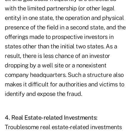
with the limited partnership (or other legal
entity) in one state, the operation and physical
presence of the field in a second state, and the
offerings made to prospective investors in
states other than the initial two states. As a
result, there is less chance of an investor
dropping by a well site or a nonexistent
company headquarters. Such a structure also
makes it difficult for authorities and victims to
identify and expose the fraud.
4. Real Estate-related Investments:
Troublesome real estate-related investments