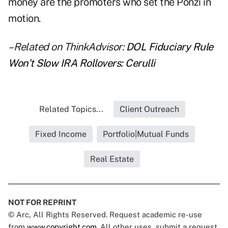
money are the promoters who set the Ponzi in
motion.
– Related on ThinkAdvisor:
DOL Fiduciary Rule
Won't Slow IRA Rollovers: Cerulli
Related Topics...
Client Outreach
Fixed Income
Portfolio|Mutual Funds
Real Estate
NOT FOR REPRINT
© Arc, All Rights Reserved. Request academic re-use
from
www.copyright.com
. All other uses, submit a request