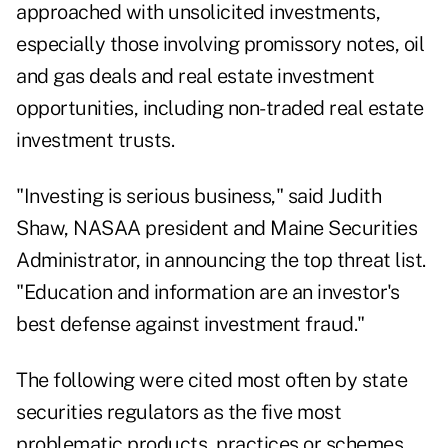
approached with unsolicited investments,
especially those involving promissory notes, oil
and gas deals and real estate investment
opportunities, including non-traded real estate
investment trusts.
"Investing is serious business," said Judith
Shaw, NASAA president and Maine Securities
Administrator, in announcing the top threat list.
"Education and information are an investor's
best defense against investment fraud."
The following were cited most often by state
securities regulators as the five most
problematic products, practices or schemes.