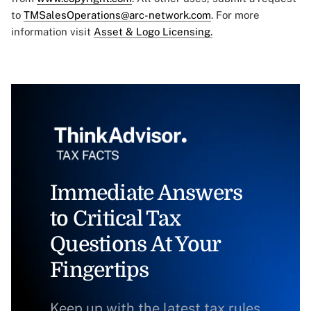
to
TMSalesOperations@arc-network.com
. For more
information visit
Asset & Logo Licensing.
Immediate Answers
to Critical Tax
Questions At Your
Fingertips
Keep up with the latest tax rules