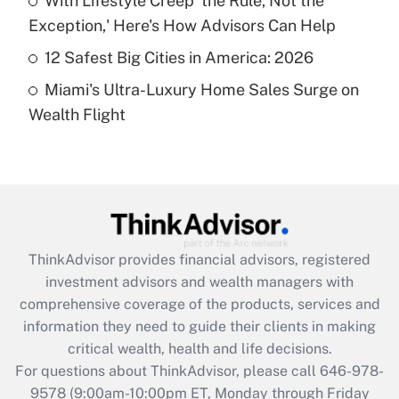
With Lifestyle Creep 'the Rule, Not the
purposes of an HSA?
Exception,' Here's How Advisors Can Help
Get Answer
12 Safest Big Cities in America: 2026
Miami's Ultra-Luxury Home Sales Surge on
Recently Updated Q&As
Wealth Flight
Are remote workers eligible for leave
under the Family and Medical Leave Act
(FMLA)?
Get Answer
Recently Updated Q&As
ThinkAdvisor
provides financial advisors, registered
What is the CARES Act employee
investment advisors and wealth managers with
retention tax credit that was available
during 2020 and 2021?
comprehensive coverage of the products, services and
information they need to guide their clients in making
Get Answer
critical wealth, health and life decisions.
For questions about ThinkAdvisor, please call
646-978-
Recently Updated Q&As
9578
(9:00am-10:00pm ET, Monday through Friday