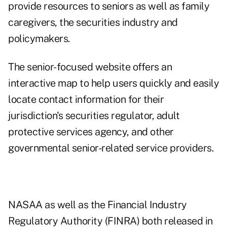
provide resources to seniors as well as family
caregivers, the securities industry and
policymakers.
The senior-focused website offers an
interactive map to help users quickly and easily
locate contact information for their
jurisdiction's securities regulator, adult
protective services agency, and other
governmental senior-related service providers.
NASAA as well as the Financial Industry
Regulatory Authority (FINRA) both released in