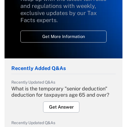
and regulations with weekly,
exclusive updates by our Tax
Facts experts.
Get More Information
Recently Added Q&As
Recently Updated Q&As
What is the temporary "senior deduction"
deduction for taxpayers age 65 and over?
Get Answer
Recently Updated Q&As