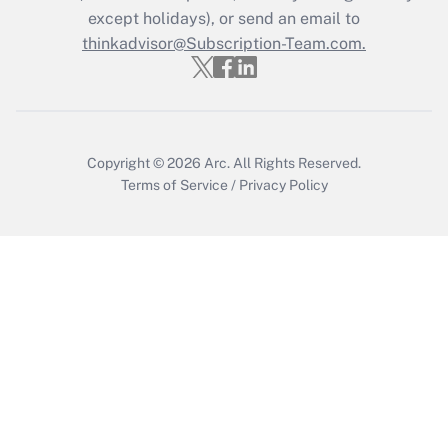
Who must file a return?
except holidays), or send an email to
thinkadvisor@Subscription-Team.com.
Get Answer
Copyright © 2026
Arc.
All Rights Reserved.
Terms of Service
/
Privacy Policy