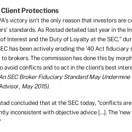
 Client Protections
A's victory isn't the only reason that investors are
s' standards. As Rostad detailed last year in the In
 of Interest and the Duty of Loyalty at the SEC," dur
SEC has been actively eroding the '40 Act fiduciary
e to brokers. The commission has done this by morph
o avoid conflicts and to act in the client's best inter
"An SEC Broker Fiduciary Standard May Undermine 
Advisor
, May 2015)
.
stad concluded that at the SEC today, "conflicts are
tly inconsistent with objective advice […]. The 'new 
"