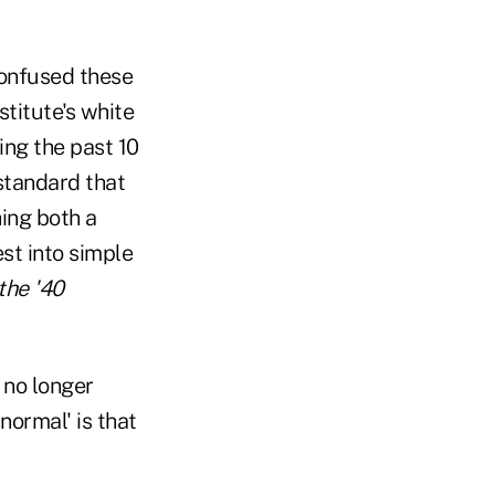
 confused these
stitute's white
ing the past 10
 standard that
ing both a
est into simple
the '40
 no longer
normal' is that