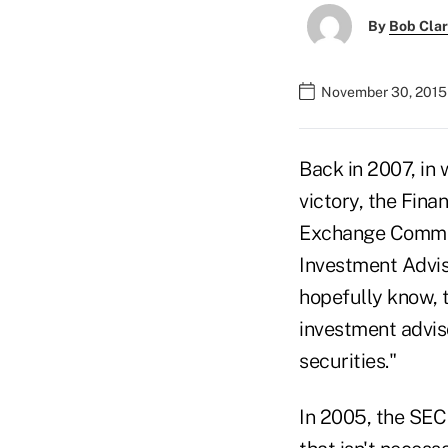
By
Bob Cla
November 30, 2015
Back in 2007, in 
victory, the Fina
Exchange Commiss
Investment Advis
hopefully know, 
investment adviso
securities."
In 2005, the SEC