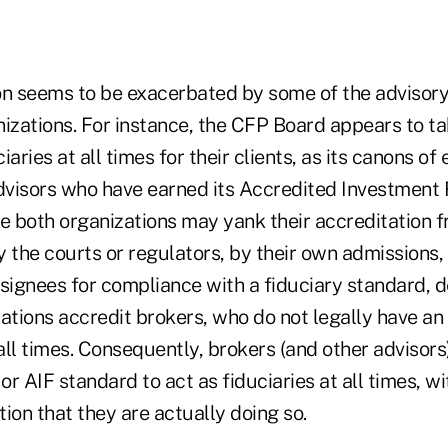
on seems to be exacerbated by some of the advisory
izations. For instance, the CFP Board appears to tak
aries at all times for their clients, as its canons of 
advisors who have earned its Accredited Investment 
le both organizations may yank their accreditation 
 the courts or regulators, by their own admissions, 
signees for compliance with a fiduciary standard, d
ations accredit brokers, who do not legally have an 
 all times. Consequently, brokers (and other advisor
 or AIF standard to act as fiduciaries at all times, w
ion that they are actually doing so.