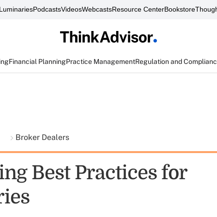
Luminaries
Podcasts
Videos
Webcasts
Resource Center
Bookstore
Though
ing
Financial Planning
Practice Management
Regulation and Complian
t
Broker Dealers
ng Best Practices for
ries