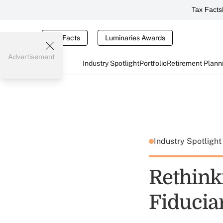
Tax Facts
Tax Facts
Luminaries Awards
Advertisement
Industry Spotlight
Portfolio
Retirement Plann
Industry Spotligh
Rethinki
Fiducia