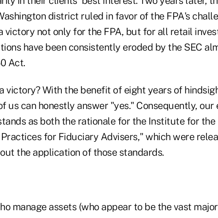
rily in their clients' best interest. Two years later, t
ashington district ruled in favor of the FPA's chal
 victory not only for the FPA, but for all retail inve
ions have been consistently eroded by the SEC alm
0 Act.
a victory? With the benefit of eight years of hindsight
 of us can honestly answer "yes." Consequently, our
tands as both the rationale for the Institute for the
 Practices for Fiduciary Advisers," which were rel
out the application of those standards.
ho manage assets (who appear to be the vast majori