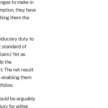
anges to make in
emption, they have
elling them the
fiduciary duty to
t standard of
laim.) Yet as
ds the
t: The net result
le enabling them
folios.
 would be arguably
duty for either