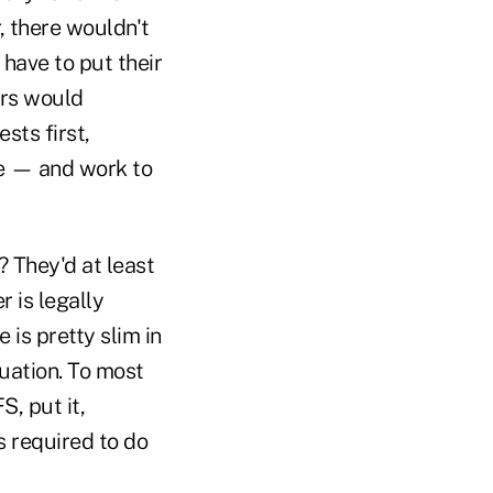
, there wouldn't
have to put their
ors would
sts first,
se — and work to
? They'd at least
 is legally
is pretty slim in
uation. To most
S, put it,
s required to do