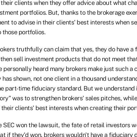
 their clients when they offer advice about what ch
vestment portfolios. But, thanks to the brokerage ex
nt to advise in their clients' best interests when s
 those portfolios.
kers truthfully can claim that yes, they do have a 
d then sell investment products that do not meet tha
ve personally heard many brokers make just such a c
y has shown, not one client in a thousand understan
he part-time fiduciary standard. But we understand i
tory" was to strengthen brokers' sales pitches, whi
 their clients' best interests when creating their port
he SEC won the lawsuit, the fate of retail investors
that if they'd won, brokers wouldn't have a fiduciary 