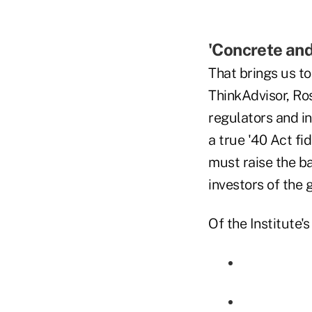
'Concrete and
That brings us to
ThinkAdvisor, Ro
regulators and in
a true '40 Act fi
must raise the b
investors of the 
Of the Institute's