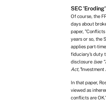
SEC 'Eroding'
Of course, the FP
days about broker
paper, "Conflicts
years or so, the 
applies part-tim
fiduciary's duty t
disclosure
(see 
Act,"
Investment 
In that paper, Ro
viewed as inheren
conflicts are OK.