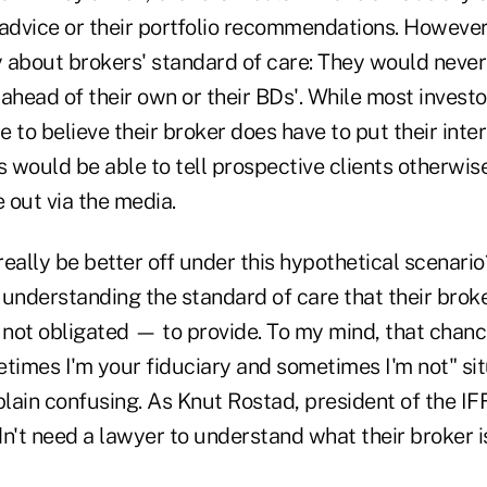
 advice or their portfolio recommendations. However
 about brokers' standard of care: They would never 
s ahead of their own or their BDs'. While most invest
 to believe their broker does have to put their intere
 would be able to tell prospective clients otherwi
 out via the media.
eally be better off under this hypothetical scenario
understanding the standard of care that their broker
ot obligated — to provide. To my mind, that chance 
etimes I'm your fiduciary and sometimes I'm not" sit
 plain confusing. As Knut Rostad, president of the IFF
n't need a lawyer to understand what their broker i