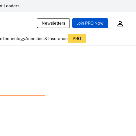
t Leaders
Newsletters
Join PRO Now
ce
Technology
Annuities & Insurance
PRO