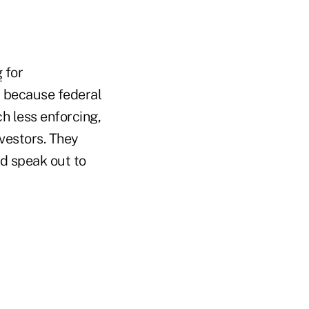
g
for
d because federal
h less enforcing,
nvestors. They
d speak out to