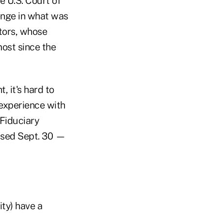
he U.S. Court of
lenge in what was
stors, whose
ost since the
, it's hard to
 experience with
 Fiduciary
eased Sept. 30 —
ty) have a