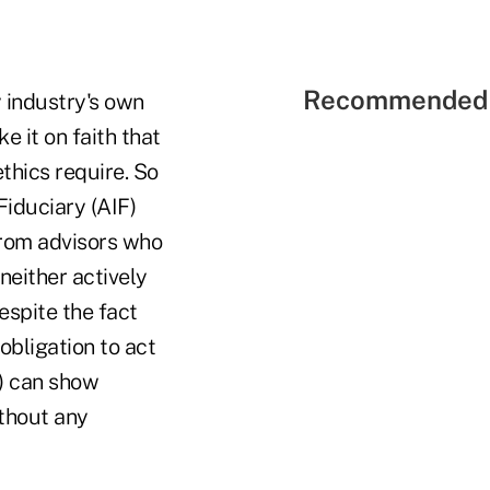
Recommended 
 industry's own
e it on faith that
ethics require. So
Fiduciary (AIF)
from advisors who
neither actively
espite the fact
obligation to act
s) can show
ithout any