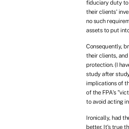
fiduciary duty to
their clients' in
no such requireme
assets to put into
Consequently, bro
their clients, an
protection. (I ha
study after stud
implications of t
of the FPA's "vic
to avoid acting in
Ironically, had t
better. It's true 