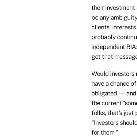
their investment
be any ambiguity
clients' interest
probably continue
independent RIAs
get that message
Would investors r
have a chance of 
obligated — and n
the current "som
folks, that's just
"Investors should
for them."