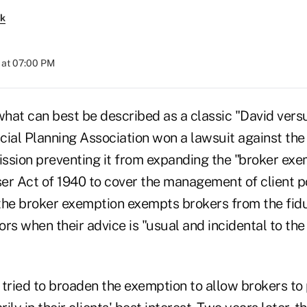
rk
 at 07:00 PM
what can best be described as a classic "David vers
ncial Planning Association won a lawsuit against the
ion preventing it from expanding the "broker exem
er Act of 1940 to cover the management of client po
the broker exemption exempts brokers from the fidu
rs when their advice is "usual and incidental to the 
 tried to broaden the exemption to allow brokers to