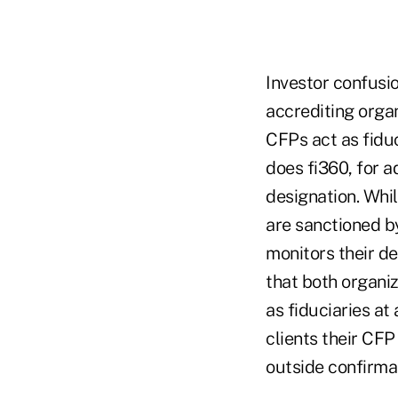
Investor confusi
accrediting organ
CFPs act as fiduci
does fi360, for 
designation. Whi
are sanctioned by
monitors their de
that both organiz
as fiduciaries at
clients their CFP
outside confirmat