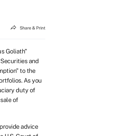
Share & Print
us Goliath"
 Securities and
ption" to the
rtfolios. As you
ciary duty of
sale of
 provide advice