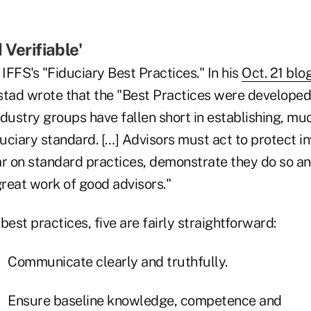
 Verifiable'
 IFFS's "Fiduciary Best Practices." In his
Oct. 21 blo
stad wrote that the "Best Practices were develope
dustry groups have fallen short in establishing, muc
duciary standard. […] Advisors must act to protect i
ar on standard practices, demonstrate they do so an
great work of good advisors."
 best practices, five are fairly straightforward:
Communicate clearly and truthfully.
Ensure baseline knowledge, competence and