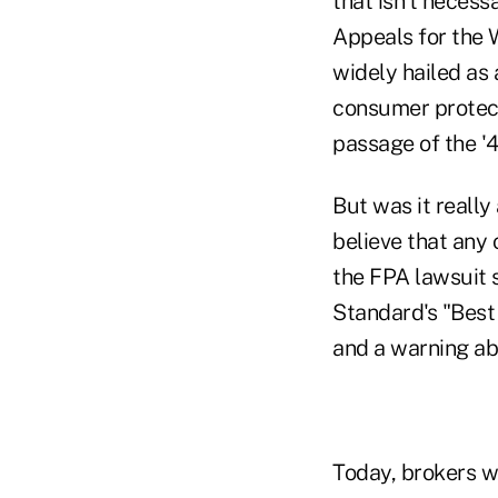
that isn't necessa
Appeals for the W
widely hailed as a
consumer protect
passage of the '4
But was it really 
believe that any
the FPA lawsuit s
Standard's "Best
and a warning ab
Today, brokers w