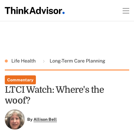
Life Health
Long-Term Care Planning
Commentary
LTCI Watch: Where's the
woof?
By
Allison Bell