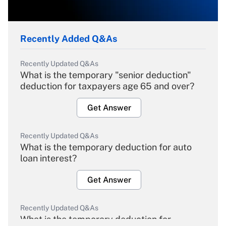
Recently Added Q&As
Recently Updated Q&As
What is the temporary "senior deduction"
deduction for taxpayers age 65 and over?
Get Answer
Recently Updated Q&As
What is the temporary deduction for auto
loan interest?
Get Answer
Recently Updated Q&As
What is the temporary deduction for