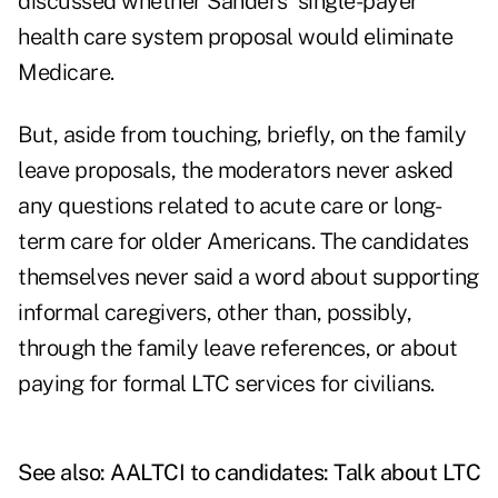
discussed whether Sanders' single-payer
health care system proposal would eliminate
Medicare.
But, aside from touching, briefly, on the family
leave proposals, the moderators never asked
any questions related to acute care or long-
term care for older Americans. The candidates
themselves never said a word about supporting
informal caregivers, other than, possibly,
through the family leave references, or about
paying for formal LTC services for civilians.
See also:
AALTCI to candidates: Talk about LTC