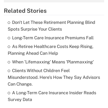
overtime income?
Related Stories
Get Answer
Don't Let These Retirement Planning Blind
Recently Updated Q&As
Spots Surprise Your Clients
What is the temporary deduction for tip
income?
Long-Term Care Insurance Premiums Fall
As Retiree Healthcare Costs Keep Rising,
Get Answer
Planning Ahead Can Help
Recently Updated Q&As
When 'Lifemaxxing' Means 'Planmaxxing'
What is a high deductible health plan for
Clients Without Children Feel
purposes of an HSA?
Misunderstood. Here's How They Say Advisors
Get Answer
Can Change.
A Long-Term Care Insurance Insider Reads
Recently Updated Q&As
Survey Data
Are remote workers eligible for leave
under the Family and Medical Leave Act