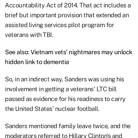
Accountability Act of 2014. That act includes a
brief but important provision that extended an
assisted living services pilot program for
veterans with TBI.
See also:
Vietnam vets' nightmares may unlock
hidden link to dementia
So, in an indirect way, Sanders was using his
involvement in getting a veterans' LTC bill
passed as evidence for his readiness to carry
the United States' nuclear football.
Sanders mentioned family leave twice, and the
moderators referred to Hillary Clinton's and