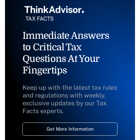
Immediate Answers
to Critical Tax
Questions At Your
Fingertips
Keep up with the latest tax rules
and regulations with weekly,
exclusive updates by our Tax
Facts experts.
Get More Information