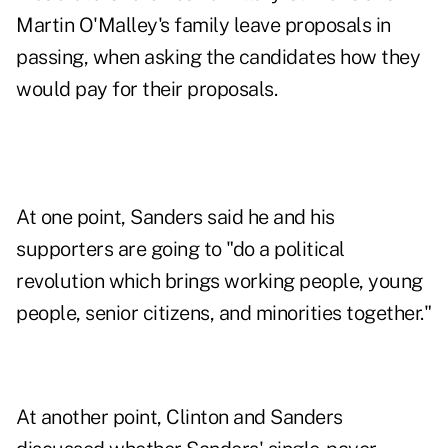
Martin O'Malley's family leave proposals in
passing, when asking the candidates how they
would pay for their proposals.
At one point, Sanders said he and his
supporters are going to "do a political
revolution which brings working people, young
people, senior citizens, and minorities together."
At another point, Clinton and Sanders