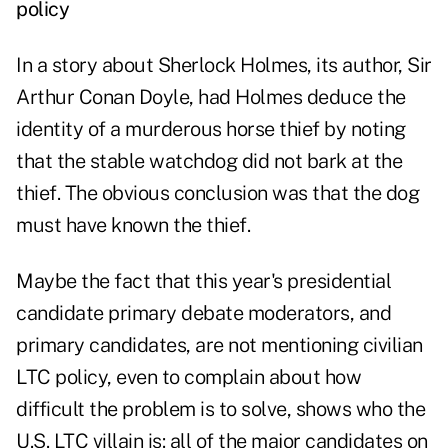
policy
In a story about Sherlock Holmes, its author, Sir
Arthur Conan Doyle, had Holmes deduce the
identity of a murderous horse thief by noting
that the stable watchdog did not bark at the
thief. The obvious conclusion was that the dog
must have known the thief.
Maybe the fact that this year's presidential
candidate primary debate moderators, and
primary candidates, are not mentioning civilian
LTC policy, even to complain about how
difficult the problem is to solve, shows who the
U.S. LTC villain is: all of the major candidates on