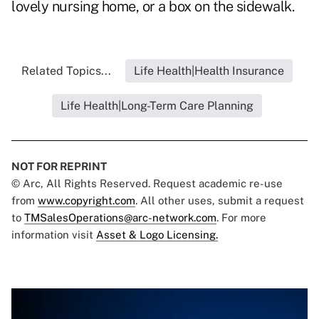
lovely nursing home, or a box on the sidewalk.
Related Topics...
Life Health|Health Insurance
Life Health|Long-Term Care Planning
NOT FOR REPRINT
© Arc, All Rights Reserved. Request academic re-use
from
www.copyright.com
. All other uses, submit a request
to
TMSalesOperations@arc-network.com
. For more
information visit
Asset & Logo Licensing.