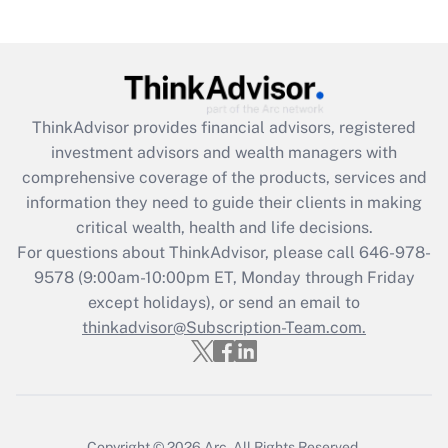
(FMLA)?
Get Answer
Recently Updated Q&As
ThinkAdvisor
provides financial advisors, registered
What is the CARES Act employee
investment advisors and wealth managers with
retention tax credit that was available
during 2020 and 2021?
comprehensive coverage of the products, services and
information they need to guide their clients in making
Get Answer
critical wealth, health and life decisions.
For questions about ThinkAdvisor, please call
646-978-
Recently Updated Q&As
9578
(9:00am-10:00pm ET, Monday through Friday
Who must file a return?
except holidays), or send an email to
thinkadvisor@Subscription-Team.com.
Get Answer
Copyright © 2026
Arc.
All Rights Reserved.