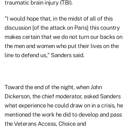
traumatic brain injury (TBI).
"I would hope that, in the midst of all of this
discussion [of the attack on Paris] this country
makes certain that we do not turn our backs on
the men and women who put their lives on the
line to defend us," Sanders said.
Toward the end of the night, when John
Dickerson, the chief moderator, asked Sanders
what experience he could draw on in a crisis, he
mentioned the work he did to develop and pass
the Veterans Access, Choice and