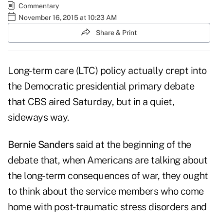
Commentary
November 16, 2015 at 10:23 AM
Share & Print
Long-term care (LTC) policy actually crept into
the Democratic presidential primary debate
that CBS aired Saturday, but in a quiet,
sideways way.
Bernie Sanders
said at the beginning of the
debate that, when Americans are talking about
the long-term consequences of war, they ought
to think about the service members who come
home with post-traumatic stress disorders and