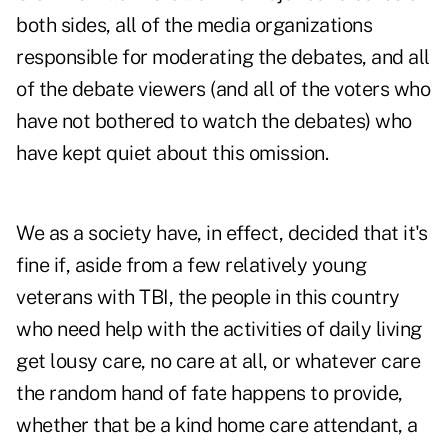
both sides, all of the media organizations
responsible for moderating the debates, and all
of the debate viewers (and all of the voters who
have not bothered to watch the debates) who
have kept quiet about this omission.
We as a society have, in effect, decided that it's
fine if, aside from a few relatively young
veterans with TBI, the people in this country
who need help with the activities of daily living
get lousy care, no care at all, or whatever care
the random hand of fate happens to provide,
whether that be a kind home care attendant, a