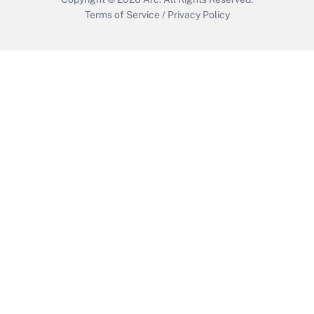
Terms of Service
/
Privacy Policy