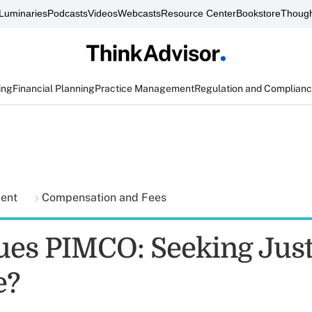
Luminaries
Podcasts
Videos
Webcasts
Resource Center
Bookstore
Though
ing
Financial Planning
Practice Management
Regulation and Complian
ment
Compensation and Fees
ues PIMCO: Seeking Just
e?