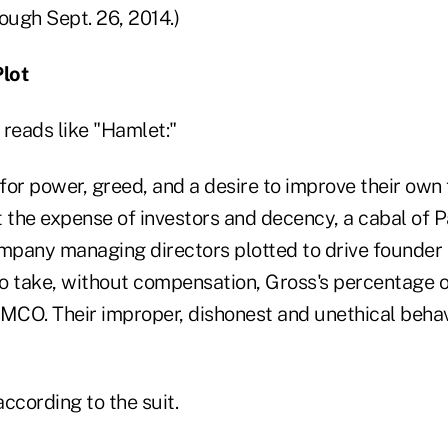
ough Sept. 26, 2014.)
lot
 reads like "Hamlet:"
 for power, greed, and a desire to improve their own 
t the expense of investors and decency, a cabal of P
ny managing directors plotted to drive founder B
o take, without compensation, Gross's percentage o
 PIMCO. Their improper, dishonest and unethical beh
according to the suit.