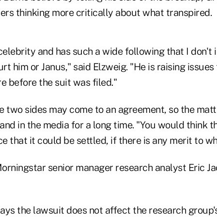
ers thinking more critically about what transpired.
celebrity and has such a wide following that I don't 
urt him or Janus," said Elzweig. "He is raising issues 
e before the suit was filed."
he two sides may come to an agreement, so the matte
 and in the media for a long time. "You would think th
 that it could be settled, if there is any merit to wh
orningstar senior manager research analyst Eric 
ys the lawsuit does not affect the research group's