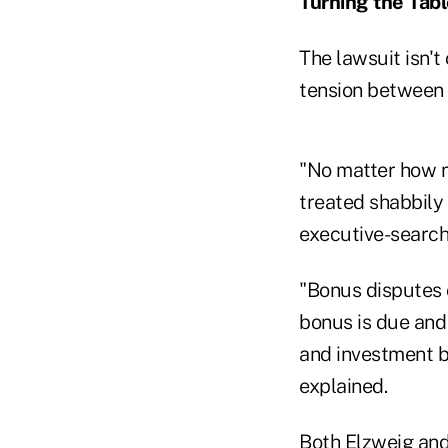
Turning the Tab
The lawsuit isn't
tension between 
"No matter how m
treated shabbily
executive-search
"Bonus disputes o
bonus is due and
and investment b
explained.
Both Elzweig and 