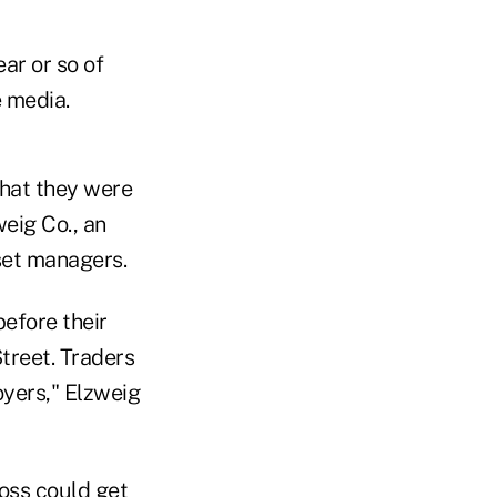
ar or so of
 media.
hat they were
eig Co., an
set managers.
before their
treet. Traders
yers," Elzweig
ross could get