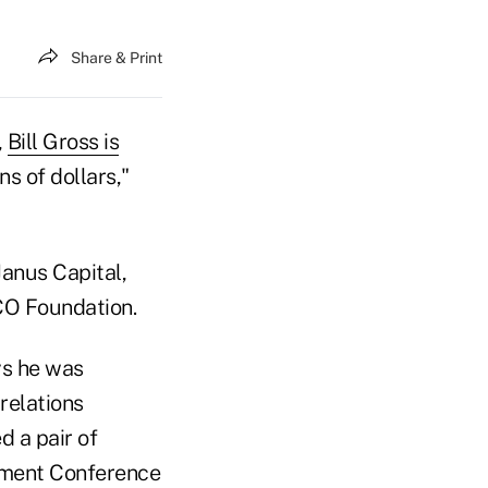
Share & Print
,
Bill Gross is
ns of dollars,"
Janus Capital,
MCO Foundation.
ys he was
relations
 a pair of
stment Conference