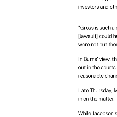
investors and oth
"Gross is such a 
[lawsuit] could h
were not out ther
In Burns' view, t
out in the courts
reasonable chance
Late Thursday, M
in on the matter.
While Jacobson sa