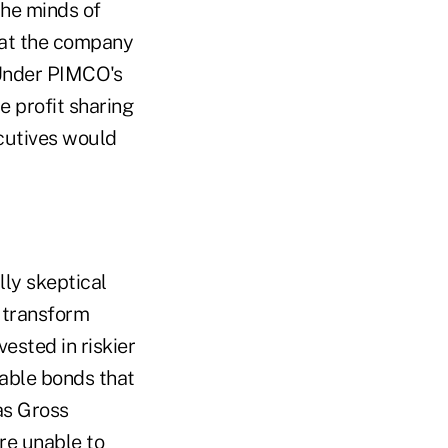
the minds of
 at the company
"Under PIMCO's
e profit sharing
cutives would
ly skeptical
o transform
ested in riskier
table bonds that
as Gross
re unable to