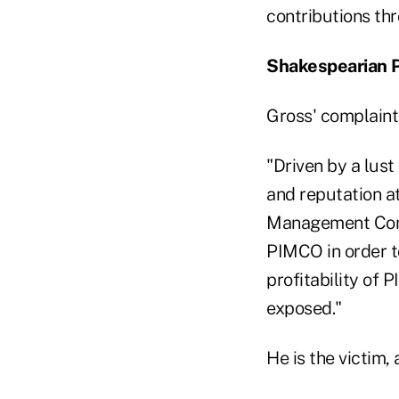
contributions thr
Shakespearian P
Gross' complaint
"Driven by a lust
and reputation a
Management Compa
PIMCO in order t
profitability of
exposed."
He is the victim, 