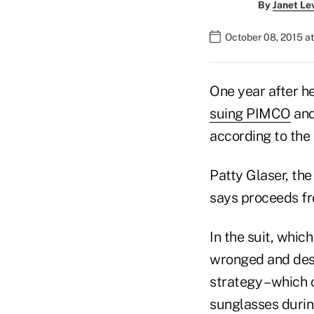
By
Janet Le
October 08, 2015 a
One year after h
suing PIMCO
and
according to the 
Patty Glaser, the
says proceeds fr
In the suit, whic
wronged and dese
strategy – which
sunglasses durin