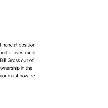
financial position
acific Investment
ill Gross out of
wnership in the
avior must now be