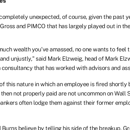
les
 completely unexpected, of course, given the past ye
Gross and PIMCO that has largely played out in the
uch wealth you've amassed, no one wants to feel t
 and unjustly," said Mark Elzweig, head of Mark Elzw
 consultancy that has worked with advisors and as
f this nature in which an employee is fired shortly 
 then not properly paid are not uncommon on Wall S
ankers often lodge them against their former emplo
Burns believe by telling his side of the breakup, G