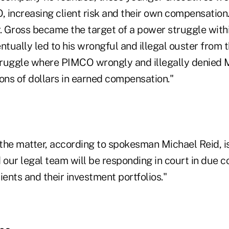
 increasing client risk and their own compensation.
 Gross became the target of a power struggle with
ntually led to his wrongful and illegal ouster from
ruggle where PIMCO wrongly and illegally denied M
ons of dollars in earned compensation."
the matter, according to spokesman Michael Reid, is
 our legal team will be responding in court in due 
ients and their investment portfolios."