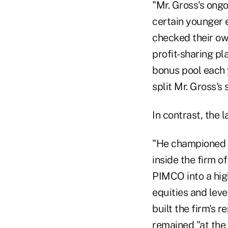
"Mr. Gross's ong
certain younger 
checked their ow
profit-sharing pl
bonus pool each 
split Mr. Gross's
In contrast, the 
"He championed r
inside the firm o
PIMCO into a hig
equities and lev
built the firm's r
remained "at the