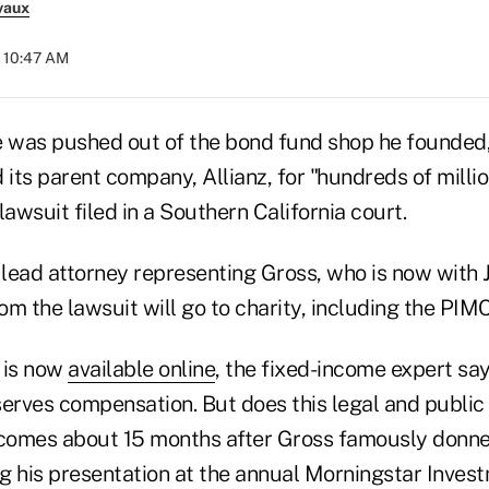
vaux
t 10:47 AM
e was pushed out of the bond fund shop he founded
 its parent company, Allianz, for "hundreds of millio
lawsuit filed in a Southern California court.
 lead attorney representing Gross, who is now with 
om the lawsuit will go to charity, including the PI
h is now
available online
, the fixed-income expert sa
rves compensation. But does this legal and public 
 comes about 15 months after Gross famously donned
g his presentation at the annual Morningstar Inve