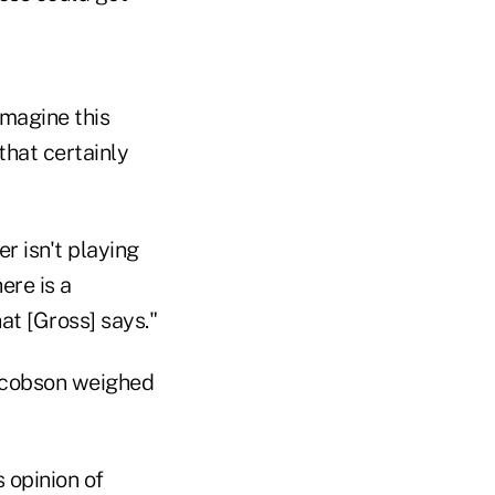
imagine this
that certainly
r isn't playing
ere is a
at [Gross] says."
Jacobson weighed
 opinion of