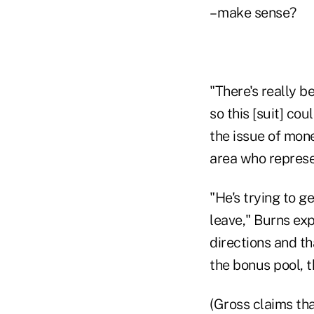
– make sense?
"There's really be
so this [suit] cou
the issue of mone
area who represe
"He's trying to g
leave," Burns exp
directions and th
the bonus pool, th
(Gross claims tha