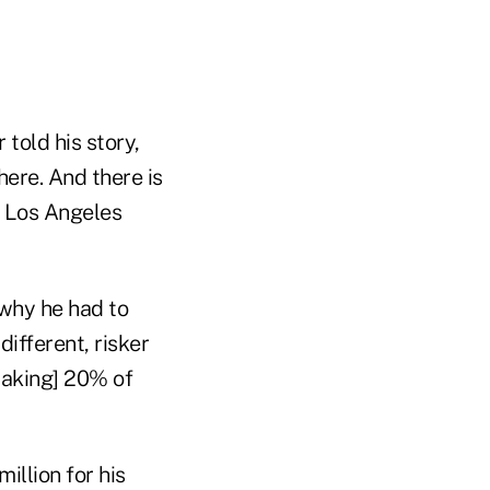
 told his story,
there. And there is
e Los Angeles
 why he had to
ifferent, risker
[taking] 20% of
illion for his