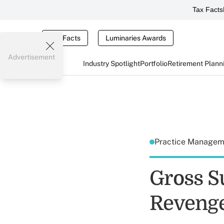
Tax Facts
Tax Facts
Luminaries Awards
Advertisement
Industry Spotlight
Portfolio
Retirement Plann
Practice Manage
Gross S
Reveng