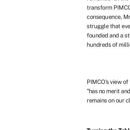
transform PIMCO,
consequence, Mr.
struggle that eve
founded and a st
hundreds of milli
PIMCO's view of 
"has no merit and
remains on our cl