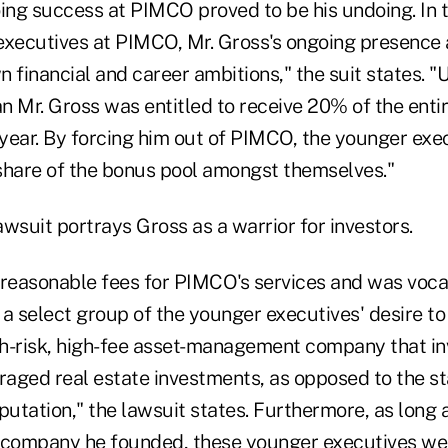
oing success at PIMCO proved to be his undoing. In 
executives at PIMCO, Mr. Gross's ongoing presence
n financial and career ambitions," the suit states. 
an Mr. Gross was entitled to receive 20% of the entir
year. By forcing him out of PIMCO, the younger exe
 share of the bonus pool amongst themselves."
lawsuit portrays Gross as a warrior for investors.
easonable fees for PIMCO's services and was vocal
f a select group of the younger executives' desire t
h-risk, high-fee asset-management company that inv
eraged real estate investments, as opposed to the s
eputation," the lawsuit states.
Furthermore, as long 
 company he founded, these younger executives we