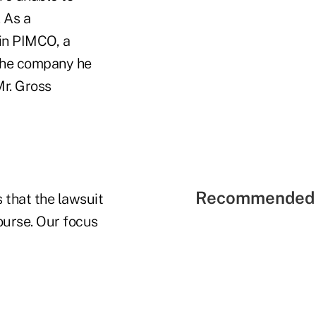
 As a
in PIMCO, a
 the company he
r. Gross
Recommended 
 that the lawsuit
course. Our focus