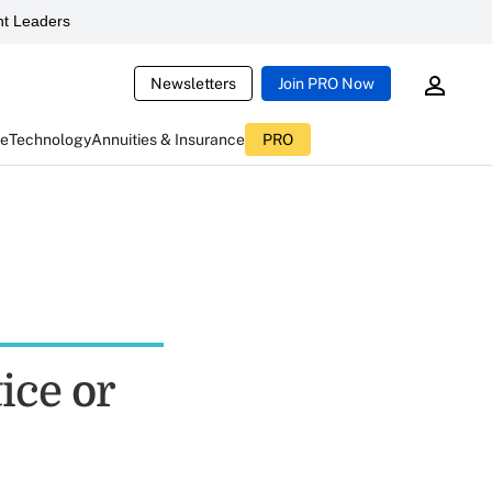
t Leaders
Newsletters
Join PRO Now
ce
Technology
Annuities & Insurance
PRO
ice or