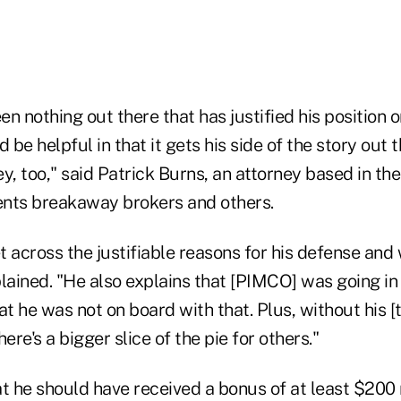
en nothing out there that has justified his position or
ld be helpful in that it gets his side of the story out 
y, too," said Patrick Burns, an attorney based in th
nts breakaway brokers and others.
et across the justifiable reasons for his defense and
lained. "He also explains that [PIMCO] was going in d
at he was not on board with that. Plus, without his 
ere's a bigger slice of the pie for others."
t he should have received a bonus of at least $200 m