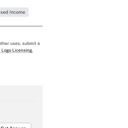
ixed Income
 other uses, submit a
 Logo Licensing.