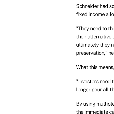
Schneider had so
fixed income allo
"They need to th
their alternative
ultimately they 
preservation," he
What this means, 
"Investors need t
longer pour all t
By using multiple
the immediate cas