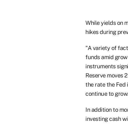
While yields on 
hikes during prev
"A variety of fac
funds amid growi
instruments signi
Reserve moves 25
the rate the Fed 
continue to grow
In addition to m
investing cash wi