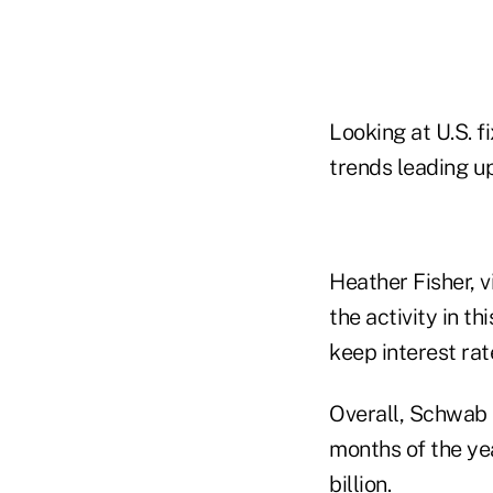
Looking at U.S. 
trends leading up
Heather Fisher, 
the activity in t
keep interest rat
Overall, Schwab h
months of the ye
billion.