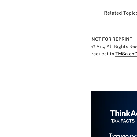
Related Topics
NOT FOR REPRINT
© Arc, All Rights R
request to
TMSalesO