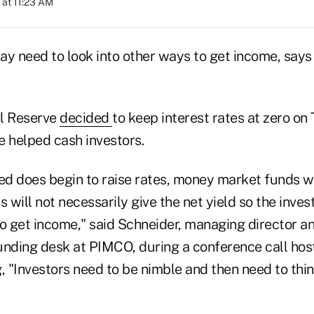
 at 11:23 AM
ay need to look into other ways to get income, say
al Reserve
decided
to keep interest rates at zero on
e helped cash investors.
Fed does begin to raise rates, money market funds w
will not necessarily give the net yield so the inve
to get income," said Schneider, managing director a
unding desk at PIMCO, during a conference call ho
, "Investors need to be nimble and then need to think 