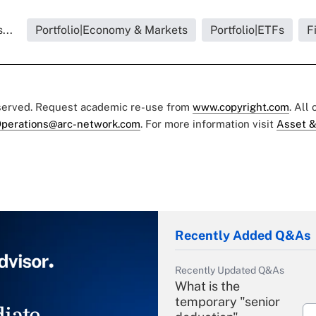
...
Portfolio|Economy & Markets
Portfolio|ETFs
F
eserved. Request academic re-use from
www.copyright.com
. All
perations@arc-network.com
. For more information visit
Asset &
Recently Added Q&As
Recently Updated Q&As
What is the
temporary "senior