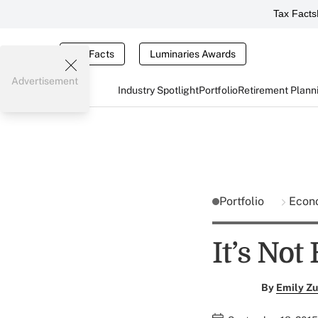
Tax Facts
Tax Facts
Luminaries Awards
Advertisement
Industry Spotlight
Portfolio
Retirement Plann
Portfolio
Econ
It’s Not
By
Emily Zu