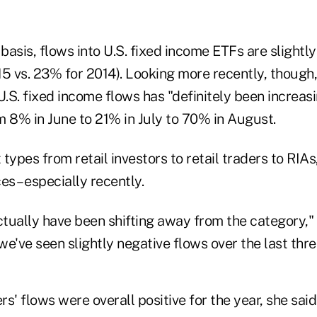
asis, flows into U.S. fixed income ETFs are slightly
15 vs. 23% for 2014).
Looking more recently, though,
U.S. fixed income flows has "definitely been increasin
m 8% in June to 21% in July to 70% in August.
types from retail investors to retail traders to RIAs
es – especially recently.
ctually have been shifting away from the category," 
e've seen slightly negative flows over the last thr
ers' flows were overall positive for the year, she sai