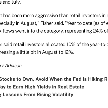
 and July.
 has been more aggressive than retail investors in m
ecially in August," Fisher said. "Year to date [as of 
IA flows went into the category, representing 24% o
 said retail investors allocated 10% of the year-to-
easing a little bit in August to 12%.
nkAdvisor:
Stocks to Own, Avoid When the Fed Is Hiking R
y to Earn High Yields in Real Estate
g Lessons From Rising Volatility