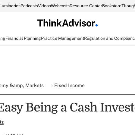
Luminaries
Podcasts
Videos
Webcasts
Resource Center
Bookstore
Though
ing
Financial Planning
Practice Management
Regulation and Complian
omy &amp; Markets
Fixed Income
 Easy Being a Cash Inves
lz