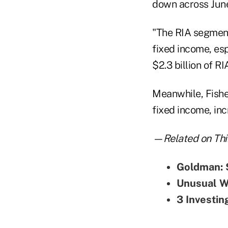
down across June
"The RIA segment
fixed income, esp
$2.3 billion of R
Meanwhile, Fisher
fixed income, incr
—Related on Thi
Goldman: 
Unusual Wa
3 Investin