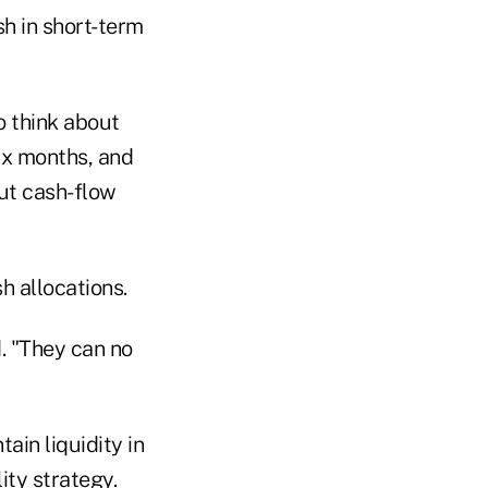
h in short-term
o think about
six months, and
ut cash-flow
h allocations.
d. "They can no
ain liquidity in
ity strategy.