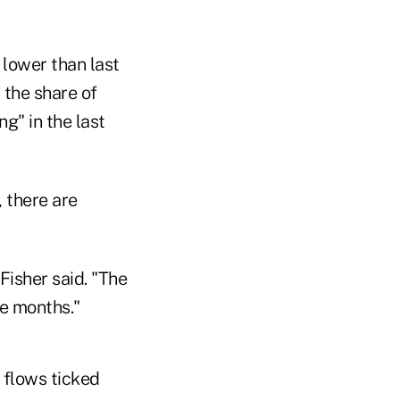
 lower than last
 the share of
g" in the last
, there are
Fisher said. "The
ee months."
d flows ticked