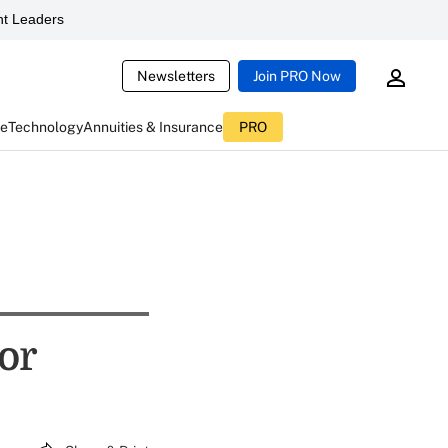
t Leaders
Newsletters
Join PRO Now
ce
Technology
Annuities & Insurance
PRO
tor