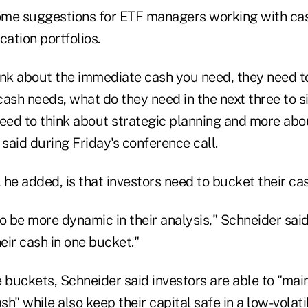
me suggestions for ETF managers working with cas
cation portfolios.
ink about the immediate cash you need, they need t
 cash needs, what do they need in the next three to 
need to think about strategic planning and more abo
 said during Friday's conference call.
he added, is that investors need to bucket their cas
o be more dynamic in their analysis," Schneider sai
heir cash in one bucket."
 buckets, Schneider said investors are able to "maint
h" while also keep their capital safe in a low-volatil