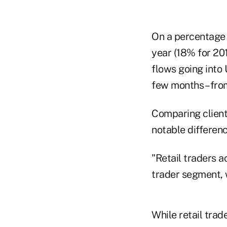
On a percentage b
year (18% for 20
flows going into 
few months – fro
Comparing client 
notable differenc
"Retail traders a
trader segment, w
While retail trad