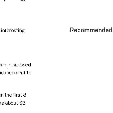
Recommended 
 interesting
wab, discussed
announcement to
n the first 8
ere about $3