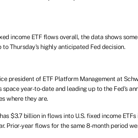
fixed income ETF flows overall, the data shows some
 to Thursday's highly anticipated Fed decision.
vice president of ETF Platform Management at Sch
his space year-to-date and leading up to the Fed's 
es where they are.
as $3.7 billion in flows into U.S. fixed income ETFs i
ar. Prior-year flows for the same 8-month period w