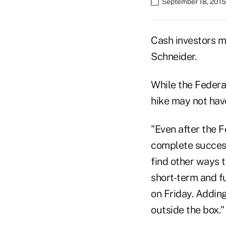
September 18, 2015
Cash investors m
Schneider.
While the Feder
hike may not hav
"Even after the 
complete success 
find other ways 
short-term and f
on Friday. Adding
outside the box."