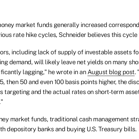
money market funds generally increased correspondi
ious rate hike cycles, Schneider believes this cycle w
tors, including lack of supply of investable assets 
ng demand, will likely leave net yields on many sho
ficantly lagging," he wrote in an
August blog post
.
, then 50 and even 100 basis points higher, the di
is targeting and the actual rates on short-term assets
."
oney market funds, traditional cash management str
th depository banks and buying U.S. Treasury bills.