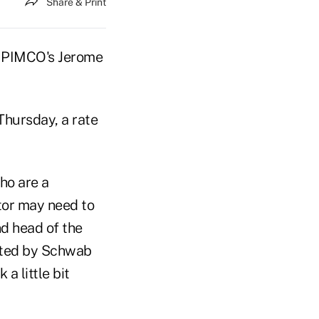
Share & Print
s PIMCO's Jerome
 Thursday, a rate
ho are a
stor may need to
nd head of the
sted by Schwab
a little bit