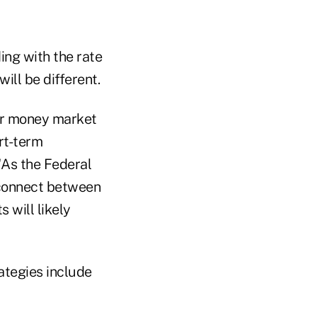
ng with the rate
ill be different.
for money market
rt-term
 "As the Federal
sconnect between
 will likely
ategies include