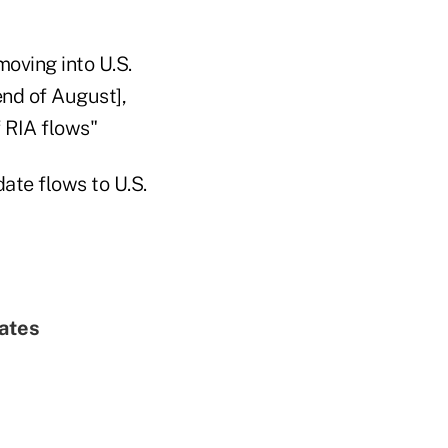
oving into U.S.
end of August],
f RIA flows"
date flows to U.S.
ates