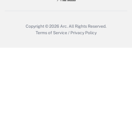
Copyright © 2026
Arc.
All Rights Reserved.
Terms of Service
/
Privacy Policy