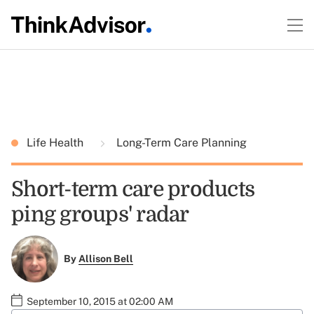
Life Health
Long-Term Care Planning
Short-term care products
ping groups' radar
By
Allison Bell
September 10, 2015 at 02:00 AM