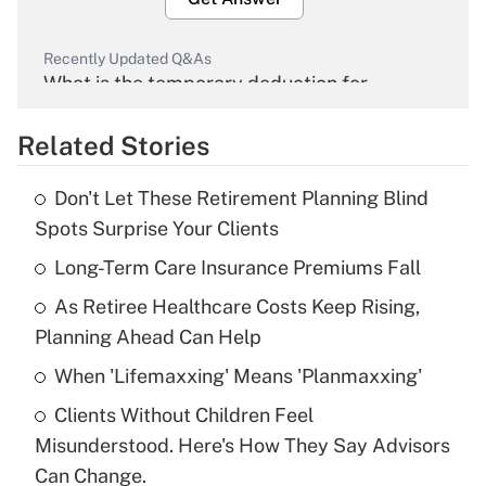
Recently Updated Q&As
What is the temporary deduction for
overtime income?
Related Stories
Get Answer
Don't Let These Retirement Planning Blind
Recently Updated Q&As
Spots Surprise Your Clients
What is the temporary deduction for tip
income?
Long-Term Care Insurance Premiums Fall
As Retiree Healthcare Costs Keep Rising,
Get Answer
Planning Ahead Can Help
Recently Updated Q&As
When 'Lifemaxxing' Means 'Planmaxxing'
What is a high deductible health plan for
Clients Without Children Feel
purposes of an HSA?
Misunderstood. Here's How They Say Advisors
Get Answer
Can Change.