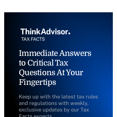
Immediate Answers
to Critical Tax
Questions At Your
Fingertips
Keep up with the latest tax rules
and regulations with weekly,
exclusive updates by our Tax
Facts experts.