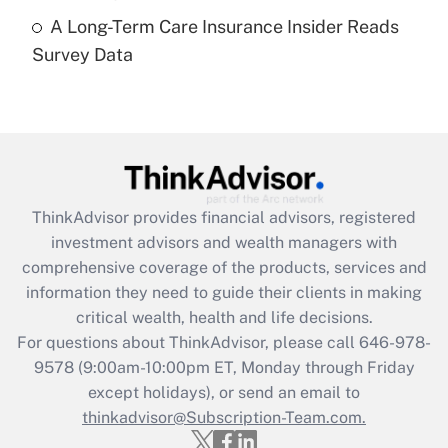
A Long-Term Care Insurance Insider Reads
Recently Updated Q&As
Survey Data
Are remote workers eligible for leave
under the Family and Medical Leave Act
(FMLA)?
Get Answer
Recently Updated Q&As
ThinkAdvisor
provides financial advisors, registered
What is the CARES Act employee
investment advisors and wealth managers with
retention tax credit that was available
during 2020 and 2021?
comprehensive coverage of the products, services and
information they need to guide their clients in making
Get Answer
critical wealth, health and life decisions.
For questions about ThinkAdvisor, please call
646-978-
Recently Updated Q&As
9578
(9:00am-10:00pm ET, Monday through Friday
Who must file a return?
except holidays), or send an email to
thinkadvisor@Subscription-Team.com.
Get Answer