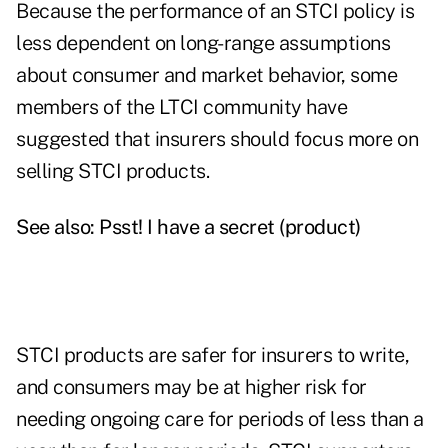
Because the performance of an STCI policy is
less dependent on long-range assumptions
about consumer and market behavior, some
members of the LTCI community have
suggested that insurers should focus more on
selling STCI products.
See also:
Psst! I have a secret (product)
STCI products are safer for insurers to write,
and consumers may be at higher risk for
needing ongoing care for periods of less than a