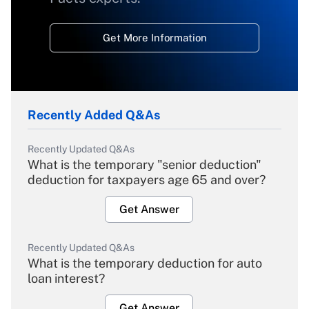
Get More Information
Recently Added Q&As
Recently Updated Q&As
What is the temporary "senior deduction"
deduction for taxpayers age 65 and over?
Get Answer
Recently Updated Q&As
What is the temporary deduction for auto
loan interest?
Get Answer