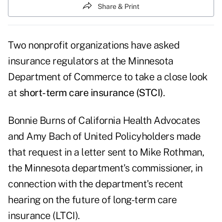
Share & Print
Two nonprofit organizations have asked
insurance regulators at the Minnesota
Department of Commerce to take a close look
at
short-term care insurance (STCI)
.
Bonnie Burns of California Health Advocates
and Amy Bach of United Policyholders made
that request in a
letter
sent to Mike Rothman,
the Minnesota department's commissioner, in
connection with the department's recent
hearing on the future of long-term care
insurance (LTCI).