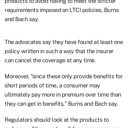
products to avoid having to meet the stricter
requirements imposed on LTCI policies, Burns
and Bach say.
The advocates say they have found at least one
policy written in such a way that the insurer
can cancel the coverage at any time.
Moreover, "since these only provide benefits for
short periods of time, a consumer may
ultimately pay more in premium over time than
they can get in benefits," Burns and Bach say.
Regulators should look at the products to