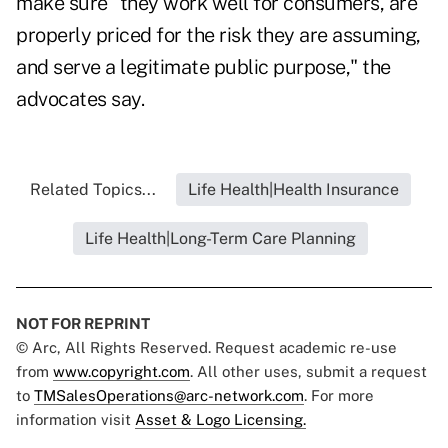
make sure "they work well for consumers, are
properly priced for the risk they are assuming,
and serve a legitimate public purpose," the
advocates say.
Related Topics...
Life Health|Health Insurance
Life Health|Long-Term Care Planning
NOT FOR REPRINT
© Arc, All Rights Reserved. Request academic re-use
from
www.copyright.com
. All other uses, submit a request
to
TMSalesOperations@arc-network.com
. For more
information visit
Asset & Logo Licensing.