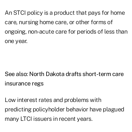
An STCI policy is a product that pays for home
care, nursing home care, or other forms of
ongoing, non-acute care for periods of less than
one year.
See also:
North Dakota drafts short-term care
insurance regs
Low interest rates and problems with
predicting policyholder behavior have plagued
many LTCI issuers in recent years.