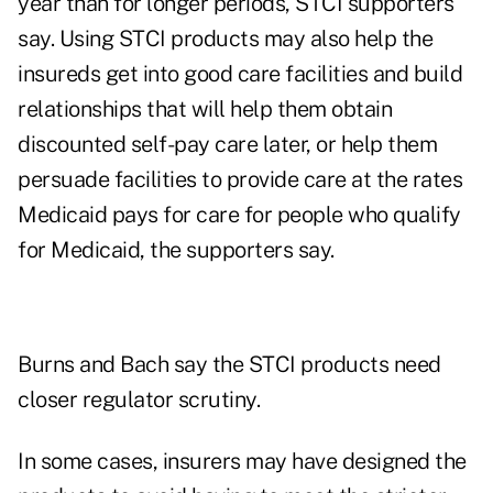
year than for longer periods, STCI supporters
say. Using STCI products may also help the
insureds get into good care facilities and build
relationships that will help them obtain
discounted self-pay care later, or help them
persuade facilities to provide care at the rates
Medicaid pays for care for people who qualify
for Medicaid, the supporters say.
Burns and Bach say the STCI products need
closer regulator scrutiny.
In some cases, insurers may have designed the