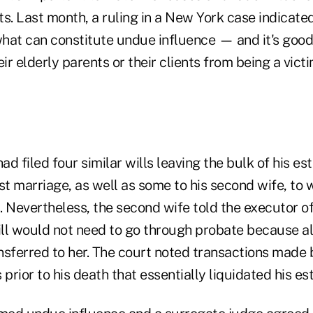
s. Last month, a ruling in a New York case indicated
hat can constitute undue influence — and it's goo
eir elderly parents or their clients from being a vic
d filed four similar wills leaving the bulk of his est
irst marriage, as well as some to his second wife, t
. Nevertheless, the second wife told the executor o
ill would not need to go through probate because al
nsferred to her. The court noted transactions made
 prior to his death that essentially liquidated his est