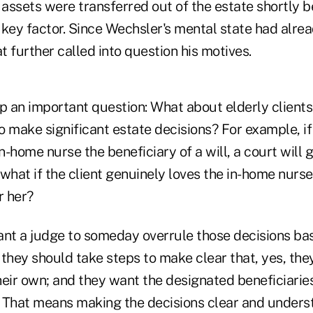
 assets were transferred out of the estate shortly 
 key factor. Since Wechsler's mental state had alre
at further called into question his motives.
up an important question: What about elderly client
 make significant estate decisions? For example, if
-home nurse the beneficiary of a will, a court will 
t what if the client genuinely loves the in-home nurs
r her?
 want a judge to someday overrule those decisions ba
 they should take steps to make clear that, yes, th
eir own; and they want the designated beneficiaries
n. That means making the decisions clear and underst