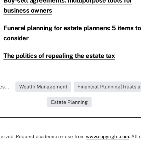
Buy-sell agreements: multipurpose tools for
business owners
Funeral planning for estate planners: 5 items to
consider
The politics of repealing the estate tax
s...
Wealth Management
Financial Planning|Trusts 
Estate Planning
eserved. Request academic re-use from
www.copyright.com
. All