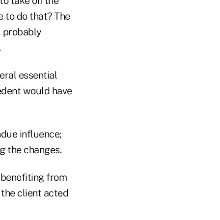
to take on the
 to do that? The
n, probably
.
eral essential
cedent would have
ndue influence;
ng the changes.
 benefiting from
 the client acted