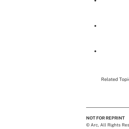
Related Topic
NOT FOR REPRINT
© Arc, All Rights R