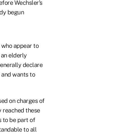
before Wechsler's
ady begun
s who appear to
 an elderly
generally declare
e and wants to
sed on charges of
ey reached these
 to be part of
andable to all