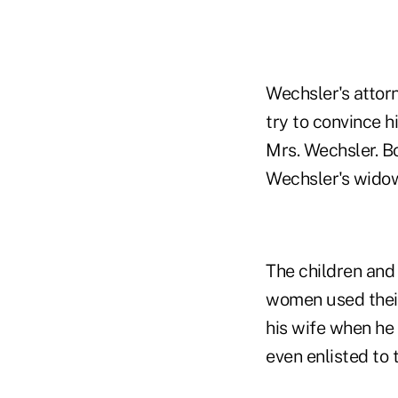
Wechsler's attorn
try to convince h
Mrs. Wechsler. B
Wechsler's widow 
The children and 
women used their 
his wife when he 
even enlisted to 