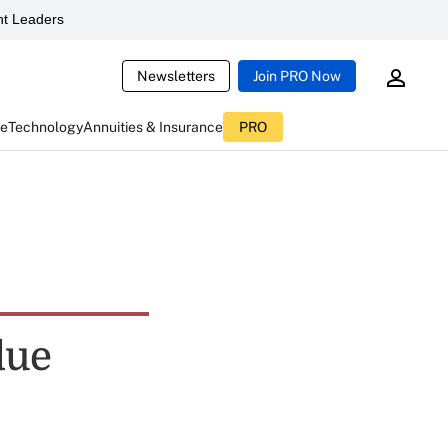
t Leaders
Newsletters
Join PRO Now
ce
Technology
Annuities & Insurance
PRO
due