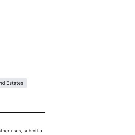
and Estates
 other uses, submit a