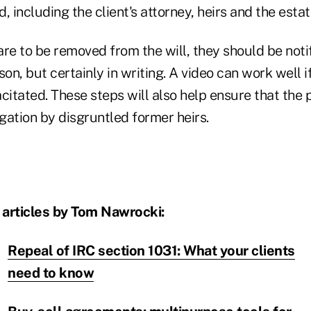
, including the client's attorney, heirs and the estat
 are to be removed from the will, they should be not
on, but certainly in writing. A video can work well if
citated. These steps will also help ensure that the p
igation by disgruntled former heirs.
 articles by Tom Nawrocki:
Repeal of IRC section 1031: What your clients
need to know