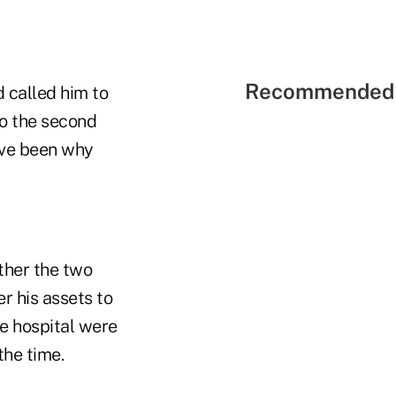
Recommended 
d called him to
to the second
ave been why
ther the two
r his assets to
he hospital were
the time.