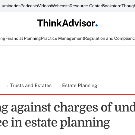
Luminaries
Podcasts
Videos
Webcasts
Resource Center
Bookstore
Though
ing
Financial Planning
Practice Management
Regulation and Complian
g
Trusts and Estates
Estate Planning
g against charges of un
e in estate planning