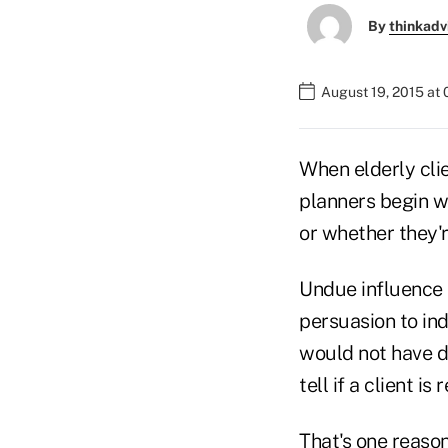
By
thinkadv
August 19, 2015 at 
When elderly cli
planners begin w
or whether they'r
Undue influence 
persuasion to in
would not have do
tell if a client is
That's one reason