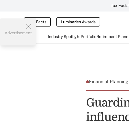
Tax Facts
Tax Facts
Luminaries Awards
Advertisement
Industry Spotlight
Portfolio
Retirement Plann
Financial Plannin
Guardin
influenc