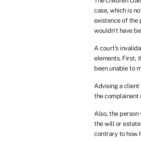
The children cla
case, which is n
existence of the 
wouldn't have be
A court's invalid
elements. First,
been unable to m
Advising a client
the complainant 
Also, the person
the will or estat
contrary to how 