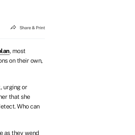
Share & Print
plan
, most
ns on their own,
, urging or
ner that she
 detect. Who can
ce as they wend