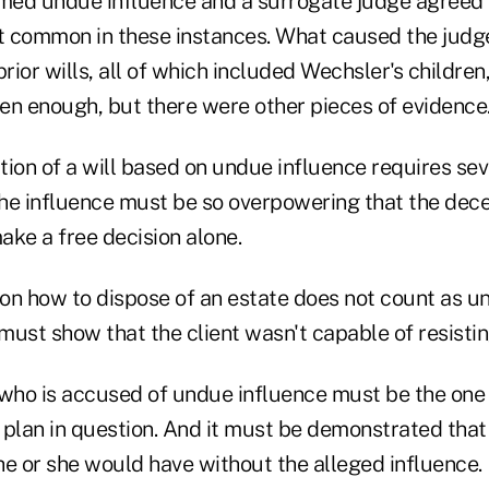
imed undue influence and a surrogate judge agreed 
ot common in these instances. What caused the judge
prior wills, all of which included Wechsler's childre
en enough, but there were other pieces of evidence
ation of a will based on undue influence requires sev
 the influence must be so overpowering that the de
ake a free decision alone.
 on how to dispose of an estate does not count as u
must show that the client wasn't capable of resisti
 who is accused of undue influence must be the one
e plan in question. And it must be demonstrated that
he or she would have without the alleged influence.