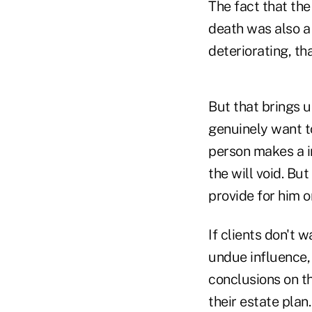
The fact that the
death was also a
deteriorating, th
But that brings 
genuinely want to
person makes a in
the will void. Bu
provide for him o
If clients don't
undue influence,
conclusions on th
their estate pla