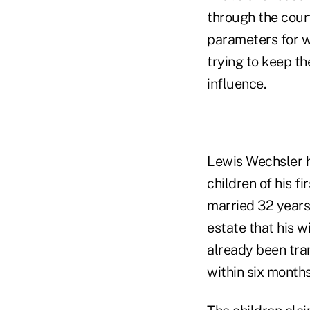
through the court
parameters for w
trying to keep th
influence.
Lewis Wechsler ha
children of his f
married 32 years
estate that his w
already been tra
within six months