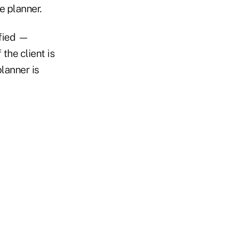
e planner.
ified —
 the client is
lanner is