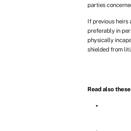
parties concerned
If previous heirs
preferably in pers
physically incapa
shielded from lit
Read also these