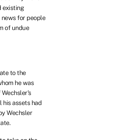
 existing
d news for people
tim of undue
ate to the
o whom he was
f Wechsler's
l his assets had
 by Wechsler
ate.