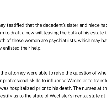
ey testified that the decedent's sister and niece ha
im to draft a new will leaving the bulk of his estate 
oth of these women are psychiatrists, which may h
enlisted their help.
the attorney were able to raise the question of whe
professional skills to influence Wechsler to transfe
was hospitalized prior to his death. The nurses at t
testify as to the state of Wechsler's mental state at 