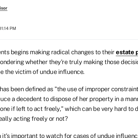
isor
01:14 PM
ents begins making radical changes to their
estate 
ondering whether they're truly making those decisio
e the victim of undue influence.
has been defined as "the use of improper constraint
duce a decedent to dispose of her property in a man
ne if left to act freely," which can be very hard to
 really acting freely or not?
 it's important to watch for cases of undue influen