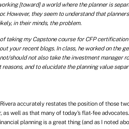
 working [toward] a world where the planner is separ
or. However, they seem to understand that planners
likely, in their minds, the problem.
t of taking my Capstone course for CFP certificatio
out your recent blogs. In class, he worked on the g
 not/should not also take the investment manager ro
t reasons, and to elucidate the planning value separ
. Rivera accurately restates the position of those 
r, as well as that many of today's flat-fee advocates.
ancial planning is a great thing (and as I noted ab