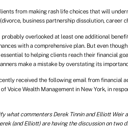
lients from making rash life choices that will under
 (divorce, business partnership dissolution, career ch
I probably overlooked at least one additional benefit:
inances with a comprehensive plan. But even though 
 essential to helping clients reach their financial goa
lanners make a mistake by overstating its importan
cently received the following email from financial a
t of Voice Wealth Management in New York, in respon
ify what commenters Derek Tinnin and Elliott Weir ar
rek (and Elliott) are having the discussion on two d