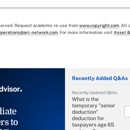
eserved. Request academic re-use from
www.copyright.com
. All
perations@arc-network.com
. For more information visit
Asset &
Recently Added Q&As
Recently Updated Q&As
What is the
temporary "senior
iate
deduction"
deduction for
rs to
taxpayers age 65