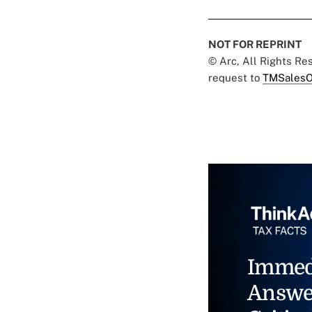
NOT FOR REPRINT
© Arc, All Rights R
request to
TMSalesO
Immed
Answe