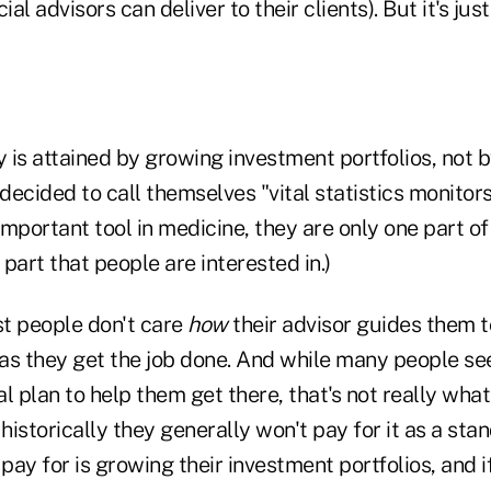
ial advisors can deliver to their clients). But it's just
y is attained by growing investment portfolios, not by
s decided to call themselves "vital statistics monitors
 important tool in medicine, they are only one part 
part that people are interested in.)
st people don't care
how
their advisor guides them t
g as they get the job done. And while many people s
ial plan to help them get there, that's not really wha
 historically they generally won't pay for it as a sta
 pay for is growing their investment portfolios, and if