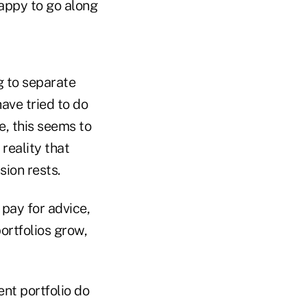
happy to go along
ng to separate
ave tried to do
e, this seems to
reality that
sion rests.
pay for advice,
portfolios grow,
nt portfolio do