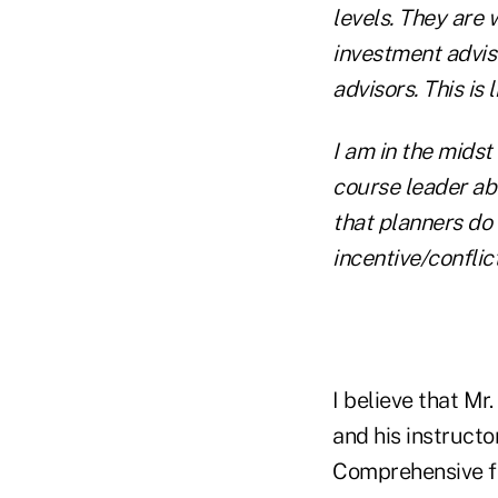
levels. They are
investment advis
advisors. This is 
I am in the mids
course leader ab
that planners do
incentive/conflic
I believe that Mr
and his instructo
Comprehensive fin