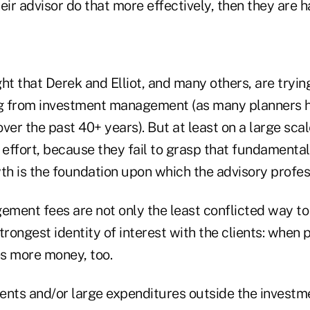
eir advisor do that more effectively, then they are 
ight that Derek and Elliot, and many others, are tryi
ng from investment management (as many planners h
ver the past 40+ years). But at least on a large scal
 effort, because they fail to grasp that fundamental 
th is the foundation upon which the advisory profes
ment fees are not only the least conflicted way to 
trongest identity of interest with the clients: when 
es more money, too.
ents and/or large expenditures outside the investme