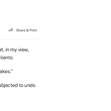
Share & Print
at, in my view,
lients:
akes."
subjected to undo