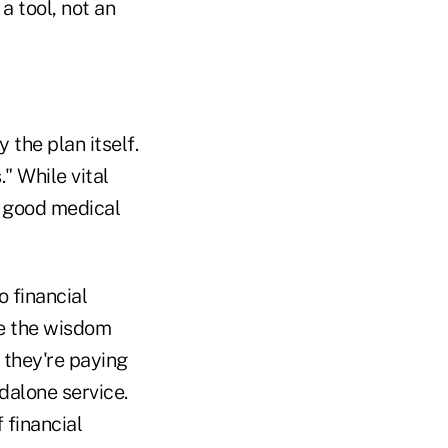
 a tool, not an
 the plan itself.
." While vital
of good medical
o financial
ee the wisdom
t they're paying
ndalone service.
 financial