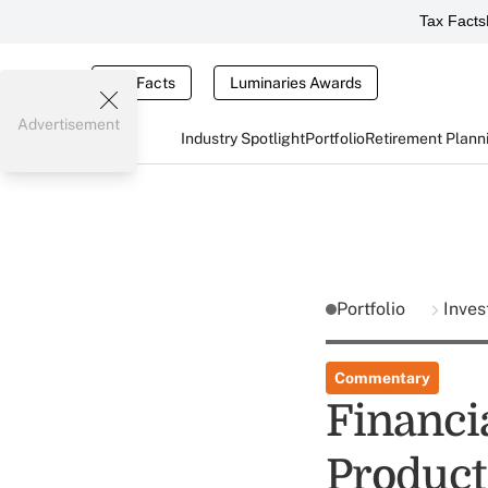
Tax Facts
Tax Facts
Luminaries Awards
Advertisement
Industry Spotlight
Portfolio
Retirement Plann
Portfolio
Inves
Commentary
Financia
Product