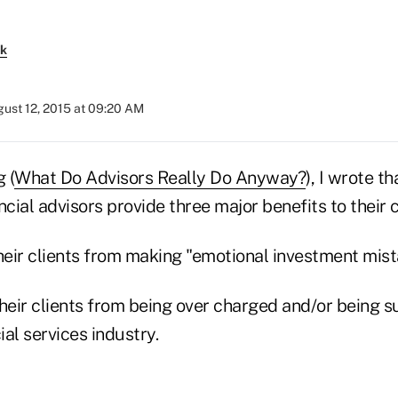
rk
ust 12, 2015 at 09:20 AM
 (
What Do Advisors Really Do Anyway?
), I wrote th
ncial advisors provide three major benefits to their c
heir clients from making "emotional investment mist
their clients from being over charged and/or being 
ial services industry.