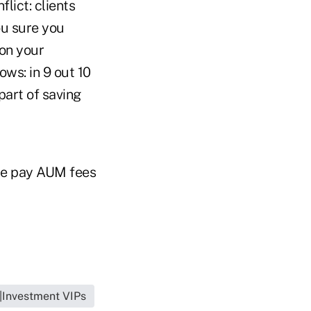
flict: clients
ou sure you
 on your
ows: in 9 out 10
part of saving
obe pay AUM fees
o|Investment VIPs