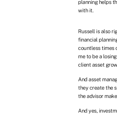
planning helps th
with it.
Russell is also r
financial planni
countless times o
me to be a losing
client asset grow
And asset manage
they create the s
the advisor mak
And yes, investm