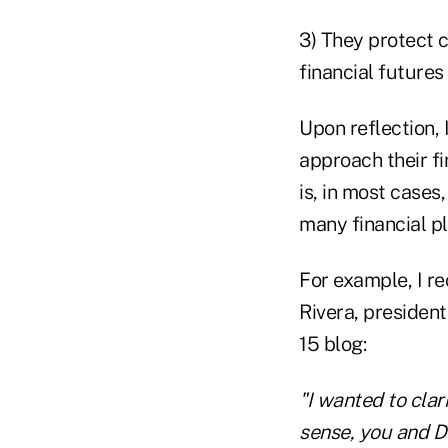
3) They protect c
financial futures
Upon reflection, 
approach their f
is, in most cases,
many financial p
For example, I re
Rivera, presiden
15 blog:
"I wanted to clar
sense, you and De