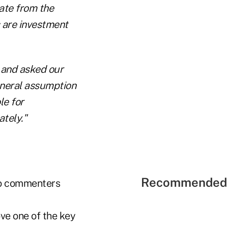
ate from the
 are investment
n and asked our
eneral assumption
le for
ately."
Recommended 
two commenters
ove one of the key