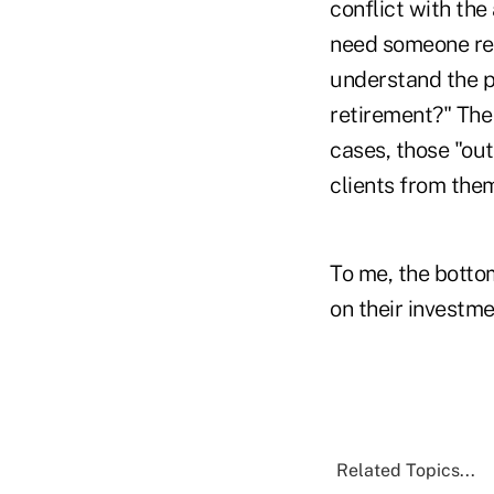
conflict with the 
need someone repr
understand the p
retirement?" The c
cases, those "out
clients from the
To me, the bottom
on their investme
Related Topics...