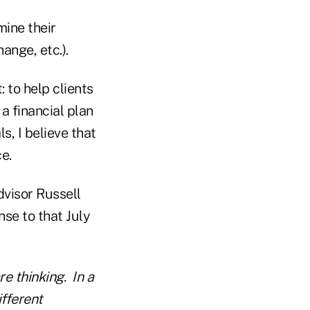
mine their
ange, etc.).
 to help clients
a financial plan
ls, I believe that
ce.
dvisor Russell
se to that July
e thinking. In a
ifferent