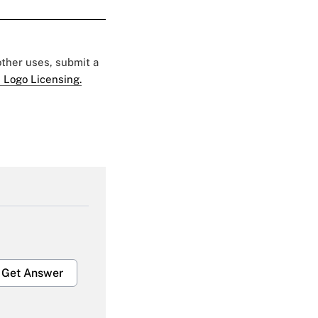
 other uses, submit a
 Logo Licensing.
Get Answer