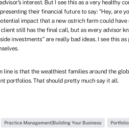
advisor's interest. But I see this as a very healthy con
esenting their financial future to say: "Hey, are y
otential impact that a new ostrich farm could have
lient still has the final call, but as every advisor kn
side investments" are really bad ideas. I see this as 
mselves.
 line is that the wealthiest families around the gl
nt portfolios. That should pretty much say it all.
Practice Management|Building Your Business
Portfoli