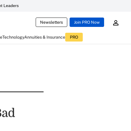
t Leaders
Newsletters
Join PRO Now
ce
Technology
Annuities & Insurance
PRO
Bad