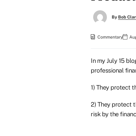
By
Bob Cla
Commentary
Aug
In my July 15 blog
professional fina
1) They protect t
2) They protect 
risk by the financ