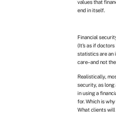
values that financ
end in itself.
Financial securit
(It's as if doctor
statistics are an
care–and not the 
Realistically, mo
security, as lon
in using a financ
for. Which is why
What clients will