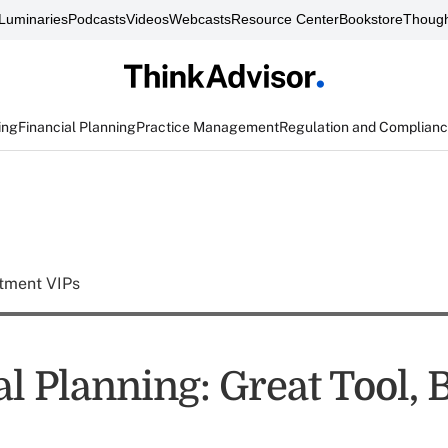
Luminaries
Podcasts
Videos
Webcasts
Resource Center
Bookstore
Though
ing
Financial Planning
Practice Management
Regulation and Complian
tment VIPs
l Planning: Great Tool, 