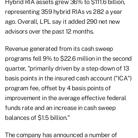
Hybrid RIA assets grew 36% to $111.6 billion,
representing 359 hybrid RIAs vs 282 a year
ago. Overall, LPL say it added 290 net new
advisors over the past 12 months.
Revenue generated from its cash sweep
programs fell 9% to $22.6 million in the second
quarter, "primarily driven by a step-down of 13
basis points in the insured cash account ("ICA")
program fee, offset by 4 basis points of
improvement in the average effective federal
funds rate and an increase in cash sweep
balances of $1.5 billion."
The company has announced a number of