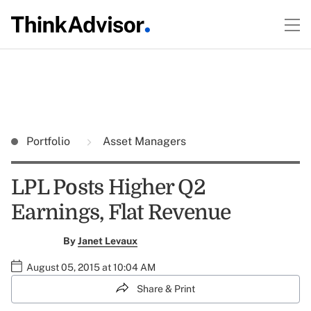
Portfolio
Asset Managers
LPL Posts Higher Q2
Earnings, Flat Revenue
By
Janet Levaux
August 05, 2015 at 10:04 AM
Share & Print