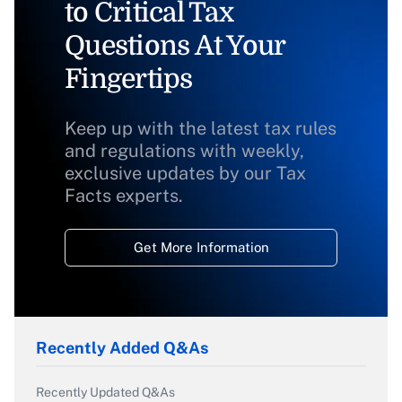
to Critical Tax
Questions At Your
Fingertips
Keep up with the latest tax rules
and regulations with weekly,
exclusive updates by our Tax
Facts experts.
Get More Information
Recently Added Q&As
Recently Updated Q&As