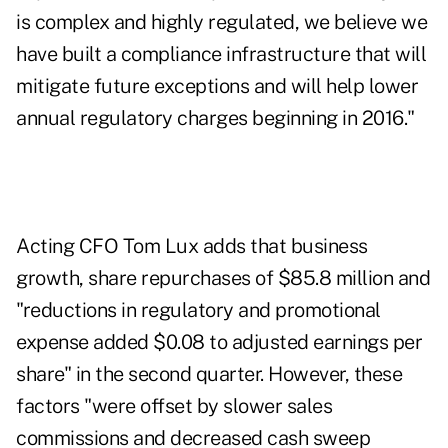
is complex and highly regulated, we believe we
have built a compliance infrastructure that will
mitigate future exceptions and will help lower
annual regulatory charges beginning in 2016."
Acting CFO Tom Lux adds that business
growth, share repurchases of $85.8 million and
"reductions in regulatory and promotional
expense added $0.08 to adjusted earnings per
share" in the second quarter. However, these
factors "were offset by slower sales
commissions and decreased cash sweep