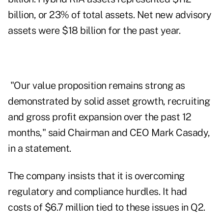
billion, or 23% of total assets. Net new advisory
assets were $18 billion for the past year.
"Our value proposition remains strong as
demonstrated by solid asset growth, recruiting
and gross profit expansion over the past 12
months," said Chairman and CEO Mark Casady,
in a statement.
The company insists that it is overcoming
regulatory and compliance hurdles. It had
costs of $6.7 million tied to these issues in Q2.