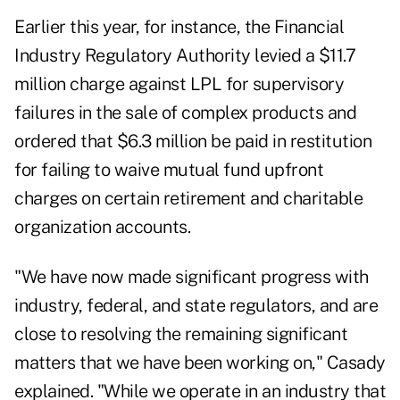
Earlier this year, for instance, the Financial
Industry Regulatory Authority levied a $11.7
million charge against LPL for supervisory
failures in the sale of complex products and
ordered that $6.3 million be paid in restitution
for failing to waive mutual fund upfront
charges on certain retirement and charitable
organization accounts.
"We have now made significant progress with
industry, federal, and state regulators, and are
close to resolving the remaining significant
matters that we have been working on," Casady
explained. "While we operate in an industry that