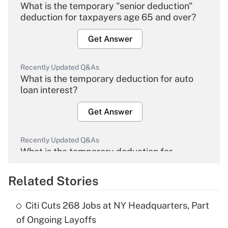
What is the temporary "senior deduction"
deduction for taxpayers age 65 and over?
Get Answer
Recently Updated Q&As
What is the temporary deduction for auto
loan interest?
Get Answer
Recently Updated Q&As
What is the temporary deduction for
overtime income?
Related Stories
Get Answer
Citi Cuts 268 Jobs at NY Headquarters, Part
Recently Updated Q&As
of Ongoing Layoffs
What is the temporary deduction for tip