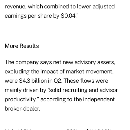
revenue, which combined to lower adjusted
earnings per share by $0.04."
More Results
The company says net new advisory assets,
excluding the impact of market movement,
were $4.3 billion in Q2. These flows were
mainly driven by "solid recruiting and advisor
productivity," according to the independent
broker-dealer.