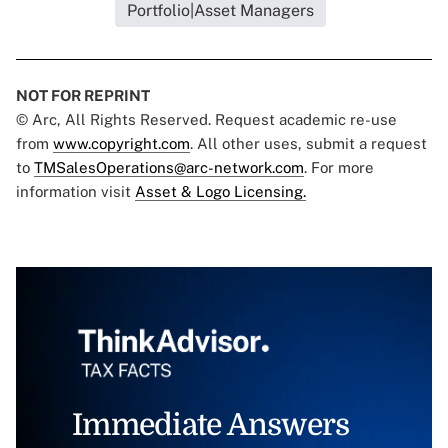
Portfolio|Asset Managers
NOT FOR REPRINT
© Arc, All Rights Reserved. Request academic re-use
from
www.copyright.com
. All other uses, submit a request
to
TMSalesOperations@arc-network.com
. For more
information visit
Asset & Logo Licensing.
Immediate Answers