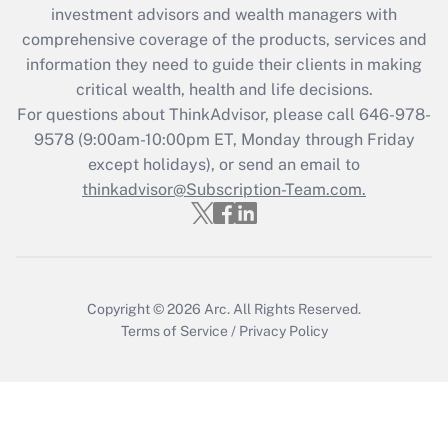
investment advisors and wealth managers with
retention tax credit that was available
during 2020 and 2021?
comprehensive coverage of the products, services and
information they need to guide their clients in making
Get Answer
critical wealth, health and life decisions.
For questions about ThinkAdvisor, please call
646-978-
Recently Updated Q&As
9578
(9:00am-10:00pm ET, Monday through Friday
Who must file a return?
except holidays), or send an email to
thinkadvisor@Subscription-Team.com.
Get Answer
Copyright © 2026
Arc.
All Rights Reserved.
Terms of Service
/
Privacy Policy