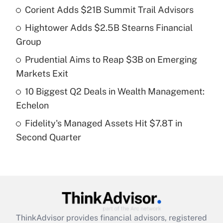
income?
Corient Adds $21B Summit Trail Advisors
Hightower Adds $2.5B Stearns Financial
Get Answer
Group
Recently Updated Q&As
Prudential Aims to Reap $3B on Emerging
What is a high deductible health plan for
Markets Exit
purposes of an HSA?
10 Biggest Q2 Deals in Wealth Management:
Get Answer
Echelon
Fidelity's Managed Assets Hit $7.8T in
Recently Updated Q&As
Second Quarter
Are remote workers eligible for leave
under the Family and Medical Leave Act
(FMLA)?
Get Answer
Recently Updated Q&As
ThinkAdvisor
provides financial advisors, registered
What is the CARES Act employee