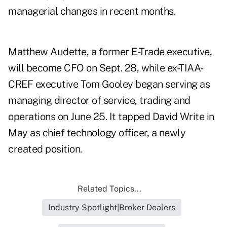
managerial changes in recent months.
Matthew Audette, a former E-Trade executive,
will become CFO on Sept. 28, while ex-TIAA-
CREF executive Tom Gooley began serving as
managing director of service, trading and
operations on June 25. It tapped David Write in
May as chief technology officer, a newly
created position.
Related Topics...
Industry Spotlight|Broker Dealers