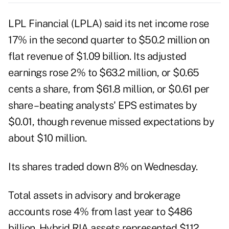
LPL Financial (
LPLA
) said its net income rose
17% in the second quarter to $50.2 million on
flat revenue of $1.09 billion. Its adjusted
earnings rose 2% to $63.2 million, or $0.65
cents a share, from $61.8 million, or $0.61 per
share – beating analysts' EPS estimates by
$0.01, though revenue missed expectations by
about $10 million.
Its shares traded down 8% on Wednesday.
Total assets in advisory and brokerage
accounts rose 4% from last year to $486
billion. Hybrid RIA assets represented $112