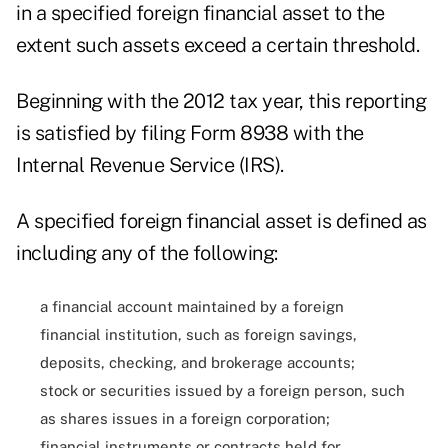
in a specified foreign financial asset to the
extent such assets exceed a certain threshold.
Beginning with the 2012 tax year, this reporting
is satisfied by filing Form 8938 with the
Internal Revenue Service (IRS).
A specified foreign financial asset is defined as
including any of the following:
a financial account maintained by a foreign
financial institution, such as foreign savings,
deposits, checking, and brokerage accounts;
stock or securities issued by a foreign person, such
as shares issues in a foreign corporation;
financial instruments or contracts held for