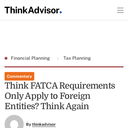
Financial Planning
Tax Planning
Commentary
Think FATCA Requirements
Only Apply to Foreign
Entities? Think Again
By
thinkadvisor