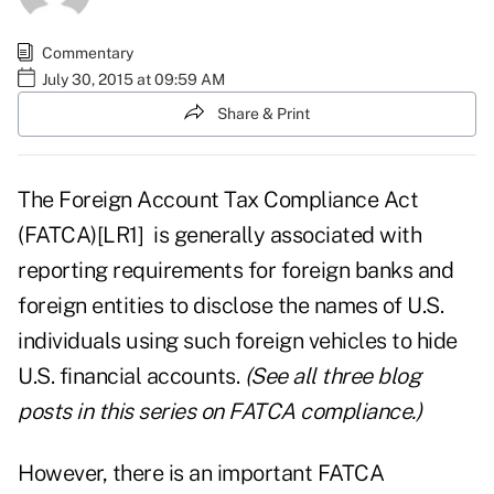
Commentary
July 30, 2015 at 09:59 AM
Share & Print
The
Foreign Account Tax Compliance Act
(FATCA)
[LR1]
is generally associated with
reporting requirements for foreign banks and
foreign entities to disclose the names of U.S.
individuals using such foreign vehicles to hide
U.S. financial accounts.
(See
all three blog
posts in this series
on FATCA compliance.)
However, there is an important FATCA