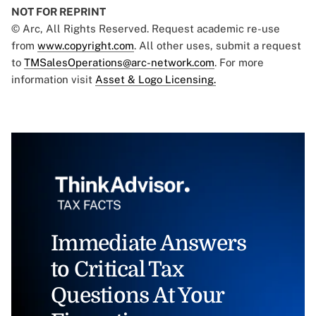
NOT FOR REPRINT
© Arc, All Rights Reserved. Request academic re-use
from
www.copyright.com
. All other uses, submit a request
to
TMSalesOperations@arc-network.com
. For more
information visit
Asset & Logo Licensing.
Immediate Answers
to Critical Tax
Questions At Your