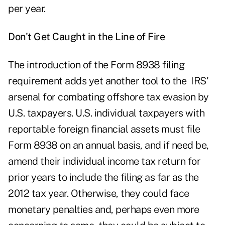
per year.
Don't Get Caught in the Line of Fire
The introduction of the Form 8938 filing
requirement adds yet another tool to the IRS'
arsenal for combating offshore tax evasion by
U.S. taxpayers. U.S. individual taxpayers with
reportable foreign financial assets must file
Form 8938 on an annual basis, and if need be,
amend their individual income tax return for
prior years to include the filing as far as the
2012 tax year. Otherwise, they could face
monetary penalties and, perhaps even more