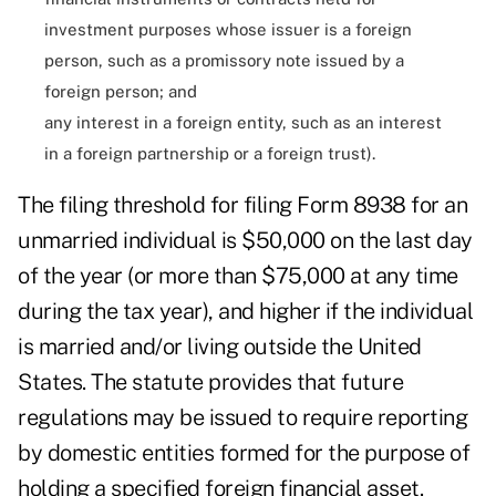
investment purposes whose issuer is a foreign
person, such as a promissory note issued by a
foreign person; and
any interest in a foreign entity, such as an interest
in a foreign partnership or a foreign trust).
The filing threshold for filing Form 8938 for an
unmarried individual is $50,000 on the last day
of the year (or more than $75,000 at any time
during the tax year), and higher if the individual
is married and/or living outside the United
States. The statute provides that future
regulations may be issued to require reporting
by domestic entities formed for the purpose of
holding a specified foreign financial asset.