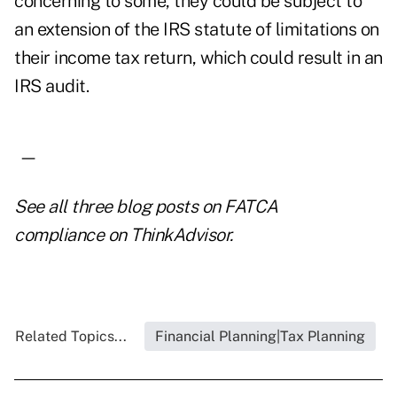
concerning to some, they could be subject to
an extension of the IRS statute of limitations on
their income tax return, which could result in an
IRS audit.
—
See all three blog
posts on FATCA
compliance
on ThinkAdvisor.
Related Topics...
Financial Planning|Tax Planning