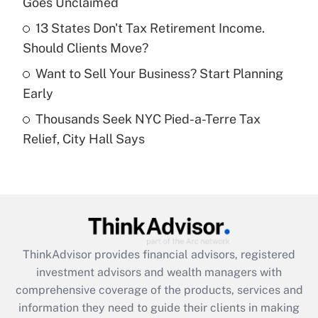
Goes Unclaimed
Recently Updated Q&As
13 States Don't Tax Retirement Income.
What is a high deductible health plan for
Should Clients Move?
purposes of an HSA?
Want to Sell Your Business? Start Planning
Get Answer
Early
Thousands Seek NYC Pied-a-Terre Tax
Recently Updated Q&As
Relief, City Hall Says
Are remote workers eligible for leave
under the Family and Medical Leave Act
(FMLA)?
Get Answer
Recently Updated Q&As
ThinkAdvisor
provides financial advisors, registered
What is the CARES Act employee
investment advisors and wealth managers with
retention tax credit that was available
during 2020 and 2021?
comprehensive coverage of the products, services and
information they need to guide their clients in making