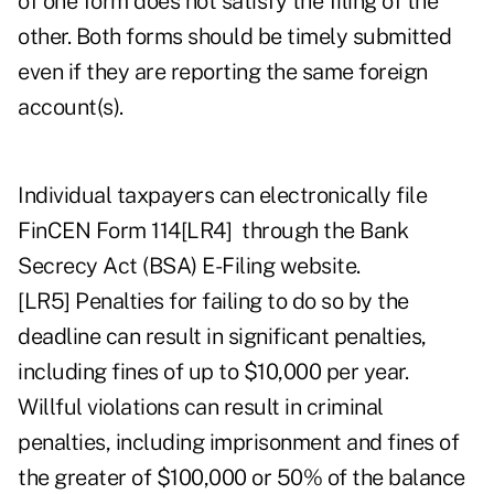
of one form does not satisfy the filing of the
other. Both forms should be timely submitted
even if they are reporting the same foreign
account(s).
Individual taxpayers can electronically file
FinCEN Form 114
[LR4]
through the
Bank
Secrecy Act (BSA) E-Filing website
.
[LR5]
Penalties for failing to do so by the
deadline can result in significant penalties,
including fines of up to $10,000 per year.
Willful violations can result in criminal
penalties, including imprisonment and fines of
the greater of $100,000 or 50% of the balance