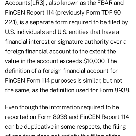
Accounts
[LR3]
, also known as the FBAR and
FinCEN Report 114 (previously Form TDF 90-
22.1), is a separate form required to be filed by
U.S. individuals and U.S. entities that have a
financial interest or signature authority over a
foreign financial account to the extent the
value in the account exceeds $10,000. The
definition of a foreign financial account for
FinCEN Form 114 purposes is similar, but not
the same, as the definition used for Form 8938.
Even though the information required to be
reported on Form 8938 and FinCEN Report 114
can be duplicative in some respects, the filing