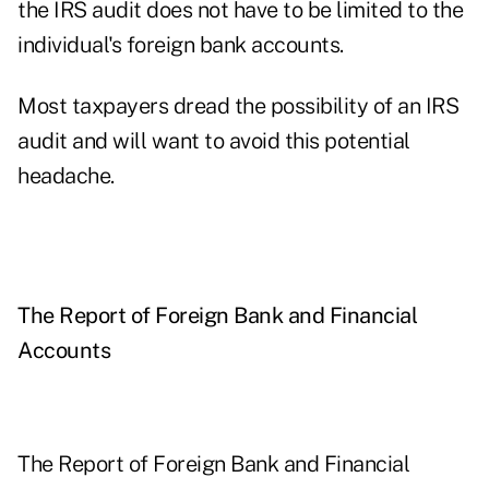
the IRS audit does not have to be limited to the
individual's foreign bank accounts.
Most taxpayers dread the possibility of an IRS
audit and will want to avoid this potential
headache.
The Report of Foreign Bank and Financial
Accounts
The
Report of Foreign Bank and Financial