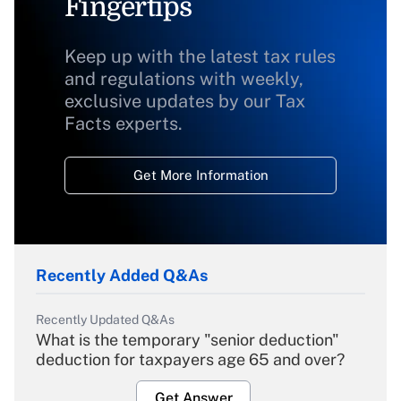
Fingertips
Keep up with the latest tax rules
and regulations with weekly,
exclusive updates by our Tax
Facts experts.
Get More Information
Recently Added Q&As
Recently Updated Q&As
What is the temporary "senior deduction"
deduction for taxpayers age 65 and over?
Get Answer