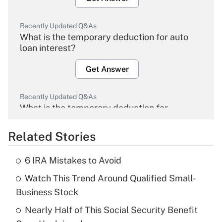
Recently Updated Q&As
What is the temporary deduction for auto
loan interest?
Get Answer
Recently Updated Q&As
What is the temporary deduction for
overtime income?
Related Stories
Get Answer
6 IRA Mistakes to Avoid
Recently Updated Q&As
Watch This Trend Around Qualified Small-
What is the temporary deduction for tip
income?
Business Stock
Nearly Half of This Social Security Benefit
Get Answer