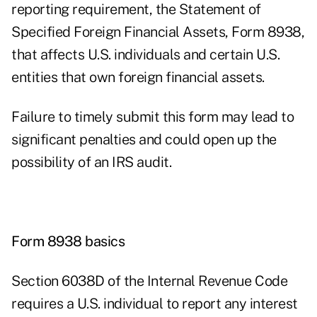
reporting requirement, the Statement of
Specified Foreign Financial Assets, Form 8938,
that affects U.S. individuals and certain U.S.
entities that own foreign financial assets.
Failure to timely submit this form may lead to
significant penalties and could open up the
possibility of an IRS audit.
Form 8938 basics
Section 6038D of the Internal Revenue Code
requires a U.S. individual to report any interest