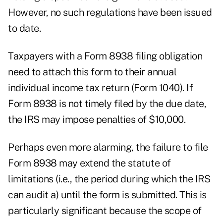
However, no such regulations have been issued
to date.
Taxpayers with a Form 8938 filing obligation
need to attach this form to their annual
individual income tax return (Form 1040). If
Form 8938 is not timely filed by the due date,
the IRS may impose penalties of $10,000.
Perhaps even more alarming, the failure to file
Form 8938 may extend the statute of
limitations (i.e., the period during which the IRS
can audit a) until the form is submitted. This is
particularly significant because the scope of