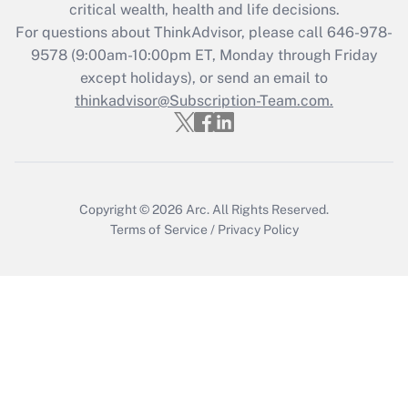
Get Answer
critical wealth, health and life decisions.
For questions about ThinkAdvisor, please call
646-978-
Recently Updated Q&As
9578
(9:00am-10:00pm ET, Monday through Friday
Who must file a return?
except holidays), or send an email to
thinkadvisor@Subscription-Team.com.
Get Answer
Copyright © 2026
Arc.
All Rights Reserved.
Terms of Service
/
Privacy Policy