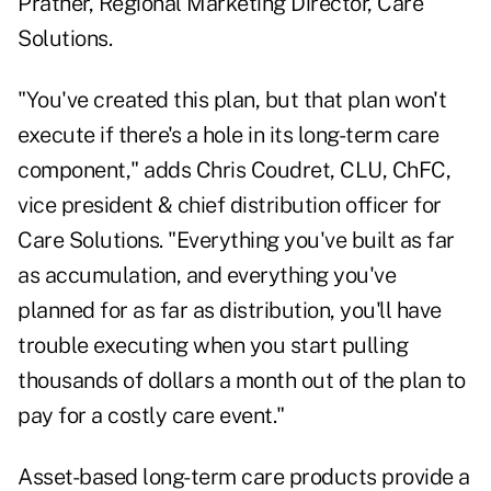
Prather, Regional Marketing Director, Care
Solutions.
"You've created this plan, but that plan won't
execute if there's a hole in its long-term care
component," adds Chris Coudret, CLU, ChFC,
vice president & chief distribution officer for
Care Solutions. "Everything you've built as far
as accumulation, and everything you've
planned for as far as distribution, you'll have
trouble executing when you start pulling
thousands of dollars a month out of the plan to
pay for a costly care event."
Asset-based long-term care products provide a