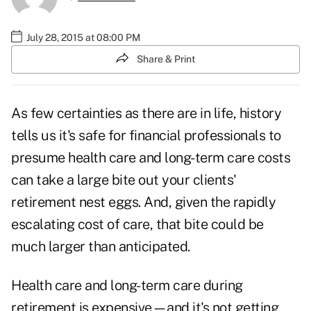
July 28, 2015 at 08:00 PM
Share & Print
As few certainties as there are in life, history
tells us it's safe for financial professionals to
presume health care and long-term care costs
can take a large bite out your clients'
retirement nest eggs. And, given the rapidly
escalating cost of care, that bite could be
much larger than anticipated.
Health care and long-term care during
retirement is expensive—and it's not getting