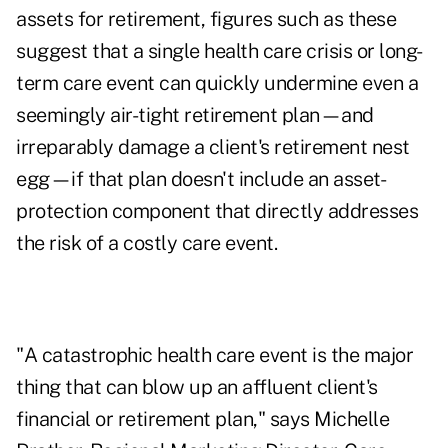
assets for retirement, figures such as these
suggest that a single health care crisis or long-
term care event can quickly undermine even a
seemingly air-tight retirement plan—and
irreparably damage a client's retirement nest
egg—if that plan doesn't include an asset-
protection component that directly addresses
the risk of a costly care event.
"A catastrophic health care event is the major
thing that can blow up an affluent client's
financial or retirement plan," says Michelle