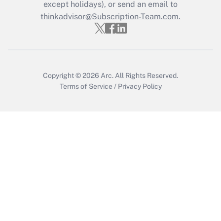
Who must file a return?
except holidays), or send an email to
thinkadvisor@Subscription-Team.com.
Get Answer
Copyright © 2026
Arc.
All Rights Reserved.
Terms of Service
/
Privacy Policy