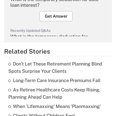
loan interest?
Get Answer
Recently Updated Q&As
What is the temporary deduction for
overtime income?
Related Stories
Get Answer
Don't Let These Retirement Planning Blind
Recently Updated Q&As
Spots Surprise Your Clients
What is the temporary deduction for tip
income?
Long-Term Care Insurance Premiums Fall
As Retiree Healthcare Costs Keep Rising,
Get Answer
Planning Ahead Can Help
Recently Updated Q&As
When 'Lifemaxxing' Means 'Planmaxxing'
What is a high deductible health plan for
Clients Without Children Feel