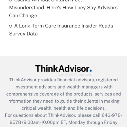
purposes of an HSA?
Misunderstood. Here's How They Say Advisors
Get Answer
Can Change.
A Long-Term Care Insurance Insider Reads
Recently Updated Q&As
Survey Data
Are remote workers eligible for leave
under the Family and Medical Leave Act
(FMLA)?
Get Answer
Recently Updated Q&As
ThinkAdvisor
provides financial advisors, registered
What is the CARES Act employee
investment advisors and wealth managers with
retention tax credit that was available
during 2020 and 2021?
comprehensive coverage of the products, services and
information they need to guide their clients in making
Get Answer
critical wealth, health and life decisions.
For questions about ThinkAdvisor, please call
646-978-
Recently Updated Q&As
9578
(9:00am-10:00pm ET, Monday through Friday