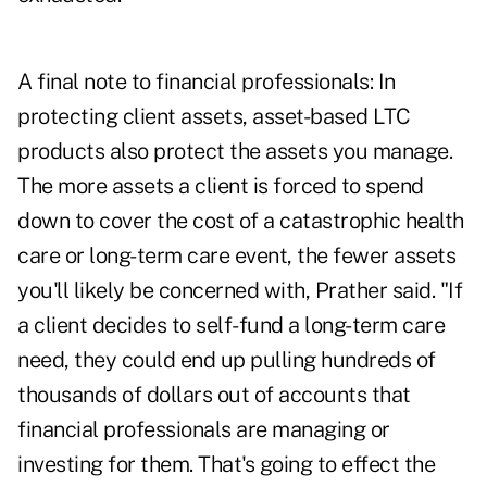
A final note to financial professionals: In
protecting client assets, asset-based LTC
products also protect the assets you manage.
The more assets a client is forced to spend
down to cover the cost of a catastrophic health
care or long-term care event, the fewer assets
you'll likely be concerned with, Prather said. "If
a client decides to self-fund a long-term care
need, they could end up pulling hundreds of
thousands of dollars out of accounts that
financial professionals are managing or
investing for them. That's going to effect the