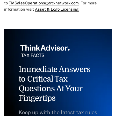
to
TMSalesOperations@arc-network.com
. For more
information visit
Asset & Logo Licensing.
Immediate Answers
to Critical Tax
Questions At Your
Fingertips
Keep up with the latest tax rules