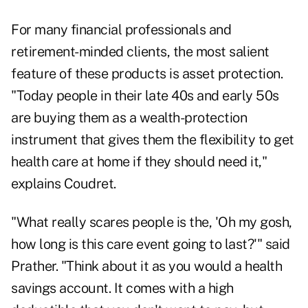
For many financial professionals and
retirement-minded clients, the most salient
feature of these products is asset protection.
"Today people in their late 40s and early 50s
are buying them as a wealth-protection
instrument that gives them the flexibility to get
health care at home if they should need it,"
explains Coudret.
"What really scares people is the, 'Oh my gosh,
how long is this care event going to last?'" said
Prather. "Think about it as you would a health
savings account. It comes with a high