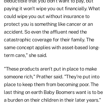
deductible that you don't want to pay, but
paying it won't wipe you out financially. What
could wipe you out without insurance to
protect you is something like cancer or an
accident. So even the affluent need the
catastrophic coverage for their family. The
same concept applies with asset-based long-
term care," she said.
"These products aren't put in place to make
someone rich," Prather said. "They're put into
place to keep them from becoming poor. The
last thing on earth Baby Boomers want is to be
a burden on their children in their later years."