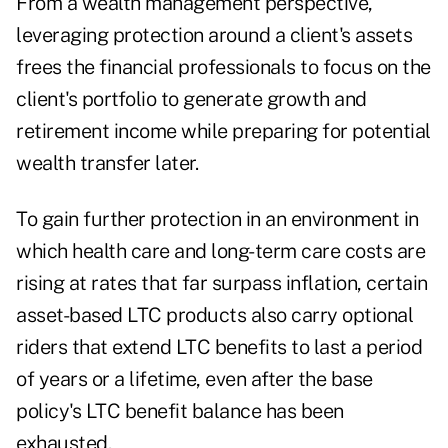
From a wealth management perspective,
leveraging protection around a client's assets
frees the financial professionals to focus on the
client's portfolio to generate growth and
retirement income while preparing for potential
wealth transfer later.
To gain further protection in an environment in
which health care and long-term care costs are
rising at rates that far surpass inflation, certain
asset-based LTC products also carry optional
riders that extend LTC benefits to last a period
of years or a lifetime, even after the base
policy's LTC benefit balance has been
exhausted.