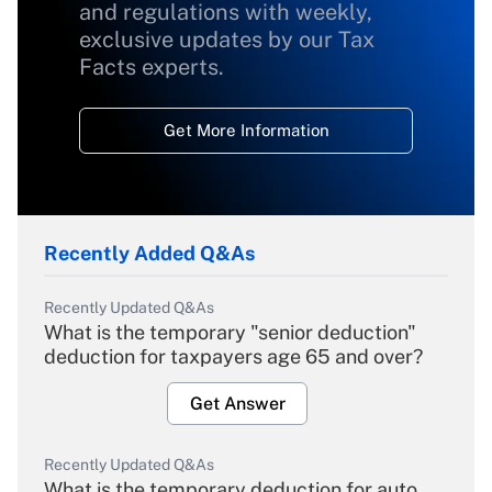
and regulations with weekly,
exclusive updates by our Tax
Facts experts.
Get More Information
Recently Added Q&As
Recently Updated Q&As
What is the temporary "senior deduction"
deduction for taxpayers age 65 and over?
Get Answer
Recently Updated Q&As
What is the temporary deduction for auto