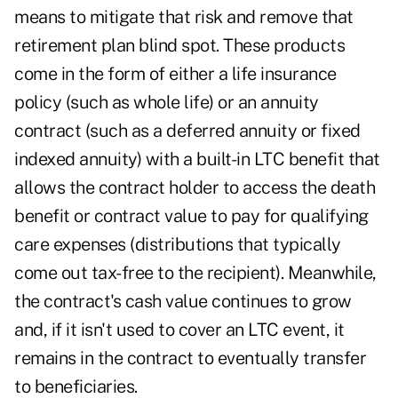
means to mitigate that risk and remove that
retirement plan blind spot. These products
come in the form of either a life insurance
policy (such as whole life) or an annuity
contract (such as a deferred annuity or fixed
indexed annuity) with a built-in LTC benefit that
allows the contract holder to access the death
benefit or contract value to pay for qualifying
care expenses (distributions that typically
come out tax-free to the recipient). Meanwhile,
the contract's cash value continues to grow
and, if it isn't used to cover an LTC event, it
remains in the contract to eventually transfer
to beneficiaries.