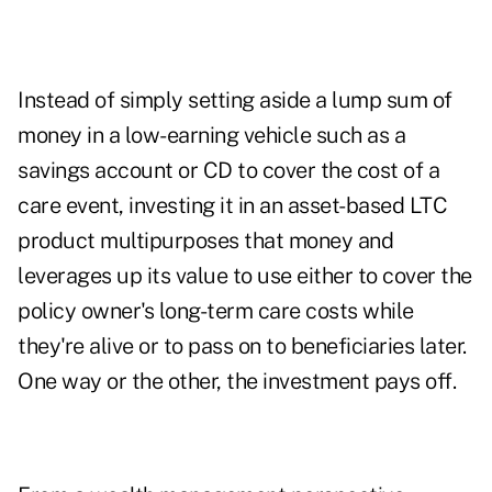
Instead of simply setting aside a lump sum of
money in a low-earning vehicle such as a
savings account or CD to cover the cost of a
care event, investing it in an asset-based LTC
product multipurposes that money and
leverages up its value to use either to cover the
policy owner's long-term care costs while
they're alive or to pass on to beneficiaries later.
One way or the other, the investment pays off.