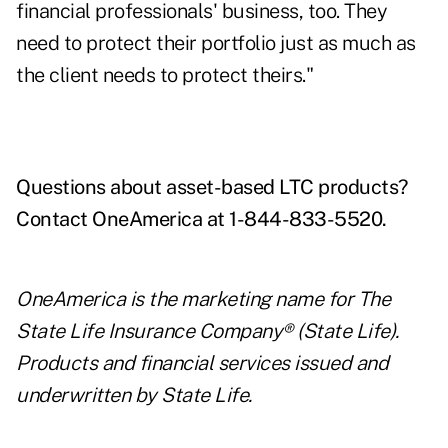
financial professionals' business, too. They
need to protect their portfolio just as much as
the client needs to protect theirs."
Questions about asset-based LTC products?
Contact OneAmerica at 1-844-833-5520.
OneAmerica is the marketing name for The
State Life Insurance Company® (State Life).
Products and financial services issued and
underwritten by State Life.