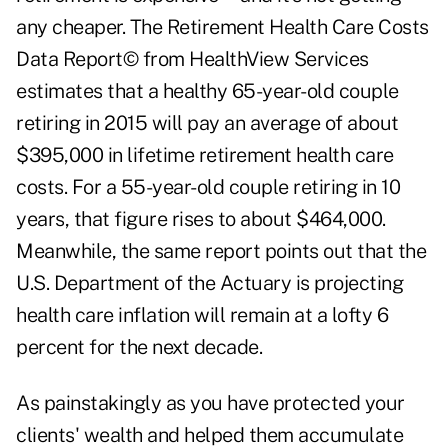
any cheaper. The Retirement Health Care Costs
Data Report© from HealthView Services
estimates that a healthy 65-year-old couple
retiring in 2015 will pay an average of about
$395,000 in lifetime retirement health care
costs. For a 55-year-old couple retiring in 10
years, that figure rises to about $464,000.
Meanwhile, the same report points out that the
U.S. Department of the Actuary is projecting
health care inflation will remain at a lofty 6
percent for the next decade.
As painstakingly as you have protected your
clients' wealth and helped them accumulate