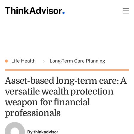
Life Health
Long-Term Care Planning
Asset-based long-term care: A
versatile wealth protection
weapon for financial
professionals
By
thinkadvisor