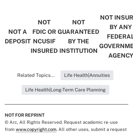
NOT INSU
NOT
NOT
BY ANY
NOT A
FDIC OR
GUARANTEED
FEDERA
DEPOSIT
NCUSIF
BY THE
GOVERNM
INSURED
INSTITUTION
AGENC
Related Topics...
Life Health|Annuities
Life Health|Long-Term Care Planning
NOT FOR REPRINT
© Arc, All Rights Reserved. Request academic re-use
from
www.copyright.com
. All other uses, submit a request