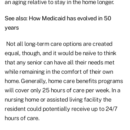
an aging relative to stay in the home longer.
See also:
How Medicaid has evolved in 50
years
Not all long-term care options are created
equal, though, and it would be naïve to think
that any senior can have all their needs met
while remaining in the comfort of their own
home. Generally, home care benefits programs
will cover only 25 hours of care per week. In a
nursing home or assisted living facility the
resident could potentially receive up to 24/7
hours of care.