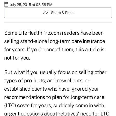
July 25, 2015 at 08:58 PM
Share & Print
Some LifeHealthPro.com readers have been
selling stand-alone long-term care insurance
for years. If you're one of them, this article is
not for you.
But what if you usually focus on selling other
types of products, and new clients, or
established clients who have ignored your
recommendations to plan for long-term care
(LTC) costs for years, suddenly come in with
urgent questions about relatives' need for LTC