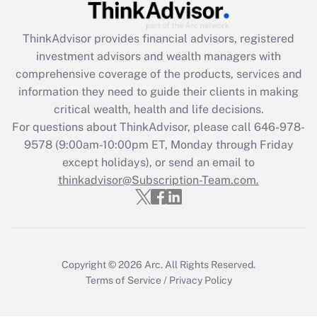
Recently Updated Q&As
ThinkAdvisor
provides financial advisors, registered
What is the CARES Act employee
investment advisors and wealth managers with
retention tax credit that was available
during 2020 and 2021?
comprehensive coverage of the products, services and
information they need to guide their clients in making
Get Answer
critical wealth, health and life decisions.
For questions about ThinkAdvisor, please call
646-978-
Recently Updated Q&As
9578
(9:00am-10:00pm ET, Monday through Friday
Who must file a return?
except holidays), or send an email to
thinkadvisor@Subscription-Team.com.
Get Answer
Copyright © 2026
Arc.
All Rights Reserved.
Terms of Service
/
Privacy Policy