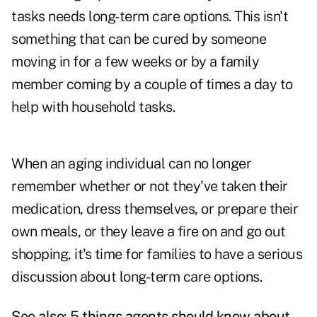
tasks needs long-term care options. This isn't
something that can be cured by someone
moving in for a few weeks or by a family
member coming by a couple of times a day to
help with household tasks.
When an aging individual can no longer
remember whether or not they've taken their
medication, dress themselves, or prepare their
own meals, or they leave a fire on and go out
shopping, it's time for families to have a serious
discussion about long-term care options.
See also:
5 things agents should know about