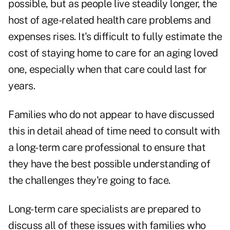
possible, but as people live steadily longer, the
host of age-related health care problems and
expenses rises. It's difficult to fully estimate the
cost of staying home to care for an aging loved
one, especially when that care could last for
years.
Families who do not appear to have discussed
this in detail ahead of time need to consult with
a long-term care professional to ensure that
they have the best possible understanding of
the challenges they're going to face.
Long-term care specialists are prepared to
discuss all of these issues with families who