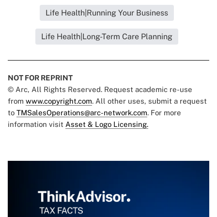
Life Health|Running Your Business
Life Health|Long-Term Care Planning
NOT FOR REPRINT
© Arc, All Rights Reserved. Request academic re-use
from
www.copyright.com
. All other uses, submit a request
to
TMSalesOperations@arc-network.com
. For more
information visit
Asset & Logo Licensing.