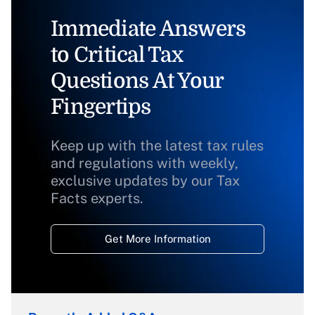
Immediate Answers
to Critical Tax
Questions At Your
Fingertips
Keep up with the latest tax rules
and regulations with weekly,
exclusive updates by our Tax
Facts experts.
Get More Information