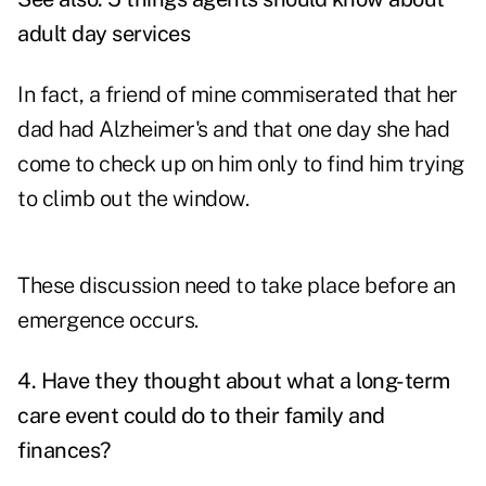
adult day services
In fact, a friend of mine commiserated that her
dad had Alzheimer's and that one day she had
come to check up on him only to find him trying
to climb out the window.
These discussion need to take place before an
emergence occurs.
4. Have they thought about what a long-term
care event could do to their family and
finances?