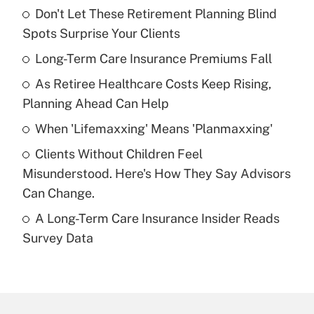
Don't Let These Retirement Planning Blind
Recently Updated Q&As
Spots Surprise Your Clients
What is the temporary deduction for tip
income?
Long-Term Care Insurance Premiums Fall
As Retiree Healthcare Costs Keep Rising,
Get Answer
Planning Ahead Can Help
Recently Updated Q&As
When 'Lifemaxxing' Means 'Planmaxxing'
What is a high deductible health plan for
Clients Without Children Feel
purposes of an HSA?
Misunderstood. Here's How They Say Advisors
Get Answer
Can Change.
A Long-Term Care Insurance Insider Reads
Recently Updated Q&As
Survey Data
Are remote workers eligible for leave
under the Family and Medical Leave Act
(FMLA)?
Get Answer