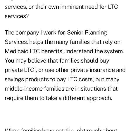
services, or their own imminent need for LTC
services?
The company I work for,
Senior Planning
Services,
helps the many families that rely on
Medicaid LTC benefits understand the system.
You may believe that families should buy
private LTCI, or use other private insurance and
savings products to pay LTC costs, but many
middle-income families are in situations that
require them to take a different approach.
When families have not thought much about