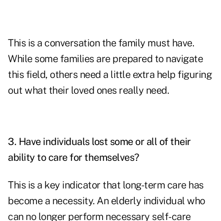
This is a conversation the family must have.
While some families are prepared to navigate
this field, others need a little extra help figuring
out what their loved ones really need.
3. Have individuals lost some or all of their
ability to care for themselves?
This is a key indicator that long-term care has
become a necessity. An elderly individual who
can no longer perform necessary self-care