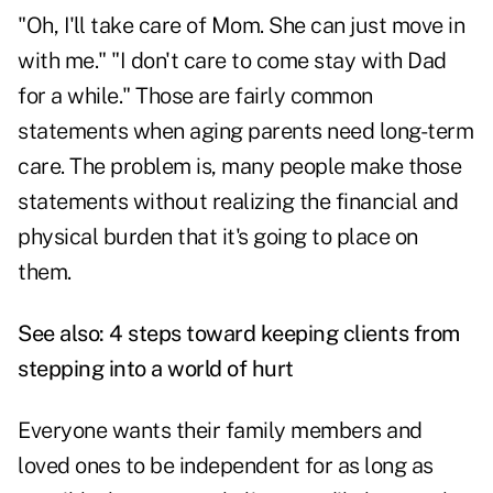
"Oh, I'll take care of Mom. She can just move in
with me." "I don't care to come stay with Dad
for a while." Those are fairly common
statements when aging parents need long-term
care. The problem is, many people make those
statements without realizing the financial and
physical burden that it's going to place on
them.
See also:
4 steps toward keeping clients from
stepping into a world of hurt
Everyone wants their family members and
loved ones to be independent for as long as