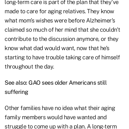
long-term care is part of the plan that they've
made to care for aging relatives. They know
what mom's wishes were before Alzheimer's
claimed so much of her mind that she couldn't
contribute to the discussion anymore, or they
know what dad would want, now that he's
starting to have trouble taking care of himself
throughout the day.
See also:
GAO sees older Americans still
suffering
Other families have no idea what their aging
family members would have wanted and
struggle to come up with a plan. A long-term