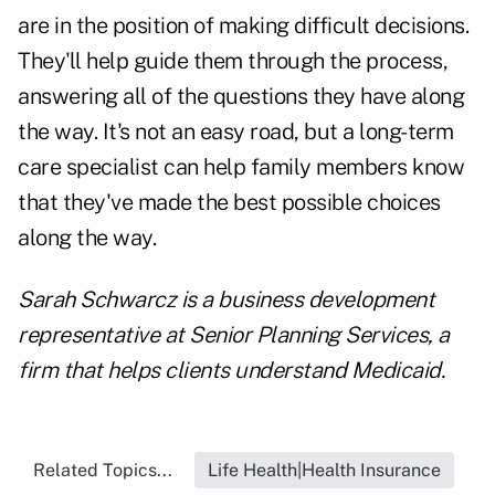
are in the position of making difficult decisions.
They'll help guide them through the process,
answering all of the questions they have along
the way. It's not an easy road, but a long-term
care specialist can help family members know
that they've made the best possible choices
along the way.
Sarah Schwarcz is a business development
representative at
Senior Planning Services,
a
firm that helps clients understand Medicaid.
Related Topics...
Life Health|Health Insurance