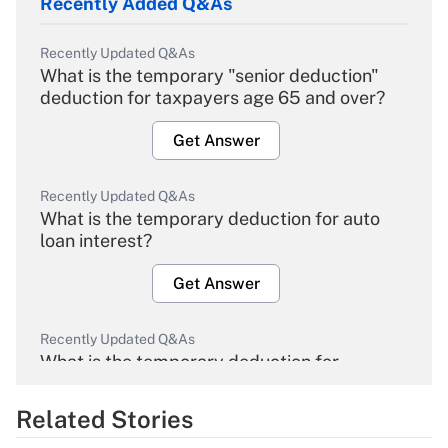
Recently Added Q&As
Recently Updated Q&As
What is the temporary "senior deduction"
deduction for taxpayers age 65 and over?
Get Answer
Recently Updated Q&As
What is the temporary deduction for auto
loan interest?
Get Answer
Recently Updated Q&As
What is the temporary deduction for
overtime income?
Related Stories
Get Answer