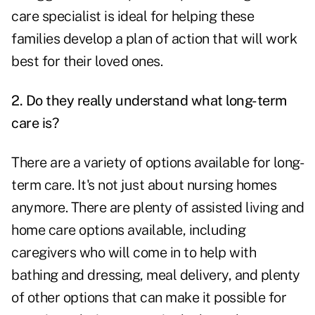
care specialist is ideal for helping these
families develop a plan of action that will work
best for their loved ones.
2. Do they really understand what long-term
care is?
There are a variety of options available for long-
term care. It's not just about nursing homes
anymore. There are plenty of assisted living and
home care options available, including
caregivers who will come in to help with
bathing and dressing, meal delivery, and plenty
of other options that can make it possible for