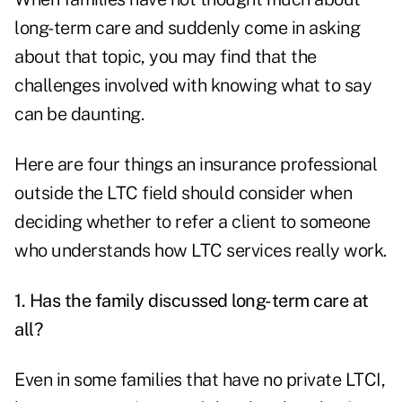
long-term care and suddenly come in asking
about that topic, you may find that the
challenges involved with knowing what to say
can be daunting.
Here are four things an insurance professional
outside the LTC field should consider when
deciding whether to refer a client to someone
who understands how LTC services really work.
1. Has the family discussed long-term care at
all?
Even in some families that have no private LTCI,