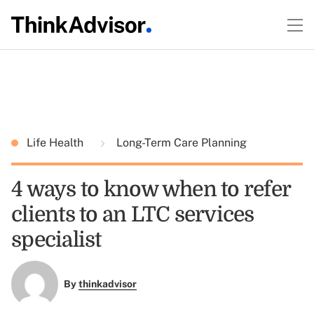
Life Health
Long-Term Care Planning
4 ways to know when to refer
clients to an LTC services
specialist
By
thinkadvisor