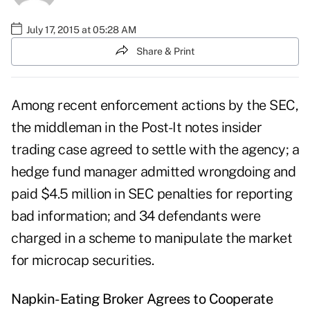
July 17, 2015 at 05:28 AM
Share & Print
Among recent enforcement actions by the SEC,
the middleman in the Post-It notes insider
trading case agreed to settle with the agency; a
hedge fund manager admitted wrongdoing and
paid $4.5 million in SEC penalties for reporting
bad information; and 34 defendants were
charged in a scheme to manipulate the market
for microcap securities.
Napkin-Eating Broker Agrees to Cooperate