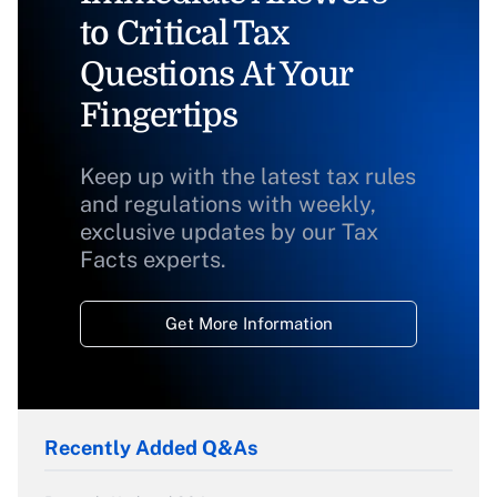
to Critical Tax
Questions At Your
Fingertips
Keep up with the latest tax rules
and regulations with weekly,
exclusive updates by our Tax
Facts experts.
Get More Information
Recently Added Q&As