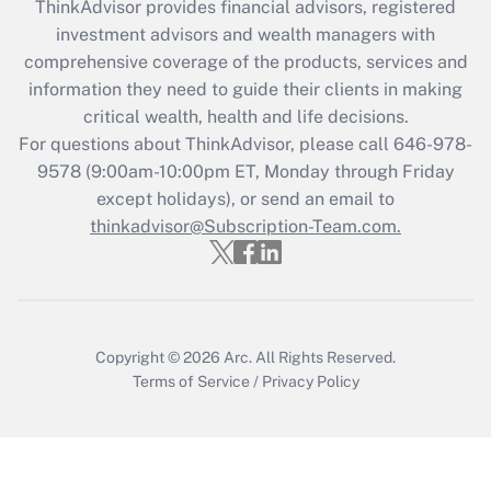
ThinkAdvisor
provides financial advisors, registered
What is the CARES Act employee
investment advisors and wealth managers with
retention tax credit that was available
during 2020 and 2021?
comprehensive coverage of the products, services and
information they need to guide their clients in making
Get Answer
critical wealth, health and life decisions.
For questions about ThinkAdvisor, please call
646-978-
Recently Updated Q&As
9578
(9:00am-10:00pm ET, Monday through Friday
Who must file a return?
except holidays), or send an email to
thinkadvisor@Subscription-Team.com.
Get Answer
Copyright © 2026
Arc.
All Rights Reserved.
Terms of Service
/
Privacy Policy