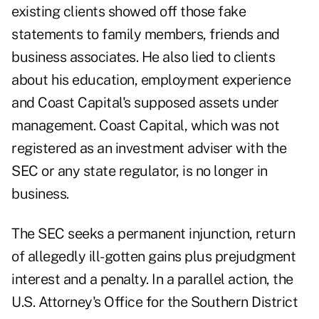
existing clients showed off those fake
statements to family members, friends and
business associates. He also lied to clients
about his education, employment experience
and Coast Capital's supposed assets under
management. Coast Capital, which was not
registered as an investment adviser with the
SEC or any state regulator, is no longer in
business.
The SEC seeks a permanent injunction, return
of allegedly ill-gotten gains plus prejudgment
interest and a penalty. In a parallel action, the
U.S. Attorney's Office for the Southern District