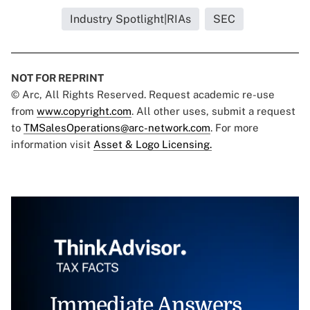
Industry Spotlight|RIAs
SEC
NOT FOR REPRINT
© Arc, All Rights Reserved. Request academic re-use
from
www.copyright.com
. All other uses, submit a request
to
TMSalesOperations@arc-network.com
. For more
information visit
Asset & Logo Licensing.
Immediate Answers