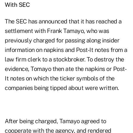
With SEC
The SEC has announced that it has reached a
settlement with Frank Tamayo, who was
previously charged
for passing along insider
information on napkins and Post-It notes from a
law firm clerk to a stockbroker. To destroy the
evidence, Tomayo then ate the napkins or Post-
It notes on which the ticker symbols of the
companies being tipped about were written.
After being charged, Tamayo agreed to
cooperate with the agency, and rendered