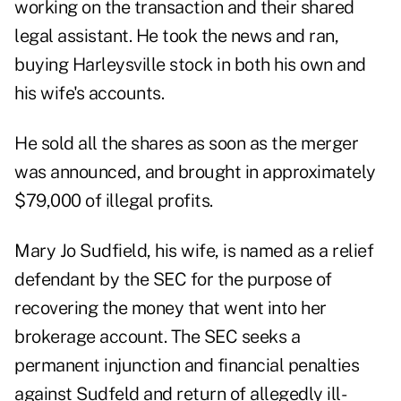
working on the transaction and their shared
legal assistant. He took the news and ran,
buying Harleysville stock in both his own and
his wife's accounts.
He sold all the shares as soon as the merger
was announced, and brought in approximately
$79,000 of illegal profits.
Mary Jo Sudfield, his wife, is named as a relief
defendant by the SEC for the purpose of
recovering the money that went into her
brokerage account. The SEC seeks a
permanent injunction and financial penalties
against Sudfeld and return of allegedly ill-