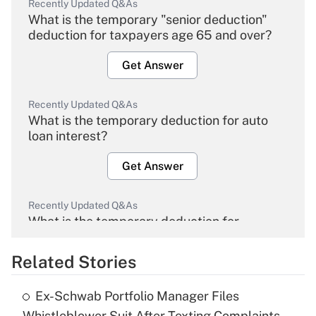
Recently Updated Q&As
What is the temporary "senior deduction"
deduction for taxpayers age 65 and over?
Get Answer
Recently Updated Q&As
What is the temporary deduction for auto
loan interest?
Get Answer
Recently Updated Q&As
What is the temporary deduction for
overtime income?
Related Stories
Get Answer
Ex-Schwab Portfolio Manager Files
Recently Updated Q&As
Whistleblower Suit After Texting Complaints