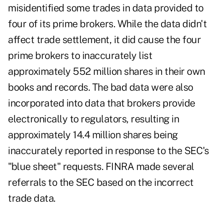
misidentified some trades in data provided to
four of its prime brokers. While the data didn't
affect trade settlement, it did cause the four
prime brokers to inaccurately list
approximately 552 million shares in their own
books and records. The bad data were also
incorporated into data that brokers provide
electronically to regulators, resulting in
approximately 14.4 million shares being
inaccurately reported in response to the SEC's
"blue sheet" requests. FINRA made several
referrals to the SEC based on the incorrect
trade data.