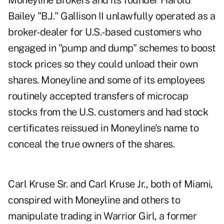
Moneyline Brokers and its founder Harold
Bailey "B.J." Gallison II unlawfully operated as a
broker-dealer for U.S.-based customers who
engaged in "pump and dump" schemes to boost
stock prices so they could unload their own
shares. Moneyline and some of its employees
routinely accepted transfers of microcap
stocks from the U.S. customers and had stock
certificates reissued in Moneyline's name to
conceal the true owners of the shares.
Carl Kruse Sr. and Carl Kruse Jr., both of Miami,
conspired with Moneyline and others to
manipulate trading in Warrior Girl, a former