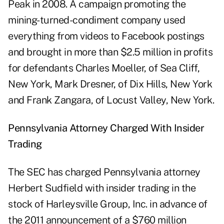
Peak in 2008. A campaign promoting the
mining-turned-condiment company used
everything from videos to Facebook postings
and brought in more than $2.5 million in profits
for defendants Charles Moeller, of Sea Cliff,
New York, Mark Dresner, of Dix Hills, New York
and Frank Zangara, of Locust Valley, New York.
Pennsylvania
Attorney Charged With Insider
Trading
The SEC has charged Pennsylvania attorney
Herbert Sudfield with insider trading in the
stock of Harleysville Group, Inc. in advance of
the 2011 announcement of a $760 million