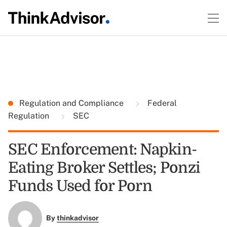
Regulation and Compliance
Federal
Regulation
SEC
SEC Enforcement: Napkin-
Eating Broker Settles; Ponzi
Funds Used for Porn
By
thinkadvisor