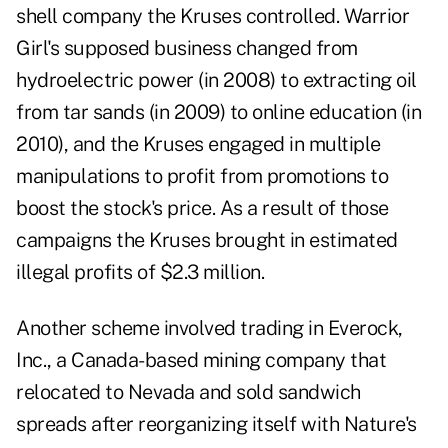
shell company the Kruses controlled. Warrior
Girl's supposed business changed from
hydroelectric power (in 2008) to extracting oil
from tar sands (in 2009) to online education (in
2010), and the Kruses engaged in multiple
manipulations to profit from promotions to
boost the stock's price. As a result of those
campaigns the Kruses brought in estimated
illegal profits of $2.3 million.
Another scheme involved trading in Everock,
Inc., a Canada-based mining company that
relocated to Nevada and sold sandwich
spreads after reorganizing itself with Nature's