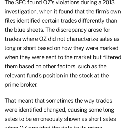
The SEC found OZ's violations during a 2013
investigation, when it found that the firm's own
files identified certain trades differently than
the blue sheets. The discrepancy arose for
trades where OZ did not characterize sales as
long or short based on how they were marked
when they were sent to the market but filtered
them based on other factors, such as the
relevant fund's position in the stock at the
prime broker.
That meant that sometimes the way trades
were identified changed, causing some long
sales to be erroneously shown as short sales