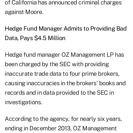
of California has announced criminal charges
against Moore.
Hedge Fund Manager Admits to Providing Bad
Data, Pays $4.5 Million
Hedge fund manager OZ Management LP has
been charged by the SEC with providing
inaccurate trade data to four prime brokers,
causing inaccuracies in the brokers' books and
records and in data provided to the SEC in
investigations.
According to the agency, for nearly six years,
ending in December 2013, OZ Management