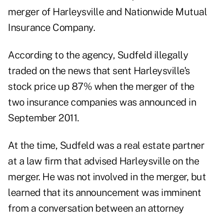
merger of Harleysville and Nationwide Mutual
Insurance Company.
According to the agency, Sudfeld illegally
traded on the news that sent Harleysville's
stock price up 87% when the merger of the
two insurance companies was announced in
September 2011.
At the time, Sudfeld was a real estate partner
at a law firm that advised Harleysville on the
merger. He was not involved in the merger, but
learned that its announcement was imminent
from a conversation between an attorney