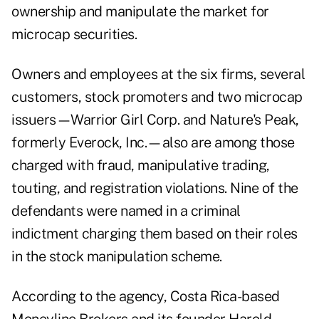
ownership and manipulate the market for
microcap securities.
Owners and employees at the six firms, several
customers, stock promoters and two microcap
issuers—Warrior Girl Corp. and Nature's Peak,
formerly Everock, Inc.—also are among those
charged with fraud, manipulative trading,
touting, and registration violations. Nine of the
defendants were named in a criminal
indictment charging them based on their roles
in the stock manipulation scheme.
According to the agency, Costa Rica-based