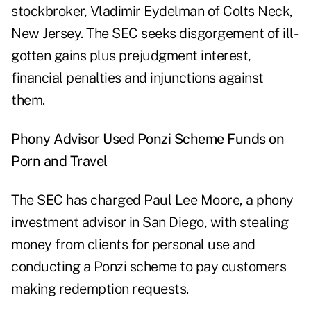
stockbroker, Vladimir Eydelman of Colts Neck,
New Jersey. The SEC seeks disgorgement of ill-
gotten gains plus prejudgment interest,
financial penalties and injunctions against
them.
Phony Advisor Used Ponzi Scheme Funds on
Porn and Travel
The SEC has charged Paul Lee Moore, a phony
investment advisor in San Diego, with stealing
money from clients for personal use and
conducting a Ponzi scheme to pay customers
making redemption requests.