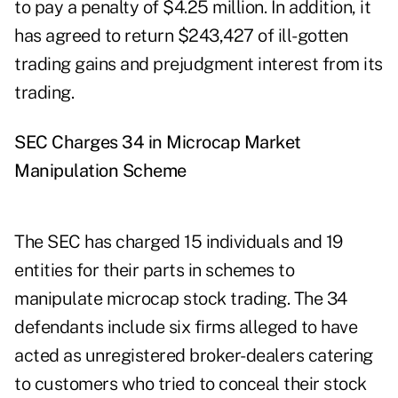
to pay a penalty of $4.25 million. In addition, it
has agreed to return $243,427 of ill-gotten
trading gains and prejudgment interest from its
trading.
SEC Charges 34 in Microcap Market
Manipulation Scheme
The SEC has charged 15 individuals and 19
entities for their parts in schemes to
manipulate microcap stock trading. The 34
defendants include six firms alleged to have
acted as unregistered broker-dealers catering
to customers who tried to conceal their stock