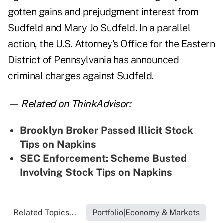
gotten gains and prejudgment interest from
Sudfeld and Mary Jo Sudfeld. In a parallel
action, the U.S. Attorney's Office for the Eastern
District of Pennsylvania has announced
criminal charges against Sudfeld.
— Related on ThinkAdvisor:
Brooklyn Broker Passed Illicit Stock
Tips on Napkins
SEC Enforcement: Scheme Busted
Involving Stock Tips on Napkins
Related Topics...
Portfolio|Economy & Markets