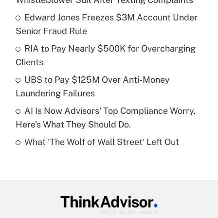
What is the temporary deduction for tip
income?
Edward Jones Freezes $3M Account Under
Senior Fraud Rule
Get Answer
RIA to Pay Nearly $500K for Overcharging
Clients
Recently Updated Q&As
What is a high deductible health plan for
UBS to Pay $125M Over Anti-Money
purposes of an HSA?
Laundering Failures
Get Answer
AI Is Now Advisors' Top Compliance Worry.
Here's What They Should Do.
Recently Updated Q&As
What 'The Wolf of Wall Street' Left Out
Are remote workers eligible for leave
under the Family and Medical Leave Act
(FMLA)?
Get Answer
Recently Updated Q&As