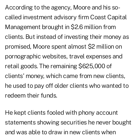
According to the agency, Moore and his so-
called investment advisory firm Coast Capital
Management brought in $2.6 million from
clients. But instead of investing their money as
promised, Moore spent almost $2 million on
pornographic websites, travel expenses and
retail goods. The remaining $625,000 of
clients' money, which came from new clients,
he used to pay off older clients who wanted to
redeem their funds.
He kept clients fooled with phony account
statements showing securities he never bought
and was able to draw in new clients when