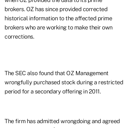
when OZ provided the data to its prime
brokers. OZ has since provided corrected
historical information to the affected prime
brokers who are working to make their own
corrections.
The SEC also found that OZ Management
wrongfully purchased stock during a restricted
period for a secondary offering in 2011.
The firm has admitted wrongdoing and agreed