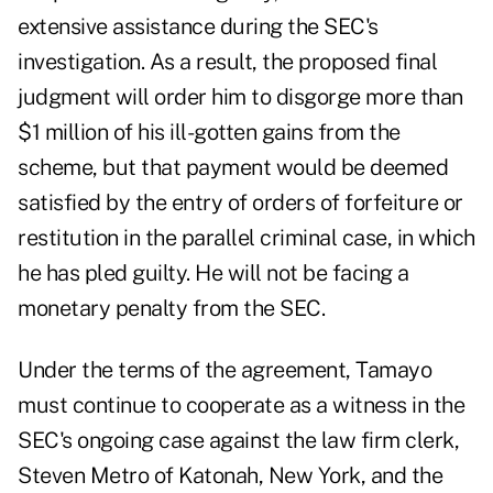
extensive assistance during the SEC's
investigation. As a result, the proposed final
judgment will order him to disgorge more than
$1 million of his ill-gotten gains from the
scheme, but that payment would be deemed
satisfied by the entry of orders of forfeiture or
restitution in the parallel criminal case, in which
he has pled guilty. He will not be facing a
monetary penalty from the SEC.
Under the terms of the agreement, Tamayo
must continue to cooperate as a witness in the
SEC's ongoing case
against the law firm clerk,
Steven Metro of Katonah, New York, and the