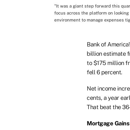
"It was a giant step forward this qua
focus across the platform on looking
environment to manage expenses tig
Bank of America's
billion estimate
to $175 million f
fell 6 percent.
Net income increa
cents, a year ear
That beat the 36
Mortgage Gains