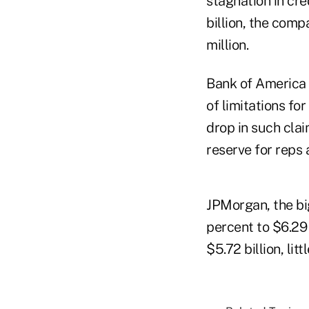
stagnation in cre
billion, the comp
million.
Bank of America 
of limitations fo
drop in such clai
reserve for reps a
JPMorgan, the bi
percent to $6.29 
$5.72 billion, lit