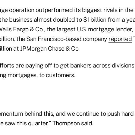
ge operation outperformed its biggest rivals in the
he business almost doubled to $1 billion from a yea
ells Fargo & Co., the largest U.S. mortgage lender,
 billion, the San Francisco-based company
reported
T
billion at JPMorgan Chase & Co.
forts are paying off to get bankers across division
ing mortgages, to customers.
mentum behind this, and we continue to push hard t
e saw this quarter," Thompson said.