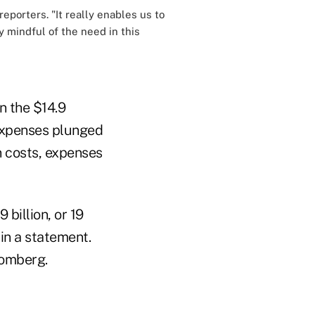
eporters. "It really enables us to
y mindful of the need in this
n the $14.9
 expenses plunged
on costs, expenses
 billion, or 19
 in a statement.
oomberg.