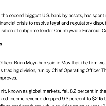
 the second-biggest U.S. bank by assets, has spent
financial crisis to resolve legal and regulatory dispu
isition of subprime lender Countrywide Financial C
s
Officer Brian Moynihan said in May that the firm wo
its trading division, run by Chief Operating Officer
mproves.
nit, known as global markets, fell 8.2 percent in t
 Fixed-income revenue dropped 9.3 percent to $2.15 b