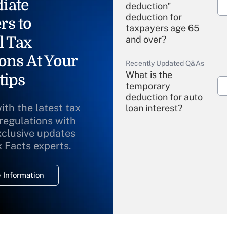
iate
deduction"
deduction for
rs to
taxpayers age 65
l Tax
and over?
ons At Your
Recently Updated Q&As
What is the
tips
temporary
deduction for auto
ith the latest tax
loan interest?
 regulations with
xclusive updates
Recently Updated Q&As
What is the
x Facts experts.
temporary
deduction for
 Information
overtime income?
Recently Updated Q&As
What is the
temporary