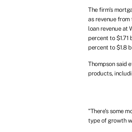
The firm's mortga
as revenue from t
loan revenue at W
percent to $1.71
percent to $1.8 
Thompson said ef
products, includ
"There's some mo
type of growth w