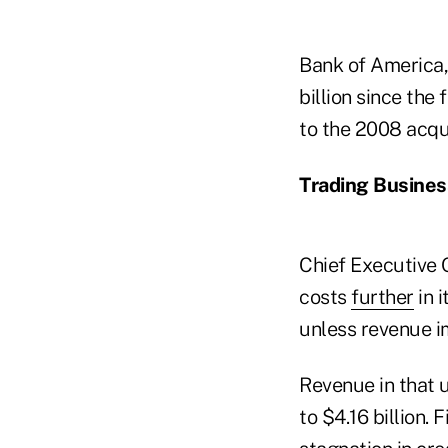
Bank of America,
billion since the 
to the 2008 acqu
Trading Busines
Chief Executive 
costs
further
in 
unless revenue i
Revenue in that u
to $4.16 billion.