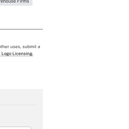
irehouse Firms
 other uses, submit a
 Logo Licensing.