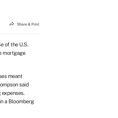
Share & Print
e of the U.S.
he mortgage
nses meant
Thompson said
g expenses.
 in a Bloomberg