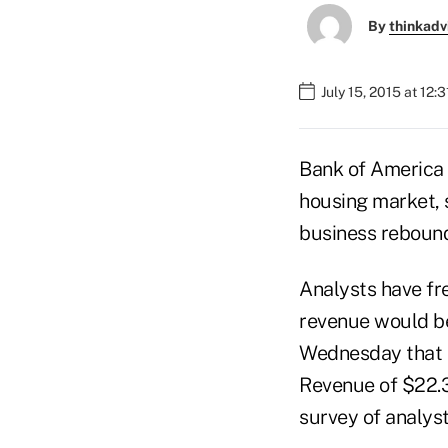
By
thinkadv
July 15, 2015 at 12:
Bank of America 
housing market, 
business rebound
Analysts have fr
revenue would be
Wednesday that t
Revenue of $22.3 
survey of analyst