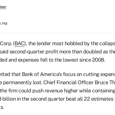
isor
31 PM
Corp. (
BAC
), the lender most hobbled by the collaps
said second-quarter profit more than doubled as t
ed and expenses fell to the lowest since 2008.
etted that Bank of America's focus on cutting expe
 permanently lost. Chief Financial Officer Bruce 
he firm could push revenue higher while containin
billion in the second quarter beat all 22 estimates
s.