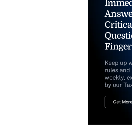
Immed
Answe
Critica
Questi
Finger
Keep up w
rules and
weekly, e
by our Ta
Get More