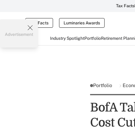
Tax Facts
Tax Facts
Luminaries Awards
Advertisement
Industry Spotlight
Portfolio
Retirement Plann
Portfolio
Econ
BofA Tak
Cost Cut