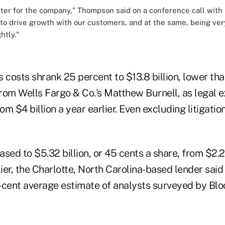
rter for the company," Thompson said on a conference call with r
 to drive growth with our customers, and at the same, being ver
htly."
 costs shrank 25 percent to $13.8 billion, lower tha
 from Wells Fargo & Co.'s Matthew Burnell, as legal
rom $4 billion a year earlier. Even excluding litigati
sed to $5.32 billion, or 45 cents a share, from $2.29
lier, the Charlotte, North Carolina-based lender said
-cent average estimate of analysts surveyed by Bl