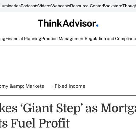
Luminaries
Podcasts
Videos
Webcasts
Resource Center
Bookstore
Though
ing
Financial Planning
Practice Management
Regulation and Complian
omy &amp; Markets
Fixed Income
es ‘Giant Step’ as Mortg
s Fuel Profit