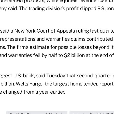
dit-related products, while equities revenue rose 13
any said. The trading division's profit slipped 9.9 pe
said a New York Court of Appeals ruling last quarte
r representations and warranties claims contributed
ms. The firm's estimate for possible losses beyond its
nd warranties fell by half to $2 billion at the end of
ggest U.S. bank, said Tuesday that second-quarter p
billion. Wells Fargo, the largest home lender, repor
tle changed from a year earlier.