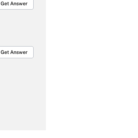
Get Answer
Get Answer
Get Answer
Get Answer