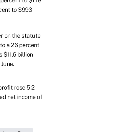
 percent to $1.18
rcent to $993
r on the statute
 to a 26 percent
 $11.6 billion
 June.
rofit rose 5.2
ted net income of