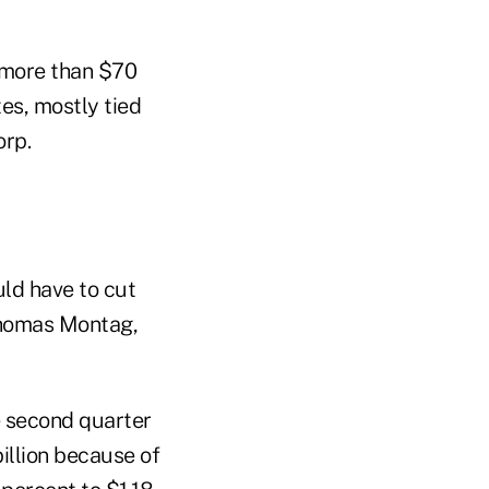
 more than $70
tes, mostly tied
orp.
uld have to cut
 Thomas Montag,
he second quarter
illion because of