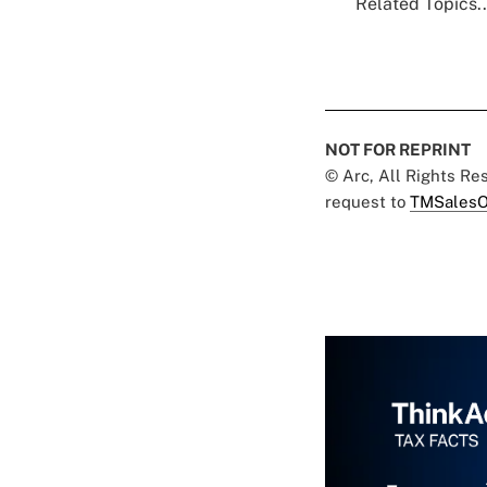
Related Topics..
NOT FOR REPRINT
© Arc, All Rights R
request to
TMSalesO