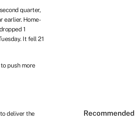
 second quarter,
r earlier. Home-
 dropped 1
uesday. It fell 21
s to push more
Recommended 
o deliver the