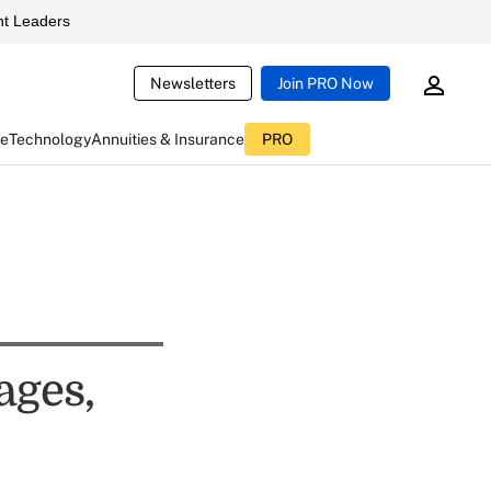
t Leaders
Newsletters
Join PRO Now
ce
Technology
Annuities & Insurance
PRO
ages,