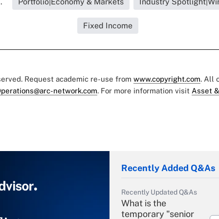
.
Portfolio|Economy & Markets
Industry Spotlight|W
Fixed Income
eserved. Request academic re-use from
www.copyright.com
. All
perations@arc-network.com
. For more information visit
Asset &
Recently Added Q&As
Recently Updated Q&As
What is the
temporary "senior