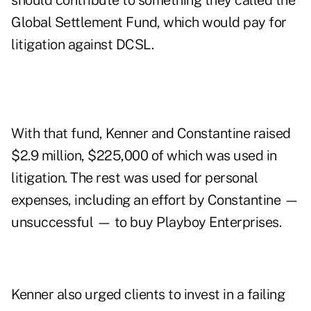
should contribute to something they called the
Global Settlement Fund, which would pay for
litigation against DCSL.
With that fund, Kenner and Constantine raised
$2.9 million, $225,000 of which was used in
litigation. The rest was used for personal
expenses, including an effort by Constantine —
unsuccessful — to buy Playboy Enterprises.
Kenner also urged clients to invest in a failing