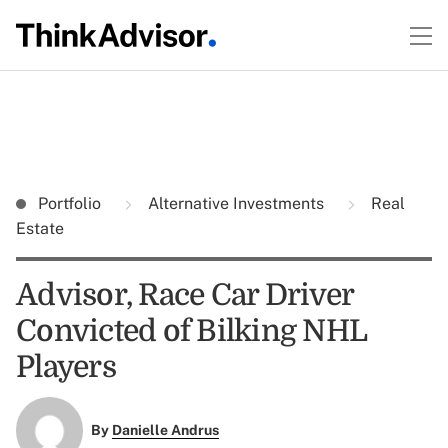
Portfolio
Alternative Investments
Real
Estate
Advisor, Race Car Driver
Convicted of Bilking NHL
Players
By
Danielle Andrus