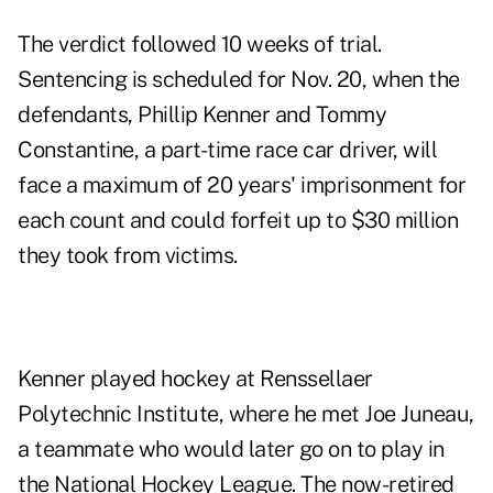
The verdict followed 10 weeks of trial.
Sentencing is scheduled for Nov. 20, when the
defendants, Phillip Kenner and Tommy
Constantine, a part-time race car driver, will
face a maximum of 20 years' imprisonment for
each count and could forfeit up to $30 million
they took from victims.
Kenner played hockey at Renssellaer
Polytechnic Institute, where he met Joe Juneau,
a teammate who would later go on to play in
the National Hockey League. The now-retired