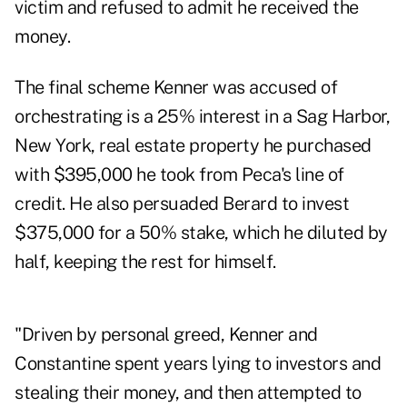
victim and refused to admit he received the
money.
The final scheme Kenner was accused of
orchestrating is a 25% interest in a Sag Harbor,
New York, real estate property he purchased
with $395,000 he took from Peca's line of
credit. He also persuaded Berard to invest
$375,000 for a 50% stake, which he diluted by
half, keeping the rest for himself.
"Driven by personal greed, Kenner and
Constantine spent years lying to investors and
stealing their money, and then attempted to