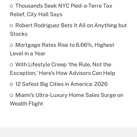
Thousands Seek NYC Pied-a-Terre Tax
Recently Updated Q&As
Relief, City Hall Says
What is the temporary deduction for tip
income?
Robert Rodriguez Bets It All on Anything but
Stocks
Get Answer
Mortgage Rates Rise to 6.66%, Highest
Level in a Year
Recently Updated Q&As
What is a high deductible health plan for
With Lifestyle Creep 'the Rule, Not the
purposes of an HSA?
Exception,' Here's How Advisors Can Help
Get Answer
12 Safest Big Cities in America: 2026
Miami's Ultra-Luxury Home Sales Surge on
Recently Updated Q&As
Wealth Flight
Are remote workers eligible for leave
under the Family and Medical Leave Act
(FMLA)?
Get Answer