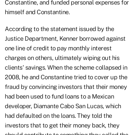
Constantine, and funded personal expenses for
himself and Constantine.
According to the statement issued by the
Justice Department, Kenner borrowed against
one line of credit to pay monthly interest
charges on others, ultimately wiping out his
clients' savings. When the scheme collapsed in
2008, he and Constantine tried to cover up the
fraud by convincing investors that their money
had been used to fund loans to a Mexican
developer, Diamante Cabo San Lucas, which
had defaulted on the loans. They told the
investors that to get their money back, they