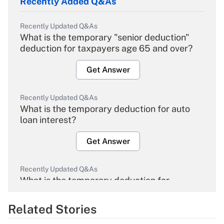
Recently Added Q&As
Recently Updated Q&As
What is the temporary "senior deduction"
deduction for taxpayers age 65 and over?
Get Answer
Recently Updated Q&As
What is the temporary deduction for auto
loan interest?
Get Answer
Recently Updated Q&As
What is the temporary deduction for
overtime income?
Related Stories
Get Answer