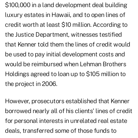
$100,000 in a land development deal building
luxury estates in Hawaii, and to open lines of
credit worth at least $10 million. According to
the Justice Department, witnesses testified
that Kenner told them the lines of credit would
be used to pay initial development costs and
would be reimbursed when Lehman Brothers
Holdings agreed to loan up to $105 million to
the project in 2006.
However, prosecutors established that Kenner
borrowed nearly all of his clients' lines of credit
for personal interests in unrelated real estate
deals, transferred some of those funds to