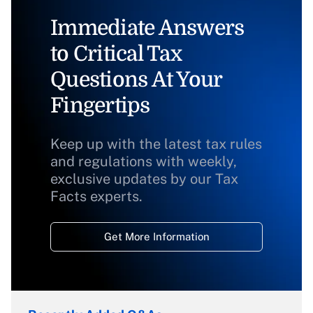
Immediate Answers
to Critical Tax
Questions At Your
Fingertips
Keep up with the latest tax rules
and regulations with weekly,
exclusive updates by our Tax
Facts experts.
Get More Information