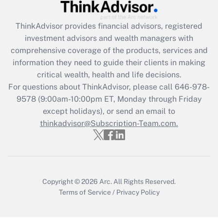
Recently Updated Q&As
ThinkAdvisor
provides financial advisors, registered
What is the CARES Act employee
investment advisors and wealth managers with
retention tax credit that was available
during 2020 and 2021?
comprehensive coverage of the products, services and
information they need to guide their clients in making
Get Answer
critical wealth, health and life decisions.
For questions about ThinkAdvisor, please call
646-978-
Recently Updated Q&As
9578
(9:00am-10:00pm ET, Monday through Friday
Who must file a return?
except holidays), or send an email to
thinkadvisor@Subscription-Team.com.
Get Answer
Copyright © 2026
Arc.
All Rights Reserved.
Terms of Service
/
Privacy Policy