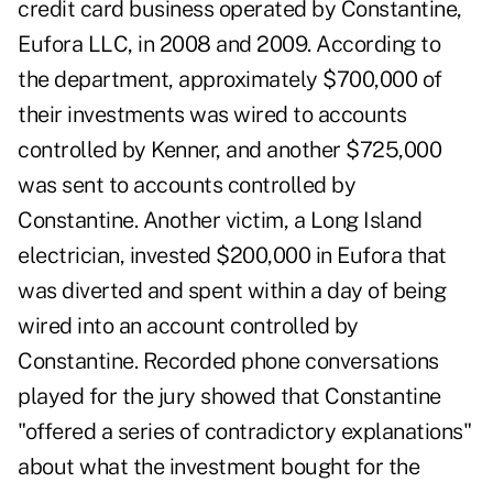
credit card business operated by Constantine,
Eufora LLC, in 2008 and 2009. According to
the department, approximately $700,000 of
their investments was wired to accounts
controlled by Kenner, and another $725,000
was sent to accounts controlled by
Constantine.
Another victim, a Long Island
electrician, invested $200,000 in Eufora that
was diverted and spent within a day of being
wired into an account controlled by
Constantine. Recorded phone conversations
played for the jury showed that Constantine
"offered a series of contradictory explanations"
about what the investment bought for the