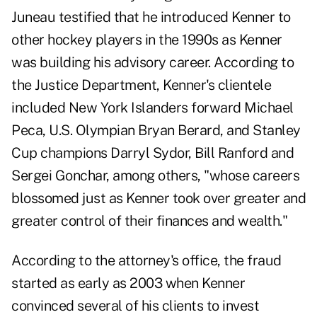
Juneau testified that he introduced Kenner to
other hockey players in the 1990s as Kenner
was building his advisory career. According to
the Justice Department, Kenner's clientele
included New York Islanders forward Michael
Peca, U.S. Olympian Bryan Berard, and Stanley
Cup champions Darryl Sydor, Bill Ranford and
Sergei Gonchar, among others, "whose careers
blossomed just as Kenner took over greater and
greater control of their finances and wealth."
According to the attorney's office, the fraud
started as early as 2003 when Kenner
convinced several of his clients to invest