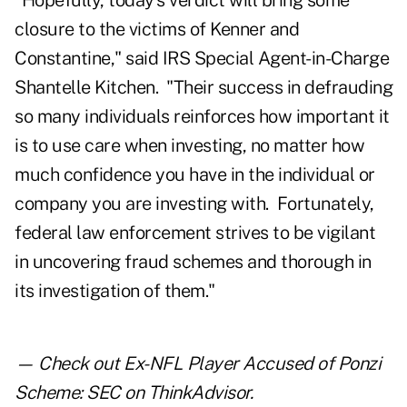
"Hopefully, today's verdict will bring some
closure to the victims of Kenner and
Constantine," said IRS Special Agent-in-Charge
Shantelle Kitchen. "Their success in defrauding
so many individuals reinforces how important it
is to use care when investing, no matter how
much confidence you have in the individual or
company you are investing with. Fortunately,
federal law enforcement strives to be vigilant
in uncovering fraud schemes and thorough in
its investigation of them."
— Check out
Ex-NFL Player Accused of Ponzi
Scheme: SEC
on ThinkAdvisor.