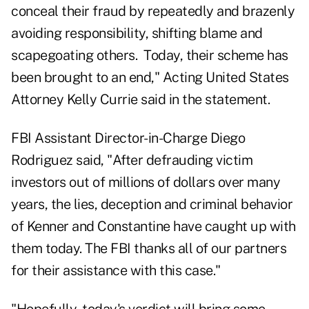
conceal their fraud by repeatedly and brazenly
avoiding responsibility, shifting blame and
scapegoating others. Today, their scheme has
been brought to an end," Acting United States
Attorney Kelly Currie said in the statement.
FBI Assistant Director-in-Charge Diego
Rodriguez said, "After defrauding victim
investors out of millions of dollars over many
years, the lies, deception and criminal behavior
of Kenner and Constantine have caught up with
them today. The FBI thanks all of our partners
for their assistance with this case."