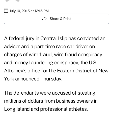
July 10, 2015 at 12:15 PM
Share & Print
A federal jury in Central Islip has convicted an
advisor and a part-time race car driver on
charges of
wire fraud, wire fraud conspiracy
and money laundering conspiracy
, the U.S.
Attorney's office for the Eastern District of New
York announced Thursday.
The defendants were accused of stealing
millions of dollars from business owners in
Long Island and professional athletes.