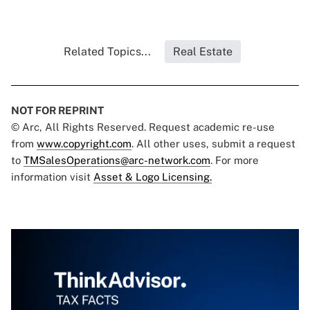
Related Topics...
Real Estate
NOT FOR REPRINT
© Arc, All Rights Reserved. Request academic re-use
from
www.copyright.com
. All other uses, submit a request
to
TMSalesOperations@arc-network.com
. For more
information visit
Asset & Logo Licensing.