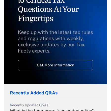
to Critical Tax
Questions At Your
Fingertips
Keep up with the latest tax rules
and regulations with weekly,
exclusive updates by our Tax
Facts experts.
Get More Information
Recently Added Q&As
Recently Updated Q&As
What is the temporary "senior deduction"