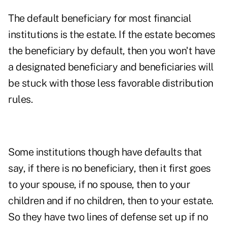
The default beneficiary for most financial
institutions is the estate. If the estate becomes
the beneficiary by default, then you won't have
a designated beneficiary and beneficiaries will
be stuck with those less favorable distribution
rules.
Some institutions though have defaults that
say, if there is no beneficiary, then it first goes
to your spouse, if no spouse, then to your
children and if no children, then to your estate.
So they have two lines of defense set up if no