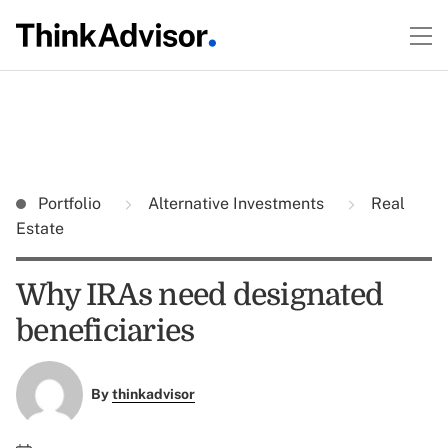
Portfolio
Alternative Investments
Real
Estate
Why IRAs need designated
beneficiaries
By
thinkadvisor