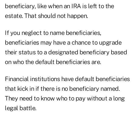
beneficiary, like when an IRA is left to the
estate. That should not happen.
If you neglect to name beneficiaries,
beneficiaries may have a chance to upgrade
their status to a designated beneficiary based
on who the default beneficiaries are.
Financial institutions have default beneficiaries
that kick in if there is no beneficiary named.
They need to know who to pay without a long
legal battle.