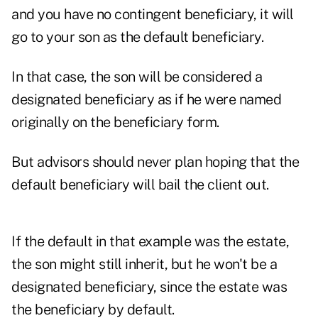
and you have no contingent beneficiary, it will
go to your son as the default beneficiary.
In that case, the son will be considered a
designated beneficiary as if he were named
originally on the beneficiary form.
But advisors should never plan hoping that the
default beneficiary will bail the client out.
If the default in that example was the estate,
the son might still inherit, but he won't be a
designated beneficiary, since the estate was
the beneficiary by default.