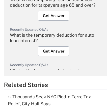
deduction for taxpayers age 65 and over?
Get Answer
Recently Updated Q&As
What is the temporary deduction for auto
loan interest?
Get Answer
Recently Updated Q&As
What is the temporary deduction for
overtime income?
Related Stories
Get Answer
Thousands Seek NYC Pied-a-Terre Tax
Recently Updated Q&As
Relief, City Hall Says
What is the temporary deduction for tip