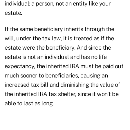
individual: a person, not an entity like your
estate.
If the same beneficiary inherits through the
will, under the tax law, it is treated as if the
estate were the beneficiary. And since the
estate is not an individual and has no life
expectancy, the inherited IRA must be paid out
much sooner to beneficiaries, causing an
increased tax bill and diminishing the value of
the inherited IRA tax shelter, since it won't be
able to last as long.