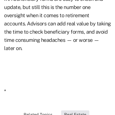
update, but still this is the number one
oversight when it comes to retirement
accounts. Advisors can add real value by taking
the time to check beneficiary forms, and avoid
time consuming headaches — or worse —
later on.
*
Related Topics...
Real Estate