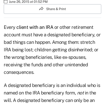
June 26, 2015 at 01:52 PM
Share & Print
Every
client with an IRA
or other retirement
account must have a designated beneficiary, or
bad things can happen. Among them: stretch
IRA being lost; children getting disinherited; or
the wrong beneficiaries, like ex-spouses,
receiving the funds and other unintended
consequences.
A designated beneficiary is an individual who is
named on the IRA beneficiary form,
not
in the
will. A designated beneficiary can only be an