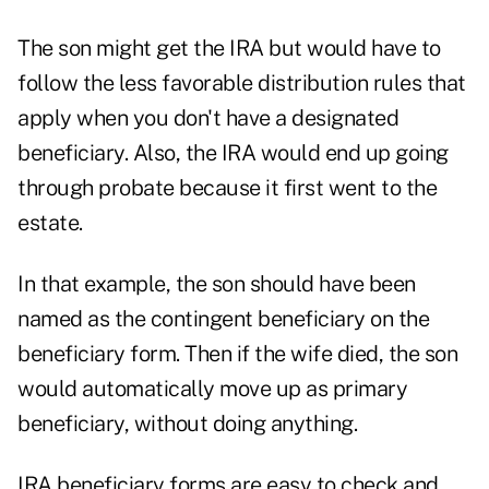
The son might get the IRA but would have to
follow the less favorable distribution rules that
apply when you don't have a designated
beneficiary. Also, the IRA would end up going
through probate because it first went to the
estate.
In that example, the son should have been
named as the contingent beneficiary on the
beneficiary form. Then if the wife died, the son
would automatically move up as primary
beneficiary, without doing anything.
IRA beneficiary forms are easy to check and