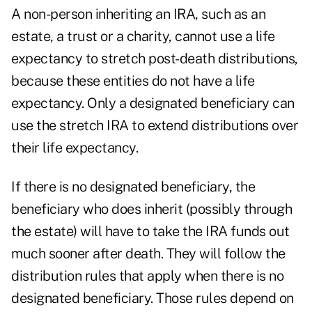
A non-person inheriting an IRA, such as an
estate, a trust or a charity, cannot use a life
expectancy to stretch post-death distributions,
because these entities do not have a life
expectancy. Only a designated beneficiary can
use the stretch IRA to extend distributions over
their life expectancy.
If there is no designated beneficiary, the
beneficiary who does inherit (possibly through
the estate) will have to take the IRA funds out
much sooner after death. They will follow the
distribution rules that apply when there is no
designated beneficiary. Those rules depend on