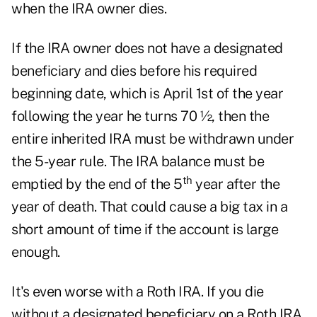
when the IRA owner dies.
If the IRA owner does not have a designated
beneficiary and dies before his required
beginning date, which is April 1st of the year
following the year he turns 70 ½, then the
entire inherited IRA must be withdrawn under
the 5-year rule. The IRA balance must be
th
emptied by the end of the 5
year after the
year of death. That could cause a big tax in a
short amount of time if the account is large
enough.
It's even worse with a Roth IRA. If you die
without a designated beneficiary on a Roth IRA,