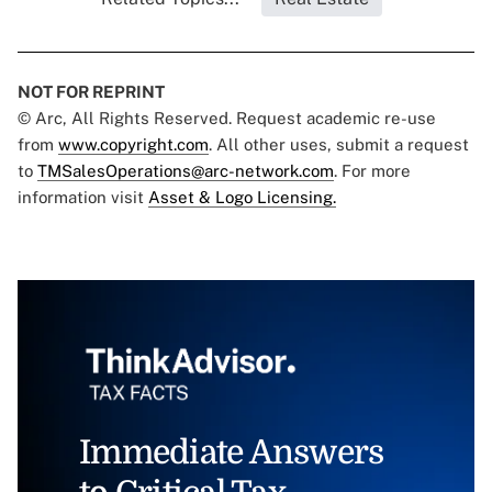
NOT FOR REPRINT
© Arc, All Rights Reserved. Request academic re-use
from
www.copyright.com
. All other uses, submit a request
to
TMSalesOperations@arc-network.com
. For more
information visit
Asset & Logo Licensing.
Immediate Answers