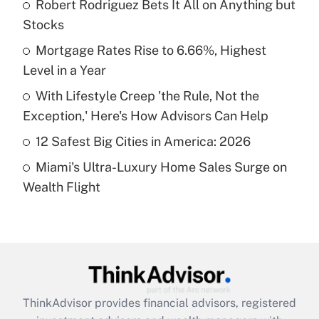
income?
Robert Rodriguez Bets It All on Anything but
Stocks
Get Answer
Mortgage Rates Rise to 6.66%, Highest
Level in a Year
Recently Updated Q&As
What is a high deductible health plan for
With Lifestyle Creep 'the Rule, Not the
purposes of an HSA?
Exception,' Here's How Advisors Can Help
Get Answer
12 Safest Big Cities in America: 2026
Miami's Ultra-Luxury Home Sales Surge on
Recently Updated Q&As
Wealth Flight
Are remote workers eligible for leave
under the Family and Medical Leave Act
(FMLA)?
Get Answer
Recently Updated Q&As
ThinkAdvisor
provides financial advisors, registered
What is the CARES Act employee