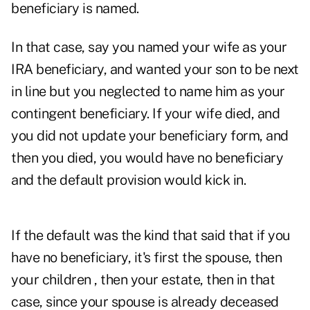
beneficiary is named.
In that case, say you named your wife as your
IRA beneficiary, and wanted your son to be next
in line but you neglected to name him as your
contingent beneficiary. If your wife died, and
you did not update your beneficiary form, and
then you died, you would have no beneficiary
and the default provision would kick in.
If the default was the kind that said that if you
have no beneficiary, it's first the spouse, then
your children , then your estate, then in that
case, since your spouse is already deceased