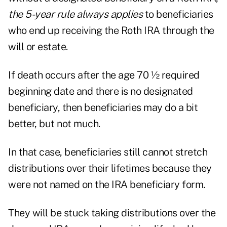
the 5-year rule always applies
to beneficiaries
who end up receiving the Roth IRA through the
will or estate.
If death occurs after the age 70 ½ required
beginning date and there is no designated
beneficiary, then beneficiaries may do a bit
better, but not much.
In that case, beneficiaries still cannot stretch
distributions over their lifetimes because they
were not named on the IRA beneficiary form.
They will be stuck taking distributions over the