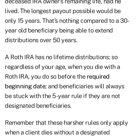
deceased IRA owner's remaining life, had he
lived. The longest payout possible would be
only 15 years. That's nothing compared to a 30-
year old beneficiary being able to extend
distributions over 50 years.
A Roth IRA has no lifetime distributions; so
regardless of your age, when you die with a
Roth IRA, you do so before the
required
beginning date
; and beneficiaries will always
be stuck with the 5-year rule if they are not
designated beneficiaries.
Remember that these harsher rules only apply
when a client dies without a designated