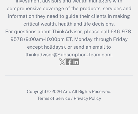
investment advisors and wealth managers with
retention tax credit that was available
during 2020 and 2021?
comprehensive coverage of the products, services and
information they need to guide their clients in making
Get Answer
critical wealth, health and life decisions.
For questions about ThinkAdvisor, please call
646-978-
Recently Updated Q&As
9578
(9:00am-10:00pm ET, Monday through Friday
Who must file a return?
except holidays), or send an email to
thinkadvisor@Subscription-Team.com.
Get Answer
Copyright © 2026
Arc.
All Rights Reserved.
Terms of Service
/
Privacy Policy