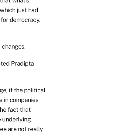
 that what's
 which just had
d for democracy.
l changes.
noted Pradipta
e, if the political
ns in companies
he fact that
e underlying
e are not really