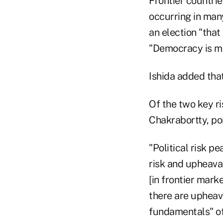
Frontier countries
occurring in many
an election "tha
"Democracy is mess
Ishida added that
Of the two key ri
Chakrabortty, po
"Political risk pe
risk and upheava
[in frontier mark
there are upheava
fundamentals" of