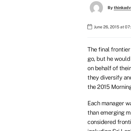
By
thinkadv
June 26, 2015 at 0
The final frontie
go, but he would
on behalf of thei
they diversify a
the 2015 Morning
Each manager was
than emerging ma
considered fronti