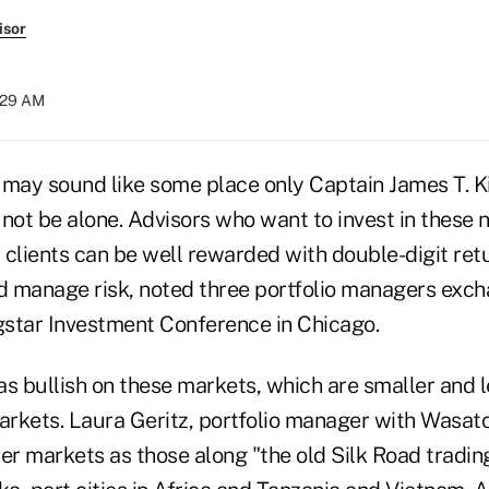
isor
7:29 AM
r may sound like some place only Captain James T. K
 not be alone. Advisors who want to invest in these
r clients can be well rewarded with double-digit ret
nd manage risk, noted three portfolio managers exch
star Investment Conference in Chicago.
 bullish on these markets, which are smaller and 
rkets. Laura Geritz, portfolio manager with Wasat
er markets as those along "the old Silk Road tradin