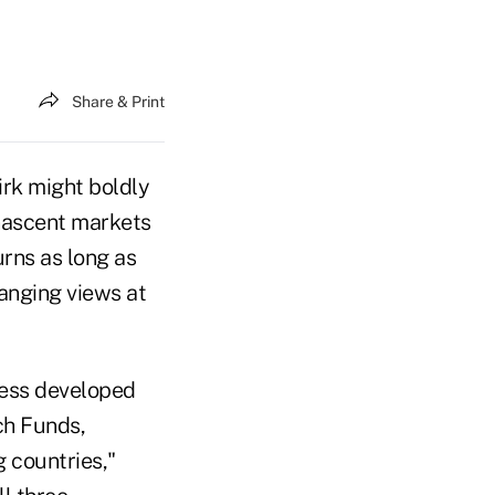
Share & Print
irk might boldly
 nascent markets
urns as long as
anging views at
less developed
ch Funds,
g countries,"