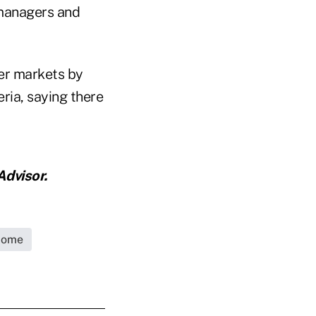
 managers and
ier markets by
ria, saying there
dvisor.
come