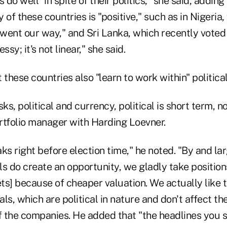
 do well "in spite of their politics," she said, adding
 of these countries is "positive," such as in Nigeria,
t went our way," and Sri Lanka, which recently vote
y; it's not linear," she said.
 these countries also "learn to work within" politica
sks, political and currency, political is short term, 
rtfolio manager with Harding Loevner.
aks right before election time," he noted. "By and larg
ls do create an opportunity, we gladly take positio
ets] because of cheaper valuation. We actually like t
ls, which are political in nature and don't affect th
 the companies. He added that "the headlines you se