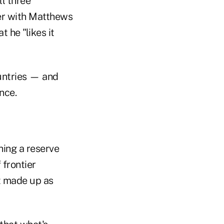
ll three
ger with Matthews
t he "likes it
ountries — and
nce.
hing a reserve
 frontier
t made up as