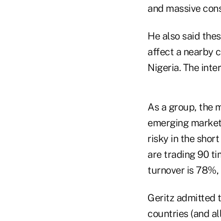
and massive con
He also said these
affect a nearby c
Nigeria. The inte
As a group, the 
emerging markets
risky in the short
are trading 90 t
turnover is 78%, s
Geritz admitted th
countries (and a