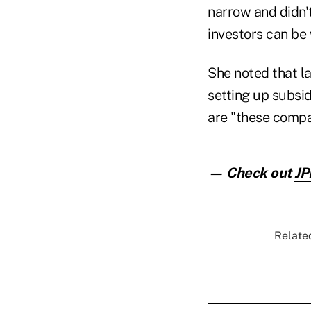
narrow and didn'
investors can be
She noted that l
setting up subsid
are "these compa
— Check out
JP
Related