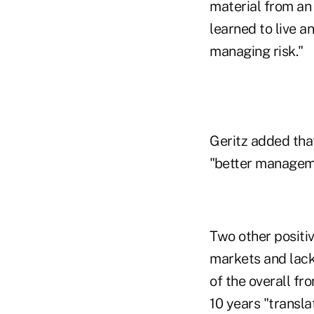
material from an 
learned to live a
managing risk."
Geritz added that
"better managem
Two other positiv
markets and lack
of the overall fr
10 years "transl