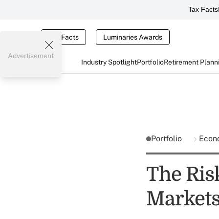
Tax Facts
Tax Facts
Luminaries Awards
Advertisement
Industry Spotlight
Portfolio
Retirement Plann
Portfolio
Econ
The Ris
Markets