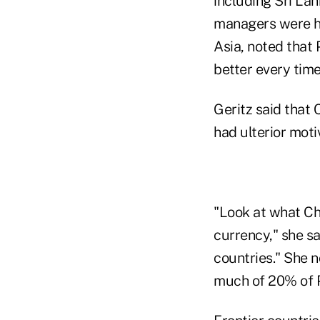
including Sri Lan
managers were hi
Asia, noted that 
better every time
Geritz said that 
had ulterior moti
"Look at what Chi
currency," she sai
countries." She 
much of 20% of 