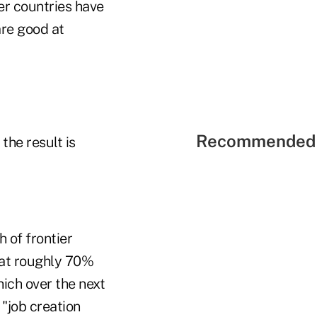
er countries have
are good at
Recommended 
the result is
 of frontier
hat roughly 70%
hich over the next
"job creation