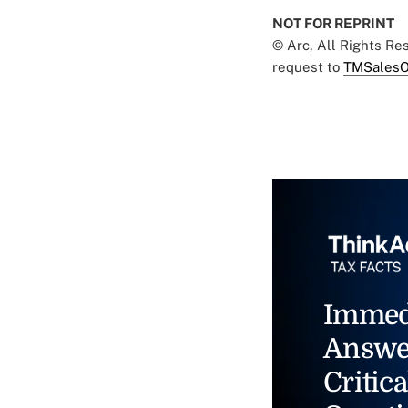
NOT FOR REPRINT
© Arc, All Rights R
request to
TMSalesO
Immed
Answe
Critica