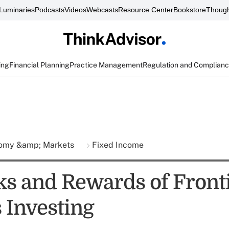
Luminaries
Podcasts
Videos
Webcasts
Resource Center
Bookstore
Though
ing
Financial Planning
Practice Management
Regulation and Complian
omy &amp; Markets
Fixed Income
ks and Rewards of Front
 Investing