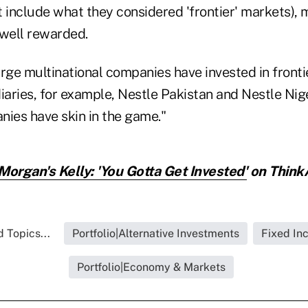
t include what they considered 'frontier' markets),
 well rewarded.
arge multinational companies have invested in front
iaries, for example, Nestle Pakistan and Nestle Nige
nies have skin in the game."
Morgan's Kelly: 'You Gotta Get Invested'
on ThinkA
 Topics...
Portfolio|Alternative Investments
Fixed In
Portfolio|Economy & Markets