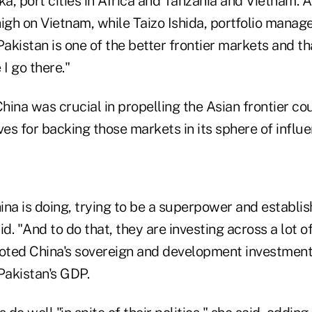
ka, port cities in Africa and Tanzania and Vietnam. A
gh on Vietnam, while Taizo Ishida, portfolio mana
Pakistan is one of the better frontier markets and tha
 I go there."
China was crucial in propelling the Asian frontier c
ves for backing those markets in its sphere of influe
na is doing, trying to be a superpower and establis
d. "And to do that, they are investing across a lot of
noted China's sovereign and development investmen
Pakistan's GDP.