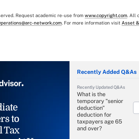
eserved. Request academic re-use from
www.copyright.com
. All
perations@arc-network.com
. For more information visit
Asset &
Recently Added Q&As
Recently Updated Q&As
What is the
temporary "senior
iate
deduction"
deduction for
rs to
taxpayers age 65
l Tax
and over?