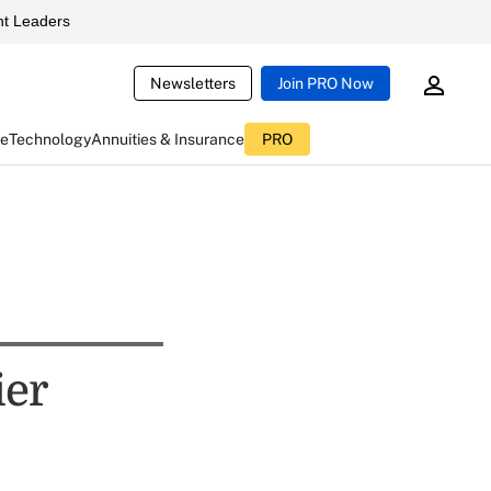
t Leaders
Newsletters
Join PRO Now
ce
Technology
Annuities & Insurance
PRO
ier