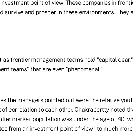
investment point of view. These companies in fronti
nd survive and prosper in these environments. They 
 as frontier management teams hold "capital dear," 
ent teams" that are even "phenomenal."
es the managers pointed out were the relative youth
 of correlation to each other. Chakrabortty noted t
ontier market population was under the age of 40, w
ates from an investment point of view" to much more 