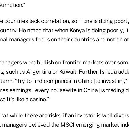
sumption."
 countries lack correlation, so if one is doing poorly
ountry. He noted that when Kenya is doing poorly, it
rnal managers focus on their countries and not on o
managers were bullish on frontier markets over som
, such as Argentina or Kuwait. Further, Isheda adde
 term. "Try to find companies in China [to invest in],"
imes earnings…every housewife in China [is trading 
o it's like a casino."
at while there are risks, if an investor is well divers
ll managers believed the MSCI emerging market ind