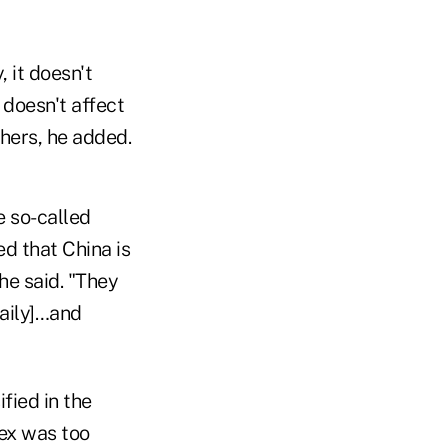
, it doesn't
 doesn't affect
thers, he added.
e so-called
d that China is
 he said. "They
daily]…and
ified in the
ex was too