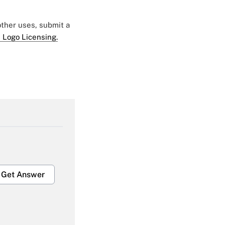
 other uses, submit a
 Logo Licensing.
Get Answer