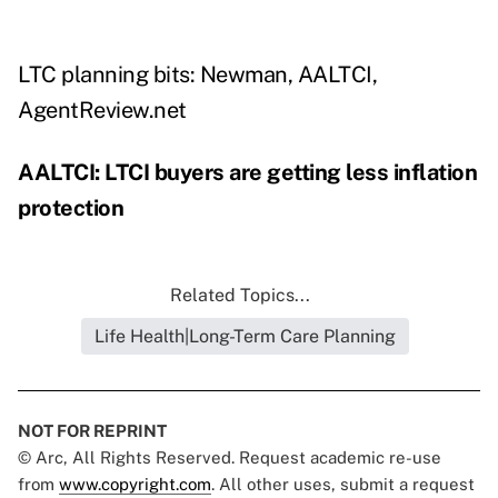
LTC planning bits: Newman, AALTCI,
AgentReview.net
AALTCI: LTCI buyers are getting less inflation
protection
Related Topics...
Life Health|Long-Term Care Planning
NOT FOR REPRINT
© Arc, All Rights Reserved. Request academic re-use
from
www.copyright.com
. All other uses, submit a request