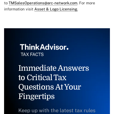
to
TMSalesOperations@arc-network.com
. For more
information visit
Asset & Logo Licensing.
Immediate Answers
to Critical Tax
Questions At Your
Fingertips
Keep up with the latest tax rules