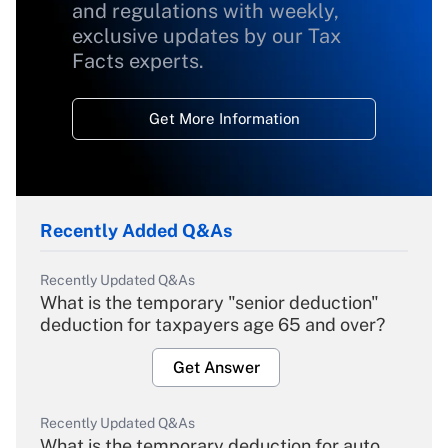
and regulations with weekly,
exclusive updates by our Tax
Facts experts.
Get More Information
Recently Added Q&As
Recently Updated Q&As
What is the temporary "senior deduction"
deduction for taxpayers age 65 and over?
Get Answer
Recently Updated Q&As
What is the temporary deduction for auto