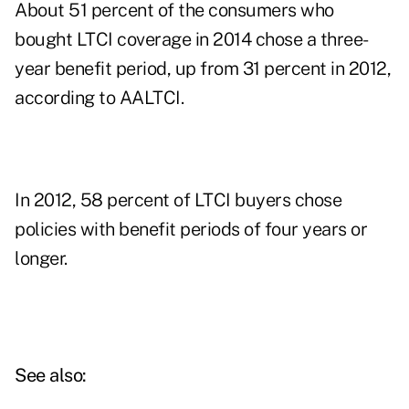
About 51 percent of the consumers who
bought LTCI coverage in 2014 chose a three-
year benefit period, up from 31 percent in 2012,
according to AALTCI.
In 2012, 58 percent of LTCI buyers chose
policies with benefit periods of four years or
longer.
See also: