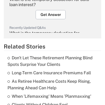
loan interest?
Get Answer
Recently Updated Q&As
What is the temporary deduction for
overtime income?
Related Stories
Get Answer
Don't Let These Retirement Planning Blind
Recently Updated Q&As
Spots Surprise Your Clients
What is the temporary deduction for tip
income?
Long-Term Care Insurance Premiums Fall
As Retiree Healthcare Costs Keep Rising,
Get Answer
Planning Ahead Can Help
Recently Updated Q&As
When 'Lifemaxxing' Means 'Planmaxxing'
What is a high deductible health plan for
Clients Without Children Feel