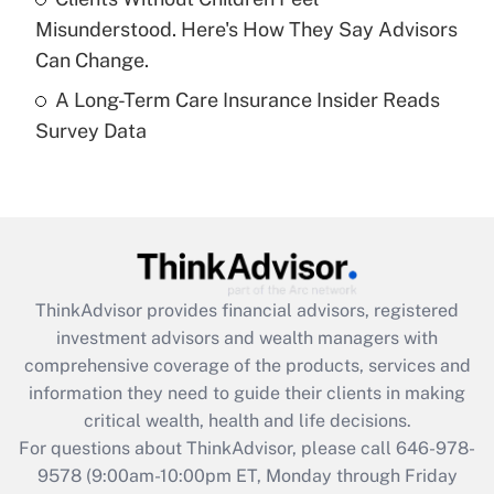
purposes of an HSA?
Misunderstood. Here's How They Say Advisors
Get Answer
Can Change.
A Long-Term Care Insurance Insider Reads
Recently Updated Q&As
Survey Data
Are remote workers eligible for leave
under the Family and Medical Leave Act
(FMLA)?
Get Answer
Recently Updated Q&As
ThinkAdvisor
provides financial advisors, registered
What is the CARES Act employee
investment advisors and wealth managers with
retention tax credit that was available
during 2020 and 2021?
comprehensive coverage of the products, services and
information they need to guide their clients in making
Get Answer
critical wealth, health and life decisions.
For questions about ThinkAdvisor, please call
646-978-
Recently Updated Q&As
9578
(9:00am-10:00pm ET, Monday through Friday