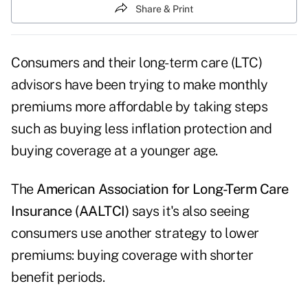
Share & Print
Consumers and their long-term care (LTC)
advisors have been trying to make monthly
premiums more affordable by taking steps
such as buying less inflation protection and
buying coverage at a younger age.
The
American Association for Long-Term Care
Insurance (AALTCI)
says it's also seeing
consumers use another strategy to lower
premiums: buying coverage with shorter
benefit periods.