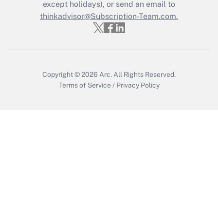
Who must file a return?
except holidays), or send an email to
thinkadvisor@Subscription-Team.com.
Get Answer
Copyright © 2026
Arc.
All Rights Reserved.
Terms of Service
/
Privacy Policy