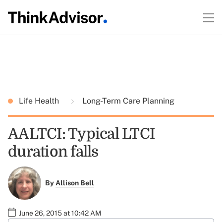
Life Health
Long-Term Care Planning
AALTCI: Typical LTCI
duration falls
By
Allison Bell
June 26, 2015 at 10:42 AM