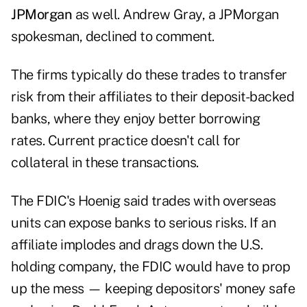
JPMorgan
as well. Andrew Gray, a JPMorgan
spokesman, declined to comment.
The firms typically do these trades to transfer
risk from their affiliates to their deposit-backed
banks, where they enjoy better borrowing
rates. Current practice doesn't call for
collateral in these transactions.
The FDIC's Hoenig said trades with overseas
units can expose banks to serious risks. If an
affiliate implodes and drags down the U.S.
holding company, the FDIC would have to prop
up the mess — keeping depositors' money safe