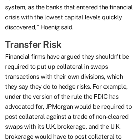
system, as the banks that entered the financial
crisis with the lowest capital levels quickly
discovered," Hoenig said.
Transfer Risk
Financial firms have argued they shouldn't be
required to put up collateral in swaps
transactions with their own divisions, which
they say they do to hedge risks. For example,
under the version of the rule the FDIC has
advocated for, JPMorgan would be required to
post collateral against a trade of non-cleared
swaps with its U.K. brokerage, and the U.K.
brokerage would have to post collateral to