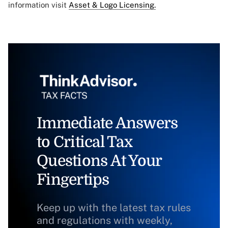
information visit
Asset & Logo Licensing.
Immediate Answers
to Critical Tax
Questions At Your
Fingertips
Keep up with the latest tax rules
and regulations with weekly,