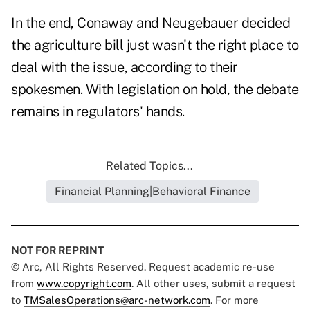
In the end, Conaway and Neugebauer decided
the agriculture bill just wasn't the right place to
deal with the issue, according to their
spokesmen. With legislation on hold, the debate
remains in regulators' hands.
Related Topics...
Financial Planning|Behavioral Finance
NOT FOR REPRINT
© Arc, All Rights Reserved. Request academic re-use
from
www.copyright.com
. All other uses, submit a request
to
TMSalesOperations@arc-network.com
. For more