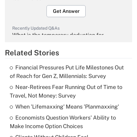
Get Answer
Recently Updated Q&As
What is the temporary deduction for
overtime income?
Related Stories
Get Answer
Financial Pressures Put Life Milestones Out
Recently Updated Q&As
of Reach for Gen Z, Millennials: Survey
What is the temporary deduction for tip
income?
Near-Retirees Fear Running Out of Time to
Travel, Not Money: Survey
Get Answer
When 'Lifemaxxing' Means 'Planmaxxing'
Recently Updated Q&As
Economists Question Workers' Ability to
What is a high deductible health plan for
Make Income Option Choices
purposes of an HSA?