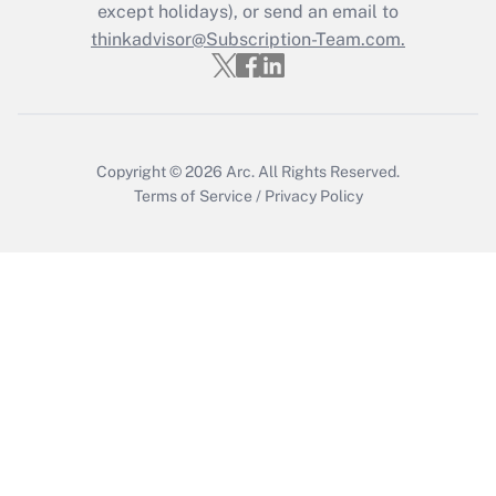
except holidays), or send an email to
Get Answer
thinkadvisor@Subscription-Team.com.
Copyright © 2026
Arc.
All Rights Reserved.
Terms of Service
/
Privacy Policy