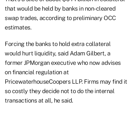
that would be held by banks in non-cleared
swap trades, according to preliminary OCC
estimates.
Forcing the banks to hold extra collateral
would hurt liquidity, said Adam Gilbert, a
former JPMorgan executive who now advises
on financial regulation at
PricewaterhouseCoopers LLP. Firms may find it
so costly they decide not to do the internal
transactions at all, he said.