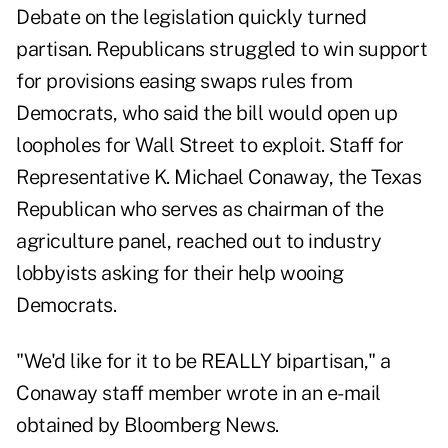
Debate on the legislation quickly turned
partisan. Republicans struggled to win support
for provisions easing swaps rules from
Democrats, who said the bill would open up
loopholes for Wall Street to exploit. Staff for
Representative K. Michael Conaway, the Texas
Republican who serves as chairman of the
agriculture panel, reached out to industry
lobbyists asking for their help wooing
Democrats.
"We'd like for it to be REALLY bipartisan," a
Conaway staff member wrote in an e-mail
obtained by Bloomberg News.