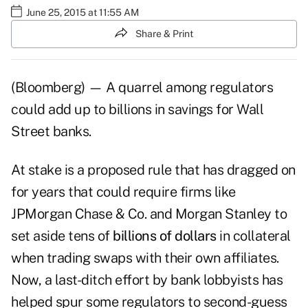
June 25, 2015 at 11:55 AM
Share & Print
(Bloomberg) — A quarrel among regulators
could add up to billions in savings for Wall
Street banks.
At stake is a proposed rule that has dragged on
for years that could require firms like
JPMorgan Chase & Co. and Morgan Stanley to
set aside tens of
billions of dollars
in collateral
when trading swaps with their own affiliates.
Now, a last-ditch effort by bank lobbyists has
helped spur some regulators to second-guess