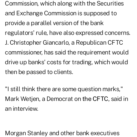
Commission, which along with the Securities
and Exchange Commission is supposed to
provide a parallel version of the bank
regulators' rule, have also expressed concerns.
J. Christopher Giancarlo, a Republican CFTC
commissioner, has said the requirement would
drive up banks' costs for trading, which would
then be passed to clients.
"I still think there are some question marks,"
Mark Wetjen, a Democrat on
the CFTC
, said in
an interview.
Morgan Stanley and other bank executives