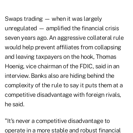
Swaps trading — when it was largely
unregulated — amplified the financial crisis
seven years ago. An aggressive collateral rule
would help prevent affiliates from collapsing
and leaving taxpayers on the hook, Thomas
Hoenig, vice chairman of the FDIC, said in an
interview. Banks also are hiding behind the
complexity of the rule to say it puts them at a
competitive disadvantage with foreign rivals,
he said.
"It's never a competitive disadvantage to
operate in a more stable and robust financial