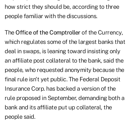
how strict they should be, according to three
people familiar with the discussions.
The
Office of the Comptroller
of the Currency,
which regulates some of the largest banks that
deal in swaps, is leaning toward insisting only
an affiliate post collateral to the bank, said the
people, who requested anonymity because the
final rule isn't yet public. The Federal Deposit
Insurance Corp. has backed a version of the
rule proposed in September, demanding both a
bank and its affiliate put up collateral, the
people said.