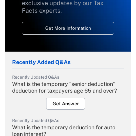
exclusive updates by our Tax
Facts experts.
Get More Information
Recently Added Q&As
Recently Updated Q&As
What is the temporary "senior deduction"
deduction for taxpayers age 65 and over?
Get Answer
Recently Updated Q&As
What is the temporary deduction for auto
loan interest?