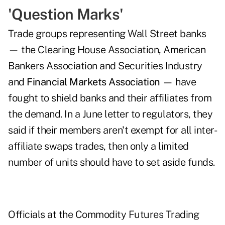
'Question Marks'
Trade groups representing Wall Street banks
— the Clearing House Association, American
Bankers Association and Securities Industry
and
Financial Markets Association
— have
fought to shield banks and their affiliates from
the demand. In a June letter to regulators, they
said if their members aren't exempt for all inter-
affiliate swaps trades, then only a limited
number of units should have to set aside funds.
Officials at the Commodity Futures Trading