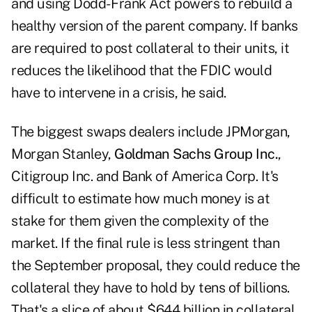
and using Dodd- Frank Act powers to rebuild a
healthy version of the parent company. If banks
are required to post collateral to their units, it
reduces the likelihood that the FDIC would
have to intervene in a crisis, he said.
The biggest swaps dealers include JPMorgan,
Morgan Stanley,
Goldman Sachs Group Inc.
,
Citigroup Inc. and Bank of America Corp. It's
difficult to estimate how much money is at
stake for them given the complexity of the
market. If the final rule is less stringent than
the September proposal, they could reduce the
collateral they have to hold by tens of billions.
That's a slice of about $644 billion in collateral