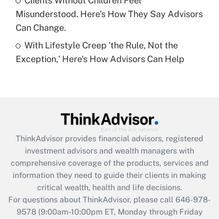
Clients Without Children Feel
Get Answer
Misunderstood. Here's How They Say Advisors
Can Change.
Recently Updated Q&As
With Lifestyle Creep 'the Rule, Not the
Are remote workers eligible for leave
under the Family and Medical Leave Act
Exception,' Here's How Advisors Can Help
(FMLA)?
Get Answer
Recently Updated Q&As
What is the CARES Act employee
retention tax credit that was available
ThinkAdvisor
provides financial advisors, registered
during 2020 and 2021?
investment advisors and wealth managers with
comprehensive coverage of the products, services and
Get Answer
information they need to guide their clients in making
critical wealth, health and life decisions.
Recently Updated Q&As
For questions about ThinkAdvisor, please call
646-978-
Who must file a return?
9578
(9:00am-10:00pm ET, Monday through Friday