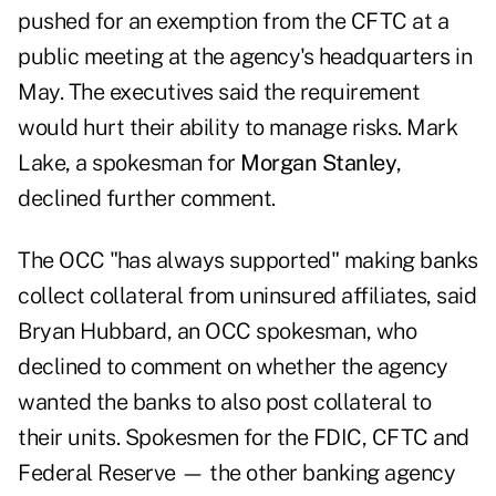
pushed for an exemption from the CFTC at a
public meeting at the agency's headquarters in
May. The executives said the requirement
would hurt their ability to manage risks. Mark
Lake, a spokesman for
Morgan Stanley
,
declined further comment.
The OCC "has always supported" making banks
collect collateral from uninsured affiliates, said
Bryan Hubbard, an OCC spokesman, who
declined to comment on whether the agency
wanted the banks to also post collateral to
their units. Spokesmen for the FDIC, CFTC and
Federal Reserve — the other banking agency