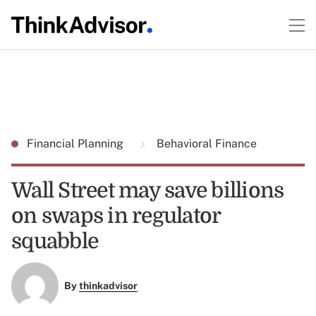
Financial Planning
Behavioral Finance
Wall Street may save billions
on swaps in regulator
squabble
By
thinkadvisor