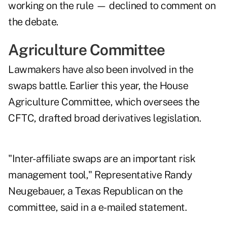
working on the rule — declined to comment on
the debate.
Agriculture Committee
Lawmakers have also been involved in the
swaps battle. Earlier this year, the House
Agriculture Committee, which oversees the
CFTC, drafted broad derivatives legislation.
"Inter-affiliate swaps are an important risk
management tool," Representative Randy
Neugebauer, a Texas Republican on the
committee, said in a e-mailed statement.