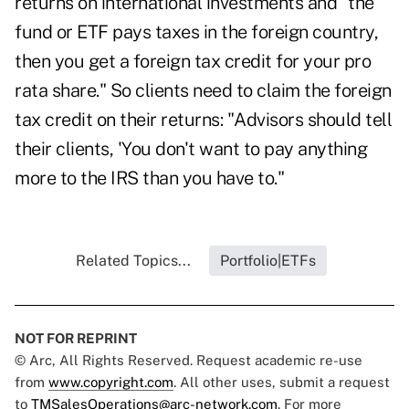
returns on international investments and "the
fund or ETF pays taxes in the foreign country,
then you get a foreign tax credit for your pro
rata share." So clients need to claim the foreign
tax credit on their returns: "Advisors should tell
their clients, 'You don't want to pay anything
more to the IRS than you have to."
Related Topics...
Portfolio|ETFs
NOT FOR REPRINT
© Arc, All Rights Reserved. Request academic re-use
from
www.copyright.com
. All other uses, submit a request
to
TMSalesOperations@arc-network.com
. For more