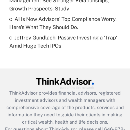
Management See Stronger Relationships,
Get Answer
Growth Prospects: Study
AI Is Now Advisors' Top Compliance Worry.
Recently Updated Q&As
Here's What They Should Do.
Are remote workers eligible for leave
under the Family and Medical Leave Act
Jeffrey Gundlach: Passive Investing a 'Trap'
(FMLA)?
Amid Huge Tech IPOs
Get Answer
Recently Updated Q&As
What is the CARES Act employee
retention tax credit that was available
during 2020 and 2021?
ThinkAdvisor
provides financial advisors, registered
investment advisors and wealth managers with
Get Answer
comprehensive coverage of the products, services and
information they need to guide their clients in making
Recently Updated Q&As
critical wealth, health and life decisions.
Who must file a return?
For questions about ThinkAdvisor, please call
646-978-