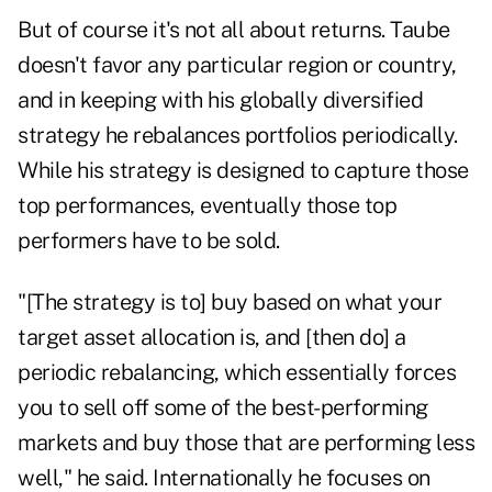
But of course it's not all about returns. Taube
doesn't favor any particular region or country,
and in keeping with his globally diversified
strategy he rebalances portfolios periodically.
While his strategy is designed to capture those
top performances, eventually those top
performers have to be sold.
"[The strategy is to] buy based on what your
target asset allocation is, and [then do] a
periodic rebalancing, which essentially forces
you to sell off some of the best-performing
markets and buy those that are performing less
well," he said. Internationally he focuses on