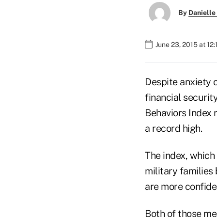
By
Danielle
June 23, 2015 at 12
Despite anxiety o
financial securi
Behaviors Index r
a record high.
The index, which 
military families 
are more confident
Both of those me