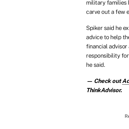
military families
carve out a few e
Spiker said he ex
advice to help th
financial advisor
responsibility fo
he said.
— Check out
Ad
ThinkAdvisor.
Re