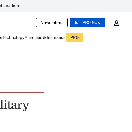
t Leaders
Newsletters
Join PRO Now
ce
Technology
Annuities & Insurance
PRO
itary