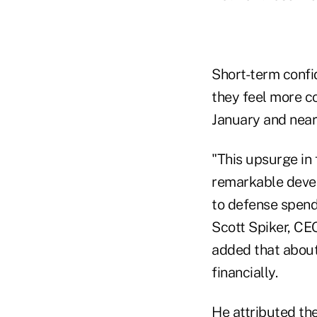
Short-term confid
they feel more c
January and near
"This upsurge in
remarkable devel
to defense spendi
Scott Spiker, CE
added that about
financially.
He attributed the