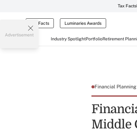
Tax Facts
Tax Facts
Luminaries Awards
Advertisement
Industry Spotlight
Portfolio
Retirement Plann
Financial Plannin
Financi
Middle 