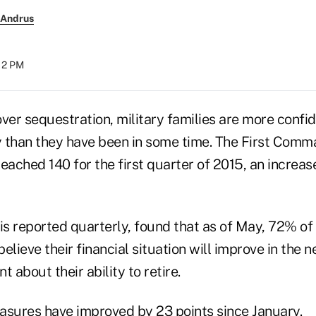
 Andrus
:12 PM
ver sequestration, military families are more confid
ty than they have been in some time. The First Comm
eached 140 for the first quarter of 2015, an increas
is reported quarterly, found that as of May, 72% of
believe their financial situation will improve in the 
 about their ability to retire.
asures have improved by 23 points since January.