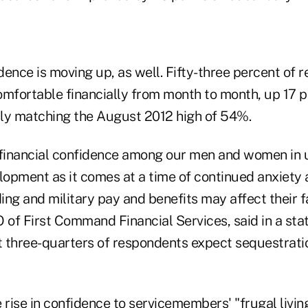
ence is moving up, as well. Fifty-three percent of 
omfortable financially from month to month, up 17 p
ly matching the August 2012 high of 54%.
 financial confidence among our men and women in u
opment as it comes at a time of continued anxiety
ng and military pay and benefits may affect their f
O of First Command Financial Services, said in a st
 three-quarters of respondents expect sequestrati
 rise in confidence to servicemembers' "frugal livin