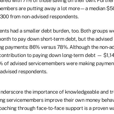
ared with 71% of those saving on their own. Furthe
members are putting away a lot more—a median $5
300 from non-advised respondents.
nts had a smaller debt burden, too. Both groups w
onth to pay down short-term debt, but the advise
ing payments: 86% versus 78%. Although the non-a
contribution to paying down long-term debt — $1,1
 of advised servicemembers were making paymen
advised respondents.
underscore the importance of knowledgeable and t
ing servicemembers improve their own money behavi
coaching through face-to-face support is a proven w