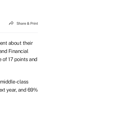
Share & Print
ent about their
and Financial
e of 17 points and
 middle-class
next year, and 69%