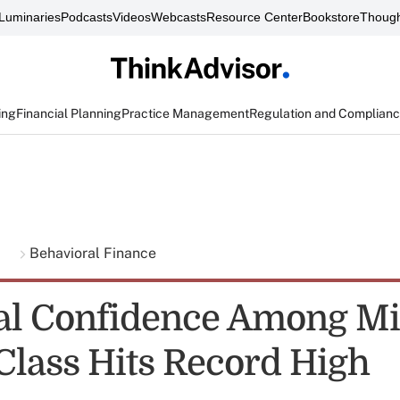
Luminaries
Podcasts
Videos
Webcasts
Resource Center
Bookstore
Though
ing
Financial Planning
Practice Management
Regulation and Complian
g
Behavioral Finance
al Confidence Among Mil
Class Hits Record High