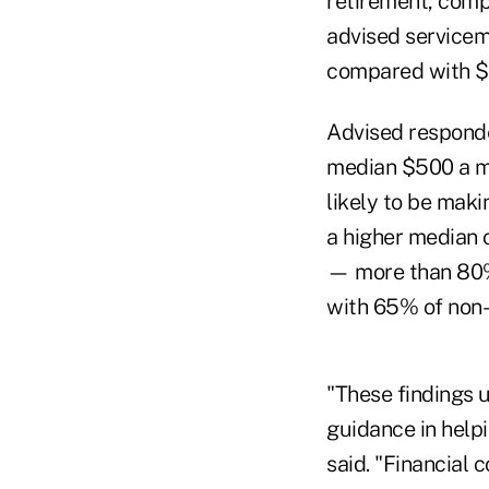
retirement, comp
advised service
compared with $
Advised responde
median $500 a m
likely to be mak
a higher median 
— more than 80%
with 65% of non-
"These findings 
guidance in help
said. "Financial 