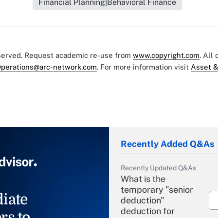
Financial Planning|Behavioral Finance
eserved. Request academic re-use from
www.copyright.com
. All
perations@arc-network.com
. For more information visit
Asset &
Recently Added Q&As
Recently Updated Q&As
What is the
temporary "senior
iate
deduction"
deduction for
rs to