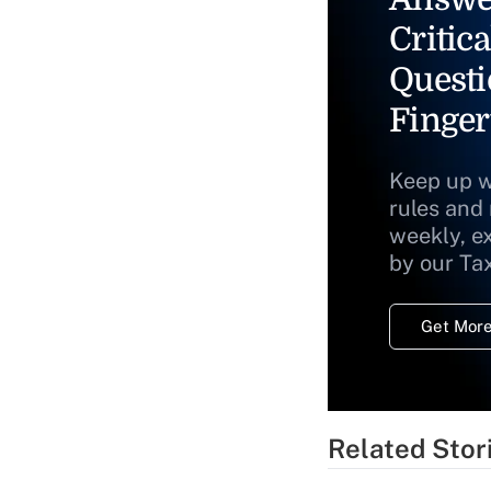
Critica
Questi
Finger
Keep up w
rules and
weekly, e
by our Ta
Get More
Related Stor