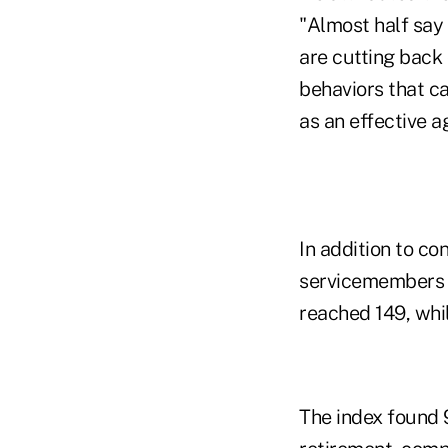
"Almost half say 
are cutting back
behaviors that c
as an effective a
In addition to co
servicemembers f
reached 149, whi
The index found 