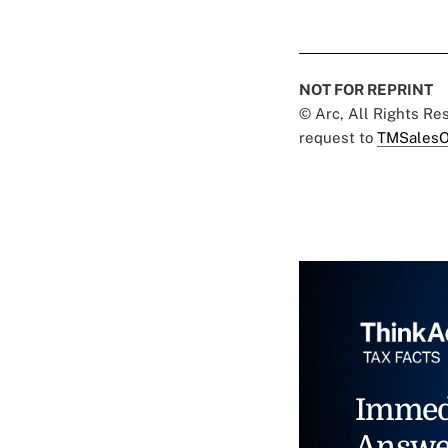
NOT FOR REPRINT
© Arc, All Rights R
request to
TMSalesO
Immed
Answe