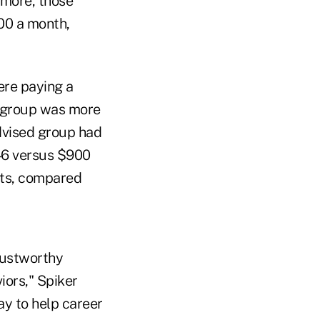
rmore, those
00 a month,
ere paying a
d group was more
dvised group had
46 versus $900
ts, compared
rustworthy
ors," Spiker
ay to help career