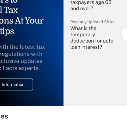
taxpayers age 65
l Tax
and over?
ons At Your
Recently Updated Q&As
What is the
tips
temporary
deduction for auto
ith the latest tax
loan interest?
 regulations with
xclusive updates
Recently Updated Q&As
What is the
x Facts experts.
temporary
deduction for
 Information
overtime income?
Recently Updated Q&As
What is the
temporary
ies
deduction for tip
income?