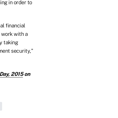
ing in order to
al financial
o work with a
y taking
ment security,"
 Day, 2015
on