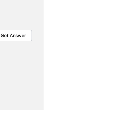
Get Answer
Get Answer
Get Answer