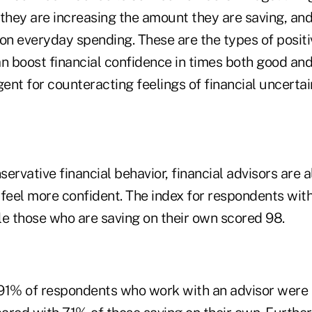
they are increasing the amount they are saving, and
 on everyday spending. These are the types of posit
an boost financial confidence in times both good an
gent for counteracting feelings of financial uncertai
nservative financial behavior, financial advisors are 
eel more confident. The index for respondents with
le those who are saving on their own scored 98.
91% of respondents who work with an advisor were 