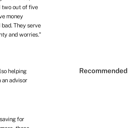
 two out of five
ive money
d bad. They serve
nty and worries."
Recommended 
also helping
 an advisor
saving for