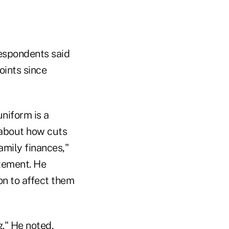
respondents said
oints since
niform is a
 about how cuts
amily finances,"
atement. He
on to affect them
g." He noted,