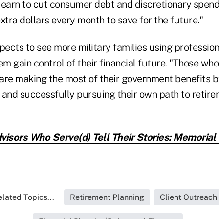
 learn to cut consumer debt and discretionary spend
xtra dollars every month to save for the future."
pects to see more military families using profession
em gain control of their financial future. "Those wh
 are making the most of their government benefits b
r and successfully pursuing their own path to retire
visors Who Serve(d) Tell Their Stories: Memorial
lated Topics...
Retirement Planning
Client Outreach