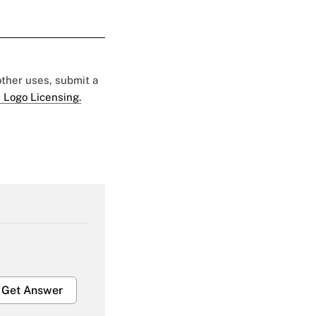
 other uses, submit a
 Logo Licensing.
Get Answer