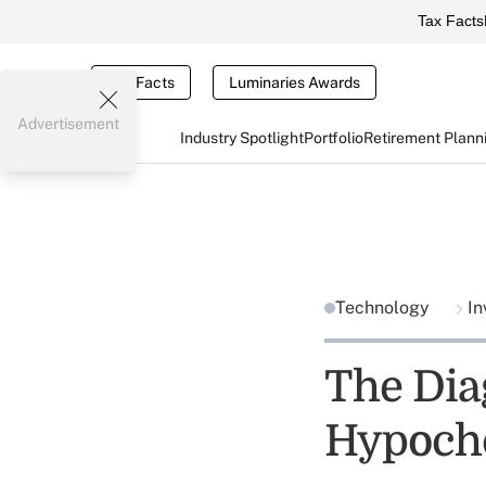
Tax Facts
Tax Facts
Luminaries Awards
Advertisement
Industry Spotlight
Portfolio
Retirement Plann
Technology
In
The Diag
Hypocho