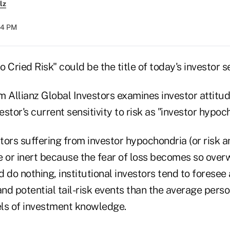
lz
:54 PM
 Cried Risk" could be the title of today's investor s
m Allianz Global Investors examines investor attitu
estor's current sensitivity to risk as "investor hypoc
stors suffering from investor hypochondria (or risk 
or inert because the fear of loss becomes so over
 do nothing, institutional investors tend to foresee
and potential tail-risk events than the average pers
vels of investment knowledge.