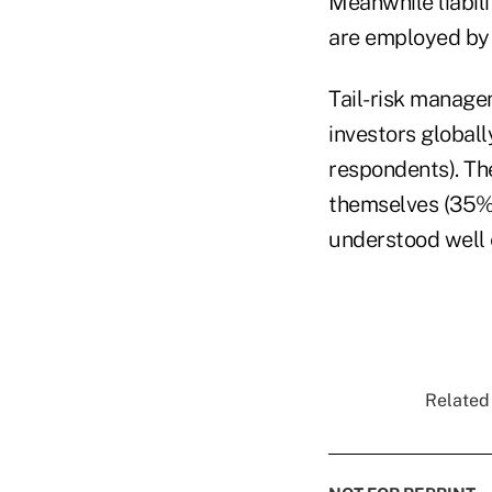
Meanwhile liabil
are employed by 
Tail-risk manage
investors globall
respondents). The
themselves (35%)
understood well
Related 