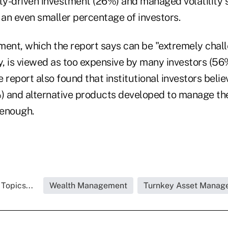
ity-driven investment (26%) and managed volatility 
an even smaller percentage of investors.
ment, which the report says can be "extremely chal
y, is viewed as too expensive by many investors (56
 report also found that institutional investors believ
 and alternative products developed to manage th
 enough.
Topics...
Wealth Management
Turnkey Asset Manag