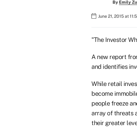
By
Emily Zu
June 21, 2015 at 11
"The Investor Who
A new report fro
and identifies inv
While retail inve
become immobile 
people freeze and
array of threats 
their greater le