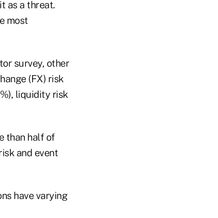
t as a threat.
he most
tor survey, other
change (FX) risk
), liquidity risk
e than half of
 risk and event
ions have varying