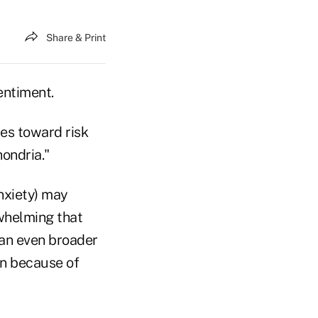
Share & Print
entiment.
des toward risk
hondria."
anxiety) may
whelming that
 an even broader
on because of