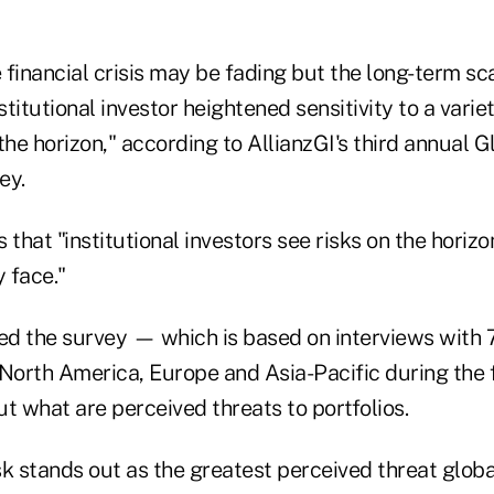
 financial crisis may be fading but the long-term sc
stitutional investor heightened sensitivity to a varie
the horizon," according to AllianzGI's third annual G
ey.
 that "institutional investors see risks on the horiz
y face."
ed the survey — which is based on interviews with 7
North America, Europe and Asia-Pacific during the f
t what are perceived threats to portfolios.
k stands out as the greatest perceived threat globa