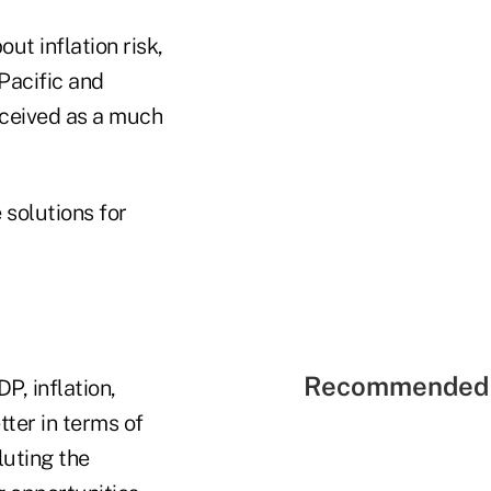
ut inflation risk,
-Pacific and
erceived as a much
 solutions for
Recommended 
P, inflation,
tter in terms of
luting the