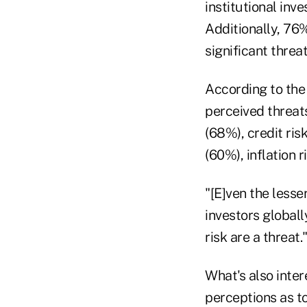
institutional inv
Additionally, 76%
significant threat
According to the 
perceived threats
(68%), credit ris
(60%), inflation 
"[E]ven the lesse
investors globall
risk are a threat.
What's also inter
perceptions as to