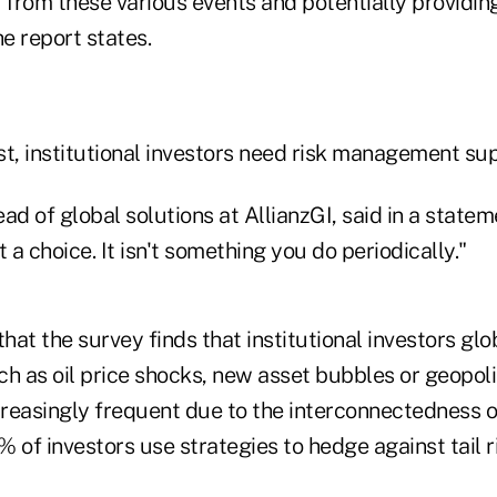
from these various events and potentially providin
he report states.
st, institutional investors need risk management sup
ad of global solutions at AllianzGI, said in a stateme
a choice. It isn't something you do periodically."
hat the survey finds that institutional investors glob
ch as oil price shocks, new asset bubbles or geopol
reasingly frequent due to the interconnectedness of
 of investors use strategies to hedge against tail ri