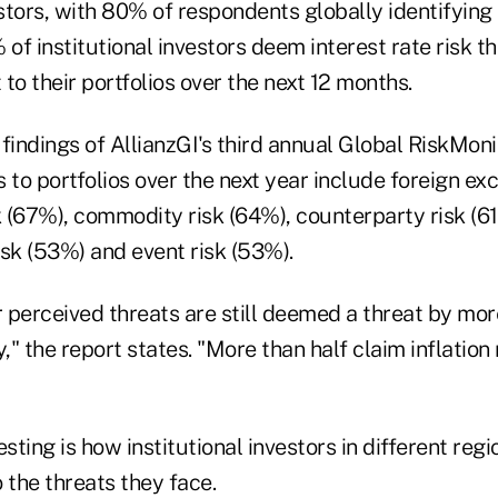
estors, with 80% of respondents globally identifying i
 of institutional investors deem interest rate risk t
 to their portfolios over the next 12 months.
findings of AllianzGI's third annual Global RiskMoni
 to portfolios over the next year include foreign ex
k (67%), commodity risk (64%), counterparty risk (61%
risk (53%) and event risk (53%).
r perceived threats are still deemed a threat by mor
y," the report states. "More than half claim inflation
"
esting is how institutional investors in different reg
 the threats they face.