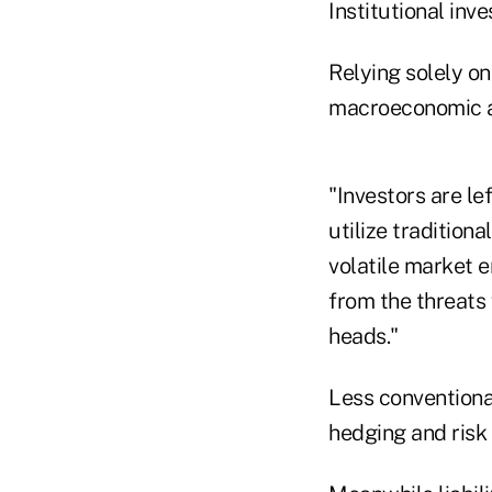
Institutional inv
Relying solely o
macroeconomic an
"Investors are le
utilize tradition
volatile market e
from the threats
heads."
Less conventiona
hedging and risk 