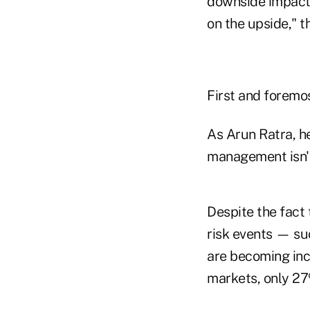
downside impact 
on the upside," t
First and foremo
As Arun Ratra, he
management isn't 
Despite the fact t
risk events — su
are becoming inc
markets, only 27%