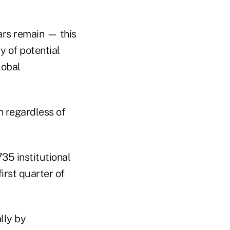
ars remain — this
ty of potential
lobal
on regardless of
35 institutional
irst quarter of
lly by