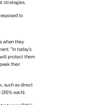
t strategies.
s exposed to
ts when they
ent. "In today's
 will protect them
peek their
, such as direct
s (35% each).