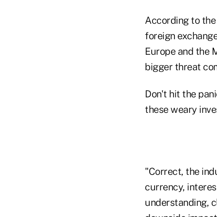
According to the 
foreign exchange 
Europe and the Mi
bigger threat com
Don't hit the pan
these weary inve
"Correct, the ind
currency, interes
understanding, cl