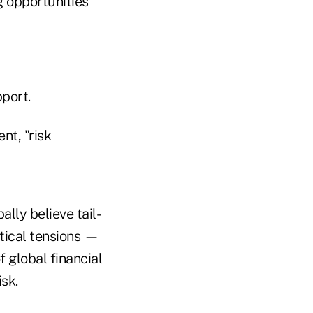
g opportunities
port.
nt, "risk
ally believe tail-
itical tensions —
 global financial
sk.