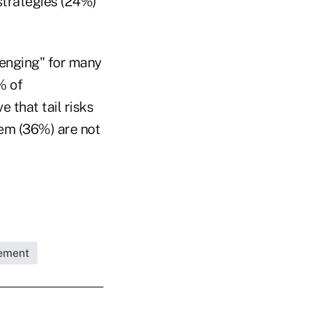
strategies (24%)
lenging" for many
% of
e that tail risks
em (36%) are not
ement