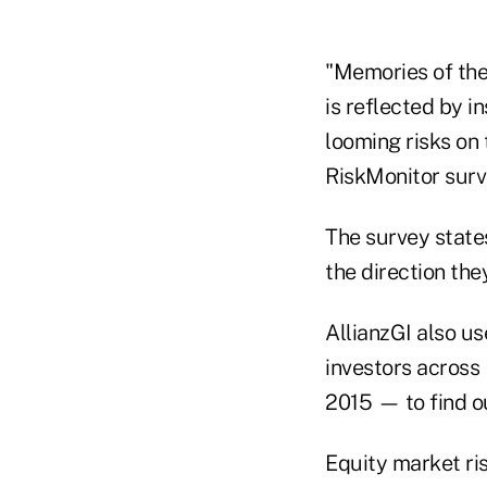
"Memories of the
is reflected by in
looming risks on 
RiskMonitor surv
The survey states
the direction the
AllianzGI also us
investors across 
2015 — to find ou
Equity market ris