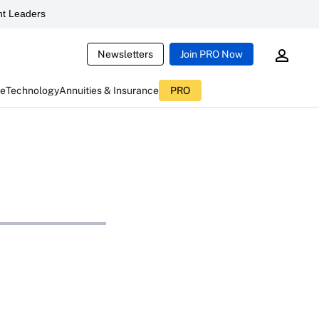
t Leaders
Newsletters
Join PRO Now
ce
Technology
Annuities & Insurance
PRO