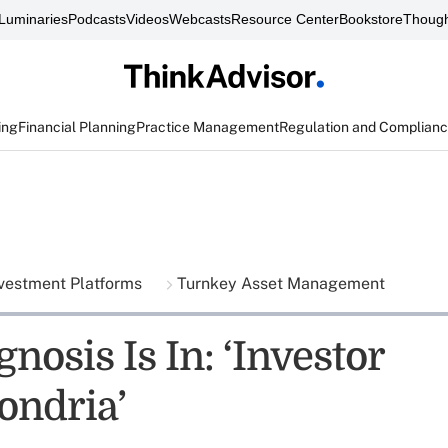
Luminaries
Podcasts
Videos
Webcasts
Resource Center
Bookstore
Though
ing
Financial Planning
Practice Management
Regulation and Complian
vestment Platforms
Turnkey Asset Management
nosis Is In: ‘Investor
ndria’