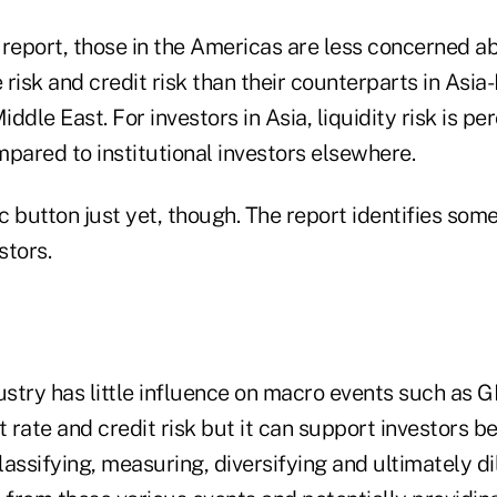
report, those in the Americas are less concerned abo
risk and credit risk than their counterparts in Asia
ddle East. For investors in Asia, liquidity risk is p
pared to institutional investors elsewhere.
ic button just yet, though. The report identifies some
stors.
ustry has little influence on macro events such as GD
t rate and credit risk but it can support investors be
assifying, measuring, diversifying and ultimately di