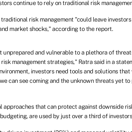
estors continue to rely on traditional risk managemen
n traditional risk management "could leave investor
d market shocks," according to the report.
ft unprepared and vulnerable to a plethora of threa
al risk management strategies," Ratra said in a statem
nvironment, investors need tools and solutions that
 we can see coming and the unknown threats yet to 
l approaches that can protect against downside risk
budgeting, are used by just over a third of investor