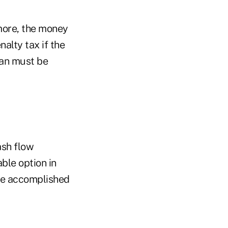
 more, the money
nalty tax if the
loan must be
ash flow
able option in
 be accomplished