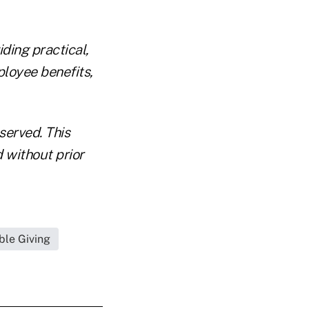
ding practical,
ployee benefits,
eserved. This
d without prior
ble Giving