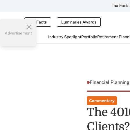
Tax Facts
Tax Facts
Luminaries Awards
Advertisement
Industry Spotlight
Portfolio
Retirement Plann
Financial Plannin
Commentary
The 401(
Clients?