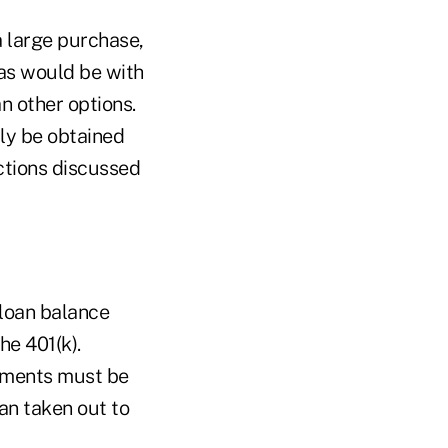
a large purchase,
(as would be with
n other options.
lly be obtained
ections discussed
 loan balance
he 401(k).
ayments must be
oan taken out to