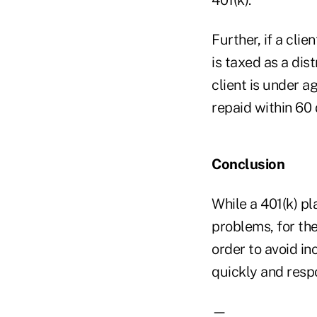
Further, if a cl
is taxed as a dis
client is under ag
repaid within 60 
Conclusion
While a 401(k) pl
problems, for the
order to avoid i
quickly and respo
—