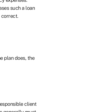
cases such a loan
 correct.
he plan does, the
responsible client
ns generally must