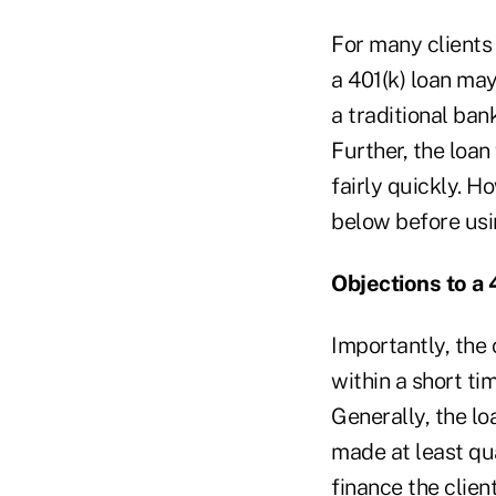
For many clients
a 401(k) loan may
a traditional ban
Further, the loan
fairly quickly. H
below before usin
Objections to a 
Importantly, the 
within a short ti
Generally, the l
made at least qua
finance the client