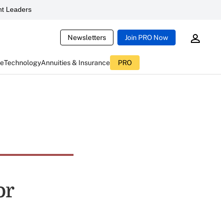
t Leaders
Newsletters
Join PRO Now
ce
Technology
Annuities & Insurance
PRO
or