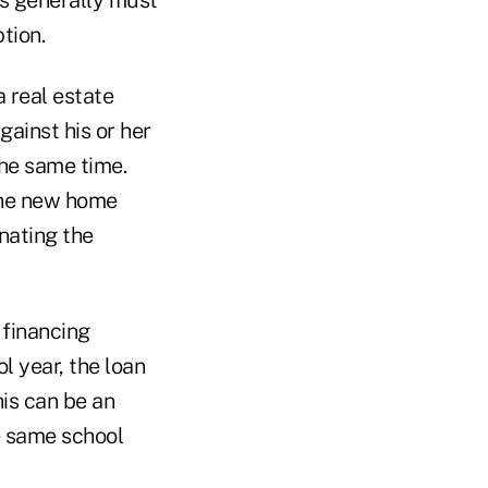
tion.
a real estate
gainst his or her
the same time.
 the new home
nating the
 financing
 year, the loan
his can be an
he same school