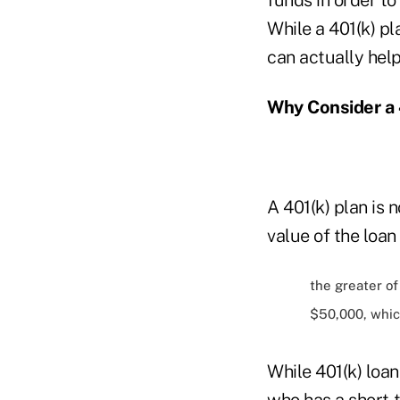
While a 401(k) pl
can actually hel
Why Consider a 
A 401(k) plan is 
value of the loa
the greater o
$50,000, whic
While 401(k) loan
who has a short-t