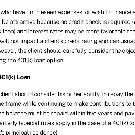
 who have unforeseen expenses, or wish to finance 
 be attractive because no credit check is required 
k loan) and interest rates may be more favorable tha
 will not impact a client's credit rating and can usua
owever, the client should carefully consider the obj
g the 401(k) loan option.
401(k) Loan
client should consider his or her ability to repay the
me frame while continuing to make contributions to t
oan balance must be repaid within five years and p
rterly (special rules apply in the case of a 401(k) l
's principal residence).