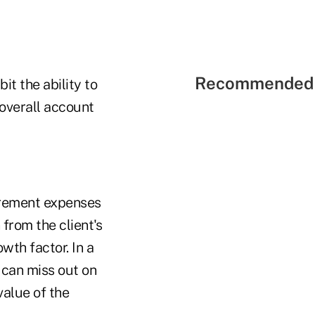
Recommended 
it the ability to
overall account
tirement expenses
from the client's
wth factor. In a
 can miss out on
alue of the