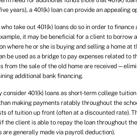
five years), a 401(k) loan can provide an appealing op
who take out 401(k) loans do so in order to finance 
xample, it may be beneficial for a client to borrow a
tion where he or she is buying and selling a home at 
can be used as a bridge to pay expenses related to
ds from the sale of the old home are received—elimi
ining additional bank financing.
 consider 401(k) loans as short-term college tuition
han making payments ratably throughout the school
ts of tuition up front (often at a discounted rate). T
 if the client is able to repay the loan throughout t
 are generally made via payroll deduction).