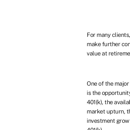
For many clients,
make further con
value at retireme
One of the major 
is the opportunit
401(k), the avail
market upturn, th
investment growt
401(k).