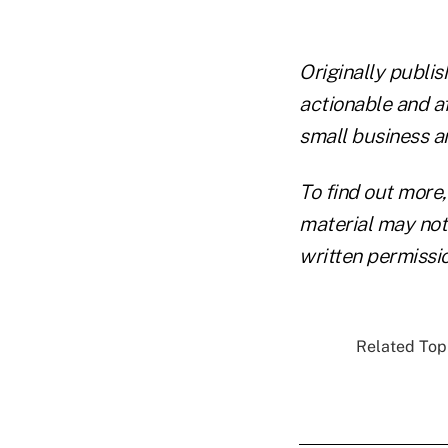
Originally publi
actionable and a
small business a
To find out more,
material may not 
written permissio
Related Topi