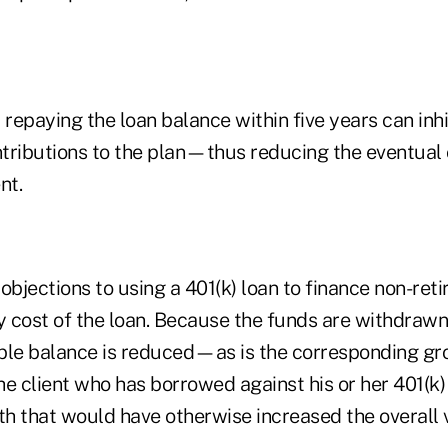
 repaying the loan balance within five years can inhib
tributions to the plan—thus reducing the eventual 
nt.
objections to using a 401(k) loan to finance non-re
y cost of the loan. Because the funds are withdrawn 
able balance is reduced—as is the corresponding gro
e client who has borrowed against his or her 401(k)
h that would have otherwise increased the overall v