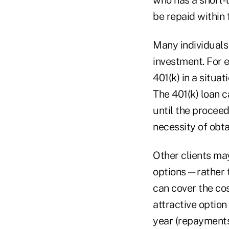
be repaid within 
Many individuals 
investment. For e
401(k) in a situa
The 401(k) loan 
until the procee
necessity of obta
Other clients may
options—rather t
can cover the cos
attractive option
year (repayments