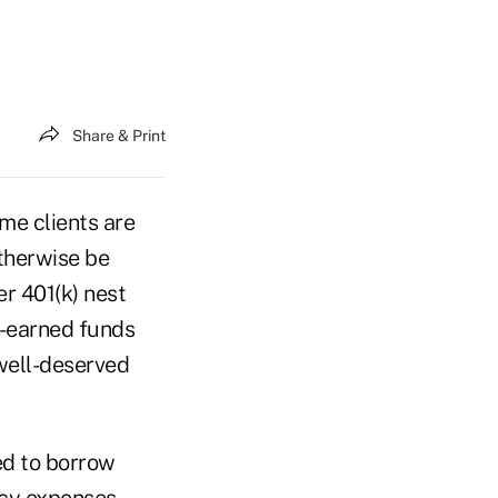
Share & Print
me clients are
otherwise be
er 401(k) nest
d-earned funds
well-deserved
ed to borrow
cy expenses.