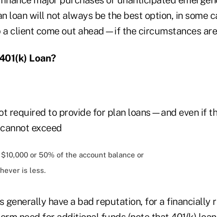
an loan will not always be the best option, in some 
p a client come out ahead—if the circumstances are
401(k) Loan?
not required to provide for plan loans—and even if t
n cannot exceed
f $10,000 or 50% of the account balance or
hever is less.
s generally have a bad reputation, for a financially 
erm need for additional funds (note that 401(k) loa