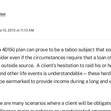
isor
e 15, 2015 at 11:13 AM
401(k) plan can prove to be a taboo subject that so
ider even if the circumstances require that a loan 
outside source. A client's hesitation to raid his or h
fund other life events is understandable—these har
be earmarked to provide income during a long and 
re are many scenarios where a client will be obligat
o finance major purchases or unanticipated emergen