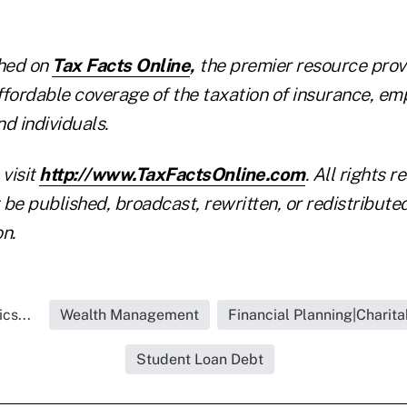
shed on
Tax Facts Online
,
the premier resource provi
ffordable coverage of the taxation of insurance, em
nd individuals.
 visit
http://www.TaxFactsOnline.com
. All rights r
be published, broadcast, rewritten, or redistribute
n.
cs...
Wealth Management
Financial Planning|Charita
Student Loan Debt