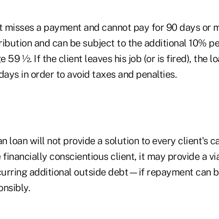
ient misses a payment and cannot pay for 90 days or
tribution and can be subject to the additional 10% pe
e 59 ½. If the client leaves his job (or is fired), the 
days in order to avoid taxes and penalties.
an loan will not provide a solution to every client's c
 financially conscientious client, it may provide a vi
ncurring additional outside debt—if repayment can
nsibly.