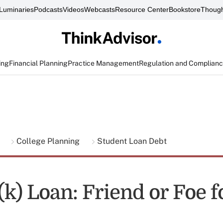
Luminaries
Podcasts
Videos
Webcasts
Resource Center
Bookstore
Though
ing
Financial Planning
Practice Management
Regulation and Complian
g
College Planning
Student Loan Debt
k) Loan: Friend or Foe f