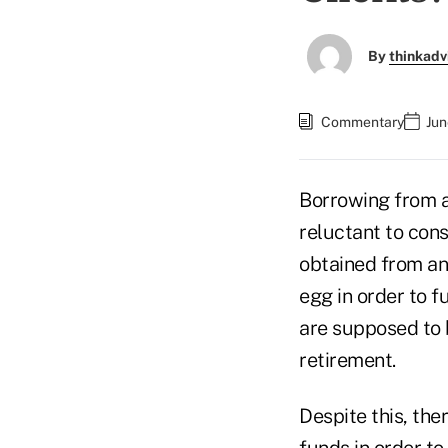
By
thinkadv
Commentary
Jun
Borrowing from a 
reluctant to cons
obtained from an 
egg in order to 
are supposed to 
retirement.
Despite this, the
funds in order t