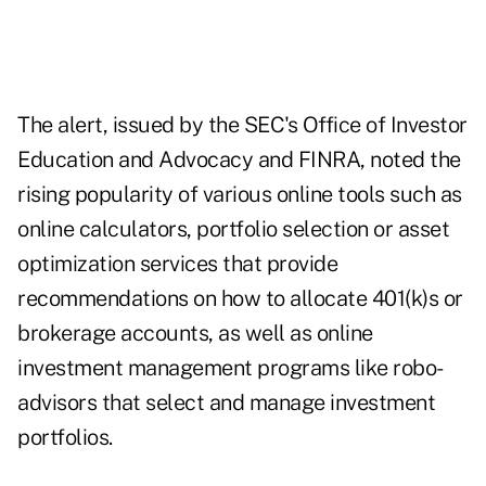
The alert, issued by the SEC's Office of Investor
Education and Advocacy and FINRA, noted the
rising popularity of various online tools such as
online calculators, portfolio selection or asset
optimization services that provide
recommendations on how to allocate 401(k)s or
brokerage accounts, as well as online
investment management programs like robo-
advisors that select and manage investment
portfolios.