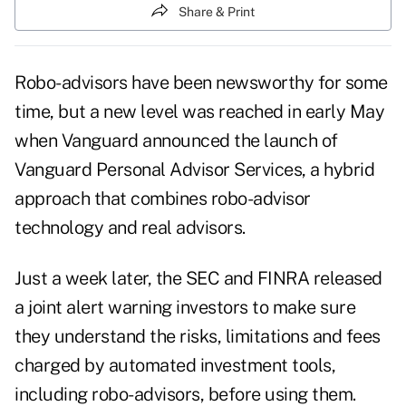
Share & Print
Robo-advisors have been newsworthy for some
time, but a new level was reached in early May
when Vanguard announced the launch of
Vanguard Personal Advisor Services, a hybrid
approach that combines robo-advisor
technology and real advisors.
Just a week later, the SEC and FINRA released
a joint alert warning investors to make sure
they understand the risks, limitations and fees
charged by automated investment tools,
including robo-advisors, before using them.