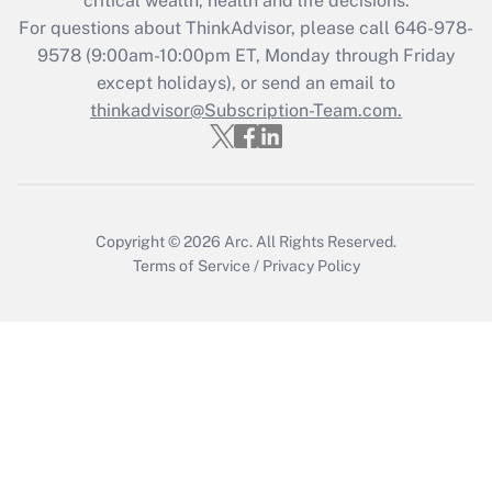
critical wealth, health and life decisions.
Recently Updated Q&As
For questions about ThinkAdvisor, please call
646-978-
Who must file a return?
9578
(9:00am-10:00pm ET, Monday through Friday
except holidays), or send an email to
Get Answer
thinkadvisor@Subscription-Team.com.
Copyright © 2026
Arc.
All Rights Reserved.
Terms of Service
/
Privacy Policy