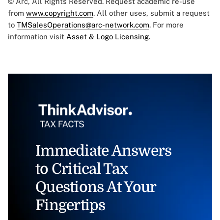
© Arc, All Rights Reserved. Request academic re-use
from
www.copyright.com
. All other uses, submit a request
to
TMSalesOperations@arc-network.com
. For more
information visit
Asset & Logo Licensing.
Immediate Answers
to Critical Tax
Questions At Your
Fingertips