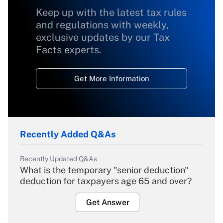
Keep up with the latest tax rules
and regulations with weekly,
exclusive updates by our Tax
Facts experts.
Get More Information
Recently Added Q&As
Recently Updated Q&As
What is the temporary "senior deduction"
deduction for taxpayers age 65 and over?
Get Answer