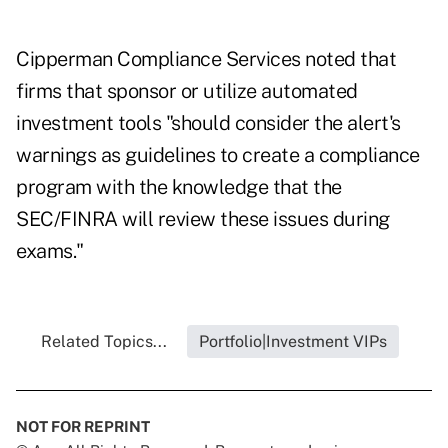
Cipperman Compliance Services noted that
firms that sponsor or utilize automated
investment tools "should consider the alert's
warnings as guidelines to create a compliance
program with the knowledge that the
SEC/FINRA will review these issues during
exams."
Related Topics...
Portfolio|Investment VIPs
NOT FOR REPRINT