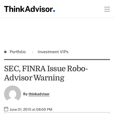
Portfolio
Investment VIPs
SEC, FINRA Issue Robo-
Advisor Warning
By
thinkadvisor
June 01, 2015 at 08:00 PM