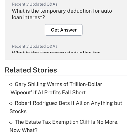
Recently Updated Q&As
What is the temporary deduction for auto
loan interest?
Get Answer
Recently Updated Q&As
What is the temporary deduction for
overtime income?
Related Stories
Get Answer
Gary Shilling Warns of Trillion-Dollar
Recently Updated Q&As
'Wipeout' if AI Profits Fall Short
What is the temporary deduction for tip
income?
Robert Rodriguez Bets It All on Anything but
Stocks
Get Answer
The Estate Tax Exemption Cliff Is No More.
Now What?
Recently Updated Q&As