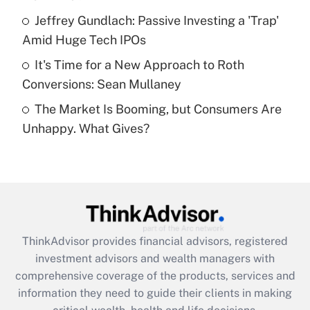
What is a high deductible health plan for
Jeffrey Gundlach: Passive Investing a 'Trap'
purposes of an HSA?
Amid Huge Tech IPOs
Get Answer
It's Time for a New Approach to Roth
Conversions: Sean Mullaney
Recently Updated Q&As
The Market Is Booming, but Consumers Are
Are remote workers eligible for leave
under the Family and Medical Leave Act
Unhappy. What Gives?
(FMLA)?
Get Answer
Recently Updated Q&As
What is the CARES Act employee
retention tax credit that was available
ThinkAdvisor
provides financial advisors, registered
during 2020 and 2021?
investment advisors and wealth managers with
comprehensive coverage of the products, services and
Get Answer
information they need to guide their clients in making