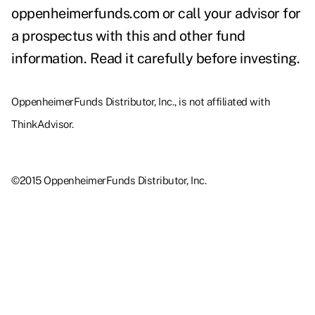
oppenheimerfunds.com or call your advisor for
a prospectus with this and other fund
information. Read it carefully before investing.
OppenheimerFunds Distributor, Inc., is not affiliated with
ThinkAdvisor.
©2015 OppenheimerFunds Distributor, Inc.