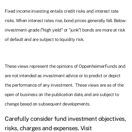
Fixed income investing entails credit risks and interest rate
risks. When interest rates rise, bond prices generally fall. Below-
investment-grade ("high yield" or "junk") bonds are more at risk
of default and are subject to liquidity risk.
These views represent the opinions of OppenheimerFunds and
are not intended as investment advice or to predict or depict
the performance of any investment. These views are as of the
open of business on the publication date, and are subject to
change based on subsequent developments.
Carefully consider fund investment objectives,
risks, charges and expenses. Visit