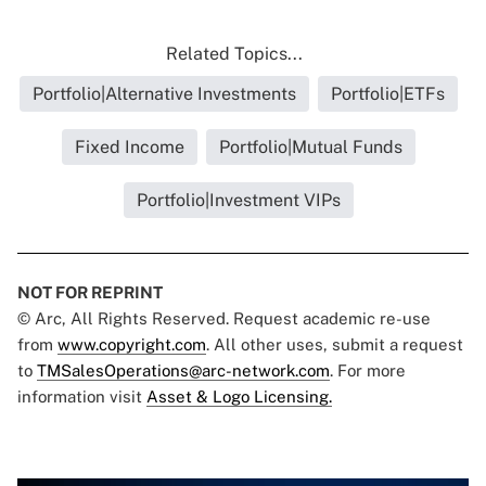
Related Topics...
Portfolio|Alternative Investments
Portfolio|ETFs
Fixed Income
Portfolio|Mutual Funds
Portfolio|Investment VIPs
NOT FOR REPRINT
© Arc, All Rights Reserved. Request academic re-use
from
www.copyright.com
. All other uses, submit a request
to
TMSalesOperations@arc-network.com
. For more
information visit
Asset & Logo Licensing.