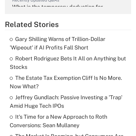
Recently Updated Q&As
What is the temporary deduction for
overtime income?
Related Stories
Get Answer
Gary Shilling Warns of Trillion-Dollar
Recently Updated Q&As
'Wipeout' if AI Profits Fall Short
What is the temporary deduction for tip
income?
Robert Rodriguez Bets It All on Anything but
Stocks
Get Answer
The Estate Tax Exemption Cliff Is No More.
Now What?
Recently Updated Q&As
What is a high deductible health plan for
Jeffrey Gundlach: Passive Investing a 'Trap'
purposes of an HSA?
Amid Huge Tech IPOs
Get Answer
It's Time for a New Approach to Roth
Conversions: Sean Mullaney
Recently Updated Q&As