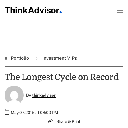
Portfolio
Investment VIPs
The Longest Cycle on Record
By
thinkadvisor
May 07, 2015 at 08:00 PM
Share & Print