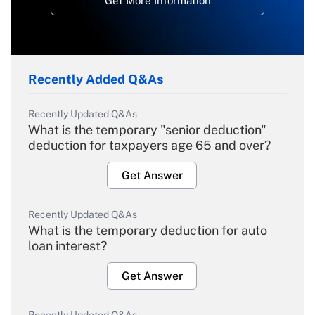
Get More Information
Recently Added Q&As
Recently Updated Q&As
What is the temporary "senior deduction"
deduction for taxpayers age 65 and over?
Get Answer
Recently Updated Q&As
What is the temporary deduction for auto
loan interest?
Get Answer