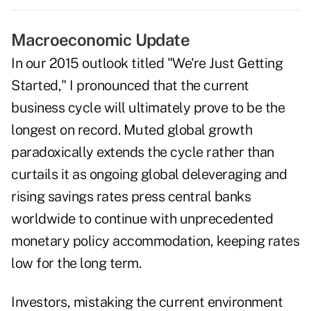
Macroeconomic Update
In our 2015 outlook titled "We're Just Getting
Started," I pronounced that the current
business cycle will ultimately prove to be the
longest on record. Muted global growth
paradoxically extends the cycle rather than
curtails it as ongoing global deleveraging and
rising savings rates press central banks
worldwide to continue with unprecedented
monetary policy accommodation, keeping rates
low for the long term.
Investors, mistaking the current environment