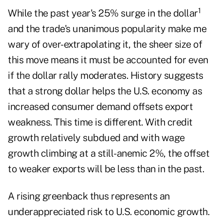
1
While the past year's 25% surge in the dollar
and the trade's unanimous popularity make me
wary of over-extrapolating it, the sheer size of
this move means it must be accounted for even
if the dollar rally moderates. History suggests
that a strong dollar helps the U.S. economy as
increased consumer demand offsets export
weakness. This time is different. With credit
growth relatively subdued and with wage
growth climbing at a still-anemic 2%, the offset
to weaker exports will be less than in the past.
A rising greenback thus represents an
underappreciated risk to U.S. economic growth.