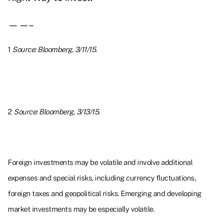
——–
1
Source: Bloomberg, 3/11/15.
2
Source: Bloomberg, 3/13/15.
Foreign investments may be volatile and involve additional
expenses and special risks, including currency fluctuations,
foreign taxes and geopolitical risks. Emerging and developing
market investments may be especially volatile.