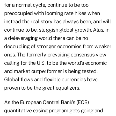
for a normal cycle, continue to be too
preoccupied with looming rate hikes when
instead the real story has always been, and will
continue to be, sluggish global growth. Alas, in
a deleveraging world there can be no
decoupling of stronger economies from weaker
ones. The formerly prevailing consensus view
calling for the U.S. to be the world's economic
and market outperformer is being tested.
Global flows and flexible currencies have
proven to be the great equalizers.
As the European Central Bank's (ECB)
quantitative easing program gets going and