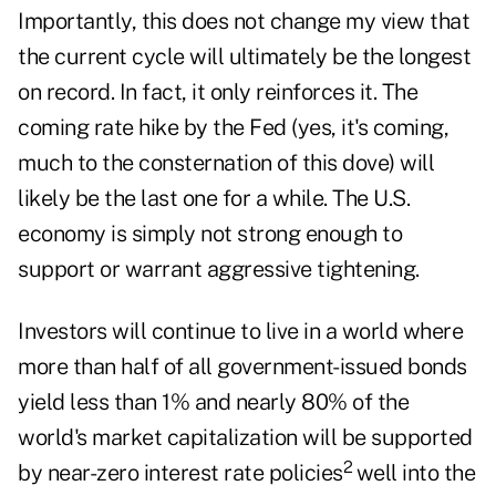
Importantly, this does not change my view that
the current cycle will ultimately be the longest
on record. In fact, it only reinforces it. The
coming rate hike by the Fed (yes, it's coming,
much to the consternation of this dove) will
likely be the last one for a while. The U.S.
economy is simply not strong enough to
support or warrant aggressive tightening.
Investors will continue to live in a world where
more than half of all government-issued bonds
yield less than 1% and nearly 80% of the
world's market capitalization will be supported
2
by near-zero interest rate policies
well into the