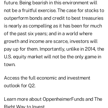
future. Being bearish in this environment will
not be a fruitful exercise. The case for stocks to
outperform bonds and credit to best treasuries
is nearly as compelling as it has been for much
of the past six years; and in a world where
growth and income are scarce, investors will
pay up for them. Importantly, unlike in 2014, the
U.S. equity market will not be the only game in
town.
Access the full
economic and investment
outlook for Q2
.
Learn more about
OppenheimerFunds and The
Right Way to Invest
.