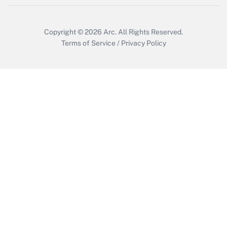
Copyright © 2026
Arc.
All Rights Reserved.
Terms of Service
/
Privacy Policy