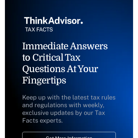
Immediate Answers
to Critical Tax
Questions At Your
Fingertips
Keep up with the latest tax rules
and regulations with weekly,
exclusive updates by our Tax
Facts experts.