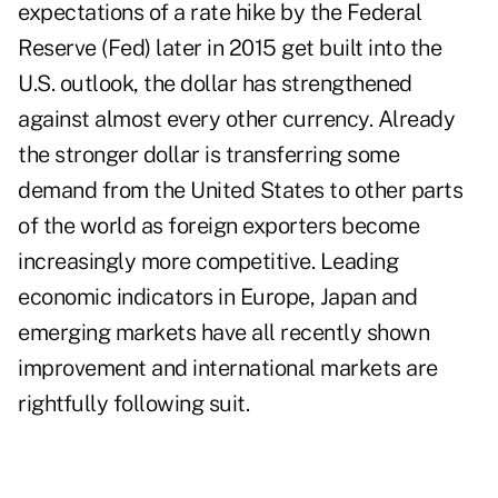
expectations of a rate hike by the Federal
Reserve (Fed) later in 2015 get built into the
U.S. outlook, the dollar has strengthened
against almost every other currency. Already
the stronger dollar is transferring some
demand from the United States to other parts
of the world as foreign exporters become
increasingly more competitive. Leading
economic indicators in Europe, Japan and
emerging markets have all recently shown
improvement and international markets are
rightfully following suit.