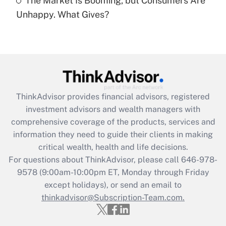
The Market Is Booming, but Consumers Are
Are remote workers eligible for leave
under the Family and Medical Leave Act
Unhappy. What Gives?
(FMLA)?
Get Answer
Recently Updated Q&As
What is the CARES Act employee
retention tax credit that was available
ThinkAdvisor
provides financial advisors, registered
during 2020 and 2021?
investment advisors and wealth managers with
comprehensive coverage of the products, services and
Get Answer
information they need to guide their clients in making
critical wealth, health and life decisions.
Recently Updated Q&As
For questions about ThinkAdvisor, please call
646-978-
Who must file a return?
9578
(9:00am-10:00pm ET, Monday through Friday
except holidays), or send an email to
Get Answer
thinkadvisor@Subscription-Team.com.