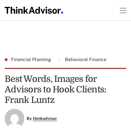
Financial Planning
Behavioral Finance
Best Words, Images for
Advisors to Hook Clients:
Frank Luntz
By
thinkadvisor