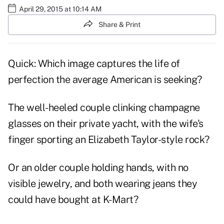
April 29, 2015 at 10:14 AM
Share & Print
Quick: Which image captures the life of
perfection the average American is seeking?
The well-heeled couple clinking champagne
glasses on their private yacht, with the wife's
finger sporting an Elizabeth Taylor-style rock?
Or an older couple holding hands, with no
visible jewelry, and both wearing jeans they
could have bought at K-Mart?