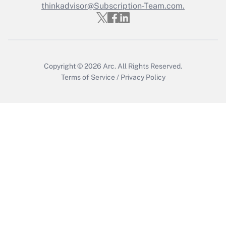
thinkadvisor@Subscription-Team.com.
Copyright © 2026
Arc.
All Rights Reserved.
Terms of Service
/
Privacy Policy