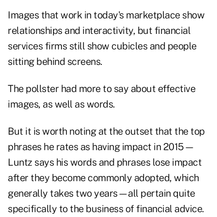
Images that work in today's marketplace show
relationships and interactivity, but financial
services firms still show cubicles and people
sitting behind screens.
The pollster had more to say about effective
images, as well as words.
But it is worth noting at the outset that the top
phrases he rates as having impact in 2015—
Luntz says his words and phrases lose impact
after they become commonly adopted, which
generally takes two years—all pertain quite
specifically to the business of financial advice.