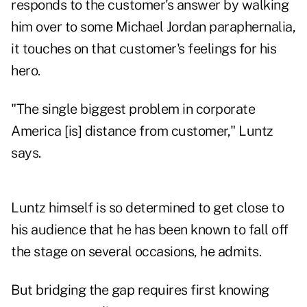
responds to the customer's answer by walking
him over to some Michael Jordan paraphernalia,
it touches on that customer's feelings for his
hero.
"The single biggest problem in corporate
America [is] distance from customer," Luntz
says.
Luntz himself is so determined to get close to
his audience that he has been known to fall off
the stage on several occasions, he admits.
But bridging the gap requires first knowing