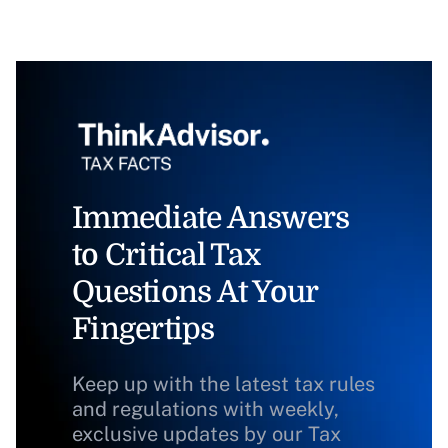
Immediate Answers
to Critical Tax
Questions At Your
Fingertips
Keep up with the latest tax rules
and regulations with weekly,
exclusive updates by our Tax