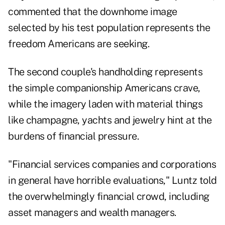
commented that the downhome image
selected by his test population represents the
freedom Americans are seeking.
The second couple's handholding represents
the simple companionship Americans crave,
while the imagery laden with material things
like champagne, yachts and jewelry hint at the
burdens of financial pressure.
"Financial services companies and corporations
in general have horrible evaluations," Luntz told
the overwhelmingly financial crowd, including
asset managers and wealth managers.