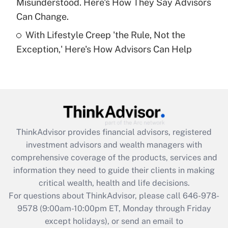
Misunderstood. Here's How They Say Advisors
Can Change.
Recently Updated Q&As
With Lifestyle Creep 'the Rule, Not the
Are remote workers eligible for leave
under the Family and Medical Leave Act
Exception,' Here's How Advisors Can Help
(FMLA)?
Get Answer
Recently Updated Q&As
What is the CARES Act employee
retention tax credit that was available
ThinkAdvisor
provides financial advisors, registered
during 2020 and 2021?
investment advisors and wealth managers with
comprehensive coverage of the products, services and
Get Answer
information they need to guide their clients in making
critical wealth, health and life decisions.
Recently Updated Q&As
For questions about ThinkAdvisor, please call
646-978-
Who must file a return?
9578
(9:00am-10:00pm ET, Monday through Friday
except holidays), or send an email to
Get Answer