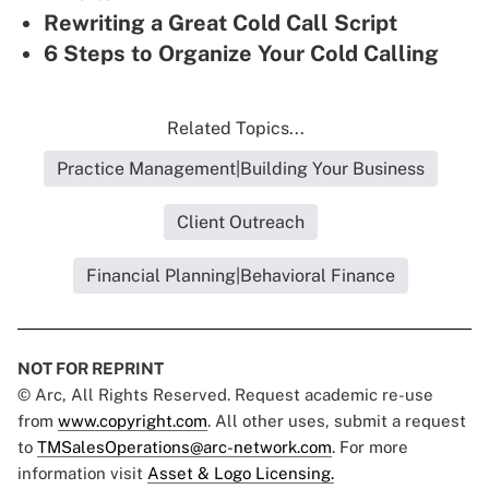
Rewriting a Great Cold Call Script
6 Steps to Organize Your Cold Calling
Related Topics...
Practice Management|Building Your Business
Client Outreach
Financial Planning|Behavioral Finance
NOT FOR REPRINT
© Arc, All Rights Reserved. Request academic re-use
from
www.copyright.com
. All other uses, submit a request
to
TMSalesOperations@arc-network.com
. For more
information visit
Asset & Logo Licensing.