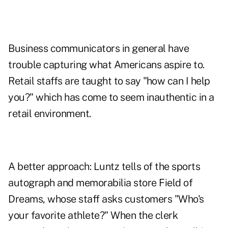
Business communicators in general have
trouble capturing what Americans aspire to.
Retail staffs are taught to say "how can I help
you?" which has come to seem inauthentic in a
retail environment.
A better approach: Luntz tells of the sports
autograph and memorabilia store Field of
Dreams, whose staff asks customers "Who's
your favorite athlete?" When the clerk