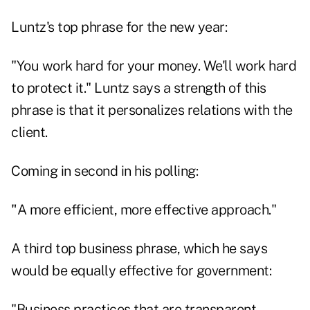
Luntz's top phrase for the new year:
"You work hard for your money. We'll work hard
to protect it." Luntz says a strength of this
phrase is that it personalizes relations with the
client.
Coming in second in his polling:
"
A more efficient, more effective approach."
A third top business phrase, which he says
would be equally effective for government:
"Business practices that are transparent,