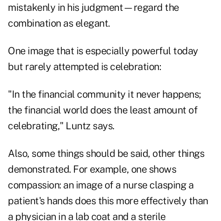
mistakenly in his judgment—regard the
combination as elegant.
One image that is especially powerful today
but rarely attempted is celebration:
"In the financial community it never happens;
the financial world does the least amount of
celebrating," Luntz says.
Also, some things should be said, other things
demonstrated. For example, one shows
compassion: an image of a nurse clasping a
patient's hands does this more effectively than
a physician in a lab coat and a sterile