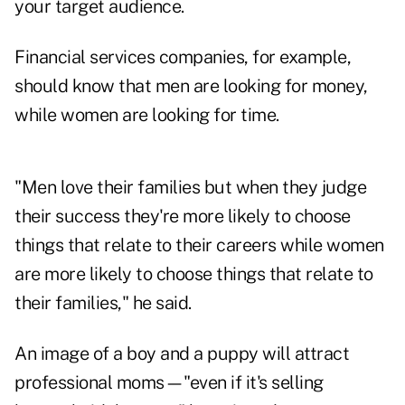
your target audience.
Financial services companies, for example,
should know that men are looking for money,
while women are looking for time.
"Men love their families but when they judge
their success they're more likely to choose
things that relate to their careers while women
are more likely to choose things that relate to
their families," he said.
An image of a boy and a puppy will attract
professional moms—"even if it's selling