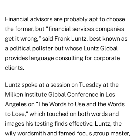
Financial advisors are probably apt to choose
the former, but "financial services companies
get it wrong," said Frank Luntz, best known as
a political pollster but whose Luntz Global
provides language consulting for corporate
clients.
Luntz spoke at a session on Tuesday at the
Milken Institute Global Conference in Los
Angeles on "The Words to Use and the Words
to Lose," which touched on both words and
images his testing finds effective. Luntz, the
wily wordsmith and famed focus group master,