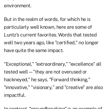
environment.
But in the realm of words, for which he is
particularly well known, here are some of
Luntz's current favorites. Words that tested
well two years ago, like "certified," no longer
have quite the same impact.
"Exceptional," "extraordinary," "excellence" all
tested well—"they are not overused or
hackneyed," he says. "Forward thinking,"
"innovative," "visionary," and "creative" are also
impactful.
In contrast, "groundbreaking" is an example of