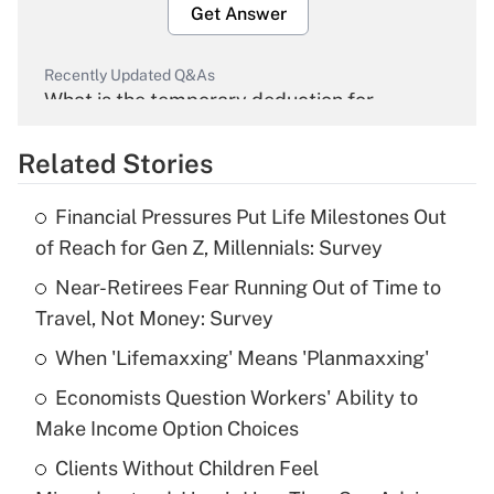
Get Answer
Recently Updated Q&As
What is the temporary deduction for
overtime income?
Related Stories
Get Answer
Financial Pressures Put Life Milestones Out
Recently Updated Q&As
of Reach for Gen Z, Millennials: Survey
What is the temporary deduction for tip
income?
Near-Retirees Fear Running Out of Time to
Travel, Not Money: Survey
Get Answer
When 'Lifemaxxing' Means 'Planmaxxing'
Recently Updated Q&As
Economists Question Workers' Ability to
What is a high deductible health plan for
Make Income Option Choices
purposes of an HSA?
Clients Without Children Feel
Get Answer