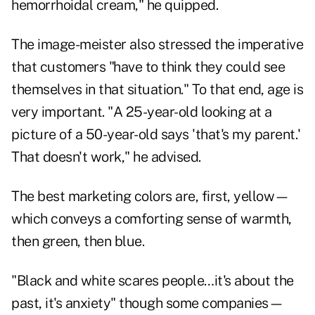
hemorrhoidal cream," he quipped.
The image-meister also stressed the imperative
that customers "have to think they could see
themselves in that situation." To that end, age is
very important. "A 25-year-old looking at a
picture of a 50-year-old says 'that's my parent.'
That doesn't work," he advised.
The best marketing colors are, first, yellow—
which conveys a comforting sense of warmth,
then green, then blue.
"Black and white scares people…it's about the
past, it's anxiety" though some companies—