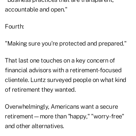
accountable and open."
Fourth:
"Making sure you're protected and prepared."
That last one touches on a key concern of
financial advisors with a retirement-focused
clientele. Luntz surveyed people on what kind
of retirement they wanted.
Overwhelmingly, Americans want a secure
retirement—more than "happy," "worry-free"
and other alternatives.