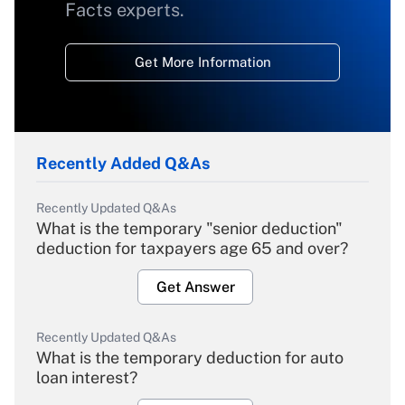
Facts experts.
Get More Information
Recently Added Q&As
Recently Updated Q&As
What is the temporary "senior deduction"
deduction for taxpayers age 65 and over?
Get Answer
Recently Updated Q&As
What is the temporary deduction for auto
loan interest?