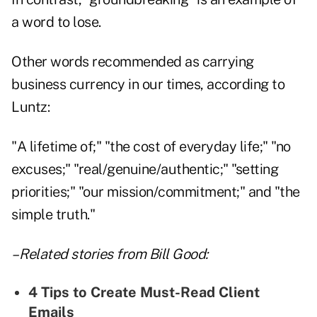
a word to lose.
Other words recommended as carrying
business currency in our times, according to
Luntz:
"A lifetime of;" "the cost of everyday life;" "no
excuses;" "real/genuine/authentic;" "setting
priorities;" "our mission/commitment;" and "the
simple truth."
– Related stories from Bill Good:
4 Tips to Create Must-Read Client
Emails