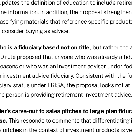
 updates the definition of education to include reti
ome information. In addition, the proposal strength
assifying materials that reference specific product
consider buying as advice.
o is a fiduciary based not on title,
but rather the 
0 rule proposed that anyone who was already a fid
reasons or who was an investment adviser under fed
investment advice fiduciary. Consistent with the fu
iary status under ERISA, the proposal looks not at t
he person is providing retirement investment advice.
ler's carve-out to sales pitches to large plan fiduc
se.
This responds to comments that differentiating
 pitches in the context of investment products is ver