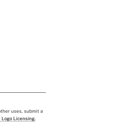
 other uses, submit a
 Logo Licensing.