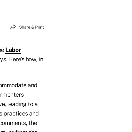
Share & Print
the
Labor
s. Here's how, in
commodate and
ommenters
e, leading to a
s practices and
 comments, the