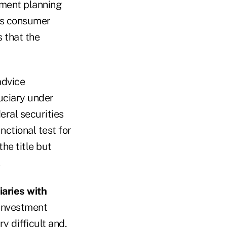
rement planning
ens consumer
s that the
advice
uciary under
eral securities
nctional test for
he title but
iaries with
 investment
y difficult and,