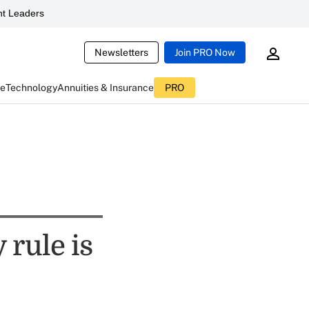
t Leaders
Newsletters
Join PRO Now
ce
Technology
Annuities & Insurance
PRO
 rule is