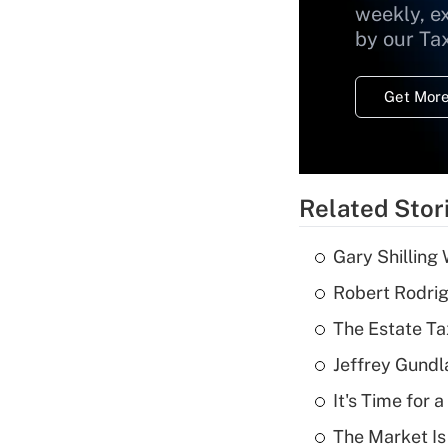
weekly, e
by our Ta
Get More
Related Stor
Gary Shilling 
Robert Rodrig
The Estate Ta
Jeffrey Gundl
It's Time for
The Market I