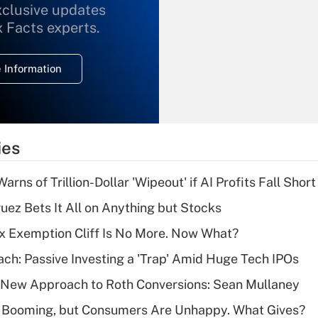
xclusive updates
Recently Updated Q&As
What is the
x Facts experts.
temporary
deduction for
 Information
overtime income?
Recently Updated Q&As
What is the
temporary
ies
deduction for tip
income?
Warns of Trillion-Dollar 'Wipeout' if AI Profits Fall Short
Recently Updated Q&As
uez Bets It All on Anything but Stocks
What is a high
x Exemption Cliff Is No More. Now What?
deductible health
plan for purposes
ach: Passive Investing a 'Trap' Amid Huge Tech IPOs
of an HSA?
 a New Approach to Roth Conversions: Sean Mullaney
Recently Updated Q&As
s Booming, but Consumers Are Unhappy. What Gives?
Are remote workers