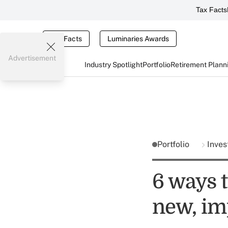
Tax Facts
Tax Facts
Luminaries Awards
Advertisement
Industry Spotlight
Portfolio
Retirement Plann
Portfolio
Inves
6 ways t
new, im