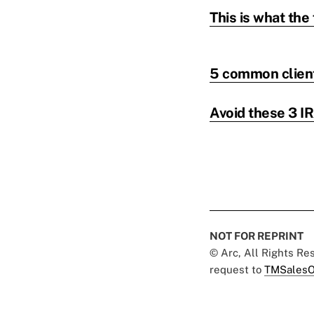
This is what the 
5 common client 
Avoid these 3 IR
NOT FOR REPRINT
© Arc, All Rights R
request to
TMSalesO