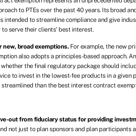
ntract exemption represents an unprecedented depa
roach to PTEs over the past 40 years. Its broad and
 intended to streamline compliance and give industr
to serve their clients' best interest.
er new, broad exemptions.
For example, the new pri
mption also adopts a principles-based approach. An
whether the final regulatory package should inclu
ice to invest in the lowest-fee products in a given 
e streamlined than the best interest contract exemp
rve-out from fiduciary status for providing inves
nd not just to plan sponsors and plan participants 