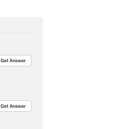
Get Answer
Get Answer