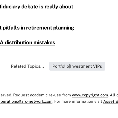
fiduciary debate is really about
pitfalls in retirement planning
A distribution mistakes
Related Topics...
Portfolio|Investment VIPs
eserved. Request academic re-use from
www.copyright.com
. All
perations@arc-network.com
. For more information visit
Asset &