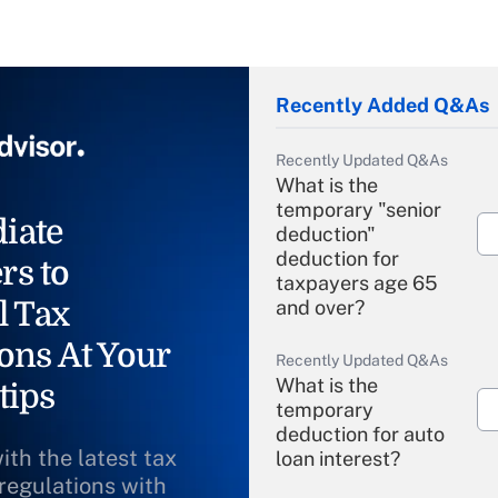
Recently Added Q&As
Recently Updated Q&As
What is the
temporary "senior
iate
deduction"
deduction for
rs to
taxpayers age 65
l Tax
and over?
ons At Your
Recently Updated Q&As
What is the
tips
temporary
deduction for auto
ith the latest tax
loan interest?
 regulations with