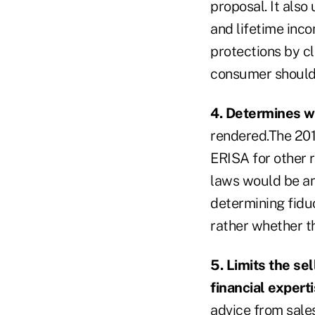
proposal. It also
and lifetime inc
protections by cl
consumer should 
4. Determines wh
rendered.The 201
ERISA for other 
laws would be an 
determining fiduc
rather whether t
5. Limits the sel
financial experti
advice from sales