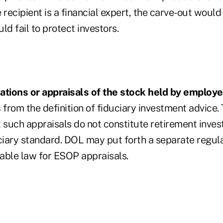
 recipient is a financial expert, the carve-out would
ould fail to protect investors.
ations or appraisals of the stock held by employ
s
from the definition of fiduciary investment advice
at such appraisals do not constitute retirement inve
uciary standard. DOL may put forth a separate regul
cable law for ESOP appraisals.