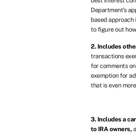
best interest co
Department's app
based approach is
to figure out how 
2. Includes oth
transactions exe
for comments on 
exemption for adv
that is even mor
3. Includes a ca
to IRA owners,
a