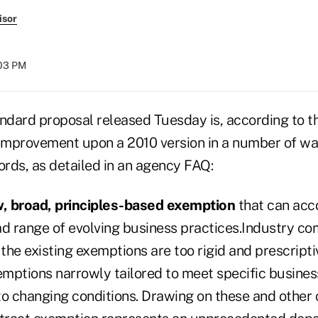
isor
:03 PM
andard proposal released Tuesday is, according to 
 improvement upon a 2010 version in a number of way
rds, as detailed in an agency FAQ:
w, broad, principles-based exemption
that can ac
ad range of evolving business practices.Industry c
he existing exemptions are too rigid and prescriptiv
mptions narrowly tailored to meet specific busines
to changing conditions. Drawing on these and other