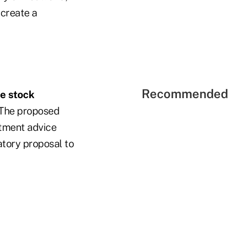
 create a
Recommended 
ee stock
. The proposed
stment advice
atory proposal to