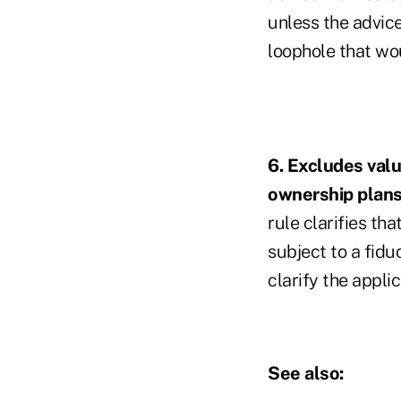
unless the advice
loophole that w
6. Excludes valu
ownership plan
rule clarifies th
subject to a fid
clarify the appli
See also: