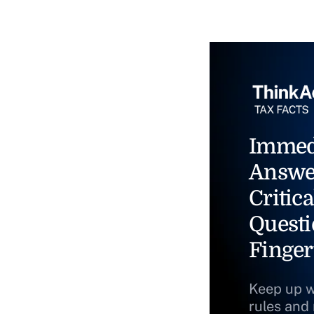
Immed
Answe
Critica
Questi
Finger
Keep up w
rules and