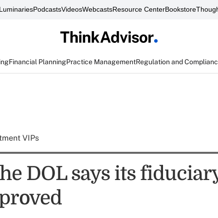
Luminaries
Podcasts
Videos
Webcasts
Resource Center
Bookstore
Though
ing
Financial Planning
Practice Management
Regulation and Complian
tment VIPs
he DOL says its fiduciary
proved