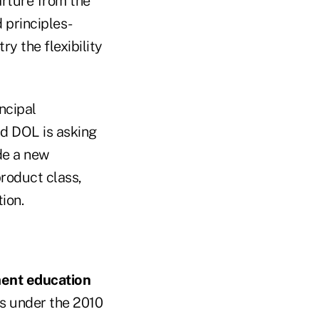
rture from the
 principles-
y the flexibility
ncipal
d DOL is asking
de a new
product class,
tion.
tment education
as under the 2010