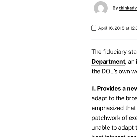
By
thinkadv
April 16, 2015 at 12
The fiduciary st
Department
, an
the DOL's own wo
1. Provides a ne
adapt to the bro
emphasized that t
patchwork of exe
unable to adapt 