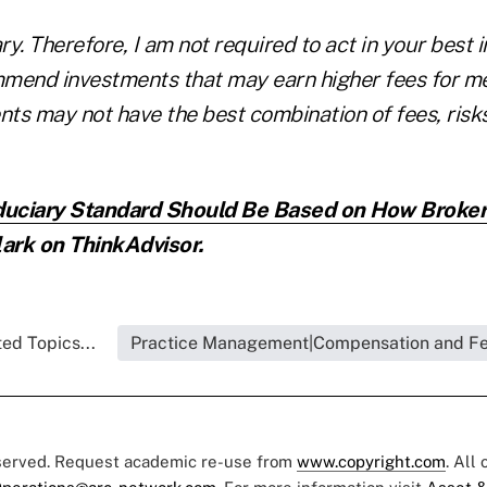
ary. Therefore, I am not required to act in your best 
mend investments that may earn higher fees for me
ents may not have the best combination of fees, ris
duciary Standard Should Be Based on How Broker
ark on ThinkAdvisor.
ed Topics...
Practice Management|Compensation and F
eserved. Request academic re-use from
www.copyright.com
. All