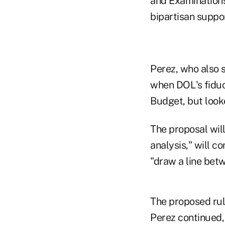
and Examinations.
bipartisan suppor
Perez, who also s
when DOL's fiduc
Budget, but look
The proposal wil
analysis," will c
"draw a line bet
The proposed rul
Perez continued,