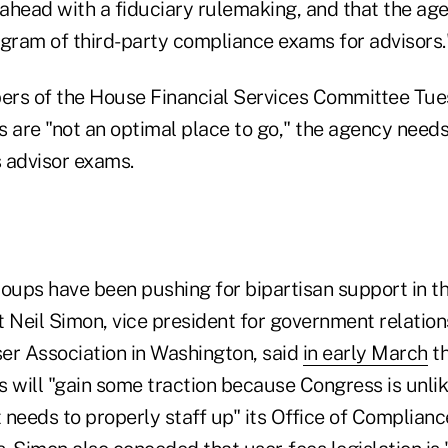
ahead with a fiduciary rulemaking, and that the ag
ogram of third-party compliance exams for advisors.
rs of the House Financial Services Committee Tue
 are "not an optimal place to go," the agency needs
 advisor exams.
roups have been pushing for bipartisan support in t
ut Neil Simon, vice president for government relation
er Association in Washington, said
in early March
th
 will "gain some traction because Congress is unlik
needs to properly staff up" its Office of Complianc