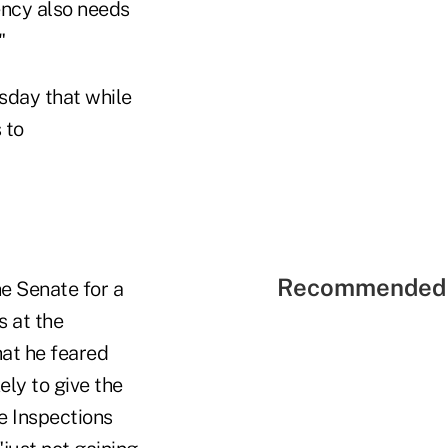
ency also needs
"
sday that while
 to
Recommended 
he Senate for a
s at the
at he feared
ely to give the
e Inspections