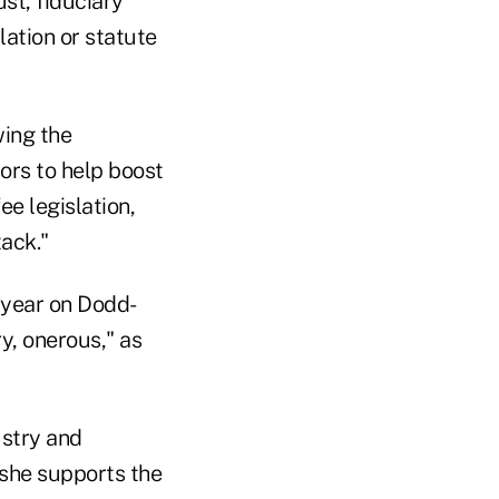
st, fiduciary
ation or statute
wing the
ors to help boost
ee legislation,
tack."
 year on Dodd-
y, onerous," as
ustry and
 she supports the