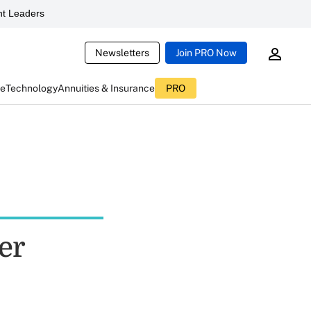
t Leaders
Newsletters
Join PRO Now
ce
Technology
Annuities & Insurance
PRO
er