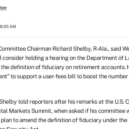
isor
08:35 AM
ommittee Chairman Richard Shelby, R-Ala., said W
consider holding a hearing on the Department of La
 the definition of fiduciary on retirement accounts. 
nt" to support a user-fees bill to boost the number 
," Shelby told reporters after his remarks at the U.S.
tal Markets Summit, when asked if his committee w
 plan to amend the definition of fiduciary under th