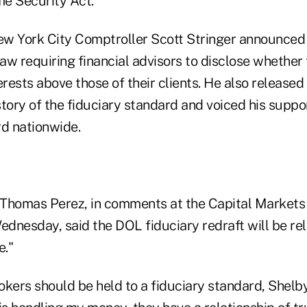
e Security Act.
w York City Comptroller Scott Stringer announced
law requiring financial advisors to disclose whether 
erests above those of their clients. He also released
tory of the fiduciary standard and voiced his suppo
rd nationwide.
Thomas Perez, in comments at the Capital Markets
dnesday, said the DOL fiduciary redraft will be rele
e."
okers should be held to a fiduciary standard, Shelby