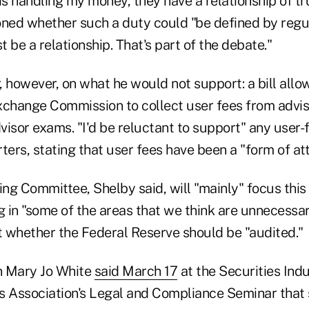
is handling my money, they have a relationship of tru
oned whether such a duty could "be defined by regul
t be a relationship. That's part of the debate."
 however, on what he would not support: a bill allo
xchange Commission to collect user fees from advis
isor exams. "I'd be reluctant to support" any user-f
ters, stating that user fees have been a "form of at
ng Committee, Shelby said, will "mainly" focus this
g in "some of the areas that we think are unnecessar
at whether the Federal Reserve should be "audited."
 Mary Jo White
said March 17
at the Securities Ind
s Association's Legal and Compliance Seminar that