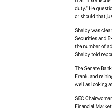
that "if someone 
duty." He questi
or should that jus
Shelby was clear,
Securities and E
the number of adv
Shelby told repor
The Senate Banki
Frank, and reinin
well as looking 
SEC Chairwoman
Financial Market