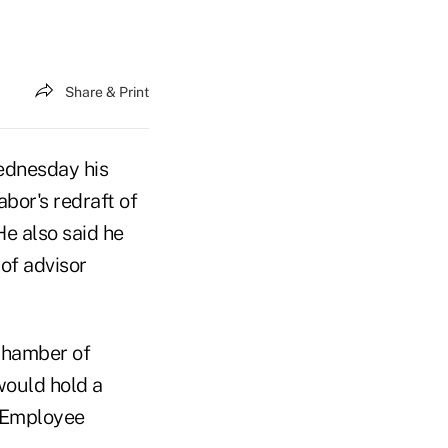
Share & Print
ednesday his
bor's redraft of
He also said he
of advisor
 Chamber of
ould hold a
e Employee