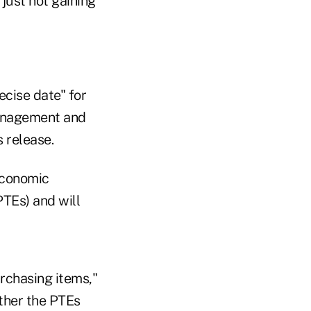
just not gaining
ecise date" for
Management and
 release.
economic
PTEs) and will
rchasing items,"
ther the PTEs