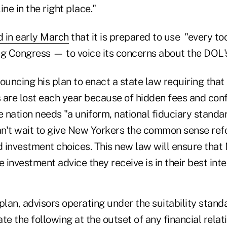
ne in the right place."
d in early March
that it is prepared to use "every to
ng Congress — to voice its concerns about the DOL's
ouncing his plan to enact a state law requiring that "
s are lost each year because of hidden fees and conf
e nation needs "a uniform, national fiduciary standar
n't wait to give New Yorkers the common sense re
 investment choices. This new law will ensure that
investment advice they receive is in their best inte
plan, advisors operating under the suitability stan
te the following at the outset of any financial relat