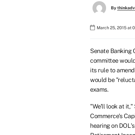
By
thinkadv
March 25, 2015 at 
Senate Banking C
committee would 
its rule to amend
would be "relucta
exams.
"We'll look at it
Commerce's Capi
hearing on DOL's