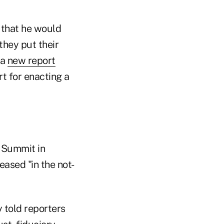
 that he would
they put their
 a
new report
rt for enacting a
 Summit in
ased "in the not-
 told reporters