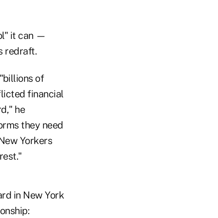
ol" it can —
 redraft.
billions of
licted financial
d," he
forms they need
 New Yorkers
rest."
dard in New York
ionship: