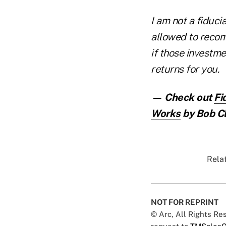
I am not a fiduci
allowed to recom
if those investm
returns for you.
— Check out
Fi
Works
by Bob Cl
Relat
NOT FOR REPRINT
© Arc, All Rights R