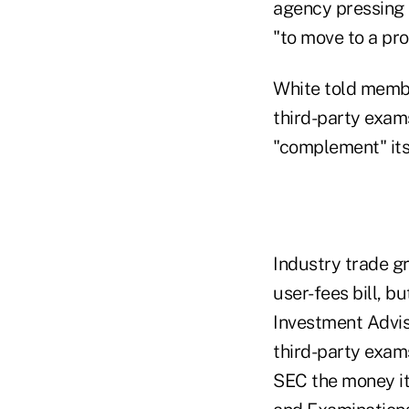
agency pressing 
"to move to a pr
White told membe
third-party exams
"complement" its
Industry trade g
user-fees bill, b
Investment Advis
third-party exams
SEC the money it 