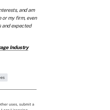
interests, and am
 or my firm, even
ks and expected
age Industry
ees
 other uses, submit a