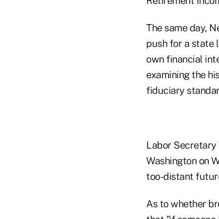
Retirement Incom
The same day, Ne
push for a state 
own financial int
examining the his
fiduciary standa
Labor Secretary 
Washington on We
too-distant futur
As to whether br