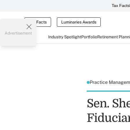
Tax Facts
Tax Facts
Luminaries Awards
Advertisement
Industry Spotlight
Portfolio
Retirement Plann
Practice Manage
Sen. Sh
Fiducia