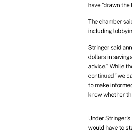
have "drawn the li
The chamber
sai
including lobbyi
Stringer said ann
dollars in saving
advice." While th
continued "we ca
to make informed
know whether the 
Under Stringer's 
would have to sta