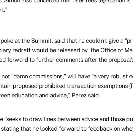
 Simon also conceded that user-fees legislation is "
t."
poke at the Summit, said that he couldn't give a "pr
iary redraft would be released by the Office of 
ed forward to further comments after the proposal's
l not "damn commissions," will have "a very robust 
ontain proposed prohibited transaction exemptions (
ween education and advice," Perez said.
e "seeks to draw lines between advice and those pu
 stating that he looked forward to feedback on whe