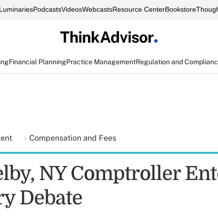
Luminaries
Podcasts
Videos
Webcasts
Resource Center
Bookstore
Though
ing
Financial Planning
Practice Management
Regulation and Complian
ment
Compensation and Fees
elby, NY Comptroller Ent
ry Debate