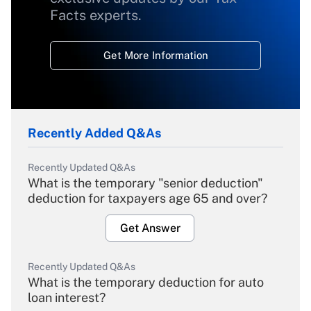
Facts experts.
Get More Information
Recently Added Q&As
Recently Updated Q&As
What is the temporary "senior deduction"
deduction for taxpayers age 65 and over?
Get Answer
Recently Updated Q&As
What is the temporary deduction for auto
loan interest?