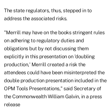
The state regulators, thus, stepped in to
address the associated risks.
"Merrill may have on the books stringent rules
on adhering to regulatory duties and
obligations but by not discussing them
explicitly in this presentation on 'doubling
production,' Merrill created a risk the
attendees could have been misinterpreted the
double production presentation included in the
OPM Tools Presentations," said Secretary of
the Commonwealth William Galvin, in a press
release