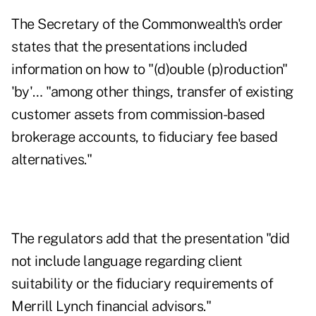
The Secretary of the Commonwealth's order
states that the presentations included
information on how to "(d)ouble (p)roduction"
'by'… "among other things, transfer of existing
customer assets from commission-based
brokerage accounts, to fiduciary fee based
alternatives."
The regulators add that the presentation "did
not include language regarding client
suitability or the fiduciary requirements of
Merrill Lynch financial advisors."