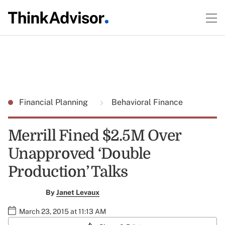
Financial Planning
Behavioral Finance
Merrill Fined $2.5M Over
Unapproved ‘Double
Production’ Talks
By
Janet Levaux
March 23, 2015 at 11:13 AM