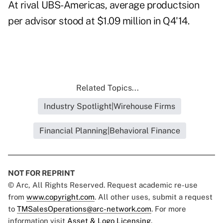
At rival UBS-Americas, average productsion
per advisor stood at $1.09 million in Q4'14.
Related Topics...
Industry Spotlight|Wirehouse Firms
Financial Planning|Behavioral Finance
NOT FOR REPRINT
© Arc, All Rights Reserved. Request academic re-use
from
www.copyright.com
. All other uses, submit a request
to
TMSalesOperations@arc-network.com
. For more
information visit
Asset & Logo Licensing.