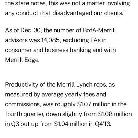
the state notes, this was not a matter involving
any conduct that disadvantaged our clients."
As of Dec. 30, the number of BofA-Merrill
advisors was 14,085, excluding FAs in
consumer and business banking and with
Merrill Edge.
Productivity of the
Merrill Lynch reps
, as
measured by average yearly fees and
commissions, was roughly $1.07 million in the
fourth quarter, down slightly from $1.08 million
in Q3 but up from $1.04 million in Q4'13.