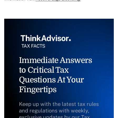
Immediate Answers
to Critical Tax
Questions At Your
Fingertips
Keep up with the latest tax rules
and regulations with weekly,
exclusive updates by our Tax