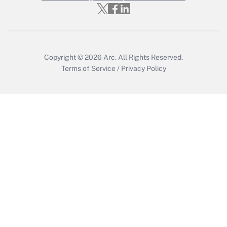
Get Answer
Copyright © 2026
Arc.
All Rights Reserved.
Terms of Service
/
Privacy Policy