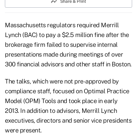
Share & Print
Massachusetts regulators required Merrill
Lynch (
BAC
) to pay a $2.5 million fine after the
brokerage firm failed to supervise internal
presentations made during meetings of over
300 financial advisors and other staff in Boston.
The talks, which were not pre-approved by
compliance staff, focused on Optimal Practice
Model (OPM) Tools and took place in early
2013. In addition to advisors, Merrill Lynch
executives, directors and senior vice presidents
were present.