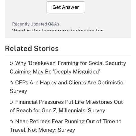
Get Answer
Recently Updated Q&As
What is the temporary deduction for
overtime income?
Related Stories
Get Answer
Why 'Breakeven' Framing for Social Security
Recently Updated Q&As
Claiming May Be 'Deeply Misguided'
What is the temporary deduction for tip
income?
CFPs Are Happy and Clients Are Optimistic:
Survey
Get Answer
Financial Pressures Put Life Milestones Out
of Reach for Gen Z, Millennials: Survey
Recently Updated Q&As
What is a high deductible health plan for
Near-Retirees Fear Running Out of Time to
purposes of an HSA?
Travel, Not Money: Survey