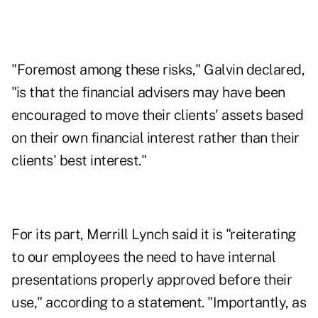
"Foremost among these risks," Galvin declared,
"is that the financial advisers may have been
encouraged to move their clients' assets based
on their own financial interest rather than their
clients' best interest."
For its part, Merrill Lynch said it is "reiterating
to our employees the need to have internal
presentations properly approved before their
use," according to a statement. "Importantly, as