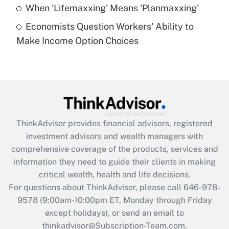
Get Answer
When 'Lifemaxxing' Means 'Planmaxxing'
Economists Question Workers' Ability to
Recently Updated Q&As
Make Income Option Choices
Are remote workers eligible for leave
under the Family and Medical Leave Act
(FMLA)?
Get Answer
Recently Updated Q&As
ThinkAdvisor
provides financial advisors, registered
What is the CARES Act employee
investment advisors and wealth managers with
retention tax credit that was available
during 2020 and 2021?
comprehensive coverage of the products, services and
information they need to guide their clients in making
Get Answer
critical wealth, health and life decisions.
For questions about ThinkAdvisor, please call
646-978-
Recently Updated Q&As
9578
(9:00am-10:00pm ET, Monday through Friday
Who must file a return?
except holidays), or send an email to
thinkadvisor@Subscription-Team.com.