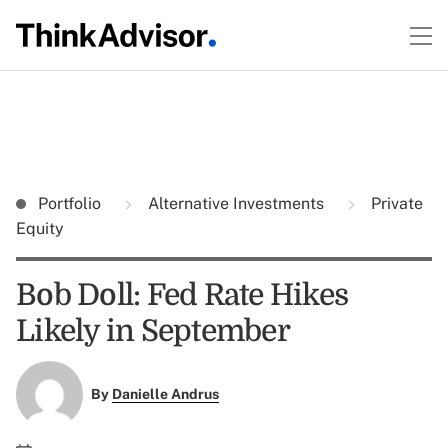
Portfolio
Alternative Investments
Private
Equity
Bob Doll: Fed Rate Hikes
Likely in September
By
Danielle Andrus