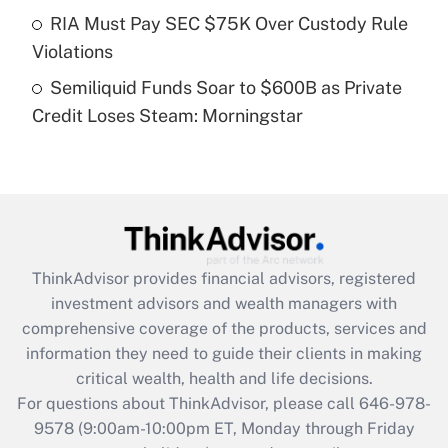
Get Answer
RIA Must Pay SEC $75K Over Custody Rule
Violations
Recently Updated Q&As
Semiliquid Funds Soar to $600B as Private
Are remote workers eligible for leave
under the Family and Medical Leave Act
Credit Loses Steam: Morningstar
(FMLA)?
Get Answer
Recently Updated Q&As
What is the CARES Act employee
retention tax credit that was available
ThinkAdvisor
provides financial advisors, registered
during 2020 and 2021?
investment advisors and wealth managers with
comprehensive coverage of the products, services and
Get Answer
information they need to guide their clients in making
critical wealth, health and life decisions.
Recently Updated Q&As
For questions about ThinkAdvisor, please call
646-978-
Who must file a return?
9578
(9:00am-10:00pm ET, Monday through Friday