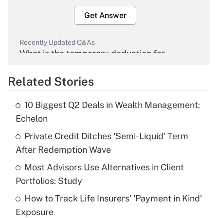
Get Answer
Recently Updated Q&As
What is the temporary deduction for
overtime income?
Related Stories
Get Answer
10 Biggest Q2 Deals in Wealth Management:
Recently Updated Q&As
Echelon
What is the temporary deduction for tip
income?
Private Credit Ditches 'Semi-Liquid' Term
After Redemption Wave
Get Answer
Most Advisors Use Alternatives in Client
Portfolios: Study
Recently Updated Q&As
What is a high deductible health plan for
How to Track Life Insurers' 'Payment in Kind'
purposes of an HSA?
Exposure