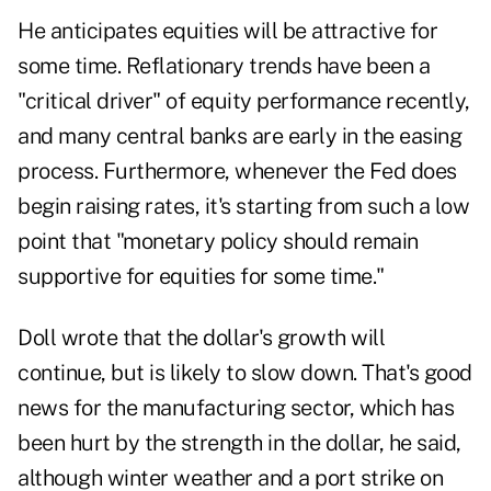
He anticipates equities will be attractive for
some time. Reflationary trends have been a
"critical driver" of equity performance recently,
and many central banks are early in the easing
process. Furthermore, whenever the Fed does
begin raising rates, it's starting from such a low
point that "monetary policy should remain
supportive for equities for some time."
Doll wrote that the dollar's growth will
continue, but is likely to slow down. That's good
news for the manufacturing sector, which has
been hurt by the strength in the dollar, he said,
although winter weather and a port strike on