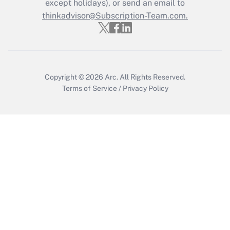
except holidays), or send an email to
Get Answer
thinkadvisor@Subscription-Team.com.
Copyright © 2026
Arc.
All Rights Reserved.
Terms of Service
/
Privacy Policy