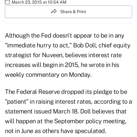
March 23, 2015 at 10:54 AM
Share & Print
Although the Fed doesn't appear to be in any
"immediate hurry to act," Bob Doll, chief equity
strategist for Nuveen, believes interest rate
increases will begin in 2015, he wrote in his
weekly commentary on Monday.
The Federal Reserve
dropped its pledge to be
"patient"
in raising interest rates, according to a
statement issued March 18. Doll believes that
will happen at the September policy meeting,
not in June as others have speculated.