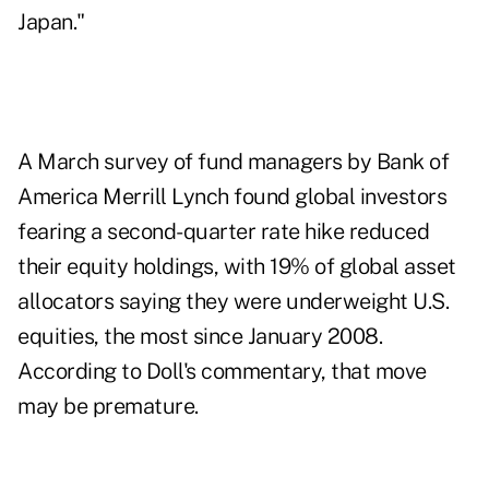
Japan."
A March survey of fund managers by Bank of
America Merrill Lynch found global investors
fearing a second-quarter rate hike reduced
their equity holdings, with
19% of global asset
allocators saying they were underweight U.S.
equities
, the most since January 2008.
According to Doll's commentary, that move
may be premature.