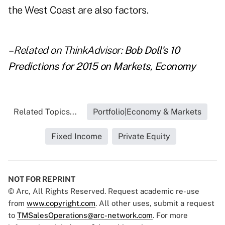
the West Coast are also factors.
– Related on ThinkAdvisor:
Bob Doll's 10
Predictions for 2015 on Markets, Economy
Related Topics...
Portfolio|Economy & Markets
Fixed Income
Private Equity
NOT FOR REPRINT
© Arc, All Rights Reserved. Request academic re-use
from
www.copyright.com
. All other uses, submit a request
to
TMSalesOperations@arc-network.com
. For more