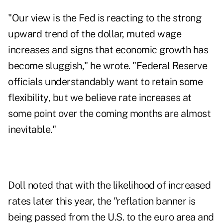
"Our view is the Fed is reacting to the strong
upward trend of the dollar, muted wage
increases and signs that economic growth has
become sluggish," he wrote. "Federal Reserve
officials understandably want to retain some
flexibility, but we believe rate increases at
some point over the coming months are almost
inevitable."
Doll noted that with the likelihood of increased
rates later this year, the "reflation banner is
being passed from the U.S. to the euro area and