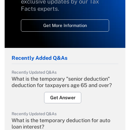
exclusive updates by our Tax
Facts experts.
Get More Information
Recently Added Q&As
Recently Updated Q&As
What is the temporary "senior deduction"
deduction for taxpayers age 65 and over?
Get Answer
Recently Updated Q&As
What is the temporary deduction for auto
loan interest?