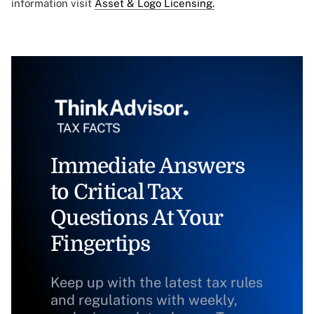
information visit
Asset & Logo Licensing.
Immediate Answers
to Critical Tax
Questions At Your
Fingertips
Keep up with the latest tax rules
and regulations with weekly,