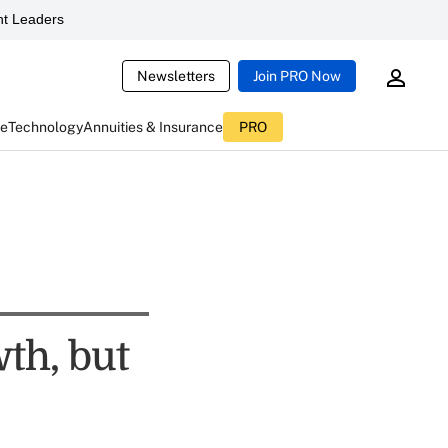
t Leaders
Newsletters
Join PRO Now
ce
Technology
Annuities & Insurance
PRO
th, but