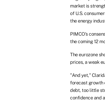
market is streng
of U.S. consumers
the energy indus
PIMCO's consensu
the coming 12 mon
The eurozone sho
prices, a weak e
"And yet," Clarid
forecast growth 
debt, too little 
confidence and an