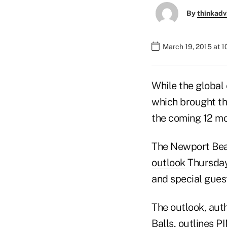
By
thinkadv
March 19, 2015 at 
While the global
which brought th
the coming 12 mo
The Newport Beac
outlook
Thursday,
and special gues
The outlook, aut
Balls, outlines 