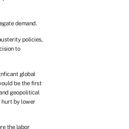
gregate demand.
usterity policies,
ision to
nficant global
ould be the first
 and geopolitical
 hurt by lower
re the labor