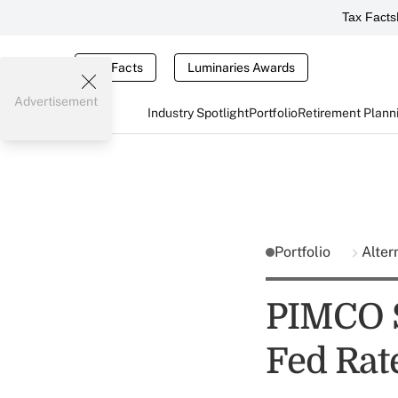
Tax Facts
Tax Facts
Luminaries Awards
Advertisement
Industry Spotlight
Portfolio
Retirement Plann
Portfolio
Alter
PIMCO S
Fed Rat