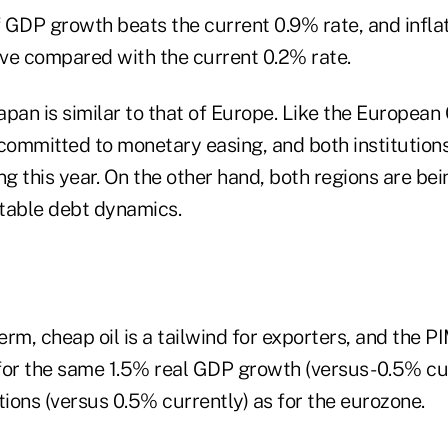
 of GDP growth beats the current 0.9% rate, and infl
ive compared with the current 0.2% rate.
Japan is similar to that of Europe. Like the European
 committed to monetary easing, and both institution
ng this year. On the other hand, both regions are be
table debt dynamics.
term, cheap oil is a tailwind for exporters, and the 
for the same 1.5% real GDP growth (versus -0.5% cu
tions (versus 0.5% currently) as for the eurozone.