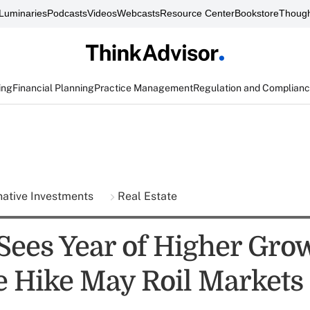
Luminaries
Podcasts
Videos
Webcasts
Resource Center
Bookstore
Though
ing
Financial Planning
Practice Management
Regulation and Complian
native Investments
Real Estate
ees Year of Higher Grow
e Hike May Roil Markets