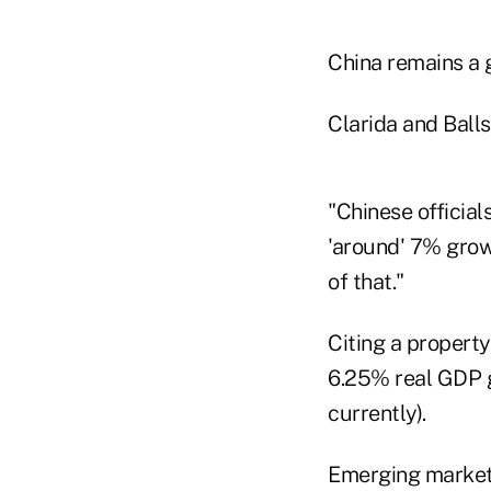
China remains a g
Clarida and Balls
"Chinese officia
'around' 7% growt
of that."
Citing a propert
6.25% real GDP g
currently).
Emerging markets