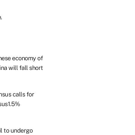
.
hinese economy of
a will fall short
sus calls for
rsus1.5%
l to undergo