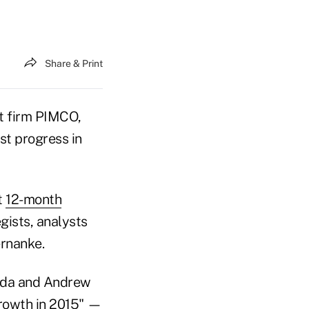
Share & Print
t firm PIMCO,
st progress in
t
12-month
gists, analysts
rnanke.
rida and Andrew
growth in 2015" —