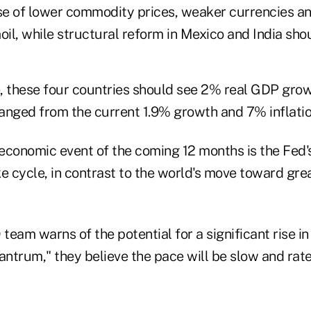
e of lower commodity prices, weaker currencies a
oil, while structural reform in Mexico and India sho
, these four countries should see 2% real GDP gro
 changed from the current 1.9% growth and 7% inflatio
economic event of the coming 12 months is the Fed's
ike cycle, in contrast to the world's move toward gr
eam warns of the potential for a significant rise in v
antrum," they believe the pace will be slow and rat