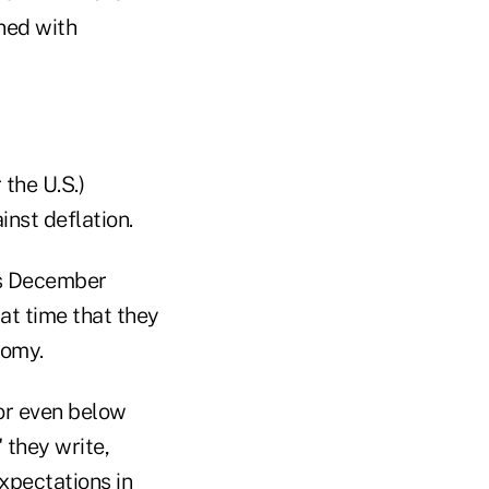
ned with
 the U.S.)
inst deflation.
ous December
at time that they
nomy.
 or even below
 they write,
expectations in