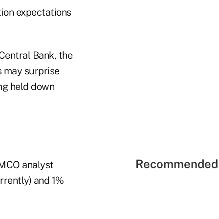
ation expectations
 Central Bank, the
s may surprise
ing held down
Recommended 
PIMCO analyst
rrently) and 1%