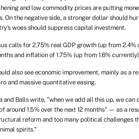
thening and low commodity prices are putting mone
. On the negative side, a stronger dollar should hur
try's woes should suppress capital investment.
s calls for 2.75% real GDP growth (up from 2.4% c
ths and inflation of 1.75% (up from 1.6% currently)
uld also see economic improvement, mainly as a resu
uro and massive quantitative easing.
a and Balls write, "when we add all this up, we can 
of around 1.5% over the next 12 months" — as a res
structural reform and too many political challenges 
imal spirits."