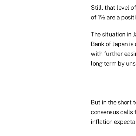
Still, that level
of 1% are a posit
The situation in 
Bank of Japan is
with further easi
long term by uns
But in the short 
consensus calls 
inflation expecta