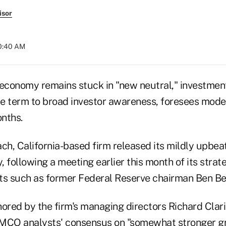
isor
10:40 AM
 economy remains stuck in "new neutral," investmen
e term to broad investor awareness, foresees mode
nths.
h, California-based firm released its mildly upbea
 following a meeting earlier this month of its strate
ts such as former Federal Reserve chairman Ben Be
hored by the firm's managing directors Richard Cla
PIMCO analysts' consensus on "somewhat stronger 