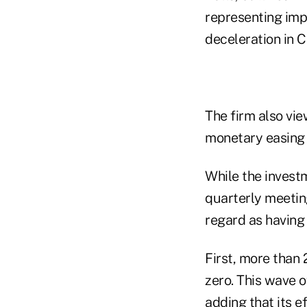
representing imp
deceleration in C
The firm also vie
monetary easing a
While the invest
quarterly meeting
regard as having 
First, more than
zero. This wave o
adding that its e