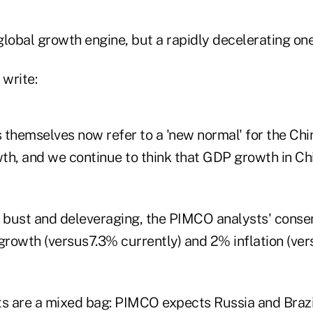
lobal growth engine, but a rapidly decelerating one
 write:
ls themselves now refer to a 'new normal' for the C
h, and we continue to think that GDP growth in Chin
y bust and deleveraging, the PIMCO analysts' consen
rowth (versus7.3% currently) and 2% inflation (ve
 are a mixed bag: PIMCO expects Russia and Brazi