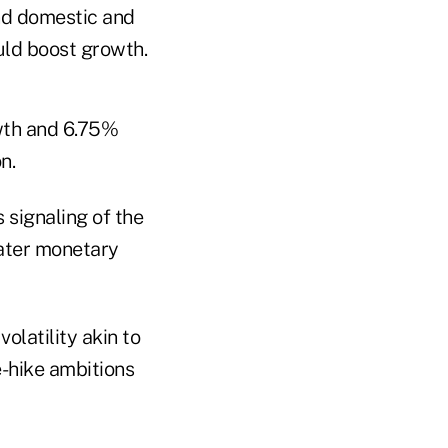
nd domestic and
uld boost growth.
wth and 6.75%
n.
 signaling of the
eater monetary
olatility akin to
e-hike ambitions