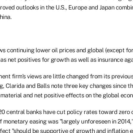
roved outlooks in the U.S., Europe and Japan combi
hina.
ws continuing lower oil prices and global (except for
s net positives for growth as well as insurance aga
ment firm's views are little changed from its previ
, Clarida and Balls note three key changes since th
material and net positive effects on the global eco
 20 central banks have cut policy rates toward zero
f monetary easing was "largely unforeseen in 2014,"
ffect "should be supportive of growth and inflation 