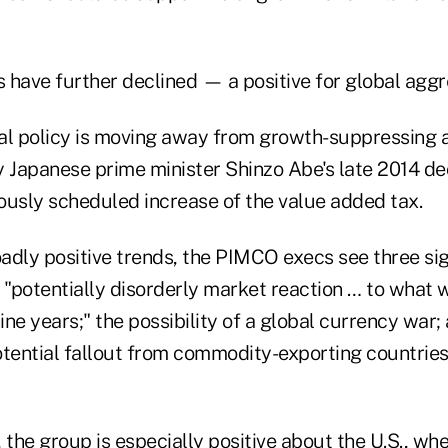
es have further declined — a positive for global ag
cal policy is moving away from growth-suppressing a
y Japanese prime minister Shinzo Abe's late 2014 dec
ously scheduled increase of the value added tax.
adly positive trends, the PIMCO execs see three sig
 "potentially disorderly market reaction … to what w
nine years;" the possibility of a global currency war;
otential fallout from commodity-exporting countries
 the group is especially positive about the U.S., whe