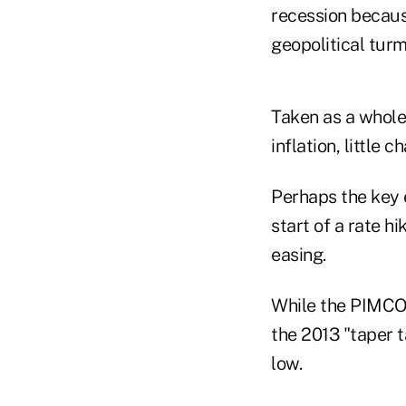
recession becaus
geopolitical turm
Taken as a whole
inflation, little
Perhaps the key 
start of a rate h
easing.
While the PIMCO t
the 2013 "taper t
low.