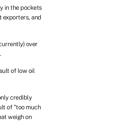
y in the pockets
t exporters, and
urrently) over
.
lt of low oil
only credibly
ult of "too much
that weigh on