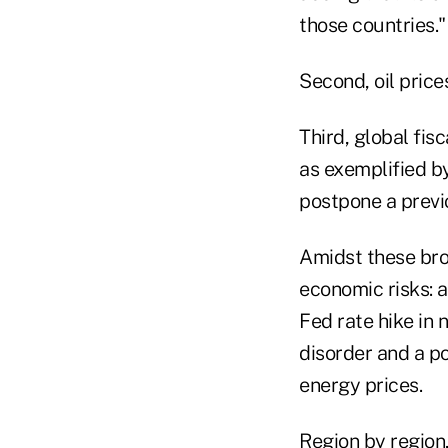
those countries."
Second, oil pric
Third, global fis
as exemplified b
postpone a previ
Amidst these bro
economic risks: a
Fed rate hike in 
disorder and a p
energy prices.
Region by region,