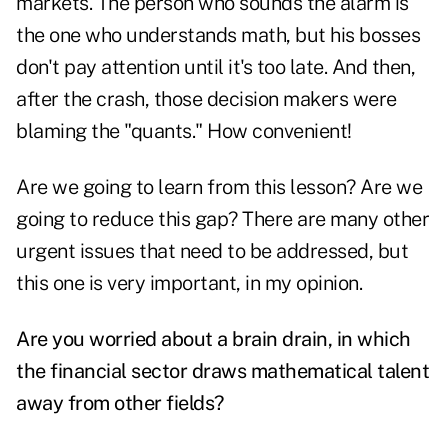
markets. The person who sounds the alarm is
the one who understands math, but his bosses
don't pay attention until it's too late. And then,
after the crash, those decision makers were
blaming the "quants." How convenient!
Are we going to learn from this lesson? Are we
going to reduce this gap? There are many other
urgent issues that need to be addressed, but
this one is very important, in my opinion.
Are you worried about a brain drain, in which
the financial sector draws mathematical talent
away from other fields?