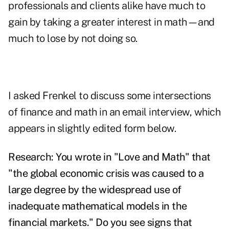
professionals and clients alike have much to
gain by taking a greater interest in math—and
much to lose by not doing so.
I asked Frenkel to discuss some intersections
of finance and math in an email interview, which
appears in slightly edited form below.
Research: You wrote in "Love and Math" that
"the global economic crisis was caused to a
large degree by the widespread use of
inadequate mathematical models in the
financial markets." Do you see signs that