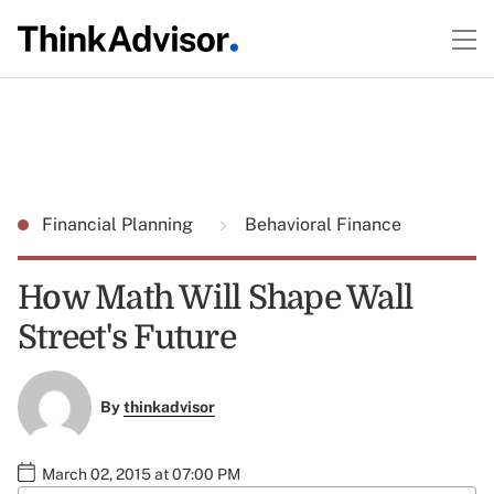
Financial Planning
Behavioral Finance
How Math Will Shape Wall
Street's Future
By
thinkadvisor
March 02, 2015 at 07:00 PM