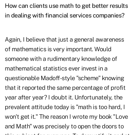
How can clients use math to get better results
in dealing with financial services companies?
Again, I believe that just a general awareness
of mathematics is very important. Would
someone with a rudimentary knowledge of
mathematical statistics ever invest in a
questionable Madoff-style "scheme" knowing
that it reported the same percentage of profit
year after year? I doubt it. Unfortunately, the
prevalent attitude today is "math is too hard, I
won't get it." The reason I wrote my book "Love
and Math" was precisely to open the doors to