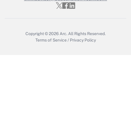
Get Answer
Copyright © 2026
Arc.
All Rights Reserved.
Terms of Service
/
Privacy Policy