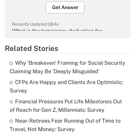
Get Answer
Recently Updated Q&As
What is the temporary deduction for
overtime income?
Related Stories
Get Answer
Why 'Breakeven' Framing for Social Security
Recently Updated Q&As
Claiming May Be 'Deeply Misguided'
What is the temporary deduction for tip
income?
CFPs Are Happy and Clients Are Optimistic:
Survey
Get Answer
Financial Pressures Put Life Milestones Out
of Reach for Gen Z, Millennials: Survey
Recently Updated Q&As
What is a high deductible health plan for
Near-Retirees Fear Running Out of Time to
purposes of an HSA?
Travel, Not Money: Survey