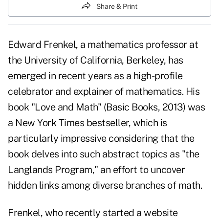
Share & Print
Edward Frenkel, a mathematics professor at
the University of California, Berkeley, has
emerged in recent years as a high-profile
celebrator and explainer of mathematics. His
book "
Love and Math
" (Basic Books, 2013) was
a New York Times bestseller, which is
particularly impressive considering that the
book delves into such abstract topics as "the
Langlands Program," an effort to uncover
hidden links among diverse branches of math.
Frenkel, who recently started a website