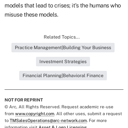
models that lead to crises; it's the humans who
misuse these models.
Related Topics...
Practice Management|Building Your Business
Investment Strategies
Financial Planning|Behavioral Finance
NOT FOR REPRINT
© Arc, All Rights Reserved. Request academic re-use
from
www.copyright.com
. All other uses, submit a request
to
TMSalesOperations@arc-network.com
. For more
information visit
Asset & Logo Licensing.