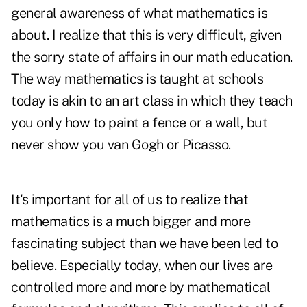
general awareness of what mathematics is
about. I realize that this is very difficult, given
the sorry state of affairs in our math education.
The way mathematics is taught at schools
today is akin to an art class in which they teach
you only how to paint a fence or a wall, but
never show you van Gogh or Picasso.
It's important for all of us to realize that
mathematics is a much bigger and more
fascinating subject than we have been led to
believe. Especially today, when our lives are
controlled more and more by mathematical