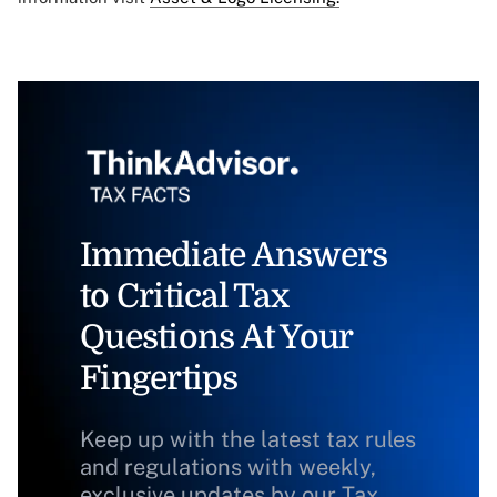
Immediate Answers
to Critical Tax
Questions At Your
Fingertips
Keep up with the latest tax rules
and regulations with weekly,
exclusive updates by our Tax