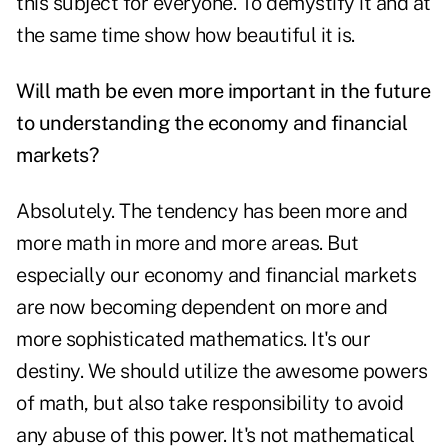
this subject for everyone. To demystify it and at
the same time show how beautiful it is.
Will math be even more important in the future
to understanding the economy and financial
markets?
Absolutely. The tendency has been more and
more math in more and more areas. But
especially our economy and financial markets
are now becoming dependent on more and
more sophisticated mathematics. It's our
destiny. We should utilize the awesome powers
of math, but also take responsibility to avoid
any abuse of this power. It's not mathematical