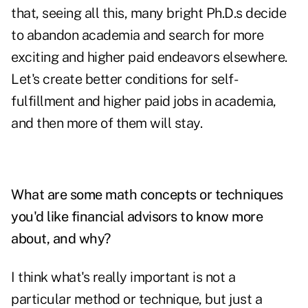
that, seeing all this, many bright Ph.D.s decide
to abandon academia and search for more
exciting and higher paid endeavors elsewhere.
Let's create better conditions for self-
fulfillment and higher paid jobs in academia,
and then more of them will stay.
What are some math concepts or techniques
you'd like financial advisors to know more
about, and why?
I think what's really important is not a
particular method or technique, but just a