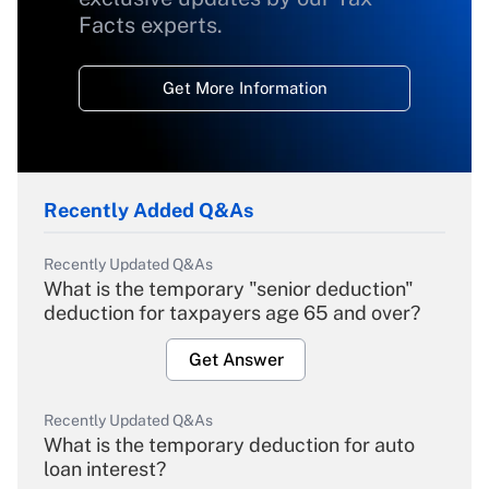
Facts experts.
Get More Information
Recently Added Q&As
Recently Updated Q&As
What is the temporary "senior deduction"
deduction for taxpayers age 65 and over?
Get Answer
Recently Updated Q&As
What is the temporary deduction for auto
loan interest?