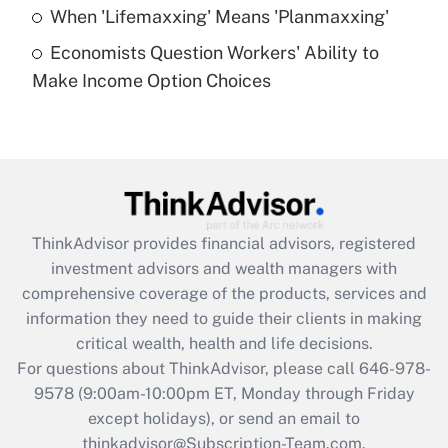
Get Answer
When 'Lifemaxxing' Means 'Planmaxxing'
Economists Question Workers' Ability to
Recently Updated Q&As
Make Income Option Choices
Are remote workers eligible for leave
under the Family and Medical Leave Act
(FMLA)?
Get Answer
Recently Updated Q&As
ThinkAdvisor
provides financial advisors, registered
What is the CARES Act employee
investment advisors and wealth managers with
retention tax credit that was available
during 2020 and 2021?
comprehensive coverage of the products, services and
information they need to guide their clients in making
Get Answer
critical wealth, health and life decisions.
For questions about ThinkAdvisor, please call
646-978-
Recently Updated Q&As
9578
(9:00am-10:00pm ET, Monday through Friday
Who must file a return?
except holidays), or send an email to
thinkadvisor@Subscription-Team.com.