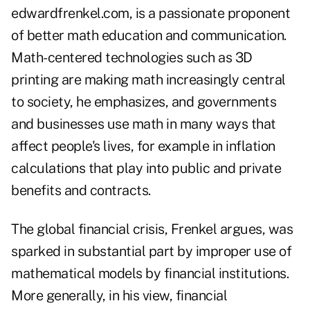
edwardfrenkel.com
, is a passionate proponent
of better math education and communication.
Math-centered technologies such as 3D
printing are making math increasingly central
to society, he emphasizes, and governments
and businesses use math in many ways that
affect people's lives, for example in inflation
calculations that play into public and private
benefits and contracts.
The global financial crisis, Frenkel argues, was
sparked in substantial part by improper use of
mathematical models by financial institutions.
More generally, in his view, financial