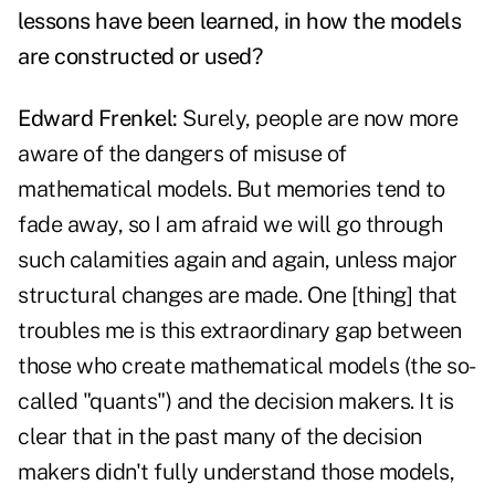
lessons have been learned, in how the models
are constructed or used?
Edward Frenkel:
Surely, people are now more
aware of the dangers of misuse of
mathematical models. But memories tend to
fade away, so I am afraid we will go through
such calamities again and again, unless major
structural changes are made. One [thing] that
troubles me is this extraordinary gap between
those who create mathematical models (the so-
called "quants") and the decision makers. It is
clear that in the past many of the decision
makers didn't fully understand those models,