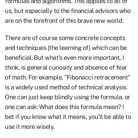
formulas and algorithms. This applies to all of
us, but especially to the financial advisors who
are on the forefront of this brave new world.
There are of course some concrete concepts
and techniques [the learning of] which can be
beneficial. But what's even more important, I
think, is general curiosity and absence of fear
of math. For example, "Fibonacci retracement"
is a widely used method of technical analysis.
One can just keep blindly using the formula, or
one can ask: What does this formula mean? I
bet if you know what it means, you'll be able to
use it more wisely.