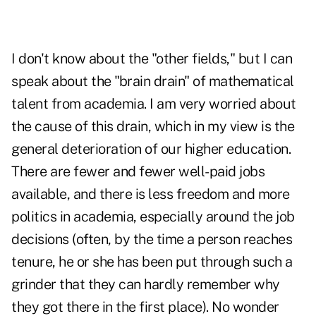
I don't know about the "other fields," but I can
speak about the "brain drain" of mathematical
talent from academia. I am very worried about
the cause of this drain, which in my view is the
general deterioration of our higher education.
There are fewer and fewer well-paid jobs
available, and there is less freedom and more
politics in academia, especially around the job
decisions (often, by the time a person reaches
tenure, he or she has been put through such a
grinder that they can hardly remember why
they got there in the first place). No wonder