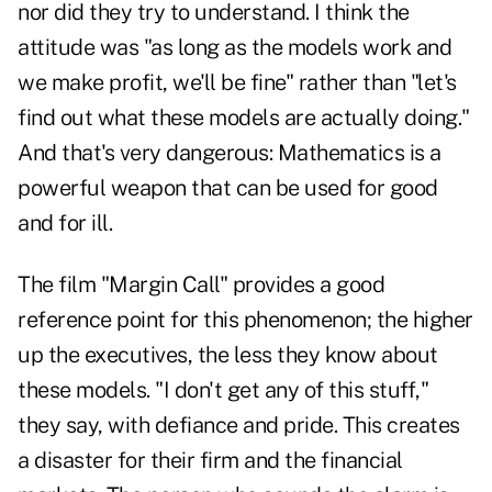
nor did they try to understand. I think the
attitude was "as long as the models work and
we make profit, we'll be fine" rather than "let's
find out what these models are actually doing."
And that's very dangerous: Mathematics is a
powerful weapon that can be used for good
and for ill.
The film "Margin Call" provides a good
reference point for this phenomenon; the higher
up the executives, the less they know about
these models. "I don't get any of this stuff,"
they say, with defiance and pride. This creates
a disaster for their firm and the financial