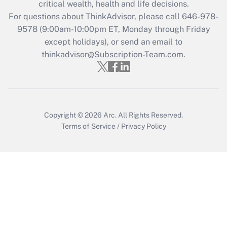
critical wealth, health and life decisions.
For questions about ThinkAdvisor, please call
646-978-
Recently Updated Q&As
9578
(9:00am-10:00pm ET, Monday through Friday
Who must file a return?
except holidays), or send an email to
thinkadvisor@Subscription-Team.com.
Get Answer
Copyright © 2026
Arc.
All Rights Reserved.
Terms of Service
/
Privacy Policy