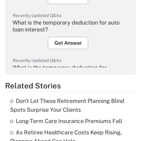
Recently Updated Q&As
What is the temporary deduction for auto
loan interest?
Get Answer
Recently Updated Q&As
What is the temporary deduction for
overtime income?
Related Stories
Get Answer
Don't Let These Retirement Planning Blind
Recently Updated Q&As
Spots Surprise Your Clients
What is the temporary deduction for tip
income?
Long-Term Care Insurance Premiums Fall
As Retiree Healthcare Costs Keep Rising,
Get Answer