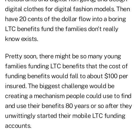
digital clothes for digital fashion models. Then
have 20 cents of the dollar flow into a boring
LTC benefits fund the families don't really
know exists.
Pretty soon, there might be so many young
families funding LTC benefits that the cost of
funding benefits would fall to about $100 per
insured. The biggest challenge would be
creating a mechanism people could use to find
and use their benefits 80 years or so after they
unwittingly started their mobile LTC funding
accounts.