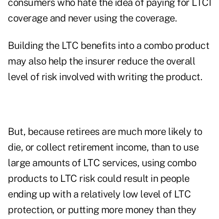
consumers who hate the idea of paying for LTCI
coverage and never using the coverage.
Building the LTC benefits into a combo product
may also help the insurer reduce the overall
level of risk involved with writing the product.
But, because retirees are much more likely to
die, or collect retirement income, than to use
large amounts of LTC services, using combo
products to LTC risk could result in people
ending up with a relatively low level of LTC
protection, or putting more money than they