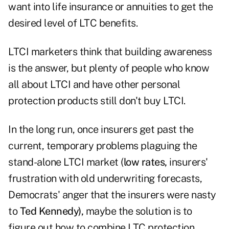
want into life insurance or annuities to get the
desired level of LTC benefits.
LTCI marketers think that building awareness
is the answer, but plenty of people who know
all about LTCI and have other personal
protection products still don't buy LTCI.
In the long run, once insurers get past the
current, temporary problems plaguing the
stand-alone LTCI market (
low rates,
insurers'
frustration with old underwriting forecasts,
Democrats' anger that the insurers were nasty
to
Ted Kennedy),
maybe the solution is to
figure out how to combine LTC protection