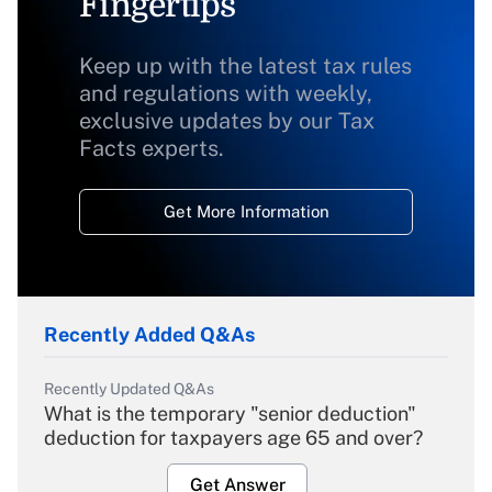
Fingertips
Keep up with the latest tax rules
and regulations with weekly,
exclusive updates by our Tax
Facts experts.
Get More Information
Recently Added Q&As
Recently Updated Q&As
What is the temporary "senior deduction"
deduction for taxpayers age 65 and over?
Get Answer