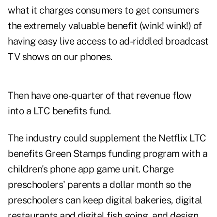
what it charges consumers to get consumers
the extremely valuable benefit (wink! wink!) of
having easy live access to ad-riddled broadcast
TV shows on our phones.
Then have one-quarter of that revenue flow
into a LTC benefits fund.
The industry could supplement the Netflix LTC
benefits Green Stamps funding program with a
children's phone app game unit. Charge
preschoolers' parents a dollar month so the
preschoolers can keep digital bakeries, digital
restaurants and digital fish going, and design