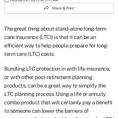
Share & Print
The great thing about stand-alone long-term
care insurance (LTCI) is that it can be an
efficient way to help people prepare for long-
term care (LTC) costs.
Bundling LTC protection in with life insurance,
or with other post-retirement planning
products, can be a great way to simplify the
LTC planning process. Using a life or annuity
combo product that will certainly pay a benefit
to someone can lower the barriers of