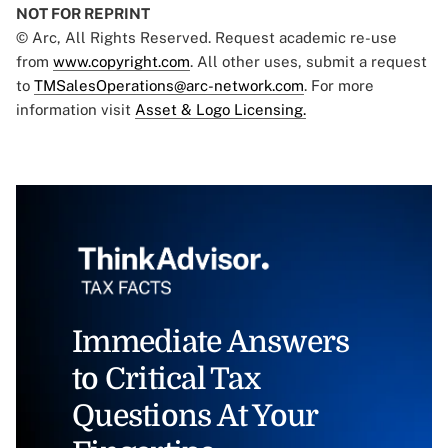
NOT FOR REPRINT
© Arc, All Rights Reserved. Request academic re-use
from
www.copyright.com
. All other uses, submit a request
to
TMSalesOperations@arc-network.com
. For more
information visit
Asset & Logo Licensing.
Immediate Answers
to Critical Tax
Questions At Your