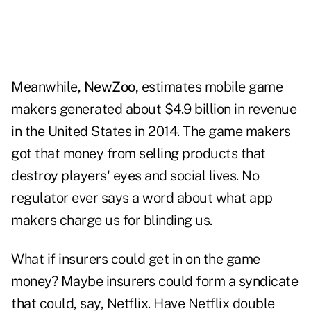
Meanwhile,
NewZoo,
estimates mobile game
makers generated about $4.9 billion in revenue
in the United States in 2014. The game makers
got that money from selling products that
destroy players' eyes and social lives. No
regulator ever says a word about what app
makers charge us for blinding us.
What if insurers could get in on the game
money? Maybe insurers could form a syndicate
that could, say, Netflix. Have Netflix double