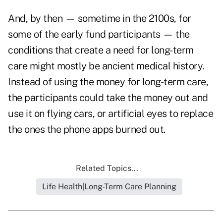
And, by then — sometime in the 2100s, for
some of the early fund participants — the
conditions that create a need for long-term
care might mostly be ancient medical history.
Instead of using the money for long-term care,
the participants could take the money out and
use it on flying cars, or artificial eyes to replace
the ones the phone apps burned out.
Related Topics...
Life Health|Long-Term Care Planning