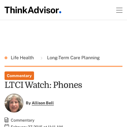
Life Health
Long-Term Care Planning
Commentary
LTCI Watch: Phones
By
Allison Bell
Commentary
February 27, 2015 at 11:11 AM