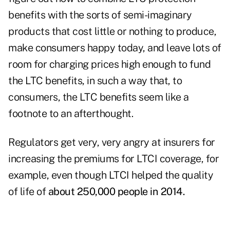
benefits with the sorts of semi-imaginary
products that cost little or nothing to produce,
make consumers happy today, and leave lots of
room for charging prices high enough to fund
the LTC benefits, in such a way that, to
consumers, the LTC benefits seem like a
footnote to an afterthought.
Regulators get very, very angry at insurers for
increasing the premiums for LTCI coverage, for
example, even though LTCI helped the quality
of life of
about 250,000 people in 2014.