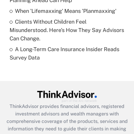
Planning Ahead Can Help
Recently Updated Q&As
When 'Lifemaxxing' Means 'Planmaxxing'
What is a high deductible health plan for
Clients Without Children Feel
purposes of an HSA?
Misunderstood. Here's How They Say Advisors
Get Answer
Can Change.
A Long-Term Care Insurance Insider Reads
Recently Updated Q&As
Survey Data
Are remote workers eligible for leave
under the Family and Medical Leave Act
(FMLA)?
Get Answer
Recently Updated Q&As
ThinkAdvisor
provides financial advisors, registered
What is the CARES Act employee
investment advisors and wealth managers with
retention tax credit that was available
during 2020 and 2021?
comprehensive coverage of the products, services and
information they need to guide their clients in making
Get Answer