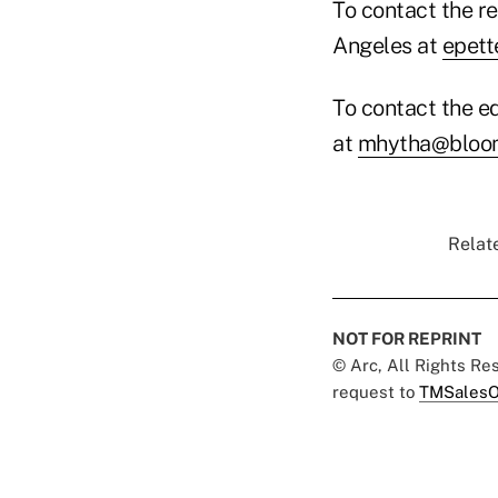
To contact the re
Angeles at
epett
To contact the ed
at
mhytha@bloom
Relate
NOT FOR REPRINT
© Arc, All Rights R
request to
TMSalesO