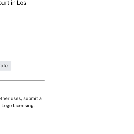
ourt in Los
tate
 other uses, submit a
 Logo Licensing.