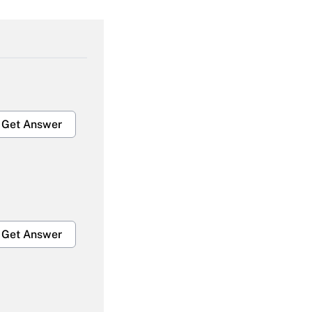
Get Answer
Get Answer