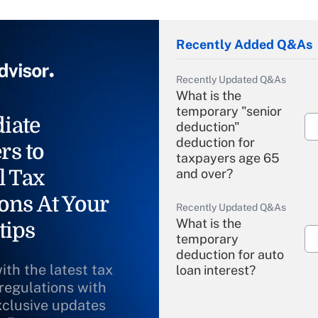
Recently Added Q&As
Recently Updated Q&As
What is the
temporary "senior
iate
deduction"
deduction for
rs to
taxpayers age 65
l Tax
and over?
ons At Your
Recently Updated Q&As
What is the
tips
temporary
deduction for auto
ith the latest tax
loan interest?
 regulations with
xclusive updates
Recently Updated Q&As