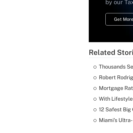
by our Ta
Get More
Related Stor
Thousands See
Robert Rodrig
Mortgage Rate
With Lifestyl
12 Safest Big 
Miami's Ultra