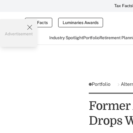
Tax Facts
Tax Facts
Luminaries Awards
Advertisement
Industry Spotlight
Portfolio
Retirement Plann
Portfolio
Alter
Former 
Drops W