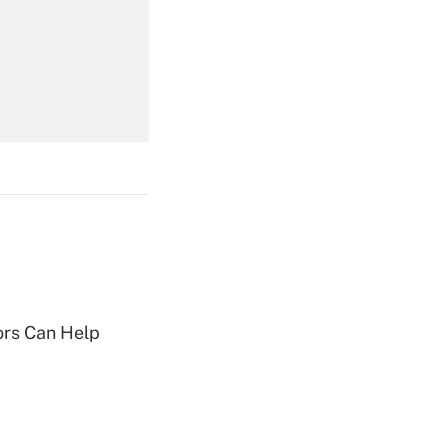
Get Answer
Get Answer
Get Answer
sors Can Help
Get Answer