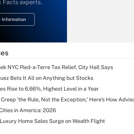
What is the
x Facts experts.
temporary
deduction for
 Information
overtime income?
Recently Updated Q&As
What is the
temporary
ies
deduction for tip
income?
k NYC Pied-a-Terre Tax Relief, City Hall Says
Recently Updated Q&As
uez Bets It All on Anything but Stocks
What is a high
s Rise to 6.66%, Highest Level in a Year
deductible health
plan for purposes
e Creep 'the Rule, Not the Exception,' Here's How Advi
of an HSA?
Cities in America: 2026
Recently Updated Q&As
-Luxury Home Sales Surge on Wealth Flight
Are remote workers
eligible for leave