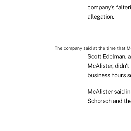
company's falter
allegation.
The company said at the time that Mc
Scott Edelman, a
McAlister, didn'
business hours s
McAlister said i
Schorsch and the