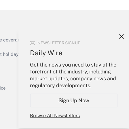
e coverage of the products, services and
NEWSLETTER SIGNUP
Get Answer
Daily Wire
holidays), or send an email to
Get the news you need to stay at the
Your Account
forefront of the industry, including
market updates, company news and
Sign In
regulatory developments.
Get Answer
Create Account
ice
Forgot Password
Sign Up Now
My Newsletters
Browse All Newsletters