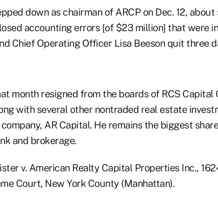
epped down as chairman of ARCP on Dec. 12, about 
losed accounting errors [of $23 million] that were i
d Chief Operating Officer Lisa Beeson quit three da
hat month resigned from the boards of RCS Capital
long with several other nontraded real estate invest
 company, AR Capital. He remains the biggest shar
nk and brokerage.
ister v. American Realty Capital Properties Inc., 1
eme Court, New York County (Manhattan).