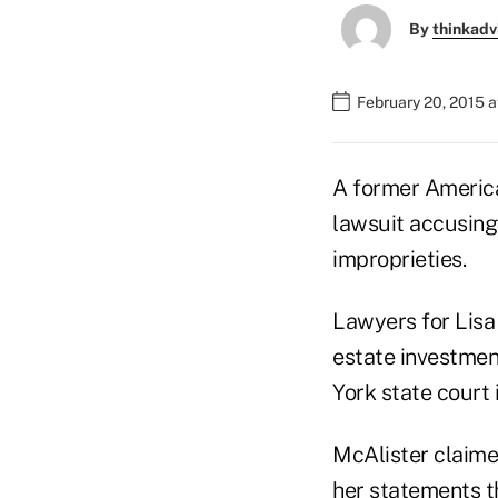
By
thinkadv
February 20, 2015 a
A former American
lawsuit accusing 
improprieties.
Lawyers for Lisa 
estate investmen
York state court 
McAlister claime
her statements t