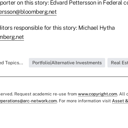
porter on this story: Edvard Pettersson in Federal c
ersson@bloomberg.net
itors responsible for this story: Michael Hytha
berg.net
d Topics...
Portfolio|Alternative Investments
Real Es
eserved. Request academic re-use from
www.copyright.com
. All
perations@arc-network.com
. For more information visit
Asset &