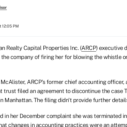
isor
t 12:05 PM
 Realty Capital Properties Inc. (
ARCP
) executive 
the company of firing her for blowing the whistle on
McAlister, ARCP's former chief accounting officer, 
t trust filed an agreement to discontinue the case
in Manhattan. The filing didn't provide further detail
d in her December complaint she was terminated in r
hat changes in accounting practices were an attemp