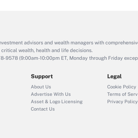
under the Family
and Medical Leave
Act (FMLA)?
Recently Updated Q&As
What is the CARES
d investment advisors and wealth managers with comprehensiv
Act employee
retention tax credit
critical wealth, health and life decisions.
that was available
78-9578
(9:00am-10:00pm ET, Monday through Friday except 
during 2020 and
2021?
Support
Legal
Recently Updated Q&As
About Us
Cookie Policy
Who must file a
Advertise With Us
Terms of Serv
return?
Asset & Logo Licensing
Privacy Policy
Contact Us