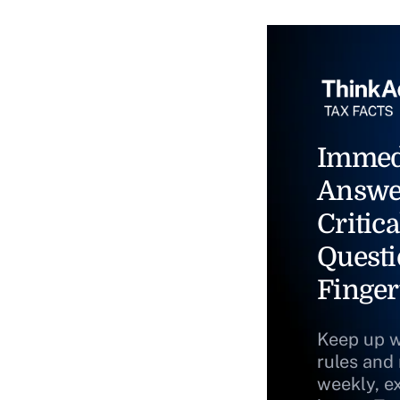
Immed
Answe
Critica
Questi
Finger
Keep up w
rules and
weekly, e