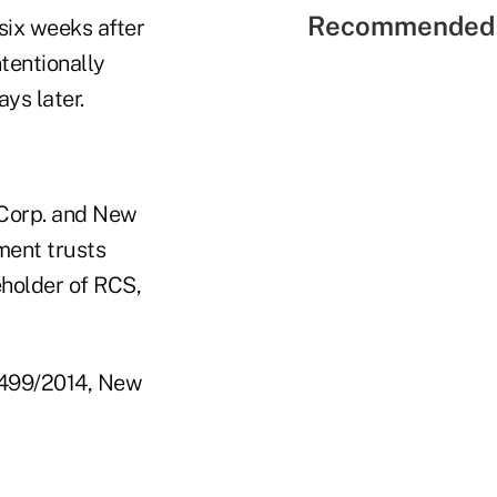
Recommended 
six weeks after
ntentionally
ys later.
 Corp. and New
ment trusts
eholder of RCS,
62499/2014, New