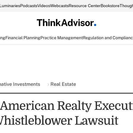
Luminaries
Podcasts
Videos
Webcasts
Resource Center
Bookstore
Though
ing
Financial Planning
Practice Management
Regulation and Complian
native Investments
Real Estate
American Realty Execut
histleblower Lawsuit