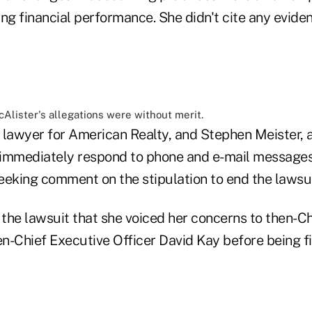
ing financial performance. She didn't cite any evid
Alister's allegations were without merit.
 lawyer for American Realty, and Stephen Meister, a
t immediately respond to phone and e-mail messages
eeking comment on the stipulation to end the lawsui
n the lawsuit that she voiced her concerns to then-
n-Chief Executive Officer David Kay before being fi