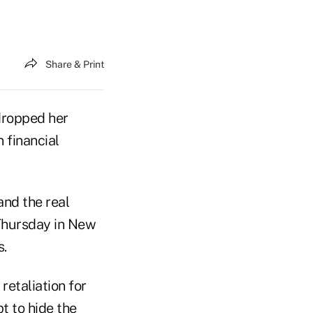
Share & Print
dropped her
 financial
and the real
 Thursday in New
s.
etaliation for
t to hide the