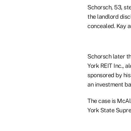
Schorsch, 53, st
the landlord disc
concealed. Kay an
Schorsch later t
York REIT Inc., a
sponsored by his
an investment ba
The case is McAl
York State Supr