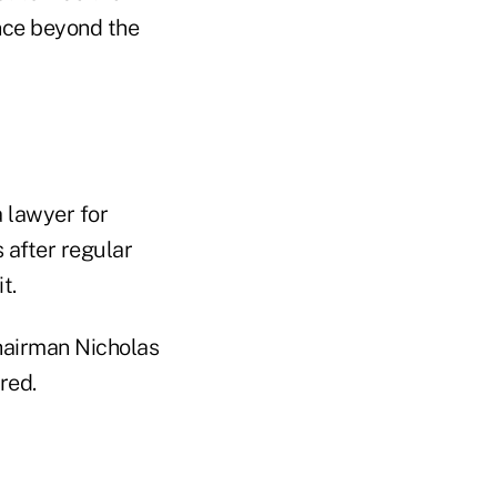
ence beyond the
 lawyer for
 after regular
t.
Chairman Nicholas
red.