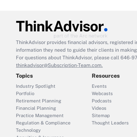
ThinkAdvisor
provides financial advisors, registere
information they need to guide their clients in making 
For questions about ThinkAdvisor, please call
646-9
thinkadvisor@Subscription-Team.com.
Topics
Resources
Industry Spotlight
Events
Portfolio
Webcasts
Retirement Planning
Podcasts
Financial Planning
Videos
Practice Management
Sitemap
Regulation & Compliance
Thought Leaders
Technology