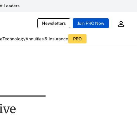
t Leaders
Newsletters
Join PRO Now
ce
Technology
Annuities & Insurance
PRO
ive