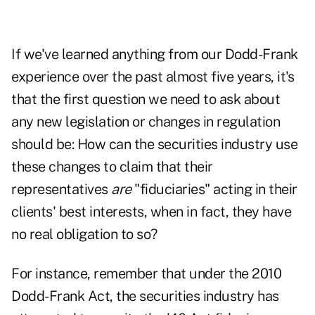
If we've learned anything from our Dodd-Frank
experience over the past almost five years, it's
that the first question we need to ask about
any new legislation or changes in regulation
should be: How can the securities industry use
these changes to claim that their
representatives
are
"fiduciaries" acting in their
clients' best interests, when in fact, they have
no real obligation to so?
For instance, remember that under the 2010
Dodd-Frank Act, the securities industry has