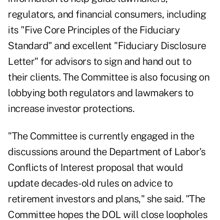
regulators, and financial consumers, including
its "Five Core Principles of the Fiduciary
Standard" and excellent "Fiduciary Disclosure
Letter" for advisors to sign and hand out to
their clients. The Committee is also focusing on
lobbying both regulators and lawmakers to
increase investor protections.
"The Committee is currently engaged in the
discussions around the Department of Labor's
Conflicts of Interest proposal that would
update decades-old rules on advice to
retirement investors and plans," she said. "The
Committee hopes the DOL will close loopholes