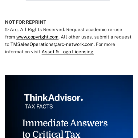
NOT FOR REPRINT
© Arc, All Rights Reserved. Request academic re-use
from
www.copyright.com
. All other uses, submit a request
to
TMSalesOperations@arc-network.com
. For more
information visit
Asset & Logo Licensing.
Immediate Answers
to Critical Tax