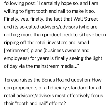
following post: "I certainly hope so, and I am
willing to fight tooth and nail to make it so.
Finally, yes, finally, the fact that Wall Street
and its so-called advisers/advisors (who are
nothing more than product peddlers) have been
ripping off the retail investors and small
[retirement] plans (business owners and
employees) for years is finally seeing the light
of day via the mainstream media…"
Teresa raises the Bonus Round question: How
can proponents of a fiduciary standard for all
retail advisors/advisers most effectively focus
their "tooth and nail" efforts?