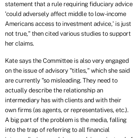
statement that a rule requiring fiduciary advice
'could adversely affect middle to low-income
Americans access to investment advice,' is just
not true," then cited various studies to support
her claims.
Kate says the Committee is also very engaged
on the issue of advisory "titles," which she said
are currently "so misleading. They need to
actually describe the relationship an
intermediary has with clients and with their
own firms (as agents, or representatives, etc.).
A big part of the problem is the media, falling
into the trap of referring to all financial