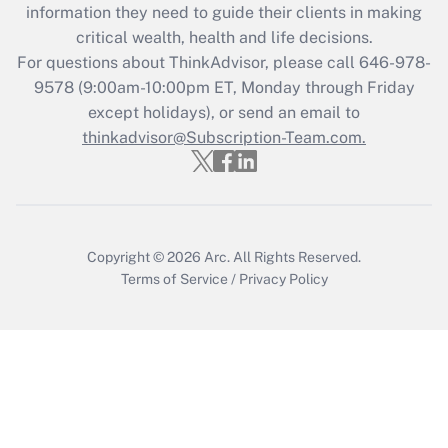
information they need to guide their clients in making
during 2020 and 2021?
critical wealth, health and life decisions.
Get Answer
For questions about ThinkAdvisor, please call
646-978-
9578
(9:00am-10:00pm ET, Monday through Friday
except holidays), or send an email to
Recently Updated Q&As
Who must file a return?
thinkadvisor@Subscription-Team.com.
Get Answer
Copyright © 2026
Arc.
All Rights Reserved.
Terms of Service
/
Privacy Policy