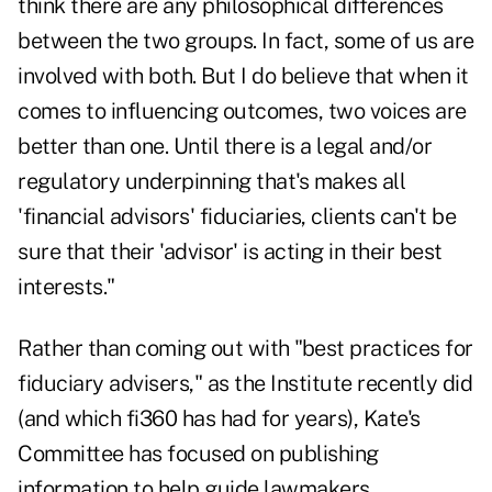
think there are any philosophical differences
between the two groups. In fact, some of us are
involved with both. But I do believe that when it
comes to influencing outcomes, two voices are
better than one. Until there is a legal and/or
regulatory underpinning that's makes all
'financial advisors' fiduciaries, clients can't be
sure that their 'advisor' is acting in their best
interests."
Rather than coming out with "best practices for
fiduciary advisers," as the Institute recently did
(and which fi360 has had for years), Kate's
Committee has focused on publishing
information to help guide lawmakers,