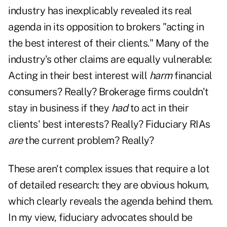
industry has inexplicably revealed its real
agenda in its opposition to brokers "acting in
the best interest of their clients." Many of the
industry's other claims are equally vulnerable:
Acting in their best interest will
harm
financial
consumers? Really? Brokerage firms couldn't
stay in business if they
had
to act in their
clients' best interests? Really? Fiduciary RIAs
are
the current problem? Really?
These aren't complex issues that require a lot
of detailed research: they are obvious hokum,
which clearly reveals the agenda behind them.
In my view, fiduciary advocates should be