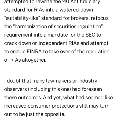
attempted to rewrite the '40 Act fiduciary
standard for RIAs into a watered-down
"suitability-like" standard for brokers, refocus
the "harmonization of securities regulation"
requirement into a mandate for the SEC to
crack down on independent RIAs and attempt
to enable FINRA to take over of the regulation
of RIAs altogether.
I doubt that many lawmakers or industry
observers (including this one) had foreseen
those outcomes. And yet, what had seemed like
increased consumer protections still may turn
out to be just the opposite.