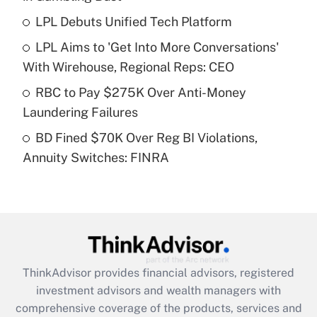
LPL Debuts Unified Tech Platform
Get Answer
LPL Aims to 'Get Into More Conversations'
Recently Updated Q&As
With Wirehouse, Regional Reps: CEO
What is a high deductible health plan for
RBC to Pay $275K Over Anti-Money
purposes of an HSA?
Laundering Failures
Get Answer
BD Fined $70K Over Reg BI Violations,
Annuity Switches: FINRA
Recently Updated Q&As
Are remote workers eligible for leave
under the Family and Medical Leave Act
(FMLA)?
Get Answer
ThinkAdvisor
provides financial advisors, registered
Recently Updated Q&As
investment advisors and wealth managers with
What is the CARES Act employee
comprehensive coverage of the products, services and
retention tax credit that was available