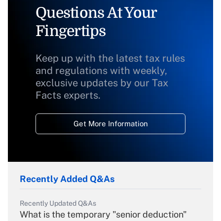
Questions At Your
Fingertips
Keep up with the latest tax rules
and regulations with weekly,
exclusive updates by our Tax
Facts experts.
Get More Information
Recently Added Q&As
Recently Updated Q&As
What is the temporary "senior deduction"