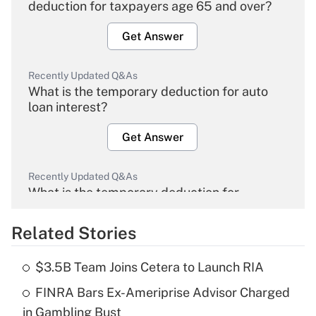
deduction for taxpayers age 65 and over?
Get Answer
Recently Updated Q&As
What is the temporary deduction for auto
loan interest?
Get Answer
Recently Updated Q&As
What is the temporary deduction for
overtime income?
Related Stories
Get Answer
$3.5B Team Joins Cetera to Launch RIA
Recently Updated Q&As
FINRA Bars Ex-Ameriprise Advisor Charged
What is the temporary deduction for tip
income?
in Gambling Bust