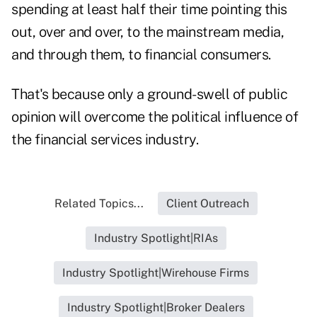
spending at least half their time pointing this
out, over and over, to the mainstream media,
and through them, to financial consumers.
That's because only a ground-swell of public
opinion will overcome the political influence of
the financial services industry.
Related Topics...
Client Outreach
Industry Spotlight|RIAs
Industry Spotlight|Wirehouse Firms
Industry Spotlight|Broker Dealers