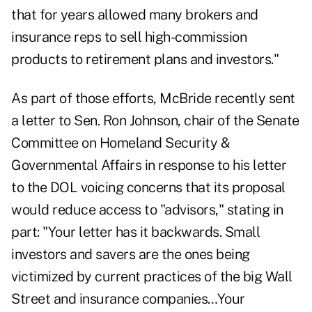
that for years allowed many brokers and
insurance reps to sell high-commission
products to retirement plans and investors."
As part of those efforts, McBride recently sent
a letter to Sen. Ron Johnson, chair of the Senate
Committee on Homeland Security &
Governmental Affairs in response to his letter
to the DOL voicing concerns that its proposal
would reduce access to "advisors," stating in
part: "Your letter has it backwards. Small
investors and savers are the ones being
victimized by current practices of the big Wall
Street and insurance companies…Your