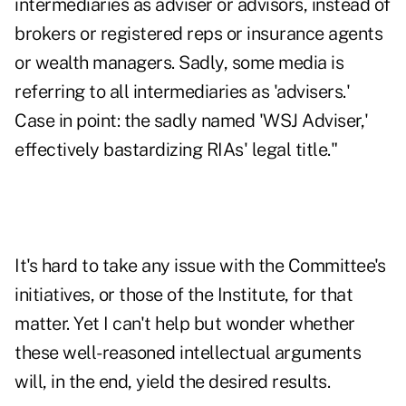
intermediaries as adviser or advisors, instead of
brokers or registered reps or insurance agents
or wealth managers. Sadly, some media is
referring to all intermediaries as 'advisers.'
Case in point: the sadly named 'WSJ Adviser,'
effectively bastardizing RIAs' legal title."
It's hard to take any issue with the Committee's
initiatives, or those of the Institute, for that
matter. Yet I can't help but wonder whether
these well-reasoned intellectual arguments
will, in the end, yield the desired results.