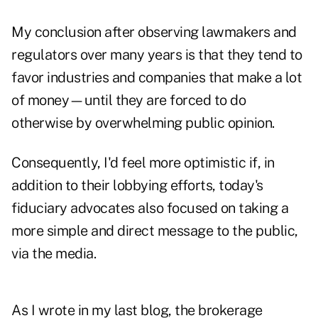
My conclusion after observing lawmakers and
regulators over many years is that they tend to
favor industries and companies that make a lot
of money—until they are forced to do
otherwise by overwhelming public opinion.
Consequently, I'd feel more optimistic if, in
addition to their lobbying efforts, today's
fiduciary advocates also focused on taking a
more simple and direct message to the public,
via the media.
As I wrote in my last blog, the brokerage