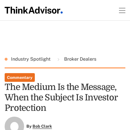
Industry Spotlight
Broker Dealers
Commentary
The Medium Is the Message,
When the Subject Is Investor
Protection
By
Bob Clark