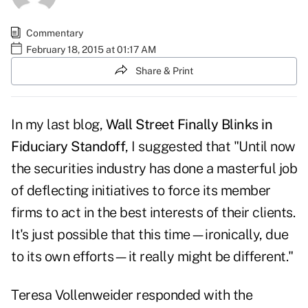
Commentary
February 18, 2015 at 01:17 AM
Share & Print
In my last blog,
Wall Street Finally Blinks in
Fiduciary Standoff
, I suggested that "Until now
the securities industry has done a masterful job
of deflecting initiatives to force its member
firms to act in the best interests of their clients.
It's just possible that this time—ironically, due
to its own efforts—it really might be different."
Teresa Vollenweider responded with the