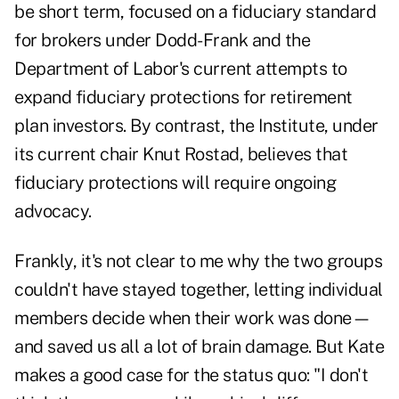
be short term, focused on a fiduciary standard
for brokers under Dodd-Frank and the
Department of Labor's current attempts to
expand fiduciary protections for retirement
plan investors. By contrast, the Institute, under
its current chair Knut Rostad, believes that
fiduciary protections will require ongoing
advocacy.
Frankly, it's not clear to me why the two groups
couldn't have stayed together, letting individual
members decide when their work was done—
and saved us all a lot of brain damage. But Kate
makes a good case for the status quo: "I don't