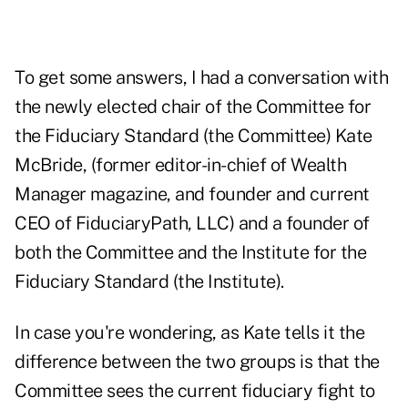
To get some answers, I had a conversation with
the newly elected chair of the Committee for
the Fiduciary Standard (the Committee) Kate
McBride, (former editor-in-chief of Wealth
Manager magazine, and founder and current
CEO of FiduciaryPath, LLC) and a founder of
both the Committee and the Institute for the
Fiduciary Standard (the Institute).
In case you're wondering, as Kate tells it the
difference between the two groups is that the
Committee sees the current fiduciary fight to