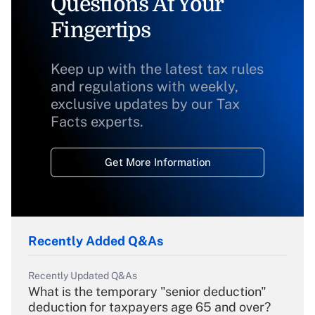
Questions At Your
Fingertips
Keep up with the latest tax rules
and regulations with weekly,
exclusive updates by our Tax
Facts experts.
Get More Information
Recently Added Q&As
Recently Updated Q&As
What is the temporary "senior deduction"
deduction for taxpayers age 65 and over?