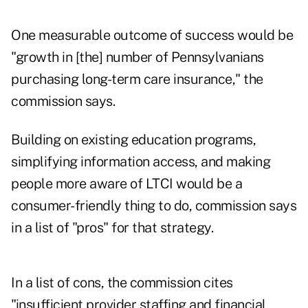
One measurable outcome of success would be
"growth in [the] number of Pennsylvanians
purchasing long-term care insurance," the
commission says.
Building on existing education programs,
simplifying information access, and making
people more aware of LTCI would be a
consumer-friendly thing to do, commission says
in a list of "pros" for that strategy.
In a list of cons, the commission cites
"insufficient provider staffing and financial