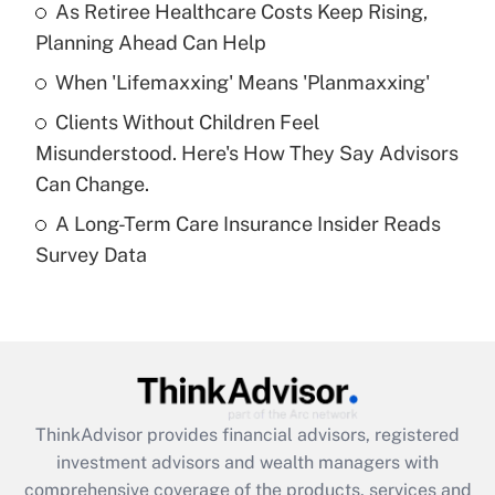
As Retiree Healthcare Costs Keep Rising,
Get Answer
Planning Ahead Can Help
Recently Updated Q&As
When 'Lifemaxxing' Means 'Planmaxxing'
What is a high deductible health plan for
Clients Without Children Feel
purposes of an HSA?
Misunderstood. Here's How They Say Advisors
Get Answer
Can Change.
A Long-Term Care Insurance Insider Reads
Recently Updated Q&As
Survey Data
Are remote workers eligible for leave
under the Family and Medical Leave Act
(FMLA)?
Get Answer
Recently Updated Q&As
ThinkAdvisor
provides financial advisors, registered
What is the CARES Act employee
investment advisors and wealth managers with
retention tax credit that was available
during 2020 and 2021?
comprehensive coverage of the products, services and