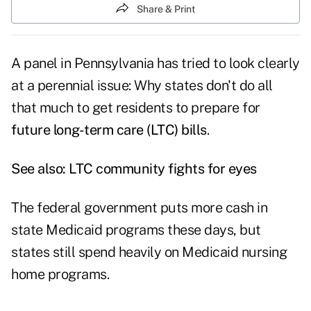
Share & Print
A panel in Pennsylvania has tried to look clearly
at a perennial issue: Why states don't do all
that much to get residents to prepare for
future long-term care (LTC) bills
.
See also:
LTC community fights for eyes
The federal government puts more cash in
state Medicaid programs these days, but
states still spend heavily on Medicaid nursing
home programs.