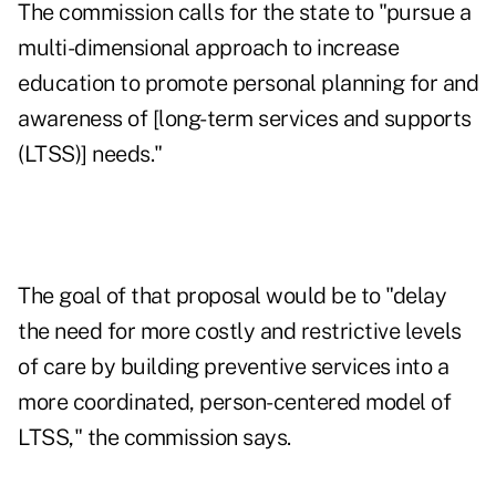
The commission calls for the state to "pursue a
multi-dimensional approach to increase
education to promote personal planning for and
awareness of [long-term services and supports
(LTSS)] needs."
The goal of that proposal would be to "delay
the need for more costly and restrictive levels
of care by building preventive services into a
more coordinated, person-centered model of
LTSS," the commission says.