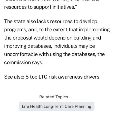
resources to support initiatives."
The state also lacks resources to develop
programs, and, to the extent that implementing
the proposal would depend on building and
improving databases, individuals may be
uncomfortable with using the databases, the
commission says.
See also:
5 top LTC risk awareness drivers
Related Topics...
Life Health|Long-Term Care Planning