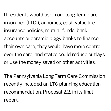
If residents would use more long-term care
insurance (LTCI), annuities, cash-value life
insurance policies, mutual funds, bank
accounts or ceramic piggy banks to finance
their own care, they would have more control
over the care, and states could reduce outlays,
or use the money saved on other activities.
The
Pennsylvania Long Term Care Commission
recently included an LTC planning education
recommendation, Proposal 2.2, in its final
report.