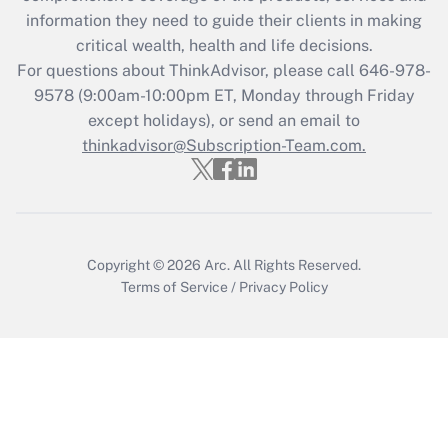
information they need to guide their clients in making
Get Answer
critical wealth, health and life decisions.
For questions about ThinkAdvisor, please call
646-978-
Recently Updated Q&As
9578
(9:00am-10:00pm ET, Monday through Friday
Who must file a return?
except holidays), or send an email to
thinkadvisor@Subscription-Team.com.
Get Answer
Copyright © 2026
Arc.
All Rights Reserved.
Terms of Service
/
Privacy Policy