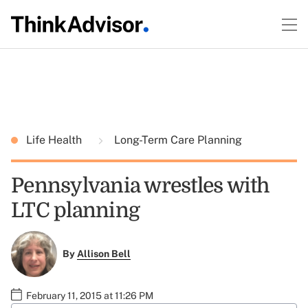
Life Health
Long-Term Care Planning
Pennsylvania wrestles with
LTC planning
By
Allison Bell
February 11, 2015 at 11:26 PM