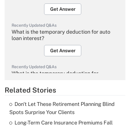
Get Answer
Recently Updated Q&As
What is the temporary deduction for auto
loan interest?
Get Answer
Recently Updated Q&As
What is the temporary deduction for
overtime income?
Related Stories
Get Answer
Don't Let These Retirement Planning Blind
Recently Updated Q&As
Spots Surprise Your Clients
What is the temporary deduction for tip
income?
Long-Term Care Insurance Premiums Fall