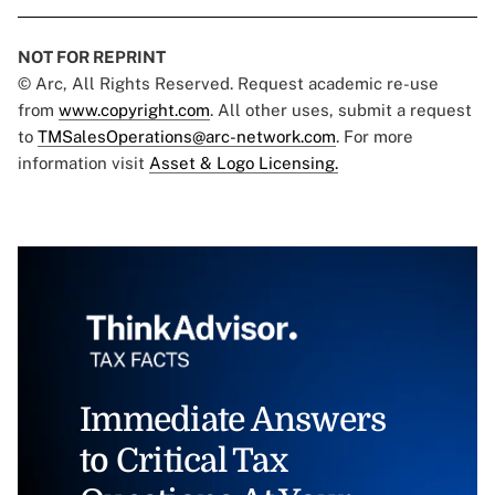
NOT FOR REPRINT
© Arc, All Rights Reserved. Request academic re-use
from
www.copyright.com
. All other uses, submit a request
to
TMSalesOperations@arc-network.com
. For more
information visit
Asset & Logo Licensing.
Immediate Answers
to Critical Tax